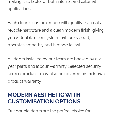
making it suitable for both internal and external
applications.
Each door is custom-made with quality materials,
reliable hardware and a clean modern finish, giving
you a double door system that looks good,
operates smoothly and is made to last.
All doors installed by our team are backed by a 2-
year parts and labour warranty. Selected security
screen products may also be covered by their own
product warranty.
MODERN AESTHETIC WITH
CUSTOMISATION OPTIONS
Our double doors are the perfect choice for