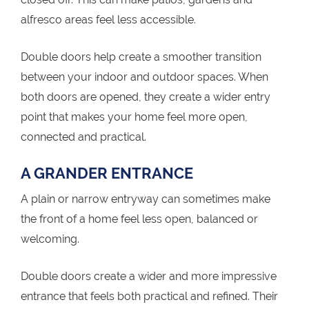
alfresco areas feel less accessible.
Double doors help create a smoother transition
between your indoor and outdoor spaces. When
both doors are opened, they create a wider entry
point that makes your home feel more open,
connected and practical.
A GRANDER ENTRANCE
A plain or narrow entryway can sometimes make
the front of a home feel less open, balanced or
welcoming.
Double doors create a wider and more impressive
entrance that feels both practical and refined. Their