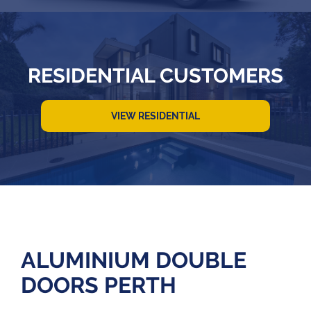
RESIDENTIAL CUSTOMERS
VIEW RESIDENTIAL
ALUMINIUM DOUBLE
DOORS PERTH