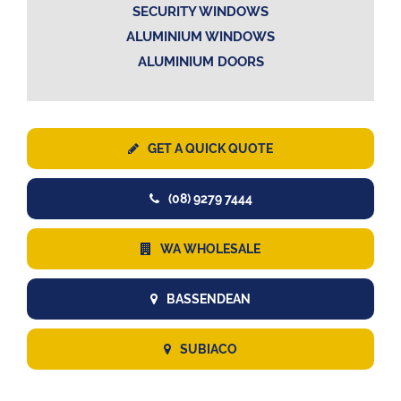
SECURITY WINDOWS
ALUMINIUM WINDOWS
ALUMINIUM DOORS
GET A QUICK QUOTE
(08) 9279 7444
WA WHOLESALE
BASSENDEAN
SUBIACO