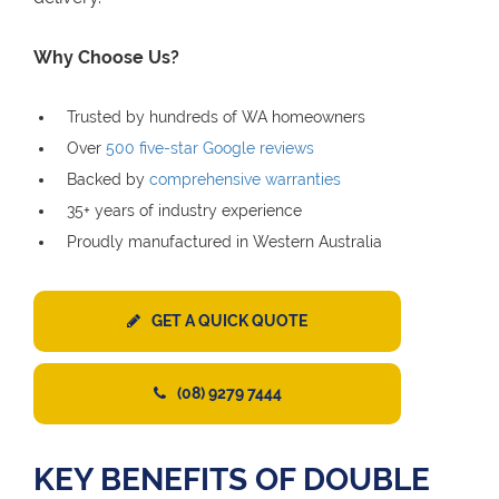
Why Choose Us?
Trusted by hundreds of WA homeowners
Over
500 five-star Google reviews
Backed by
comprehensive warranties
35+ years of industry experience
Proudly manufactured in Western Australia
GET A QUICK QUOTE
(08) 9279 7444
KEY BENEFITS OF DOUBLE