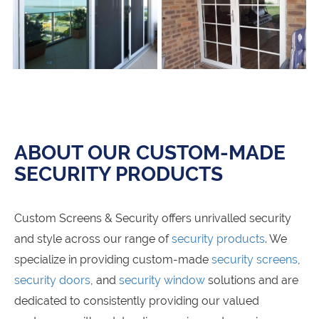
ABOUT OUR CUSTOM-MADE
SECURITY PRODUCTS
Custom Screens & Security offers unrivalled security
and style across our range of
security products
. We
specialize in providing custom-made
security screens
,
security doors
, and
security window
solutions and are
dedicated to consistently providing our valued