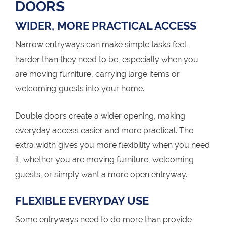
DOORS
WIDER, MORE PRACTICAL ACCESS
Narrow entryways can make simple tasks feel
harder than they need to be, especially when you
are moving furniture, carrying large items or
welcoming guests into your home.
Double doors create a wider opening, making
everyday access easier and more practical. The
extra width gives you more flexibility when you need
it, whether you are moving furniture, welcoming
guests, or simply want a more open entryway.
FLEXIBLE EVERYDAY USE
Some entryways need to do more than provide