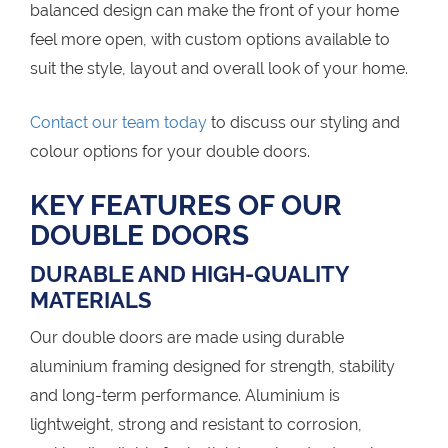
balanced design can make the front of your home
feel more open, with custom options available to
suit the style, layout and overall look of your home.
Contact our team today
to discuss our styling and
colour options for your double doors.
KEY FEATURES OF OUR
DOUBLE DOORS
DURABLE AND HIGH-QUALITY
MATERIALS
Our double doors are made using durable
aluminium framing designed for strength, stability
and long-term performance. Aluminium is
lightweight, strong and resistant to corrosion,