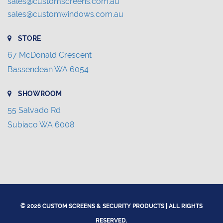
sales@customscreens.com.au
sales@customwindows.com.au
STORE
67 McDonald Crescent
Bassendean WA 6054
SHOWROOM
55 Salvado Rd
Subiaco WA 6008
© 2026 CUSTOM SCREENS & SECURITY PRODUCTS | ALL RIGHTS
RESERVED.