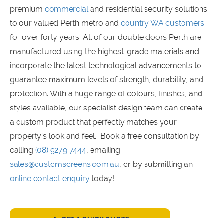
premium
commercial
and residential security solutions
to our valued Perth metro and
country WA customers
for over forty years. All of our double doors Perth are
manufactured using the highest-grade materials and
incorporate the latest technological advancements to
guarantee maximum levels of strength, durability, and
protection. With a huge range of colours, finishes, and
styles available, our specialist design team can create
a custom product that perfectly matches your
property's look and feel. Book a free consultation by
calling
(08) 9279 7444
, emailing
sales@customscreens.com.au
, or by submitting an
online contact enquiry
today!