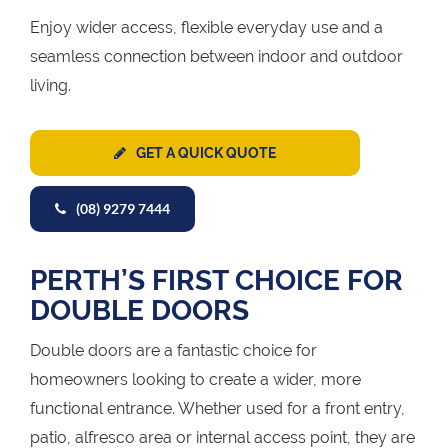
Enjoy wider access, flexible everyday use and a
seamless connection between indoor and outdoor
living.
GET A QUICK QUOTE
(08) 9279 7444
PERTH’S FIRST CHOICE FOR
DOUBLE DOORS
Double doors are a fantastic choice for
homeowners looking to create a wider, more
functional entrance. Whether used for a front entry,
patio, alfresco area or internal access point, they are