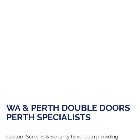
WA & PERTH DOUBLE DOORS
PERTH SPECIALISTS
Custom Screens & Security have been providing