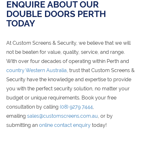
ENQUIRE ABOUT OUR
DOUBLE DOORS PERTH
TODAY
At Custom Screens & Security, we believe that we will
not be beaten for value, quality, service, and range.
With over four decades of operating within Perth and
country Western Australia
, trust that Custom Screens &
Security have the knowledge and expertise to provide
you with the perfect security solution, no matter your
budget or unique requirements. Book your free
consultation by calling
(08) 9279 7444
,
emailing
sales@customscreens.com.au
, or by
submitting an
online contact enquiry
today!