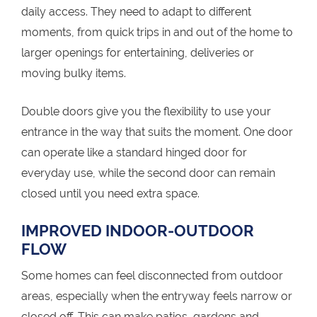
daily access. They need to adapt to different
moments, from quick trips in and out of the home to
larger openings for entertaining, deliveries or
moving bulky items.
Double doors give you the flexibility to use your
entrance in the way that suits the moment. One door
can operate like a standard hinged door for
everyday use, while the second door can remain
closed until you need extra space.
IMPROVED INDOOR-OUTDOOR
FLOW
Some homes can feel disconnected from outdoor
areas, especially when the entryway feels narrow or
closed off. This can make patios, gardens and