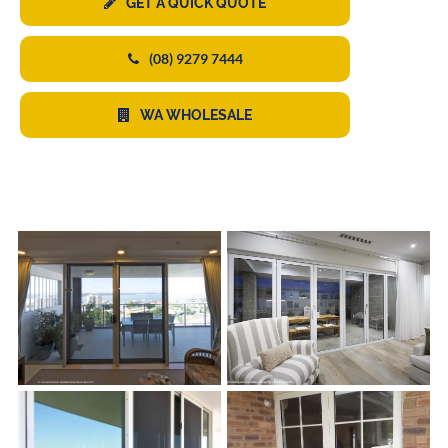
GET A QUICK QUOTE
(08) 9279 7444
WA WHOLESALE
s
s
s
s