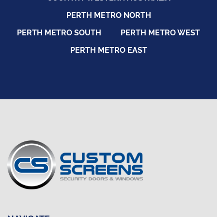
PERTH METRO NORTH
PERTH METRO SOUTH
PERTH METRO WEST
PERTH METRO EAST