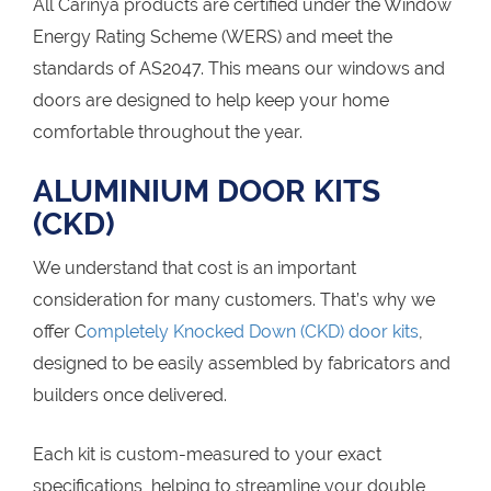
All Carinya products are certified under the Window
Energy Rating Scheme (WERS) and meet the
standards of AS2047. This means our windows and
doors are designed to help keep your home
comfortable throughout the year.
ALUMINIUM DOOR KITS
(CKD)
We understand that cost is an important
consideration for many customers. That’s why we
offer C
ompletely Knocked Down (CKD) door kits
,
designed to be easily assembled by fabricators and
builders once delivered.
Each kit is custom-measured to your exact
specifications, helping to streamline your double