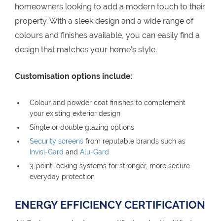
homeowners looking to add a modern touch to their
property. With a sleek design and a wide range of
colours and finishes available, you can easily find a
design that matches your home’s style.
Customisation options include:
Colour and powder coat finishes to complement
your existing exterior design
Single or double glazing options
Security screens
from reputable brands such as
Invisi-Gard
and
Alu-Gard
3-point locking systems for stronger, more secure
everyday protection
ENERGY EFFICIENCY CERTIFICATION