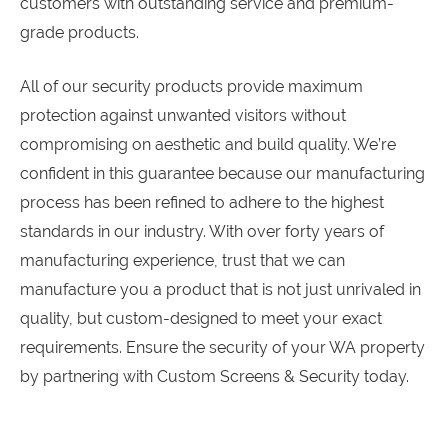
customers with outstanding service and premium-
grade products.
All of our security products provide maximum
protection against unwanted visitors without
compromising on aesthetic and build quality. We’re
confident in this guarantee because our manufacturing
process has been refined to adhere to the highest
standards in our industry. With over forty years of
manufacturing experience, trust that we can
manufacture you a product that is not just unrivaled in
quality, but custom-designed to meet your exact
requirements. Ensure the security of your WA property
by partnering with Custom Screens & Security today.