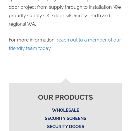
door project from supply through to installation. We
proudly supply CKD door kits across Perth and
regional WA.
For more information,
reach out to a member of our
friendly team today
.
OUR PRODUCTS
WHOLESALE
SECURITY SCREENS
SECURITY DOORS