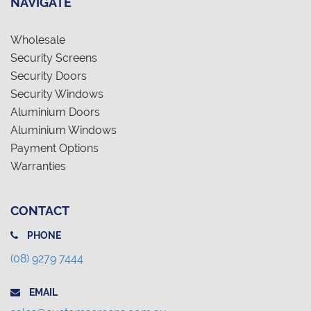
NAVIGATE
Wholesale
Security Screens
Security Doors
Security Windows
Aluminium Doors
Aluminium Windows
Payment Options
Warranties
CONTACT
PHONE
(08) 9279 7444
EMAIL