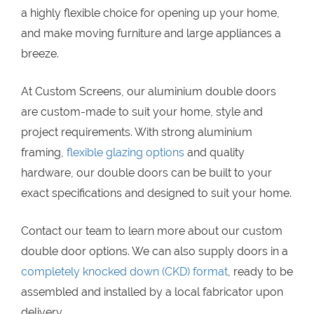
a highly flexible choice for opening up your home,
and make moving furniture and large appliances a
breeze.
At Custom Screens, our aluminium double doors
are custom-made to suit your home, style and
project requirements. With strong aluminium
framing,
flexible glazing options
and quality
hardware, our double doors can be built to your
exact specifications and designed to suit your home.
Contact our team to learn more about our custom
double door options. We can also supply doors in a
completely knocked down (CKD) format
, ready to be
assembled and installed by a local fabricator upon
delivery.