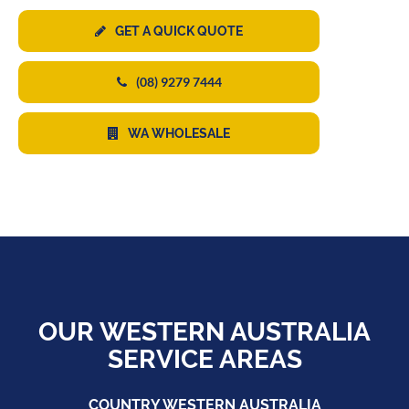
GET A QUICK QUOTE
(08) 9279 7444
WA WHOLESALE
OUR WESTERN AUSTRALIA
SERVICE AREAS
COUNTRY WESTERN AUSTRALIA