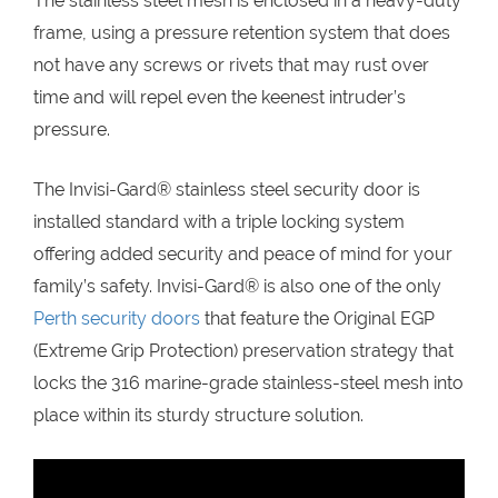
The stainless steel mesh is enclosed in a heavy-duty
frame, using a pressure retention system that does
not have any screws or rivets that may rust over
time and will repel even the keenest intruder’s
pressure.
The Invisi-Gard® stainless steel security door is
installed standard with a triple locking system
offering added security and peace of mind for your
family’s safety. Invisi-Gard® is also one of the only
Perth security doors
that feature the Original EGP
(Extreme Grip Protection) preservation strategy that
locks the 316 marine-grade stainless-steel mesh into
place within its sturdy structure solution.