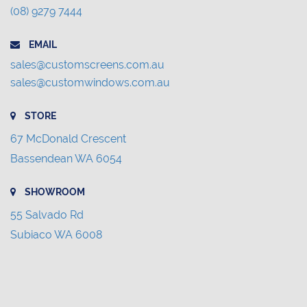
(08) 9279 7444
EMAIL
sales@customscreens.com.au
sales@customwindows.com.au
STORE
67 McDonald Crescent
Bassendean WA 6054
SHOWROOM
55 Salvado Rd
Subiaco WA 6008