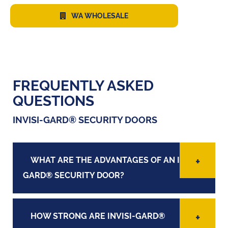
WA WHOLESALE
FREQUENTLY ASKED
QUESTIONS
INVISI-GARD® SECURITY DOORS
WHAT ARE THE ADVANTAGES OF AN INVISI-
GARD® SECURITY DOOR?
HOW STRONG ARE INVISI-GARD®