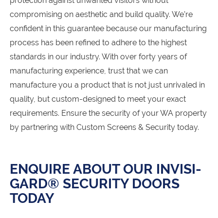
protection against unwanted visitors without
compromising on aesthetic and build quality. We’re
confident in this guarantee because our manufacturing
process has been refined to adhere to the highest
standards in our industry. With over forty years of
manufacturing experience, trust that we can
manufacture you a product that is not just unrivaled in
quality, but custom-designed to meet your exact
requirements. Ensure the security of your WA property
by partnering with Custom Screens & Security today.
ENQUIRE ABOUT OUR INVISI-
GARD® SECURITY DOORS
TODAY