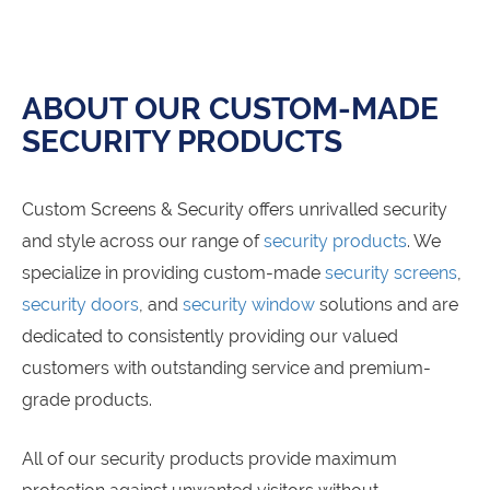
ABOUT OUR CUSTOM-MADE
SECURITY PRODUCTS
Custom Screens & Security offers unrivalled security
and style across our range of
security products
. We
specialize in providing custom-made
security screens
,
security doors
, and
security window
solutions and are
dedicated to consistently providing our valued
customers with outstanding service and premium-
grade products.
All of our security products provide maximum