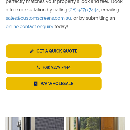
perfectly matches your property's look and feel. Book
a free consultation by calling
(08) 9279 7444
, emailing
sales@customscreens.com.au
, or by submitting an
online contact enquiry
today!
GET A QUICK QUOTE
(08) 9279 7444
WA WHOLESALE
s
s