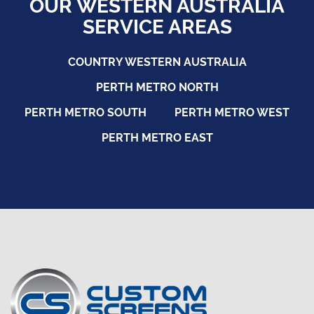
OUR WESTERN AUSTRALIA
SERVICE AREAS
COUNTRY WESTERN AUSTRALIA
PERTH METRO NORTH
PERTH METRO SOUTH
PERTH METRO WEST
PERTH METRO EAST