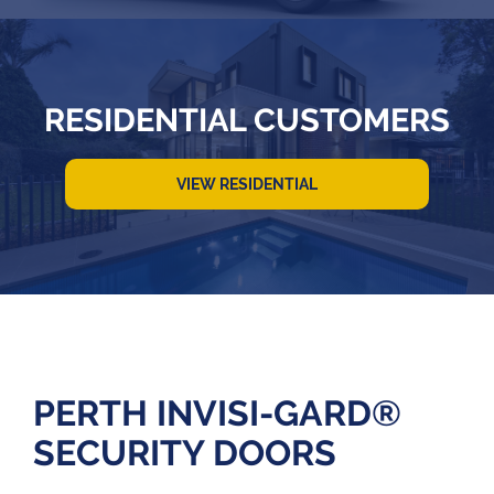
RESIDENTIAL CUSTOMERS
VIEW RESIDENTIAL
PERTH INVISI-GARD®
SECURITY DOORS