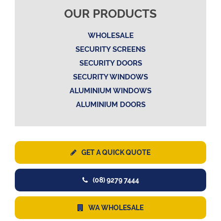
OUR PRODUCTS
WHOLESALE
SECURITY SCREENS
SECURITY DOORS
SECURITY WINDOWS
ALUMINIUM WINDOWS
ALUMINIUM DOORS
GET A QUICK QUOTE
(08) 9279 7444
WA WHOLESALE