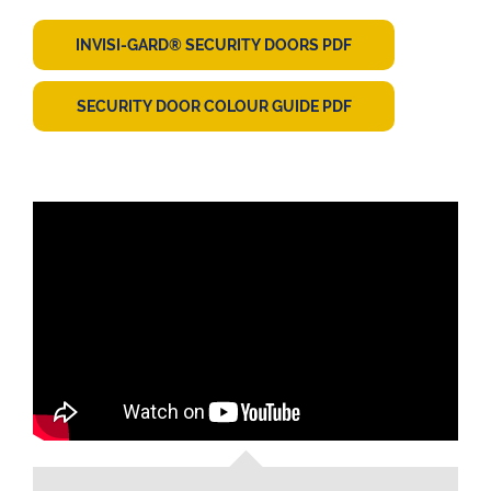
INVISI-GARD® SECURITY DOORS PDF
SECURITY DOOR COLOUR GUIDE PDF