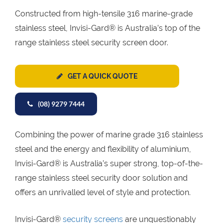
Constructed from high-tensile 316 marine-grade
stainless steel, Invisi-Gard® is Australia’s top of the
range stainless steel security screen door.
GET A QUICK QUOTE
(08) 9279 7444
Combining the power of marine grade 316 stainless
steel and the energy and flexibility of aluminium,
Invisi-Gard® is Australia’s super strong, top-of-the-
range stainless steel security door solution and
offers an unrivalled level of style and protection.
Invisi-Gard®
security screens
are unquestionably