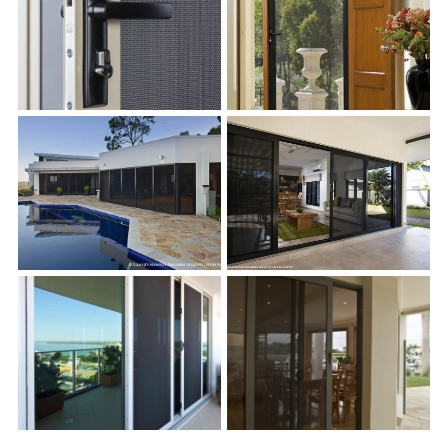
s
s
s
s