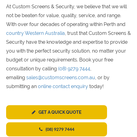
At Custom Screens & Security, we believe that we will
not be beaten for value, quality, service, and range.
With over four decades of operating within Perth and
country Western Australia
, trust that Custom Screens &
Security have the knowledge and expertise to provide
you with the perfect security solution, no matter your
budget or unique requirements. Book your free
consultation by calling
(08) 9279 7444
,
emailing
sales@customscreens.com.au
, or by
submitting an
online contact enquiry
today!
GET A QUICK QUOTE
(08) 9279 7444