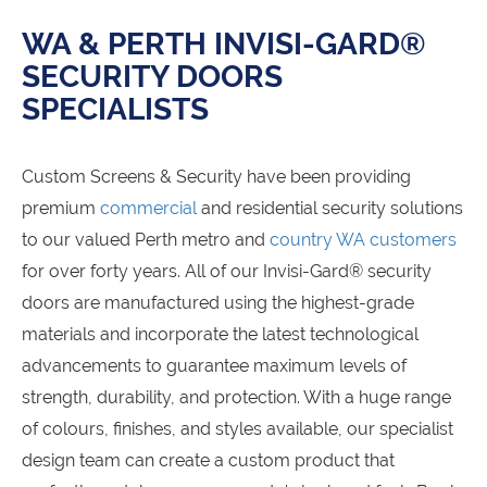
WA & PERTH INVISI-GARD®
SECURITY DOORS
SPECIALISTS
Custom Screens & Security have been providing
premium
commercial
and residential security solutions
to our valued Perth metro and
country WA customers
for over forty years. All of our Invisi-Gard® security
doors are manufactured using the highest-grade
materials and incorporate the latest technological
advancements to guarantee maximum levels of
strength, durability, and protection. With a huge range
of colours, finishes, and styles available, our specialist
design team can create a custom product that