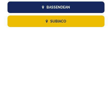
BASSENDEAN
SUBIACO