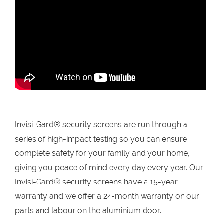
Invisi-Gard® security screens are run through a
series of high-impact testing so you can ensure
complete safety for your family and your home,
giving you peace of mind every day every year. Our
Invisi-Gard® security screens have a 15-year
warranty and we offer a 24-month warranty on our
parts and labour on the aluminium door.