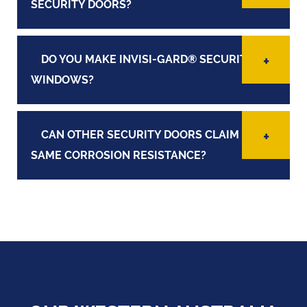
SECURITY DOORS?
DO YOU MAKE INVISI-GARD® SECURITY
WINDOWS?
CAN OTHER SECURITY DOORS CLAIM THE
SAME CORROSION RESISTANCE?