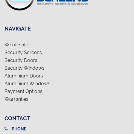
NAVIGATE
Wholesale
Security Screens
Security Doors
Security Windows
Aluminium Doors
Aluminium Windows
Payment Options
Warranties
CONTACT
PHONE