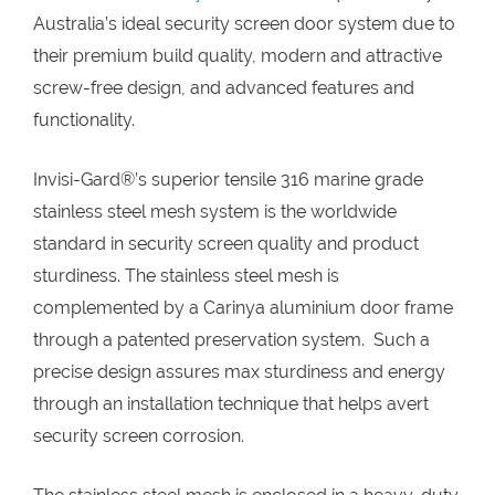
Australia’s ideal security screen door system due to
their premium build quality, modern and attractive
screw-free design, and advanced features and
functionality.
Invisi-Gard®’s superior tensile 316 marine grade
stainless steel mesh system is the worldwide
standard in security screen quality and product
sturdiness. The stainless steel mesh is
complemented by a Carinya aluminium door frame
through a patented preservation system. Such a
precise design assures max sturdiness and energy
through an installation technique that helps avert
security screen corrosion.