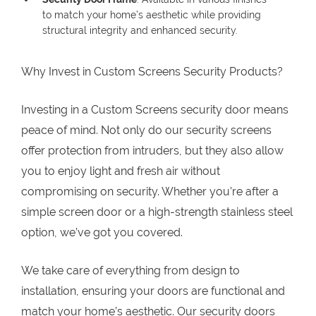
to match your home’s aesthetic while providing
structural integrity and enhanced security.
Why Invest in Custom Screens Security Products?
Investing in a Custom Screens security door means
peace of mind. Not only do our security screens
offer protection from intruders, but they also allow
you to enjoy light and fresh air without
compromising on security. Whether you’re after a
simple screen door or a high-strength stainless steel
option, we’ve got you covered.
We take care of everything from design to
installation, ensuring your doors are functional and
match your home’s aesthetic. Our security doors