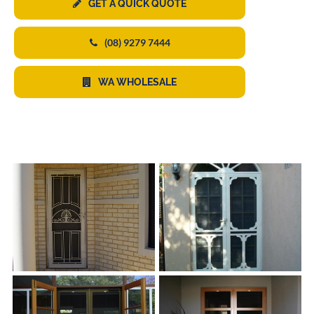
GET A QUICK QUOTE
(08) 9279 7444
WA WHOLESALE
s
s
s
s