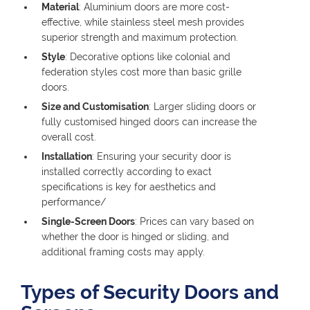
Material
: Aluminium doors are more cost-
effective, while stainless steel mesh provides
superior strength and maximum protection.
Style
: Decorative options like colonial and
federation styles cost more than basic grille
doors.
Size and Customisation
: Larger sliding doors or
fully customised hinged doors can increase the
overall cost.
Installation
: Ensuring your security door is
installed correctly according to exact
specifications is key for aesthetics and
performance/
Single-Screen Doors
: Prices can vary based on
whether the door is hinged or sliding, and
additional framing costs may apply.
Types of Security Doors and