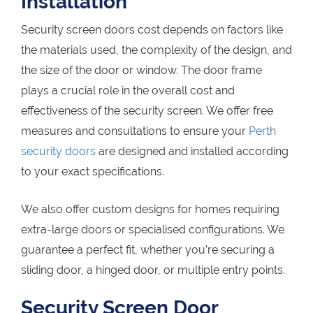
Installation
Security screen doors cost depends on factors like
the materials used, the complexity of the design, and
the size of the door or window. The door frame
plays a crucial role in the overall cost and
effectiveness of the security screen. We offer free
measures and consultations to ensure your
Perth
security doors
are designed and installed according
to your exact specifications.
We also offer custom designs for homes requiring
extra-large doors or specialised configurations. We
guarantee a perfect fit, whether you’re securing a
sliding door, a hinged door, or multiple entry points.
Security Screen Door