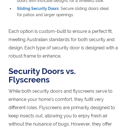
doors with intricate designs for a timeless look.
Sliding Security Doors
: Secure sliding doors ideal
for patios and larger openings.
Each option is custom-built to ensure a perfect fit,
meeting Australian standards for both security and
design. Each type of security door is designed with a
robust frame to enhance.
Security Doors vs.
Flyscreens
While both security doors and flyscreens serve to
enhance your home’s comfort, they fulfil very
different roles. Flyscreens are primarily designed to
keep insects out, allowing you to enjoy fresh air
without the nuisance of bugs. However, they offer