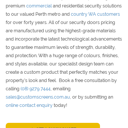
premium
commercial
and residential security solutions
to our valued Perth metro and
country WA customers
for over forty years. All of our security doors pricing
are manufactured using the highest-grade materials
and incorporate the latest technological advancements
to guarantee maximum levels of strength, durability,
and protection. With a huge range of colours, finishes,
and styles available, our specialist design team can
create a custom product that perfectly matches your
property's look and feel. Book a free consultation by
calling
(08) 9279 7444
, emailing
sales@customscreens.com.au
, or by submitting an
online contact enquiry
today!