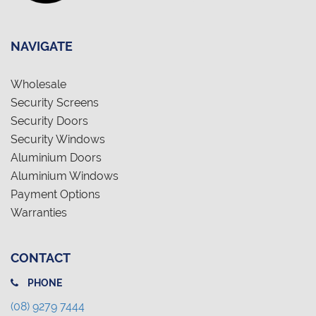
NAVIGATE
Wholesale
Security Screens
Security Doors
Security Windows
Aluminium Doors
Aluminium Windows
Payment Options
Warranties
CONTACT
PHONE
(08) 9279 7444