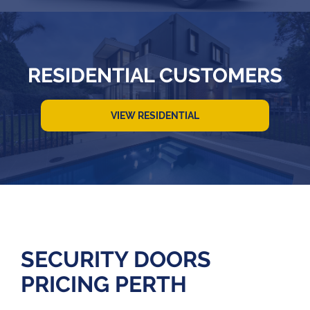
RESIDENTIAL CUSTOMERS
VIEW RESIDENTIAL
SECURITY DOORS
PRICING PERTH