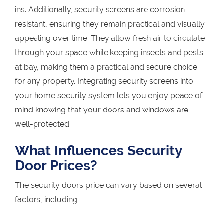
ins. Additionally, security screens are corrosion-
resistant, ensuring they remain practical and visually
appealing over time. They allow fresh air to circulate
through your space while keeping insects and pests
at bay, making them a practical and secure choice
for any property. Integrating security screens into
your home security system lets you enjoy peace of
mind knowing that your doors and windows are
well-protected.
What Influences Security
Door Prices?
The security doors price can vary based on several
factors, including: