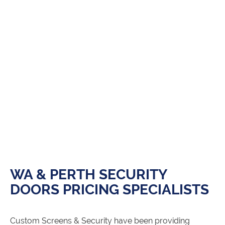
WA & PERTH SECURITY
DOORS PRICING SPECIALISTS
Custom Screens & Security have been providing