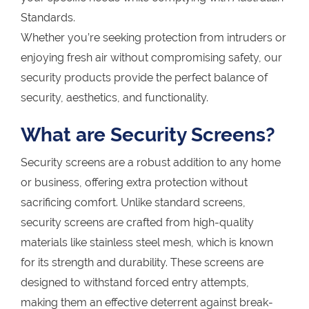
Standards.
Whether you’re seeking protection from intruders or
enjoying fresh air without compromising safety, our
security products provide the perfect balance of
security, aesthetics, and functionality.
What are Security Screens?
Security screens are a robust addition to any home
or business, offering extra protection without
sacrificing comfort. Unlike standard screens,
security screens are crafted from high-quality
materials like stainless steel mesh, which is known
for its strength and durability. These screens are
designed to withstand forced entry attempts,
making them an effective deterrent against break-