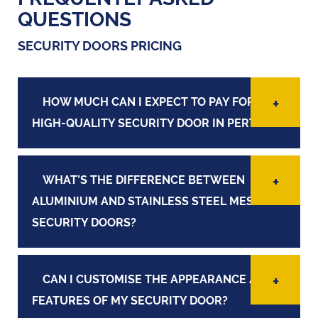
QUESTIONS
SECURITY DOORS PRICING
HOW MUCH CAN I EXPECT TO PAY FOR A
HIGH-QUALITY SECURITY DOOR IN PERTH?
WHAT’S THE DIFFERENCE BETWEEN
ALUMINIUM AND STAINLESS STEEL MESH
SECURITY DOORS?
CAN I CUSTOMISE THE APPEARANCE AND
FEATURES OF MY SECURITY DOOR?