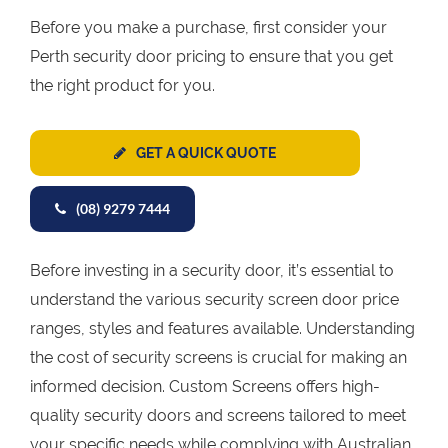
Before you make a purchase, first consider your
Perth security door pricing to ensure that you get
the right product for you.
GET A QUICK QUOTE
(08) 9279 7444
Before investing in a security door, it’s essential to
understand the various security screen door price
ranges, styles and features available. Understanding
the cost of security screens is crucial for making an
informed decision. Custom Screens offers high-
quality security doors and screens tailored to meet
your specific needs while complying with Australian