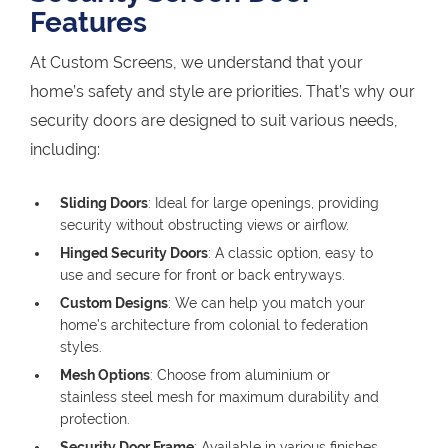
Features
At Custom Screens, we understand that your
home’s safety and style are priorities. That’s why our
security doors are designed to suit various needs,
including:
Sliding Doors
: Ideal for large openings, providing
security without obstructing views or airflow.
Hinged Security Doors
: A classic option, easy to
use and secure for front or back entryways.
Custom Designs
: We can help you match your
home’s architecture from colonial to federation
styles.
Mesh Options
: Choose from aluminium or
stainless steel mesh for maximum durability and
protection.
Security Door Frame
: Available in various finishes