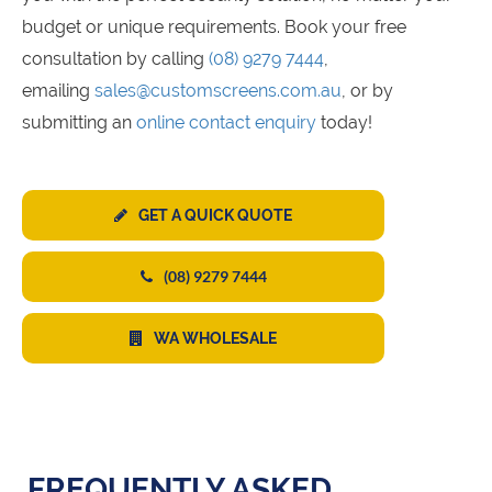
budget or unique requirements. Book your free
consultation by calling
(08) 9279 7444
,
emailing
sales@customscreens.com.au
, or by
submitting an
online contact enquiry
today!
GET A QUICK QUOTE
(08) 9279 7444
WA WHOLESALE
FREQUENTLY ASKED