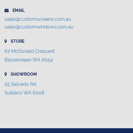
EMAIL
sales@customscreens.com.au
sales@customwindows.com.au
STORE
67 McDonald Crescent
Bassendean WA 6054
SHOWROOM
55 Salvado Rd
Subiaco WA 6008