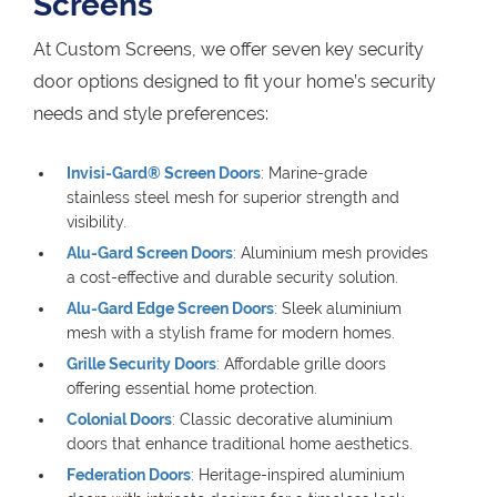
Screens
At Custom Screens, we offer seven key security
door options designed to fit your home’s security
needs and style preferences:
Invisi-Gard® Screen Doors
: Marine-grade
stainless steel mesh for superior strength and
visibility.
Alu-Gard Screen Doors
: Aluminium mesh provides
a cost-effective and durable security solution.
Alu-Gard Edge Screen Doors
: Sleek aluminium
mesh with a stylish frame for modern homes.
Grille Security Doors
: Affordable grille doors
offering essential home protection.
Colonial Doors
: Classic decorative aluminium
doors that enhance traditional home aesthetics.
Federation Doors
: Heritage-inspired aluminium