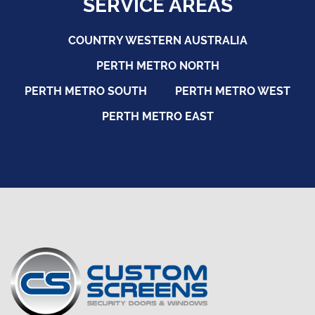
SERVICE AREAS
COUNTRY WESTERN AUSTRALIA
PERTH METRO NORTH
PERTH METRO SOUTH
PERTH METRO WEST
PERTH METRO EAST