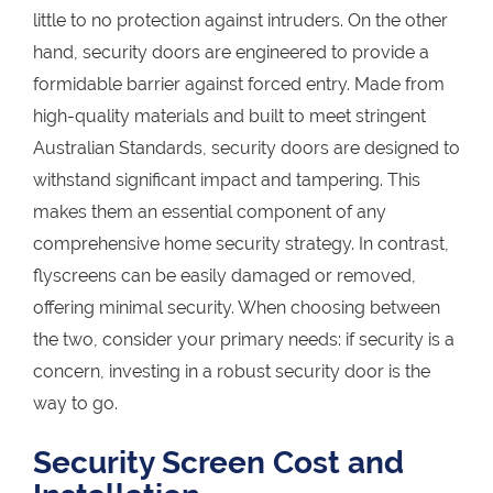
little to no protection against intruders. On the other
hand, security doors are engineered to provide a
formidable barrier against forced entry. Made from
high-quality materials and built to meet stringent
Australian Standards, security doors are designed to
withstand significant impact and tampering. This
makes them an essential component of any
comprehensive home security strategy. In contrast,
flyscreens can be easily damaged or removed,
offering minimal security. When choosing between
the two, consider your primary needs: if security is a
concern, investing in a robust security door is the
way to go.
Security Screen Cost and