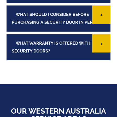
WHAT SHOULD I CONSIDER BEFORE
PURCHASING A SECURITY DOOR IN PERTH?
WHAT WARRANTY IS OFFERED WITH
SECURITY DOORS?
OUR WESTERN AUSTRALIA