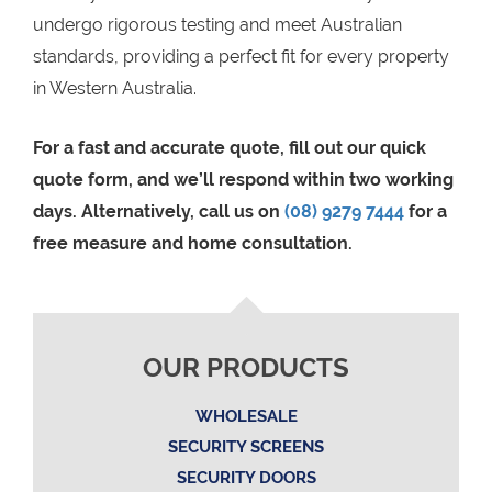
undergo rigorous testing and meet Australian
standards, providing a perfect fit for every property
in Western Australia.
For a fast and accurate quote, fill out our quick
quote form, and we’ll respond within two working
days. Alternatively, call us on
(08) 9279 7444
for a
free measure and home consultation.
OUR PRODUCTS
WHOLESALE
SECURITY SCREENS
SECURITY DOORS