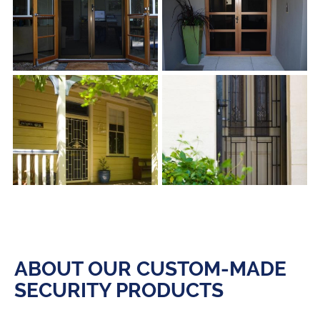
s
s
ABOUT OUR CUSTOM-MADE
SECURITY PRODUCTS