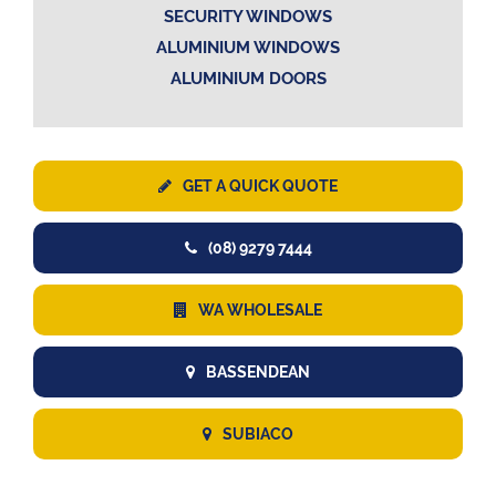
SECURITY WINDOWS
ALUMINIUM WINDOWS
ALUMINIUM DOORS
GET A QUICK QUOTE
(08) 9279 7444
WA WHOLESALE
BASSENDEAN
SUBIACO