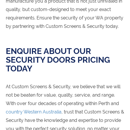
manufacture you a product that is not just unrivaled in
quality, but custom-designed to meet your exact
requirements. Ensure the security of your WA property
by partnering with Custom Screens & Security today.
ENQUIRE ABOUT OUR
SECURITY DOORS PRICING
TODAY
At Custom Screens & Security, we believe that we will
not be beaten for value, quality, service, and range.
With over four decades of operating within Perth and
country Western Australia
, trust that Custom Screens &
Security have the knowledge and expertise to provide
you with the perfect security solution, no matter your