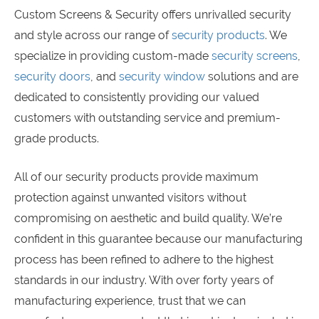
Custom Screens & Security offers unrivalled security
and style across our range of
security products
. We
specialize in providing custom-made
security screens
,
security doors
, and
security window
solutions and are
dedicated to consistently providing our valued
customers with outstanding service and premium-
grade products.
All of our security products provide maximum
protection against unwanted visitors without
compromising on aesthetic and build quality. We’re
confident in this guarantee because our manufacturing
process has been refined to adhere to the highest
standards in our industry. With over forty years of
manufacturing experience, trust that we can