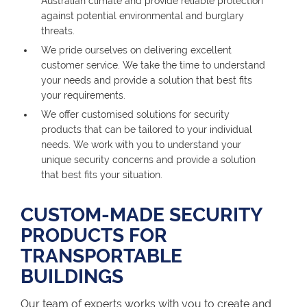
Australian climate and provide reliable protection
against potential environmental and burglary
threats.
We pride ourselves on delivering excellent
customer service. We take the time to understand
your needs and provide a solution that best fits
your requirements.
We offer customised solutions for security
products that can be tailored to your individual
needs. We work with you to understand your
unique security concerns and provide a solution
that best fits your situation.
CUSTOM-MADE SECURITY
PRODUCTS FOR
TRANSPORTABLE
BUILDINGS
Our team of experts works with you to create and