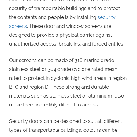
security of transportable buildings and to protect
the contents and people is by installing
security
screens
. These door and window screens are
designed to provide a physical barrier against
unauthorised access, break-ins, and forced entries.
Our screens can be made of 316 marine grade
stainless steel or 304 grade cyclone rated mesh
rated to protect in cyclonic high wind areas in region
B, C and region D. These strong and durable
materials such as stainless steel or aluminium, also
make them incredibly difficult to access.
Security doors can be designed to suit all different
types of transportable buildings, colours can be