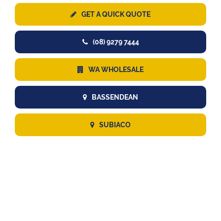
GET A QUICK QUOTE
(08) 9279 7444
WA WHOLESALE
BASSENDEAN
SUBIACO