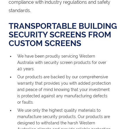
compliance with industry regulations and safety
standards.
TRANSPORTABLE BUILDING
SECURITY SCREENS FROM
CUSTOM SCREENS
We have been proudly servicing Western
Australia with security screen products for over
40 years.
Our products are backed by our comprehensive
warranty that provides you with added protection
and peace of mind knowing that your investment
is protected against any manufacturing defects
or faults.
We use only the highest quality materials to
manufacture security products. Our products are
designed to withstand the harsh Western