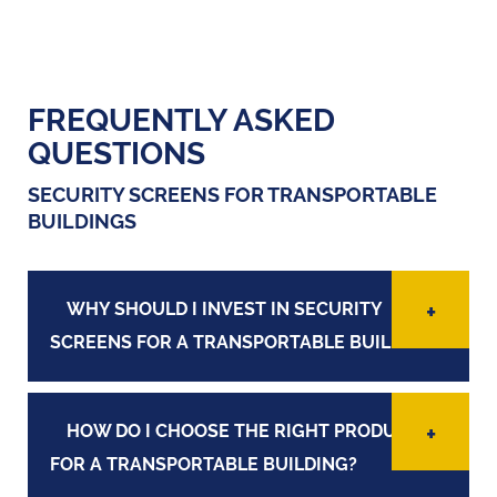
FREQUENTLY ASKED
QUESTIONS
SECURITY SCREENS FOR TRANSPORTABLE
BUILDINGS
WHY SHOULD I INVEST IN SECURITY
SCREENS FOR A TRANSPORTABLE BUILDING?
HOW DO I CHOOSE THE RIGHT PRODUCT
FOR A TRANSPORTABLE BUILDING?