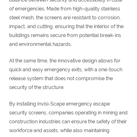
of emergencies. Made from high-quality stainless
steel mesh, the screens are resistant to corrosion,
impact, and cutting, ensuring that the interior of the
buildings remains secure from potential break-ins
and environmental hazards.
At the same time, the innovative design allows for
quick and easy emergency exits, with a one-touch
release system that does not compromise the
security of the structure.
By installing Invisi-Scape emergency escape
security screens, companies operating in mining and
construction industries can ensure the safety of their
workforce and assets, while also maintaining