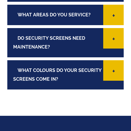
WHAT AREAS DO YOU SERVICE?
DO SECURITY SCREENS NEED
MAINTENANCE?
WHAT COLOURS DO YOUR SECURITY
SCREENS COME IN?