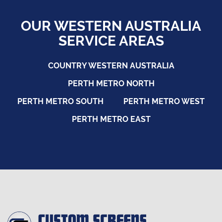
OUR WESTERN AUSTRALIA
SERVICE AREAS
COUNTRY WESTERN AUSTRALIA
PERTH METRO NORTH
PERTH METRO SOUTH
PERTH METRO WEST
PERTH METRO EAST