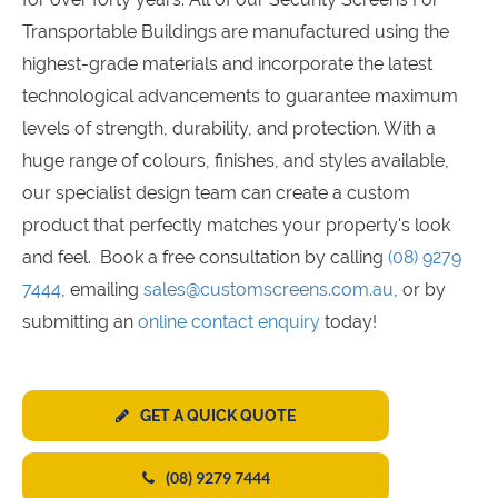
Transportable Buildings are manufactured using the
highest-grade materials and incorporate the latest
technological advancements to guarantee maximum
levels of strength, durability, and protection. With a
huge range of colours, finishes, and styles available,
our specialist design team can create a custom
product that perfectly matches your property's look
and feel. Book a free consultation by calling
(08) 9279
7444
, emailing
sales@customscreens.com.au
, or by
submitting an
online contact enquiry
today!
GET A QUICK QUOTE
(08) 9279 7444