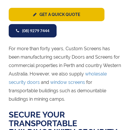
GET A QUICK QUOTE
(08) 9279 7444
For more than forty years, Custom Screens has
been manufacturing security Doors and Screens for
commercial properties in Perth and country Western
Australia. However, we also supply
wholesale
security doors
and
window screens
for
transportable buildings such as demountable
buildings in mining camps.
SECURE YOUR
TRANSPORTABLE