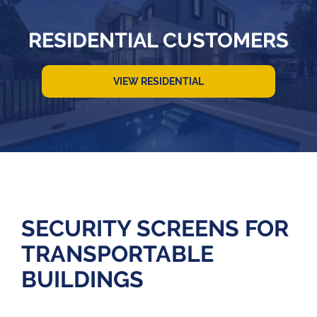
RESIDENTIAL CUSTOMERS
VIEW RESIDENTIAL
SECURITY SCREENS FOR
TRANSPORTABLE
BUILDINGS