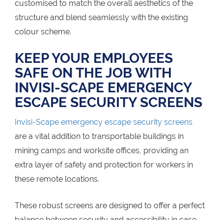
customised to match the overall aesthetics of the
structure and blend seamlessly with the existing
colour scheme.
KEEP YOUR EMPLOYEES
SAFE ON THE JOB WITH
INVISI-SCAPE EMERGENCY
ESCAPE SECURITY SCREENS
Invisi-Scape emergency escape security screens
are a vital addition to transportable buildings in
mining camps and worksite offices, providing an
extra layer of safety and protection for workers in
these remote locations.
These robust screens are designed to offer a perfect
balance between security and accessibility in case