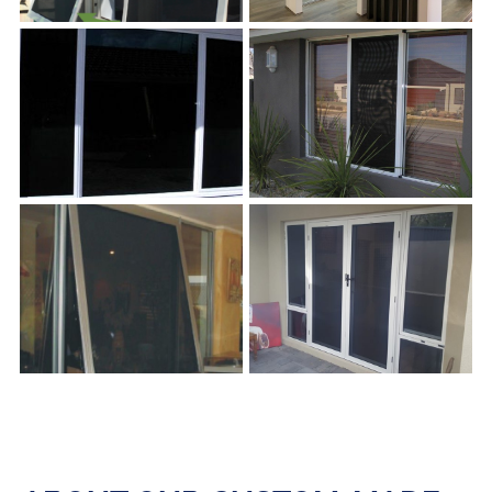
s
s
s
s