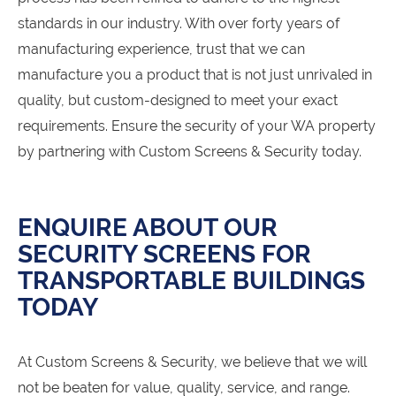
standards in our industry. With over forty years of
manufacturing experience, trust that we can
manufacture you a product that is not just unrivaled in
quality, but custom-designed to meet your exact
requirements. Ensure the security of your WA property
by partnering with Custom Screens & Security today.
ENQUIRE ABOUT OUR
SECURITY SCREENS FOR
TRANSPORTABLE BUILDINGS
TODAY
At Custom Screens & Security, we believe that we will
not be beaten for value, quality, service, and range.