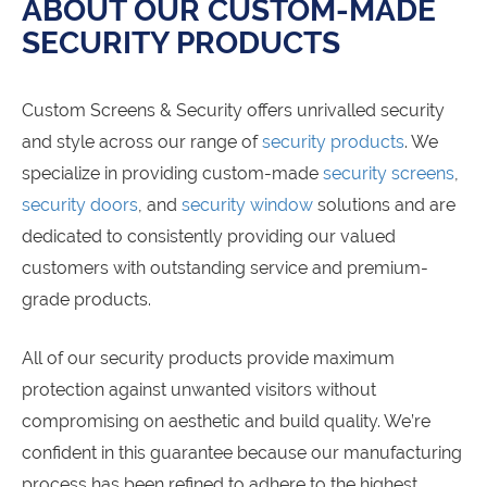
ABOUT OUR CUSTOM-MADE
SECURITY PRODUCTS
Custom Screens & Security offers unrivalled security
and style across our range of
security products
. We
specialize in providing custom-made
security screens
,
security doors
, and
security window
solutions and are
dedicated to consistently providing our valued
customers with outstanding service and premium-
grade products.
All of our security products provide maximum
protection against unwanted visitors without
compromising on aesthetic and build quality. We’re
confident in this guarantee because our manufacturing
process has been refined to adhere to the highest