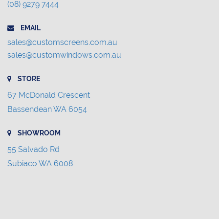
(08) 9279 7444
EMAIL
sales@customscreens.com.au
sales@customwindows.com.au
STORE
67 McDonald Crescent
Bassendean WA 6054
SHOWROOM
55 Salvado Rd
Subiaco WA 6008