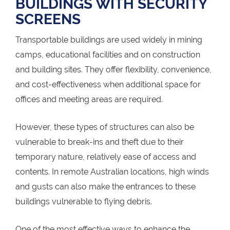
BUILDINGS WITH SECURITY
SCREENS
Transportable buildings are used widely in mining
camps, educational facilities and on construction
and building sites. They offer flexibility, convenience,
and cost-effectiveness when additional space for
offices and meeting areas are required.
However, these types of structures can also be
vulnerable to break-ins and theft due to their
temporary nature, relatively ease of access and
contents. In remote Australian locations, high winds
and gusts can also make the entrances to these
buildings vulnerable to flying debris.
One of the most effective ways to enhance the