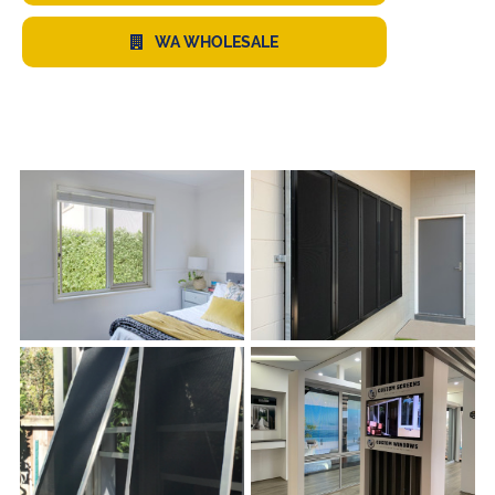
WA WHOLESALE
s
s
s
s