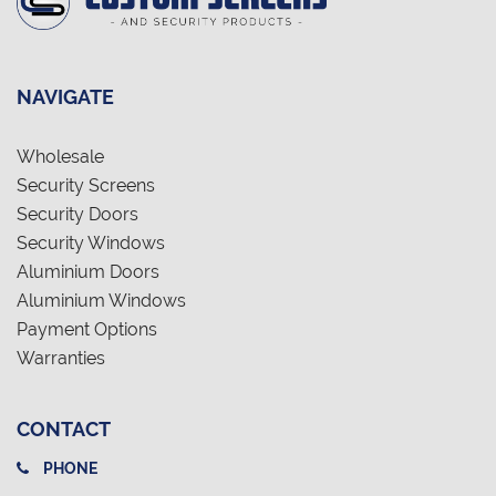
NAVIGATE
Wholesale
Security Screens
Security Doors
Security Windows
Aluminium Doors
Aluminium Windows
Payment Options
Warranties
CONTACT
PHONE