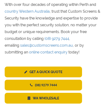
With over four decades of operating within Perth and
country Western Australia
, trust that Custom Screens &
Security have the knowledge and expertise to provide
you with the perfect security solution, no matter your
budget or unique requirements. Book your free
consultation by calling
(08) 9279 7444
,
emailing
sales@customscreens.com.au
, or by
submitting an
online contact enquiry
today!
GET A QUICK QUOTE
(08) 9279 7444
WA WHOLESALE