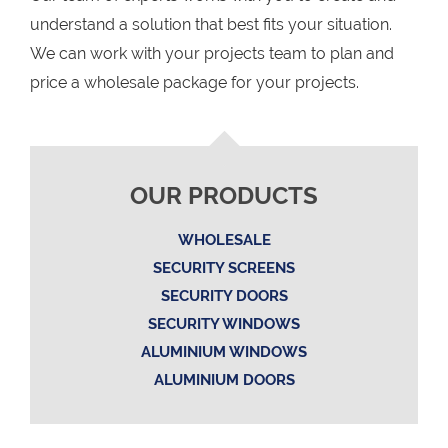
understand a solution that best fits your situation.
We can work with your projects team to plan and
price a wholesale package for your projects.
OUR PRODUCTS
WHOLESALE
SECURITY SCREENS
SECURITY DOORS
SECURITY WINDOWS
ALUMINIUM WINDOWS
ALUMINIUM DOORS