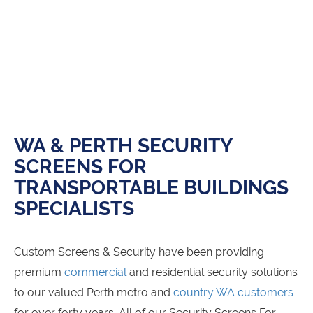
WA & PERTH SECURITY
SCREENS FOR
TRANSPORTABLE BUILDINGS
SPECIALISTS
Custom Screens & Security have been providing
premium
commercial
and residential security solutions
to our valued Perth metro and
country WA customers
for over forty years. All of our Security Screens For