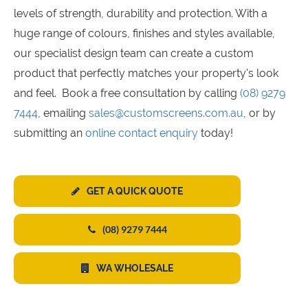
levels of strength, durability and protection. With a
huge range of colours, finishes and styles available,
our specialist design team can create a custom
product that perfectly matches your property's look
and feel. Book a free consultation by calling
(08) 9279
7444
, emailing
sales@customscreens.com.au
, or by
submitting an
online contact enquiry
today!
GET A QUICK QUOTE
(08) 9279 7444
WA WHOLESALE