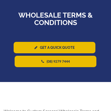
WHOLESALE TERMS &
CONDITIONS
GET A QUICK QUOTE
(08) 9279 7444