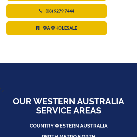
(08) 9279 7444
WA WHOLESALE
">
OUR WESTERN AUSTRALIA
SERVICE AREAS
COUNTRY WESTERN AUSTRALIA
PERTH METRO NORTH