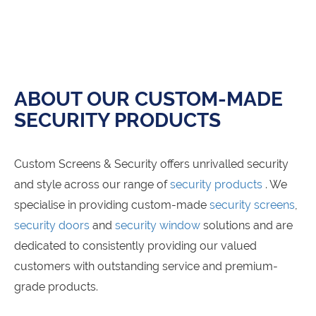
ABOUT OUR CUSTOM-MADE
SECURITY PRODUCTS
Custom Screens & Security offers unrivalled security
and style across our range of
security products
. We
specialise in providing custom-made
security screens
,
security doors
and
security window
solutions and are
dedicated to consistently providing our valued
customers with outstanding service and premium-
grade products.