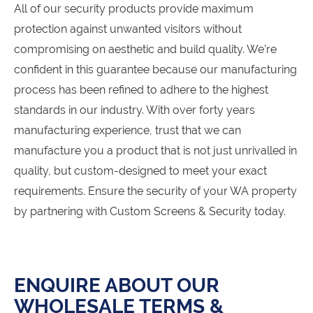
All of our security products provide maximum
protection against unwanted visitors without
compromising on aesthetic and build quality. We’re
confident in this guarantee because our manufacturing
process has been refined to adhere to the highest
standards in our industry. With over forty years
manufacturing experience, trust that we can
manufacture you a product that is not just unrivalled in
quality, but custom-designed to meet your exact
requirements. Ensure the security of your WA property
by partnering with Custom Screens & Security today.
ENQUIRE ABOUT OUR
WHOLESALE TERMS &