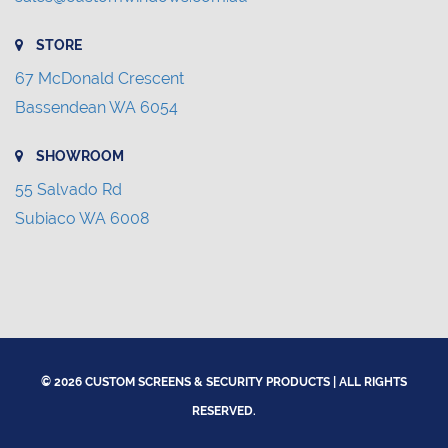
STORE
67 McDonald Crescent
Bassendean WA 6054
SHOWROOM
55 Salvado Rd
Subiaco WA 6008
© 2026 CUSTOM SCREENS & SECURITY PRODUCTS | ALL RIGHTS
RESERVED.