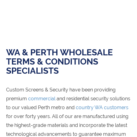
WA & PERTH WHOLESALE
TERMS & CONDITIONS
SPECIALISTS
Custom Screens & Security have been providing
premium
commercial
and residential security solutions
to our valued Perth metro and
country WA customers
for over forty years. All of our
are manufactured using
the highest-grade materials and incorporate the latest
technological advancements to guarantee maximum