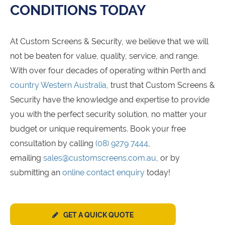
CONDITIONS TODAY
At Custom Screens & Security, we believe that we will
not be beaten for value, quality, service, and range.
With over four decades of operating within Perth and
country Western Australia
, trust that Custom Screens &
Security have the knowledge and expertise to provide
you with the perfect security solution, no matter your
budget or unique requirements. Book your free
consultation by calling
(08) 9279 7444
,
emailing
sales@customscreens.com.au
, or by
submitting an
online contact enquiry
today!
GET A QUICK QUOTE