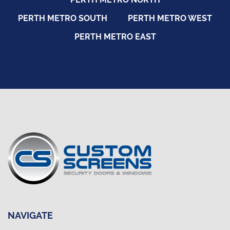
PERTH METRO SOUTH
PERTH METRO WEST
PERTH METRO EAST
NAVIGATE