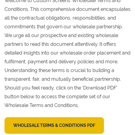
Welcome to Custom Screens’ Wholesale Terms and
Conditions. This comprehensive document encapsulates
all the contractual obligations, responsibilities, and
commitments that govern our wholesale partnership.
We urge all our prospective and existing wholesale
partners to read this document attentively. It offers
detailed insights into our wholesale order placement and
fulfilment, payment and delivery policies and more.
Understanding these terms is crucial to building a
transparent, fair, and mutually beneficial partnership.
Should you feel ready, click on the ‘Download PDF’
button below to access the complete set of our
Wholesale Terms and Conditions.
WHOLESALE TERMS & CONDITIONS PDF