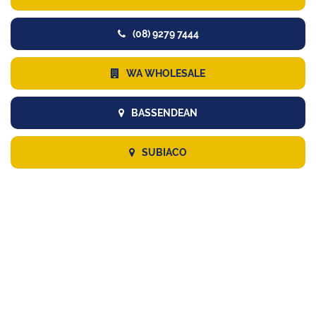
(08) 9279 7444
WA WHOLESALE
BASSENDEAN
SUBIACO