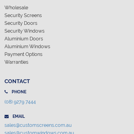
Wholesale
Security Screens
Security Doors
Security Windows
Aluminium Doors
Aluminium Windows
Payment Options
Warranties
CONTACT
PHONE
(08) 9279 7444
EMAIL
sales@customscreens.com.au
sales@customwindows.com.au