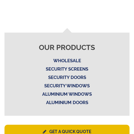
OUR PRODUCTS
WHOLESALE
SECURITY SCREENS
SECURITY DOORS
SECURITY WINDOWS
ALUMINIUM WINDOWS
ALUMINIUM DOORS
GET A QUICK QUOTE