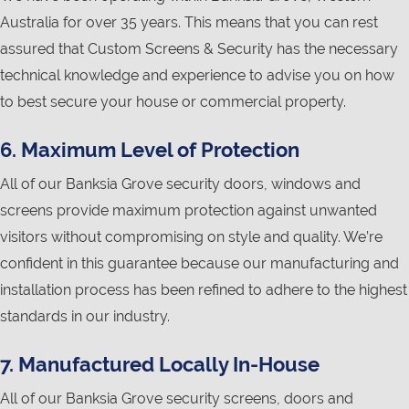
Australia for over 35 years. This means that you can rest
assured that Custom Screens & Security has the necessary
technical knowledge and experience to advise you on how
to best secure your house or commercial property.
6. Maximum Level of Protection
All of our Banksia Grove security doors, windows and
screens provide maximum protection against unwanted
visitors without compromising on style and quality. We’re
confident in this guarantee because our manufacturing and
installation process has been refined to adhere to the highest
standards in our industry.
7. Manufactured Locally In-House
All of our Banksia Grove security screens, doors and