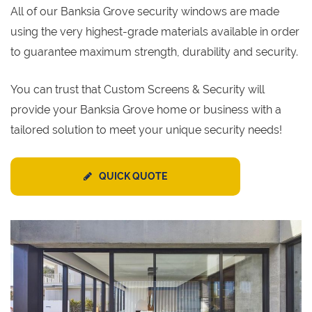
All of our Banksia Grove security windows are made
using the very highest-grade materials available in order
to guarantee maximum strength, durability and security.
You can trust that Custom Screens & Security will
provide your Banksia Grove home or business with a
tailored solution to meet your unique security needs!
QUICK QUOTE