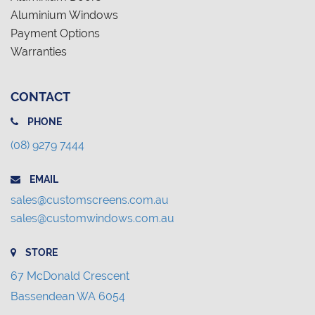
Aluminium Windows
Payment Options
Warranties
CONTACT
PHONE
(08) 9279 7444
EMAIL
sales@customscreens.com.au
sales@customwindows.com.au
STORE
67 McDonald Crescent
Bassendean WA 6054