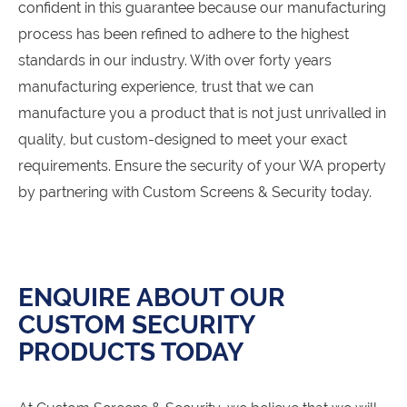
confident in this guarantee because our manufacturing
process has been refined to adhere to the highest
standards in our industry. With over forty years
manufacturing experience, trust that we can
manufacture you a product that is not just unrivalled in
quality, but custom-designed to meet your exact
requirements. Ensure the security of your WA property
by partnering with Custom Screens & Security today.
ENQUIRE ABOUT OUR
CUSTOM SECURITY
PRODUCTS TODAY