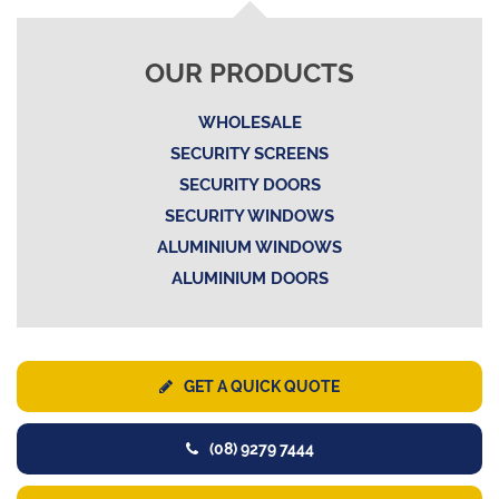
OUR PRODUCTS
WHOLESALE
SECURITY SCREENS
SECURITY DOORS
SECURITY WINDOWS
ALUMINIUM WINDOWS
ALUMINIUM DOORS
GET A QUICK QUOTE
(08) 9279 7444