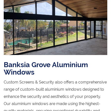
Banksia Grove Aluminium
Windows
Custom Screens & Security also offers a comprehensive
range of custom-built aluminium windows designed to
enhance the security and aesthetics of your property.
Our aluminium windows are made using the highest-
quality materials, ensuring exceptional durability and