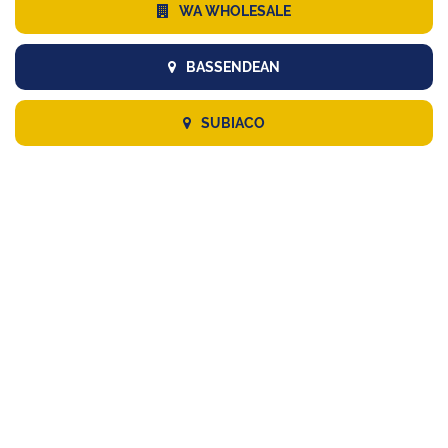
WA WHOLESALE
BASSENDEAN
SUBIACO