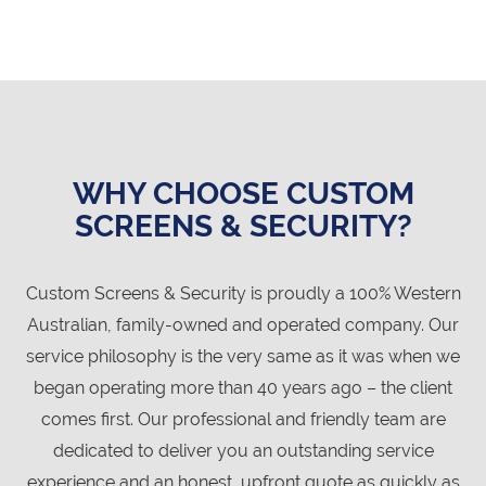
WHY CHOOSE CUSTOM
SCREENS & SECURITY?
Custom Screens & Security is proudly a 100% Western
Australian, family-owned and operated company. Our
service philosophy is the very same as it was when we
began operating more than 40 years ago – the client
comes first. Our professional and friendly team are
dedicated to deliver you an outstanding service
experience and an honest, upfront quote as quickly as