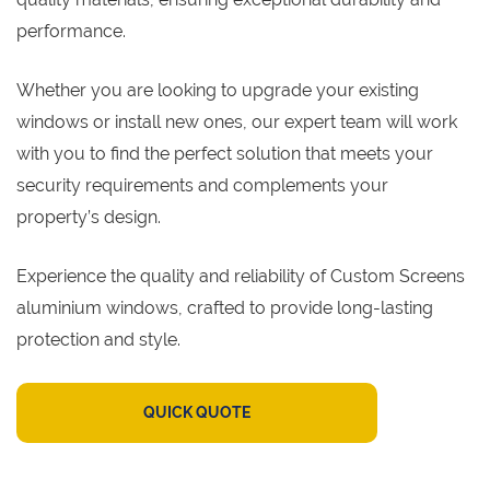
performance.
Whether you are looking to upgrade your existing
windows or install new ones, our expert team will work
with you to find the perfect solution that meets your
security requirements and complements your
property’s design.
Experience the quality and reliability of Custom Screens
aluminium windows, crafted to provide long-lasting
protection and style.
QUICK QUOTE