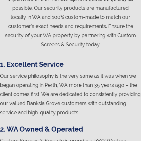
possible. Our security products are manufactured
locally in WA and 100% custom-made to match our
customer’s exact needs and requirements. Ensure the
security of your WA property by partnering with Custom
Screens & Security today.
1. Excellent Service
Our service philosophy is the very same as it was when we
began operating in Perth, WA more than 35 years ago – the
client comes first. We are dedicated to consistently providing
our valued Banksia Grove customers with outstanding
service and high-quality products.
2. WA Owned & Operated
Custom Screens & Security is proudly a 100% Western