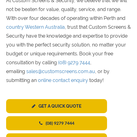
At Custom Screens & Security, we believe that we will
not be beaten for value, quality, service, and range.
With over four decades of operating within Perth and
country Western Australia
, trust that Custom Screens &
Security have the knowledge and expertise to provide
you with the perfect security solution, no matter your
budget or unique requirements. Book your free
consultation by calling
(08) 9279 7444
,
emailing
sales@customscreens.com.au
, or by
submitting an
online contact enquiry
today!
GET A QUICK QUOTE
(08) 9279 7444