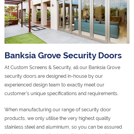
Banksia Grove Security Doors
At Custom Screens & Security, all our Banksia Grove
security doors are designed in-house by our
experienced design team to exactly meet our
customer’s unique specifications and requirements.
When manufacturing our range of security door
products, we only utilise the very highest quality
stainless steel and aluminium, so you can be assured