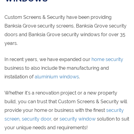
Custom Screens & Security have been providing
Banksia Grove security screens, Banksia Grove security
doors and Banksia Grove security windows for over 35
years.
In recent years, we have expanded our
home security
business to also include the manufacturing and
installation of
aluminium windows
.
Whether it's a renovation project or a new property
build, you can trust that Custom Screens & Security will
provide your home or business with the finest
security
screen
,
security door
, or
security window
solution to suit
your unique needs and requirements!