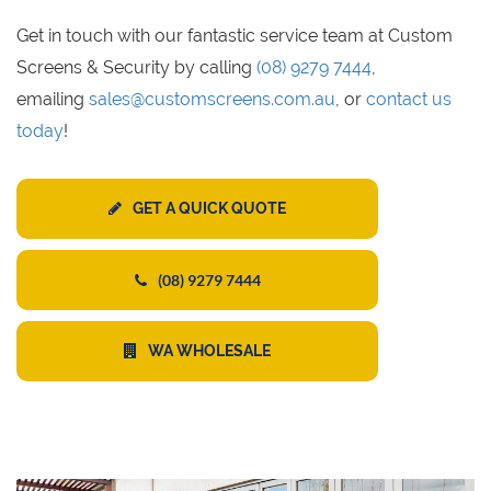
Get in touch with our fantastic service team at Custom
Screens & Security by calling
(08) 9279 7444
,
emailing
sales@customscreens.com.au
, or
contact us
today
!
GET A QUICK QUOTE
(08) 9279 7444
WA WHOLESALE