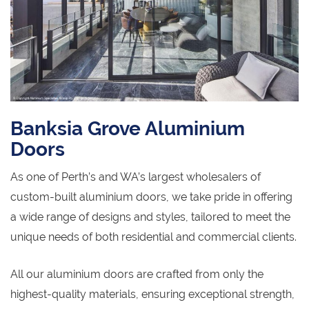
Banksia Grove Aluminium
Doors
As one of Perth’s and WA’s largest wholesalers of
custom-built aluminium doors, we take pride in offering
a wide range of designs and styles, tailored to meet the
unique needs of both residential and commercial clients.
All our aluminium doors are crafted from only the
highest-quality materials, ensuring exceptional strength,