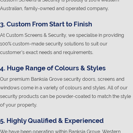
Australian, family-owned and operated company.
3. Custom From Start to Finish
At Custom Screens & Security, we specialise in providing
100% custom-made security solutions to suit our
customer’s exact needs and requirements.
4. Huge Range of Colours & Styles
Our premium Banksia Grove security doors, screens and
windows come in a variety of colours and styles. All of our
security products can be powder-coated to match the style
of your property.
5. Highly Qualified & Experienced
We have been operating within Banksia Grove, Western