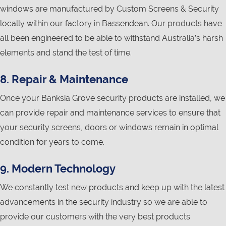
windows are manufactured by Custom Screens & Security
locally within our factory in Bassendean. Our products have
all been engineered to be able to withstand Australia’s harsh
elements and stand the test of time.
8. Repair & Maintenance
Once your Banksia Grove security products are installed, we
can provide repair and maintenance services to ensure that
your security screens, doors or windows remain in optimal
condition for years to come.
9. Modern Technology
We constantly test new products and keep up with the latest
advancements in the security industry so we are able to
provide our customers with the very best products