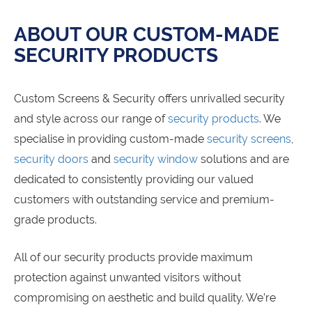
ABOUT OUR CUSTOM-MADE
SECURITY PRODUCTS
Custom Screens & Security offers unrivalled security
and style across our range of
security products
. We
specialise in providing custom-made
security screens
,
security doors
and
security window
solutions and are
dedicated to consistently providing our valued
customers with outstanding service and premium-
grade products.
All of our security products provide maximum
protection against unwanted visitors without
compromising on aesthetic and build quality. We’re