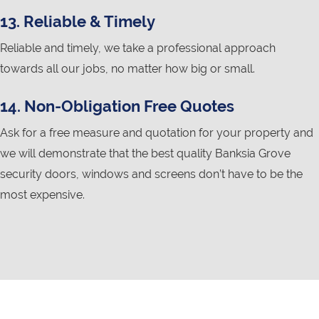
13. Reliable & Timely
Reliable and timely, we take a professional approach
towards all our jobs, no matter how big or small.
14. Non-Obligation Free Quotes
Ask for a free measure and quotation for your property and
we will demonstrate that the best quality Banksia Grove
security doors, windows and screens don’t have to be the
most expensive.