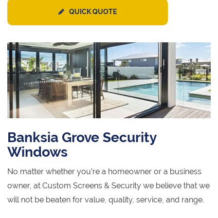
QUICK QUOTE
Banksia Grove Security
Windows
No matter whether you’re a homeowner or a business
owner, at Custom Screens & Security we believe that we
will not be beaten for value, quality, service, and range.