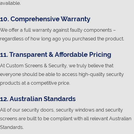
available.
10. Comprehensive Warranty
We offer a full warranty against faulty components –
regardless of how long ago you purchased the product.
11. Transparent & Affordable Pricing
At Custom Screens & Security, we truly believe that
everyone should be able to access high-quality security
products at a competitive price.
12. Australian Standards
All of our security doors, security windows and security
screens are built to be compliant with all relevant Australian
Standards.