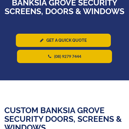
BANKSIA GROVE SECURITY
SCREENS, DOORS & WINDOWS
GET A QUICK QUOTE
(08) 9279 7444
CUSTOM BANKSIA GROVE
SECURITY DOORS, SCREENS &
WINDOWS