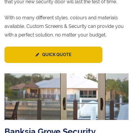
that your new security door will last the test of time.
With so many different styles, colours and materials
available, Custom Screens & Security can provide you
with a perfect solution, no matter your budget.
QUICK QUOTE
Banksia Grove Security