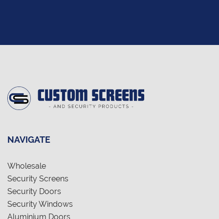
NAVIGATE
Wholesale
Security Screens
Security Doors
Security Windows
Aluminium Doors