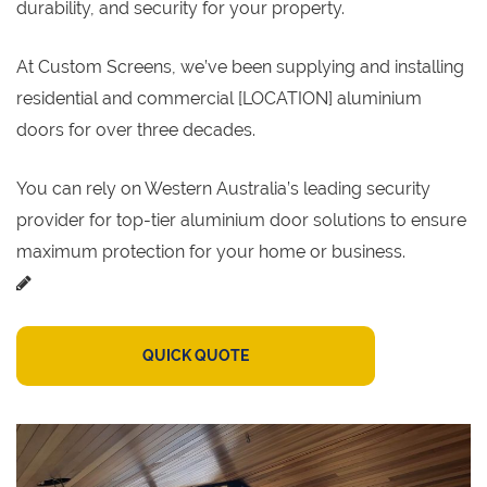
durability, and security for your property.
At Custom Screens, we’ve been supplying and installing
residential and commercial [LOCATION] aluminium
doors for over three decades.
You can rely on Western Australia’s leading security
provider for top-tier aluminium door solutions to ensure
maximum protection for your home or business.
QUICK QUOTE