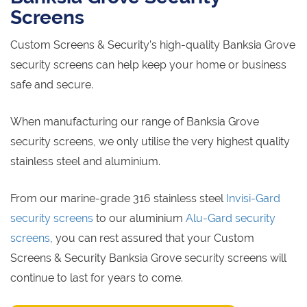
Screens
Custom Screens & Security’s high-quality Banksia Grove
security screens can help keep your home or business
safe and secure.
When manufacturing our range of Banksia Grove
security screens, we only utilise the very highest quality
stainless steel and aluminium.
From our marine-grade 316 stainless steel
Invisi-Gard
security screens
to our aluminium
Alu-Gard security
screens
, you can rest assured that your Custom
Screens & Security Banksia Grove security screens will
continue to last for years to come.