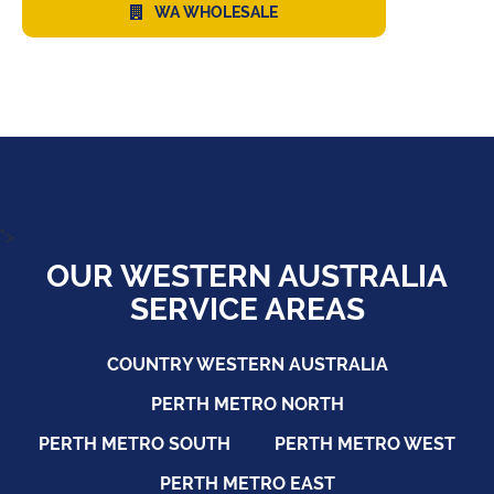
WA WHOLESALE
">
OUR WESTERN AUSTRALIA
SERVICE AREAS
COUNTRY WESTERN AUSTRALIA
PERTH METRO NORTH
PERTH METRO SOUTH
PERTH METRO WEST
PERTH METRO EAST