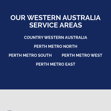
">
OUR WESTERN AUSTRALIA
SERVICE AREAS
COUNTRY WESTERN AUSTRALIA
PERTH METRO NORTH
PERTH METRO SOUTH
PERTH METRO WEST
PERTH METRO EAST