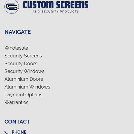
NAVIGATE
Wholesale
Security Screens
Security Doors
Security Windows
Aluminium Doors
Aluminium Windows
Payment Options
Warranties
CONTACT
PHONE