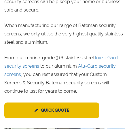
security screens can help keep your home or business
safe and secure.
When manufacturing our range of Bateman security
screens, we only utilise the very highest quality stainless
steel and aluminium.
From our marine-grade 316 stainless steel
Invisi-Gard
security screens
to our aluminium
Alu-Gard security
screens
, you can rest assured that your Custom
Screens & Security Bateman security screens will
continue to last for years to come.
QUICK QUOTE