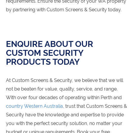
requirements. Ensure the security of your WA property
by partnering with Custom Screens & Security today.
ENQUIRE ABOUT OUR
CUSTOM SECURITY
PRODUCTS TODAY
At Custom Screens & Security, we believe that we will
not be beaten for value, quality, service, and range.
With over four decades of operating within Perth and
country Western Australia
, trust that Custom Screens &
Security have the knowledge and expertise to provide
you with the perfect security solution, no matter your
budget or unique requirements. Book your free