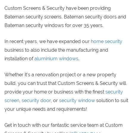
Custom Screens & Security have been providing
Bateman security screens, Bateman security doors and
Bateman security windows for over 35 years.
In recent years, we have expanded our
home security
business to also include the manufacturing and
installation of
aluminium windows
.
Whether it's a renovation project or a new property
build, you can trust that Custom Screens & Security will
provide your home or business with the finest
security
screen
,
security door
, or
security window
solution to suit
your unique needs and requirements!
Get in touch with our fantastic service team at Custom