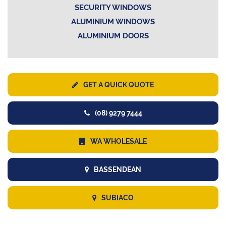
SECURITY WINDOWS
ALUMINIUM WINDOWS
ALUMINIUM DOORS
GET A QUICK QUOTE
(08) 9279 7444
WA WHOLESALE
BASSENDEAN
SUBIACO