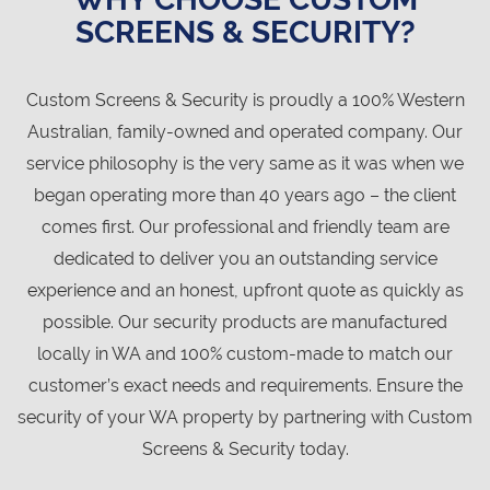
SCREENS & SECURITY?
Custom Screens & Security is proudly a 100% Western
Australian, family-owned and operated company. Our
service philosophy is the very same as it was when we
began operating more than 40 years ago – the client
comes first. Our professional and friendly team are
dedicated to deliver you an outstanding service
experience and an honest, upfront quote as quickly as
possible. Our security products are manufactured
locally in WA and 100% custom-made to match our
customer’s exact needs and requirements. Ensure the
security of your WA property by partnering with Custom
Screens & Security today.