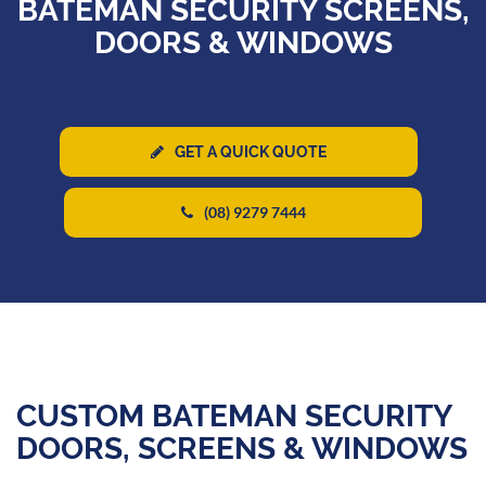
BATEMAN SECURITY SCREENS,
DOORS & WINDOWS
GET A QUICK QUOTE
(08) 9279 7444
CUSTOM BATEMAN SECURITY
DOORS, SCREENS & WINDOWS