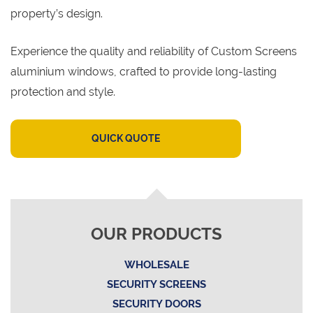
property’s design.
Experience the quality and reliability of Custom Screens
aluminium windows, crafted to provide long-lasting
protection and style.
QUICK QUOTE
OUR PRODUCTS
WHOLESALE
SECURITY SCREENS
SECURITY DOORS