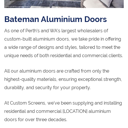
Bateman Aluminium Doors
As one of Perth’s and WA’s largest wholesalers of
custom-built aluminium doors, we take pride in offering
a wide range of designs and styles, tailored to meet the
unique needs of both residential and commercial clients.
All our aluminium doors are crafted from only the
highest-quality materials, ensuring exceptional strength,
durability, and security for your property.
At Custom Screens, we’ve been supplying and installing
residential and commercial [LOCATION] aluminium
doors for over three decades.