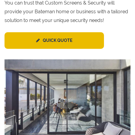
You can trust that Custom Screens & Security will
provide your Bateman home or business with a tailored
solution to meet your unique security needs!
QUICK QUOTE