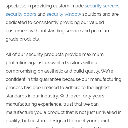
specialise in providing custom-made
security screens
,
security doors
and
security window
solutions and are
dedicated to consistently providing our valued
customers with outstanding service and premium-
grade products.
All of our security products provide maximum
protection against unwanted visitors without
compromising on aesthetic and build quality. We’re
confident in this guarantee because our manufacturing
process has been refined to adhere to the highest
standards in our industry. With over forty years
manufacturing experience, trust that we can
manufacture you a product that is not just unrivalled in
quality, but custom-designed to meet your exact