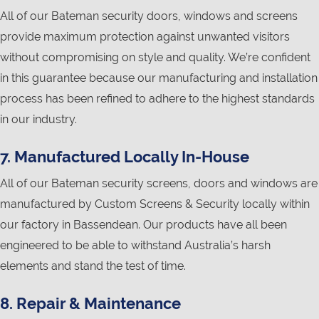
All of our Bateman security doors, windows and screens
provide maximum protection against unwanted visitors
without compromising on style and quality. We’re confident
in this guarantee because our manufacturing and installation
process has been refined to adhere to the highest standards
in our industry.
7. Manufactured Locally In-House
All of our Bateman security screens, doors and windows are
manufactured by Custom Screens & Security locally within
our factory in Bassendean. Our products have all been
engineered to be able to withstand Australia’s harsh
elements and stand the test of time.
8. Repair & Maintenance