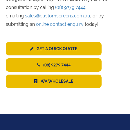
consultation by calling
(08) 9279 7444
,
emailing
sales@customscreens.com.au
, or by
submitting an
online contact enquiry
today!
GET A QUICK QUOTE
(08) 9279 7444
WA WHOLESALE