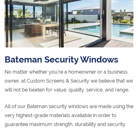
Bateman Security Windows
No matter whether you’re a homeowner or a business
owner, at Custom Screens & Security we believe that we
will not be beaten for value, quality, service, and range.
All of our Bateman security windows are made using the
very highest-grade materials available in order to
guarantee maximum strength, durability and security.