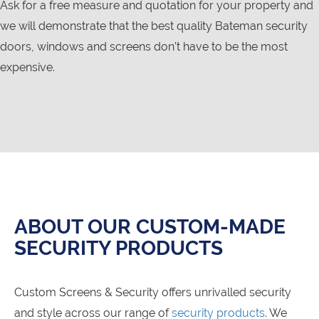
Ask for a free measure and quotation for your property and
we will demonstrate that the best quality Bateman security
doors, windows and screens don’t have to be the most
expensive.
ABOUT OUR CUSTOM-MADE
SECURITY PRODUCTS
Custom Screens & Security offers unrivalled security
and style across our range of
security products
. We