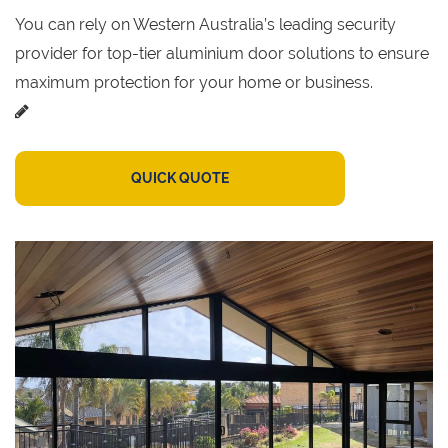
You can rely on Western Australia’s leading security
provider for top-tier aluminium door solutions to ensure
maximum protection for your home or business.
QUICK QUOTE