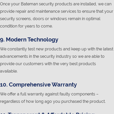
Once your Bateman security products are installed, we can
provide repair and maintenance services to ensure that your
security screens, doors or windows remain in optimal
condition for years to come.
9. Modern Technology
We constantly test new products and keep up with the latest
advancements in the security industry so we are able to
provide our customers with the very best products
available.
10. Comprehensive Warranty
We offer a full warranty against faulty components –
regardless of how long ago you purchased the product.