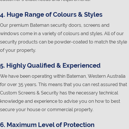
4. Huge Range of Colours & Styles
Our premium Bateman security doors, screens and
windows come in a variety of colours and styles. All of our
security products can be powder-coated to match the style
of your property.
5. Highly Qualified & Experienced
We have been operating within Bateman, Western Australia
for over 35 years. This means that you can rest assured that
Custom Screens & Security has the necessary technical
knowledge and experience to advise you on how to best
secure your house or commercial property.
6. Maximum Level of Protection