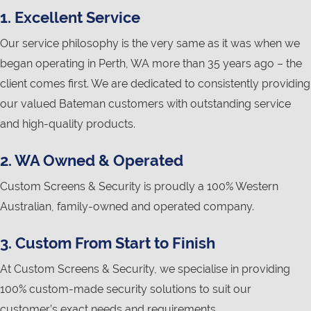
1. Excellent Service
Our service philosophy is the very same as it was when we
began operating in Perth, WA more than 35 years ago – the
client comes first. We are dedicated to consistently providing
our valued Bateman customers with outstanding service
and high-quality products.
2. WA Owned & Operated
Custom Screens & Security is proudly a 100% Western
Australian, family-owned and operated company.
3. Custom From Start to Finish
At Custom Screens & Security, we specialise in providing
100% custom-made security solutions to suit our
customer’s exact needs and requirements.