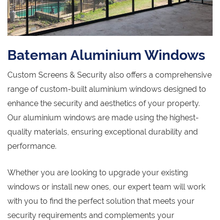
Bateman Aluminium Windows
Custom Screens & Security also offers a comprehensive
range of custom-built aluminium windows designed to
enhance the security and aesthetics of your property.
Our aluminium windows are made using the highest-
quality materials, ensuring exceptional durability and
performance.
Whether you are looking to upgrade your existing
windows or install new ones, our expert team will work
with you to find the perfect solution that meets your
security requirements and complements your