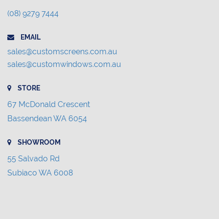
(08) 9279 7444
EMAIL
sales@customscreens.com.au
sales@customwindows.com.au
STORE
67 McDonald Crescent
Bassendean WA 6054
SHOWROOM
55 Salvado Rd
Subiaco WA 6008