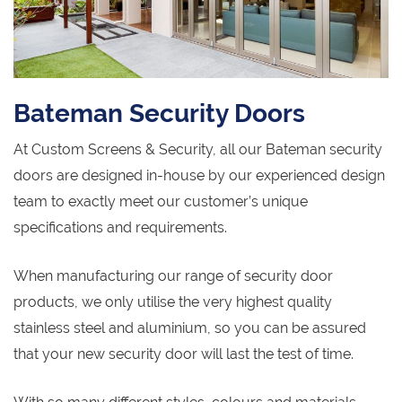
Bateman Security Doors
At Custom Screens & Security, all our Bateman security
doors are designed in-house by our experienced design
team to exactly meet our customer’s unique
specifications and requirements.
When manufacturing our range of security door
products, we only utilise the very highest quality
stainless steel and aluminium, so you can be assured
that your new security door will last the test of time.