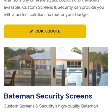
With so many different styles, colours and materials
available, Custom Screens & Security can provide you
with a perfect solution, no matter your budget.
QUICK QUOTE
Bateman Security Screens
Custom Screens & Security’s high-quality Bateman