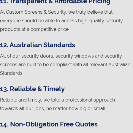
11. Transparent & Affordable Pricing
At Custom Screens & Security, we truly believe that
everyone should be able to access high-quality security
products at a competitive price.
12. Australian Standards
All of our security doors, security windows and security
screens are built to be compliant with all relevant Australian
Standards.
13. Reliable & Timely
Reliable and timely, we take a professional approach
towards all our jobs, no matter how big or small.
14. Non-Obligation Free Quotes