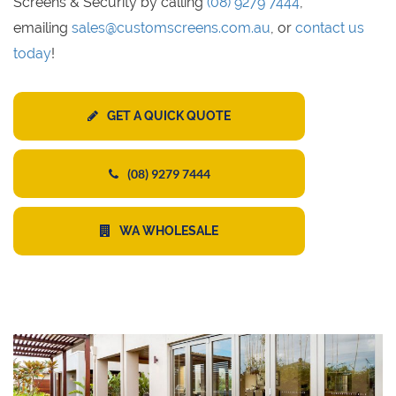
Screens & Security by calling
(08) 9279 7444
,
emailing
sales@customscreens.com.au
, or
contact us
today
!
GET A QUICK QUOTE
(08) 9279 7444
WA WHOLESALE