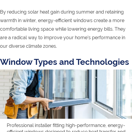
By reducing solar heat gain during summer and retaining
warmth in winter, energy-efficient windows create a more
comfortable living space while lowering energy bills. They
are a radical way to improve your home’s performance in
our diverse climate zones.
Window Types and Technologies
Professional installer fitting high-performance, energy-
efficient windows designed to reduce heat transfer and