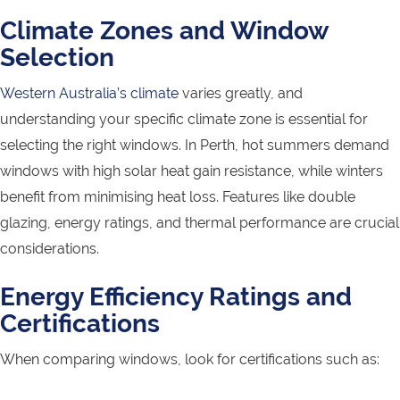
Climate Zones and Window
Selection
Western Australia’s climate
varies greatly, and
understanding your specific climate zone is essential for
selecting the right windows. In Perth, hot summers demand
windows with high solar heat gain resistance, while winters
benefit from minimising heat loss. Features like double
glazing, energy ratings, and thermal performance are crucial
considerations.
Energy Efficiency Ratings and
Certifications
When comparing windows, look for certifications such as: