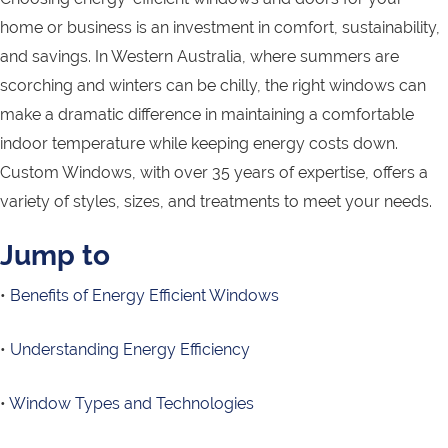
home or business is an investment in comfort, sustainability,
and savings. In Western Australia, where summers are
scorching and winters can be chilly, the right windows can
make a dramatic difference in maintaining a comfortable
indoor temperature while keeping energy costs down.
Custom Windows, with over 35 years of expertise, offers a
variety of styles, sizes, and treatments to meet your needs.
Jump to
•
Benefits of Energy Efficient Windows
•
Understanding Energy Efficiency
•
Window Types and Technologies