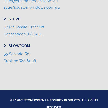
sales@customscreens.com.au
sales@customwindows.com.au
STORE
67 McDonald Crescent
Bassendean WA 6054
SHOWROOM
55 Salvado Rd
Subiaco WA 6008
© 2026 CUSTOM SCREENS & SECURITY PRODUCTS | ALL RIGHTS
RESERVED.