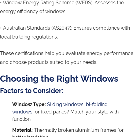
• Window Energy Rating Scheme (WERS): Assesses the
energy efficiency of windows.
• Australian Standards (AS2047): Ensures compliance with
local building regulations.
These certifications help you evaluate energy performance
and choose products suited to your needs.
Choosing the Right Windows
Factors to Consider:
Window Type:
Sliding windows
,
bi-folding
windows
, or fixed panes? Match your style with
function.
Material:
Thermally broken aluminium frames for