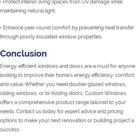
• Protect interior living spaces from UV damage while
maintaining natural light.
• Enhance year-round comfort by preventing heat transfer
through poorly insulated window properties.
Conclusion
Energy-efficient windows and doors are a must for anyone
looking to improve their home’s energy efficiency, comfort,
and value. Whether you need double-glazed windows,
sliding windows, or bi-folding doors, Custom Windows
offers a comprehensive product range tailored to your
needs. Contact us today for expert advice and pricing
options to make your next renovation or building project a
success.