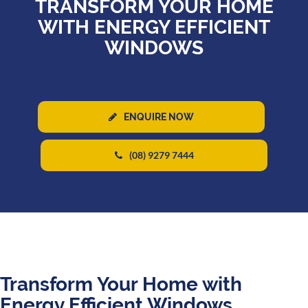
TRANSFORM YOUR HOME
WITH ENERGY EFFICIENT
WINDOWS
ENQUIRE NOW
(08) 9279 7444
Transform Your Home with
Energy Efficient Windows