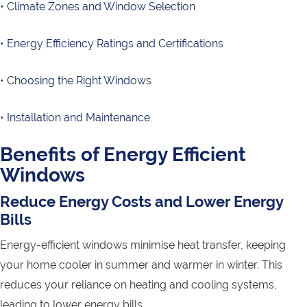
•
Climate Zones and Window Selection
•
Energy Efficiency Ratings and Certifications
•
Choosing the Right Windows
•
Installation and Maintenance
Benefits of Energy Efficient
Windows
Reduce Energy Costs and Lower Energy
Bills
Energy-efficient windows minimise heat transfer, keeping
your home cooler in summer and warmer in winter. This
reduces your reliance on heating and cooling systems,
leading to lower energy bills.