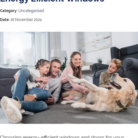
Category:
Uncategorised
Date:
16 November 2024
Choosing energy-efficient windows and doors for your