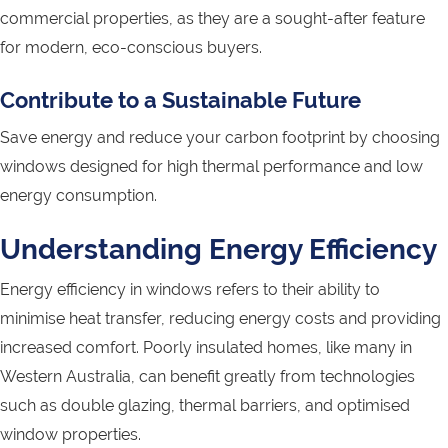
commercial properties, as they are a sought-after feature
for modern, eco-conscious buyers.
Contribute to a Sustainable Future
Save energy and reduce your carbon footprint by choosing
windows designed for high thermal performance and low
energy consumption.
Understanding Energy Efficiency
Energy efficiency in windows refers to their ability to
minimise heat transfer, reducing energy costs and providing
increased comfort. Poorly insulated homes, like many in
Western Australia, can benefit greatly from technologies
such as double glazing, thermal barriers, and optimised
window properties.