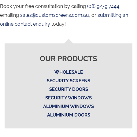
Book your free consultation by calling
(08) 9279 7444
,
emailing
sales@customscreens.com.au
, or
submitting an
online contact enquiry
today!
OUR PRODUCTS
WHOLESALE
SECURITY SCREENS
SECURITY DOORS
SECURITY WINDOWS
ALUMINIUM WINDOWS
ALUMINIUM DOORS