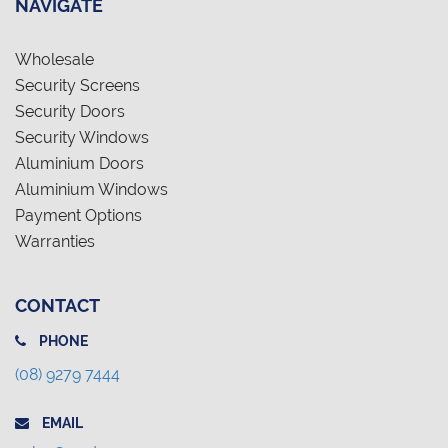
NAVIGATE
Wholesale
Security Screens
Security Doors
Security Windows
Aluminium Doors
Aluminium Windows
Payment Options
Warranties
CONTACT
PHONE
(08) 9279 7444
EMAIL