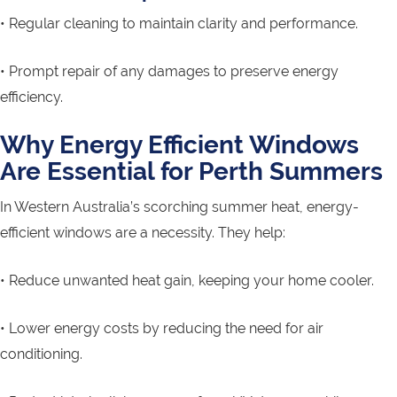
• Regular cleaning to maintain clarity and performance.
• Prompt repair of any damages to preserve energy
efficiency.
Why Energy Efficient Windows
Are Essential for Perth Summers
In Western Australia’s scorching summer heat, energy-
efficient windows are a necessity. They help:
• Reduce unwanted heat gain, keeping your home cooler.
• Lower energy costs by reducing the need for air
conditioning.