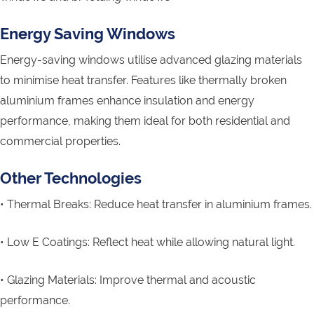
Energy Saving Windows
Energy-saving windows utilise advanced glazing materials
to minimise heat transfer. Features like thermally broken
aluminium frames enhance insulation and energy
performance, making them ideal for both residential and
commercial properties.
Other Technologies
• Thermal Breaks: Reduce heat transfer in aluminium frames.
• Low E Coatings: Reflect heat while allowing natural light.
• Glazing Materials: Improve thermal and acoustic
performance.