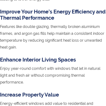
Improve Your Home’s Energy Efficiency and
Thermal Performance
Features like double glazing, thermally broken aluminium
frames, and argon gas fills help maintain a consistent indoor
temperature by reducing significant heat loss or unwanted
heat gain.
Enhance Interior Living Spaces
Enjoy year-round comfort with windows that let in natural
light and fresh air without compromising thermal
performance.
Increase Property Value
Energy-efficient windows add value to residential and