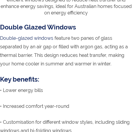
enhance energy savings, ideal for Australian homes focused
on energy efficiency
Double Glazed Windows
Double-glazed windows
feature two panes of glass
separated by an air gap or filled with argon gas, acting as a
thermal barrier. This design reduces heat transfer, making
your home cooler in summer and warmer in winter.
Key benefits:
• Lower energy bills
• Increased comfort year-round
• Customisation for different window styles, including sliding
windows and bi-folding windows