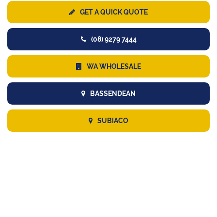
GET A QUICK QUOTE
(08) 9279 7444
WA WHOLESALE
BASSENDEAN
SUBIACO