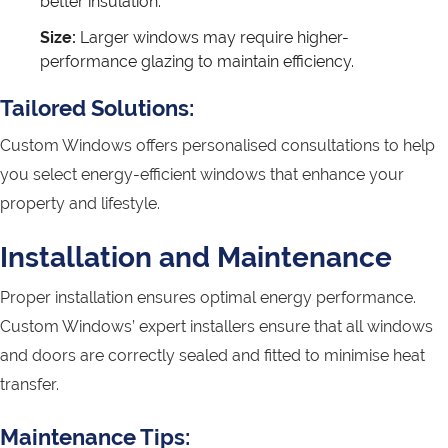
better insulation.
Size:
Larger windows may require higher-
performance glazing to maintain efficiency.
Tailored Solutions:
Custom Windows offers personalised consultations to help
you select energy-efficient windows that enhance your
property and lifestyle.
Installation and Maintenance
Proper installation ensures optimal energy performance.
Custom Windows’ expert installers ensure that all windows
and doors are correctly sealed and fitted to minimise heat
transfer.
Maintenance Tips: