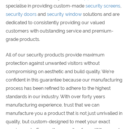
specialise in providing custom-made
security screens
,
security doors
and
security window
solutions and are
dedicated to consistently providing our valued
customers with outstanding service and premium-
grade products.
All of our security products provide maximum
protection against unwanted visitors without
compromising on aesthetic and build quality. We’re
confident in this guarantee because our manufacturing
process has been refined to adhere to the highest
standards in our industry. With over forty years
manufacturing experience, trust that we can
manufacture you a product that is not just unrivalled in
quality, but custom-designed to meet your exact