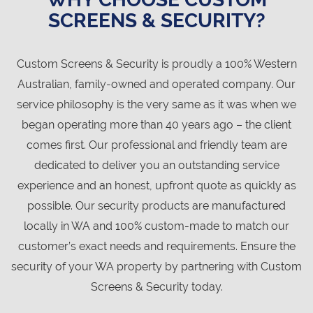
SCREENS & SECURITY?
Custom Screens & Security is proudly a 100% Western
Australian, family-owned and operated company. Our
service philosophy is the very same as it was when we
began operating more than 40 years ago – the client
comes first. Our professional and friendly team are
dedicated to deliver you an outstanding service
experience and an honest, upfront quote as quickly as
possible. Our security products are manufactured
locally in WA and 100% custom-made to match our
customer’s exact needs and requirements. Ensure the
security of your WA property by partnering with Custom
Screens & Security today.