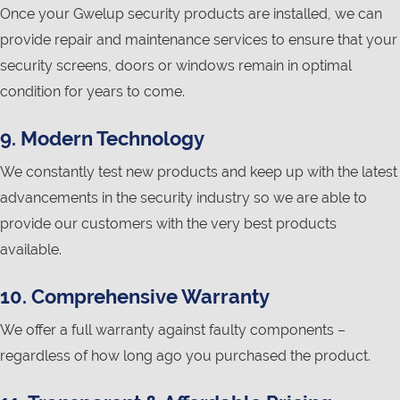
Once your Gwelup security products are installed, we can
provide repair and maintenance services to ensure that your
security screens, doors or windows remain in optimal
condition for years to come.
9. Modern Technology
We constantly test new products and keep up with the latest
advancements in the security industry so we are able to
provide our customers with the very best products
available.
10. Comprehensive Warranty
We offer a full warranty against faulty components –
regardless of how long ago you purchased the product.