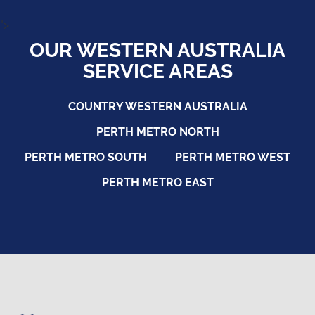
">
OUR WESTERN AUSTRALIA
SERVICE AREAS
COUNTRY WESTERN AUSTRALIA
PERTH METRO NORTH
PERTH METRO SOUTH
PERTH METRO WEST
PERTH METRO EAST