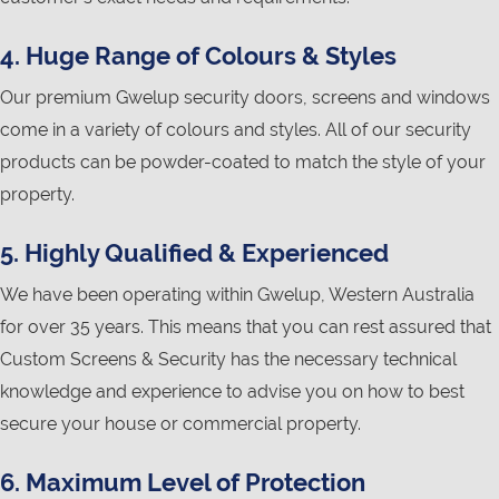
4. Huge Range of Colours & Styles
Our premium Gwelup security doors, screens and windows
come in a variety of colours and styles. All of our security
products can be powder-coated to match the style of your
property.
5. Highly Qualified & Experienced
We have been operating within Gwelup, Western Australia
for over 35 years. This means that you can rest assured that
Custom Screens & Security has the necessary technical
knowledge and experience to advise you on how to best
secure your house or commercial property.
6. Maximum Level of Protection