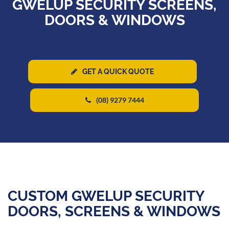
GWELUP SECURITY SCREENS,
DOORS & WINDOWS
GET A QUICK QUOTE
(08) 9279 7444
CUSTOM GWELUP SECURITY
DOORS, SCREENS & WINDOWS