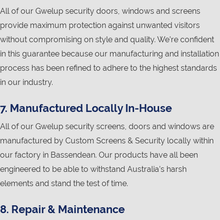
All of our Gwelup security doors, windows and screens
provide maximum protection against unwanted visitors
without compromising on style and quality. We’re confident
in this guarantee because our manufacturing and installation
process has been refined to adhere to the highest standards
in our industry.
7. Manufactured Locally In-House
All of our Gwelup security screens, doors and windows are
manufactured by Custom Screens & Security locally within
our factory in Bassendean. Our products have all been
engineered to be able to withstand Australia’s harsh
elements and stand the test of time.
8. Repair & Maintenance