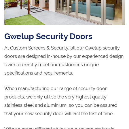
Gwelup Security Doors
At Custom Screens & Security, all our Gwelup security
doors are designed in-house by our experienced design
team to exactly meet our customer’s unique
specifications and requirements.
When manufacturing our range of security door
products, we only utilise the very highest quality
stainless steel and aluminium, so you can be assured
that your new security door will last the test of time.