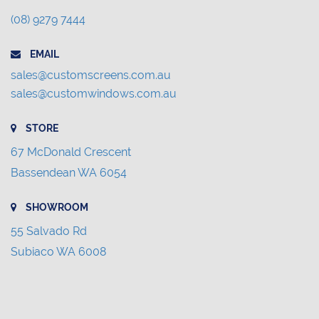
(08) 9279 7444
EMAIL
sales@customscreens.com.au
sales@customwindows.com.au
STORE
67 McDonald Crescent
Bassendean WA 6054
SHOWROOM
55 Salvado Rd
Subiaco WA 6008