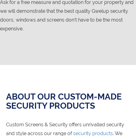
Ask for a free measure and quotation for your property and
we will demonstrate that the best quality Gwelup security
doors, windows and screens don’t have to be the most
expensive.
ABOUT OUR CUSTOM-MADE
SECURITY PRODUCTS
Custom Screens & Security offers unrivalled security
and style across our range of
security products
. We