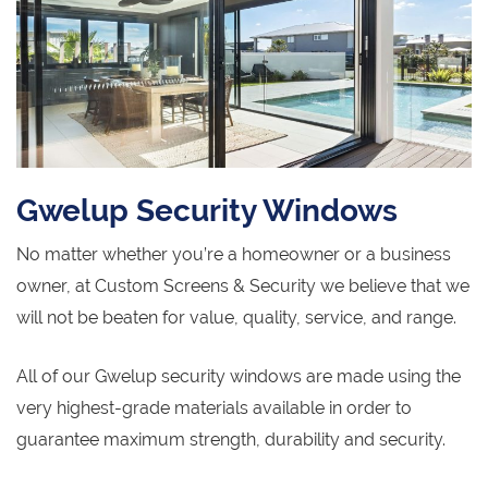
Gwelup Security Windows
No matter whether you’re a homeowner or a business
owner, at Custom Screens & Security we believe that we
will not be beaten for value, quality, service, and range.
All of our Gwelup security windows are made using the
very highest-grade materials available in order to
guarantee maximum strength, durability and security.