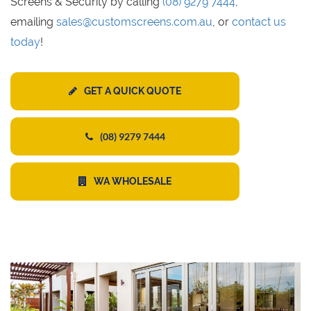
Screens & Security by calling
(08) 9279 7444
,
emailing
sales@customscreens.com.au
, or
contact us
today
!
GET A QUICK QUOTE
(08) 9279 7444
WA WHOLESALE