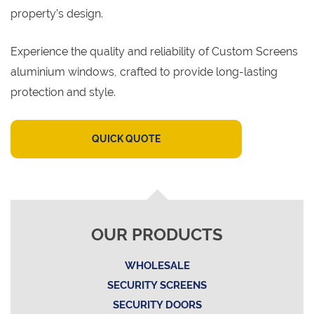
property’s design.
Experience the quality and reliability of Custom Screens
aluminium windows, crafted to provide long-lasting
protection and style.
QUICK QUOTE
OUR PRODUCTS
WHOLESALE
SECURITY SCREENS
SECURITY DOORS