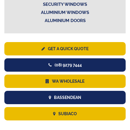
SECURITY WINDOWS
ALUMINIUM WINDOWS
ALUMINIUM DOORS
GET A QUICK QUOTE
(08) 9279 7444
WA WHOLESALE
BASSENDEAN
SUBIACO