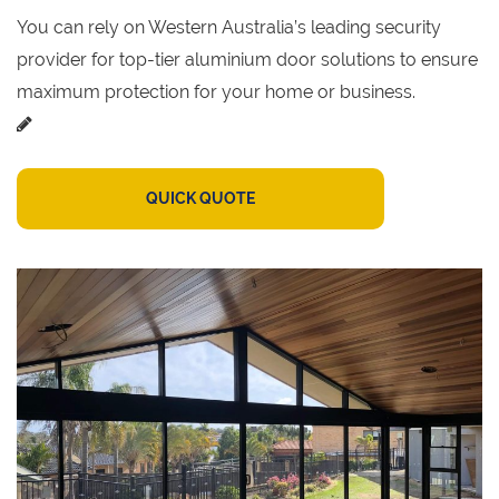
You can rely on Western Australia’s leading security
provider for top-tier aluminium door solutions to ensure
maximum protection for your home or business.
QUICK QUOTE