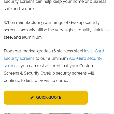
security screens can help keep your home or business
safe and secure.
When manufacturing our range of Gwelup security
screens, we only utilise the very highest quality stainless
steel and aluminium.
From our marine-grade 316 stainless steel
Invisi-Gard
security screens
to our aluminium
Alu-Gard security
screens
, you can rest assured that your Custom
Screens & Security Gwelup security screens will
continue to last for years to come.
QUICK QUOTE