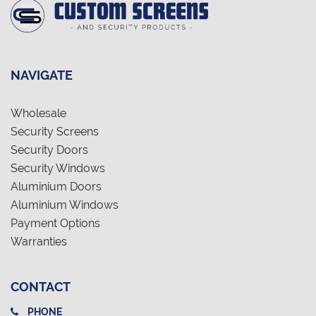
NAVIGATE
Wholesale
Security Screens
Security Doors
Security Windows
Aluminium Doors
Aluminium Windows
Payment Options
Warranties
CONTACT
PHONE