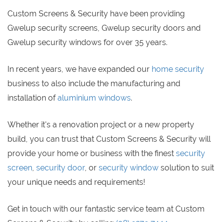
Custom Screens & Security have been providing
Gwelup security screens, Gwelup security doors and
Gwelup security windows for over 35 years.
In recent years, we have expanded our
home security
business to also include the manufacturing and
installation of
aluminium windows
.
Whether it's a renovation project or a new property
build, you can trust that Custom Screens & Security will
provide your home or business with the finest
security
screen
,
security door
, or
security window
solution to suit
your unique needs and requirements!
Get in touch with our fantastic service team at Custom