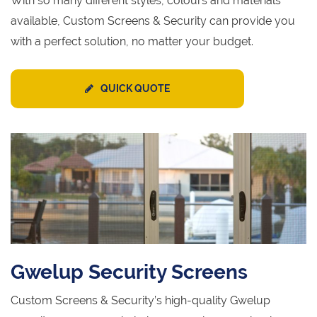
With so many different styles, colours and materials
available, Custom Screens & Security can provide you
with a perfect solution, no matter your budget.
QUICK QUOTE
Gwelup Security Screens
Custom Screens & Security’s high-quality Gwelup