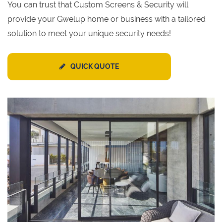
You can trust that Custom Screens & Security will
provide your Gwelup home or business with a tailored
solution to meet your unique security needs!
QUICK QUOTE