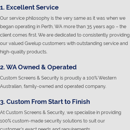
1. Excellent Service
Our service philosophy is the very same as it was when we
began operating in Perth, WA more than 35 years ago – the
client comes first. We are dedicated to consistently providing
our valued Gwelup customers with outstanding service and
high-quality products.
2. WA Owned & Operated
Custom Screens & Security is proudly a 100% Western
Australian, family-owned and operated company.
3. Custom From Start to Finish
At Custom Screens & Security, we specialise in providing
100% custom-made security solutions to suit our
customer’s exact needs and requirements.