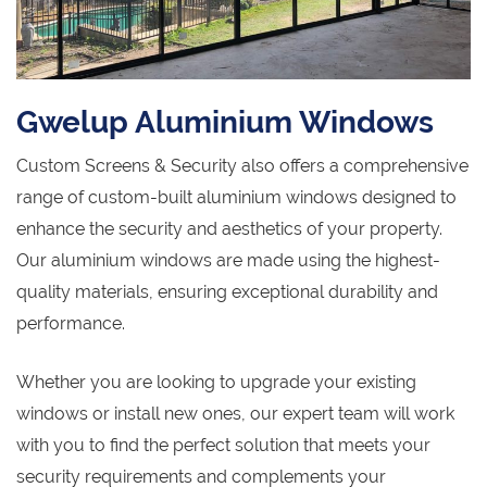
Gwelup Aluminium Windows
Custom Screens & Security also offers a comprehensive
range of custom-built aluminium windows designed to
enhance the security and aesthetics of your property.
Our aluminium windows are made using the highest-
quality materials, ensuring exceptional durability and
performance.
Whether you are looking to upgrade your existing
windows or install new ones, our expert team will work
with you to find the perfect solution that meets your
security requirements and complements your