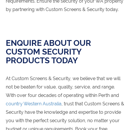
requirements. Ensure the security of your WA property
by partnering with Custom Screens & Security today.
ENQUIRE ABOUT OUR
CUSTOM SECURITY
PRODUCTS TODAY
At Custom Screens & Security, we believe that we will
not be beaten for value, quality, service, and range.
With over four decades of operating within Perth and
country Western Australia
, trust that Custom Screens &
Security have the knowledge and expertise to provide
you with the perfect security solution, no matter your
budget or unique requirements. Book your free