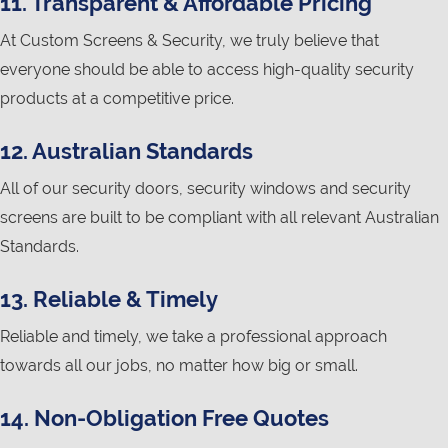
11. Transparent & Affordable Pricing
At Custom Screens & Security, we truly believe that
everyone should be able to access high-quality security
products at a competitive price.
12. Australian Standards
All of our security doors, security windows and security
screens are built to be compliant with all relevant Australian
Standards.
13. Reliable & Timely
Reliable and timely, we take a professional approach
towards all our jobs, no matter how big or small.
14. Non-Obligation Free Quotes