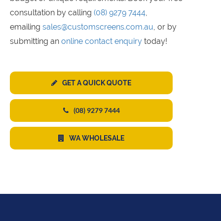
consultation by calling
(08) 9279 7444
,
emailing
sales@customscreens.com.au
, or by
submitting an
online contact enquiry
today!
GET A QUICK QUOTE
(08) 9279 7444
WA WHOLESALE