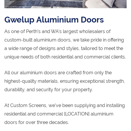
Gwelup Aluminium Doors
As one of Perth’s and WA’s largest wholesalers of
custom-built aluminium doors, we take pride in offering
a wide range of designs and styles, tailored to meet the
unique needs of both residential and commercial clients.
All our aluminium doors are crafted from only the
highest-quality materials, ensuring exceptional strength,
durability, and security for your property.
At Custom Screens, we’ve been supplying and installing
residential and commercial [LOCATION] aluminium
doors for over three decades.