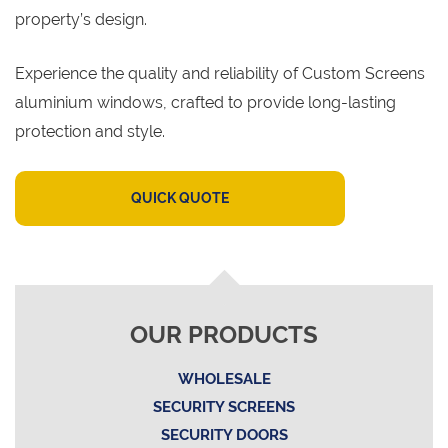
property’s design.
Experience the quality and reliability of Custom Screens
aluminium windows, crafted to provide long-lasting
protection and style.
QUICK QUOTE
OUR PRODUCTS
WHOLESALE
SECURITY SCREENS
SECURITY DOORS