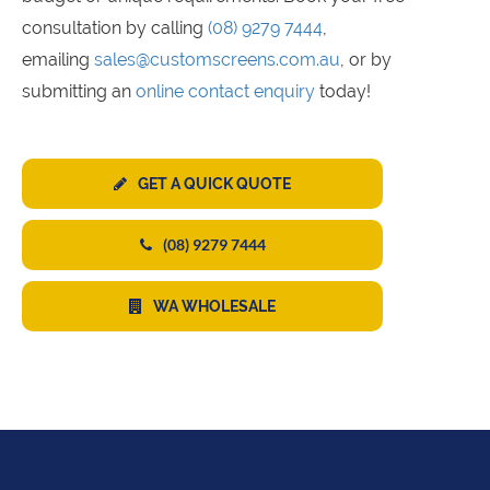
consultation by calling
(08) 9279 7444
,
emailing
sales@customscreens.com.au
, or by
submitting an
online contact enquiry
today!
GET A QUICK QUOTE
(08) 9279 7444
WA WHOLESALE