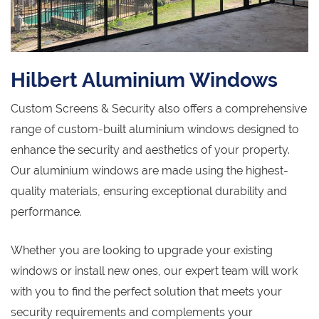
Hilbert Aluminium Windows
Custom Screens & Security also offers a comprehensive
range of custom-built aluminium windows designed to
enhance the security and aesthetics of your property.
Our aluminium windows are made using the highest-
quality materials, ensuring exceptional durability and
performance.
Whether you are looking to upgrade your existing
windows or install new ones, our expert team will work
with you to find the perfect solution that meets your
security requirements and complements your