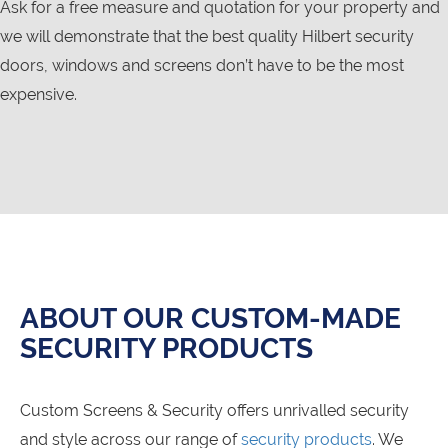
Ask for a free measure and quotation for your property and
we will demonstrate that the best quality Hilbert security
doors, windows and screens don’t have to be the most
expensive.
ABOUT OUR CUSTOM-MADE
SECURITY PRODUCTS
Custom Screens & Security offers unrivalled security
and style across our range of
security products
. We