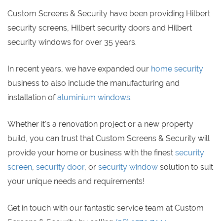
Custom Screens & Security have been providing Hilbert
security screens, Hilbert security doors and Hilbert
security windows for over 35 years.
In recent years, we have expanded our
home security
business to also include the manufacturing and
installation of
aluminium windows
.
Whether it's a renovation project or a new property
build, you can trust that Custom Screens & Security will
provide your home or business with the finest
security
screen
,
security door
, or
security window
solution to suit
your unique needs and requirements!
Get in touch with our fantastic service team at Custom