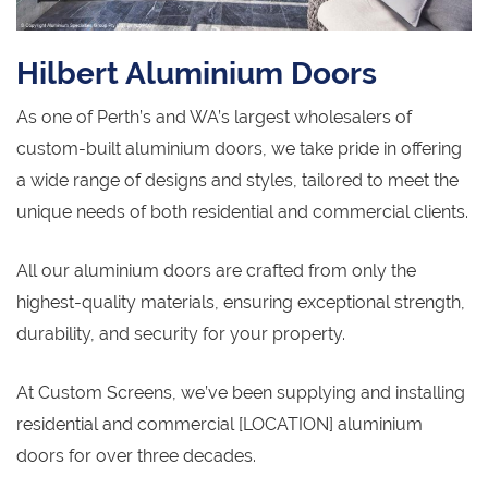
Hilbert Aluminium Doors
As one of Perth’s and WA’s largest wholesalers of
custom-built aluminium doors, we take pride in offering
a wide range of designs and styles, tailored to meet the
unique needs of both residential and commercial clients.
All our aluminium doors are crafted from only the
highest-quality materials, ensuring exceptional strength,
durability, and security for your property.
At Custom Screens, we’ve been supplying and installing
residential and commercial [LOCATION] aluminium
doors for over three decades.