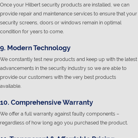
Once your Hilbert security products are installed, we can
provide repair and maintenance services to ensure that your
security screens, doors or windows remain in optimal
condition for years to come.
9. Modern Technology
We constantly test new products and keep up with the latest
advancements in the security industry so we are able to
provide our customers with the very best products
available.
10. Comprehensive Warranty
We offer a full warranty against faulty components –
regardless of how long ago you purchased the product.