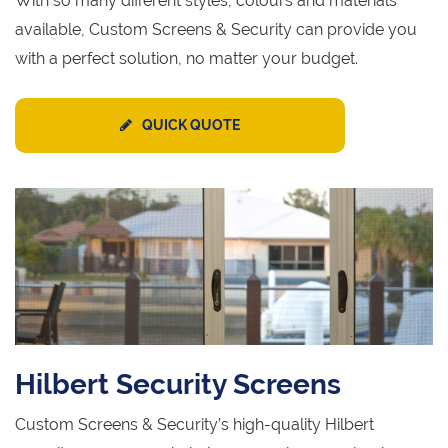
With so many different styles, colours and materials
available, Custom Screens & Security can provide you
with a perfect solution, no matter your budget.
QUICK QUOTE
Hilbert Security Screens
Custom Screens & Security’s high-quality Hilbert