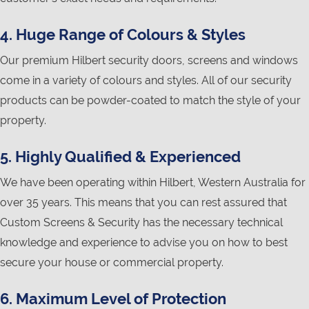
4. Huge Range of Colours & Styles
Our premium Hilbert security doors, screens and windows
come in a variety of colours and styles. All of our security
products can be powder-coated to match the style of your
property.
5. Highly Qualified & Experienced
We have been operating within Hilbert, Western Australia for
over 35 years. This means that you can rest assured that
Custom Screens & Security has the necessary technical
knowledge and experience to advise you on how to best
secure your house or commercial property.
6. Maximum Level of Protection