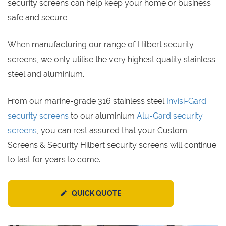
security screens can help keep your home or business
safe and secure.
When manufacturing our range of Hilbert security
screens, we only utilise the very highest quality stainless
steel and aluminium.
From our marine-grade 316 stainless steel
Invisi-Gard
security screens
to our aluminium
Alu-Gard security
screens
, you can rest assured that your Custom
Screens & Security Hilbert security screens will continue
to last for years to come.
QUICK QUOTE