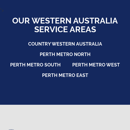
">
OUR WESTERN AUSTRALIA
SERVICE AREAS
COUNTRY WESTERN AUSTRALIA
PERTH METRO NORTH
PERTH METRO SOUTH
PERTH METRO WEST
PERTH METRO EAST