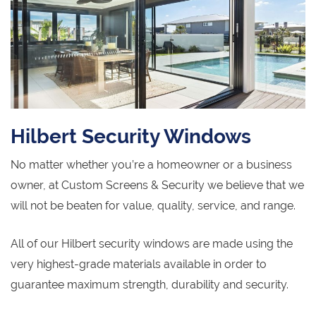
Hilbert Security Windows
No matter whether you’re a homeowner or a business
owner, at Custom Screens & Security we believe that we
will not be beaten for value, quality, service, and range.
All of our Hilbert security windows are made using the
very highest-grade materials available in order to
guarantee maximum strength, durability and security.