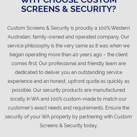
SCREENS & SECURITY?
Custom Screens & Security is proudly a 100% Western
Australian, family-owned and operated company. Our
service philosophy is the very same as it was when we
began operating more than 40 years ago – the client
comes first. Our professional and friendly team are
dedicated to deliver you an outstanding service
experience and an honest, upfront quote as quickly as
possible. Our security products are manufactured
locally in WA and 100% custom-made to match our
customer’s exact needs and requirements. Ensure the
security of your WA property by partnering with Custom
Screens & Security today.