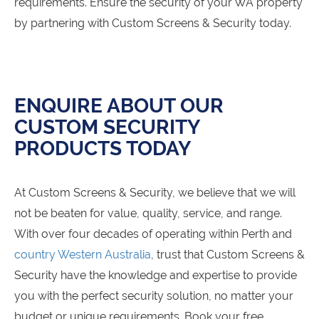
requirements. Ensure the security of your WA property
by partnering with Custom Screens & Security today.
ENQUIRE ABOUT OUR
CUSTOM SECURITY
PRODUCTS TODAY
At Custom Screens & Security, we believe that we will
not be beaten for value, quality, service, and range.
With over four decades of operating within Perth and
country Western Australia
, trust that Custom Screens &
Security have the knowledge and expertise to provide
you with the perfect security solution, no matter your
budget or unique requirements. Book your free