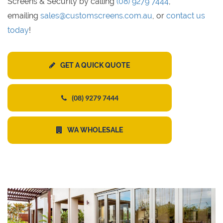
Screens & Security by calling
(08) 9279 7444
,
emailing
sales@customscreens.com.au
, or
contact us
today
!
GET A QUICK QUOTE
(08) 9279 7444
WA WHOLESALE