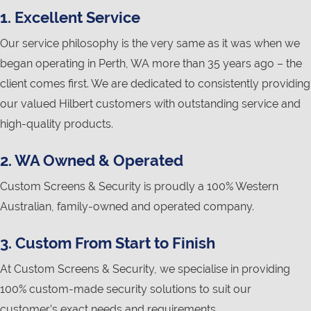
1. Excellent Service
Our service philosophy is the very same as it was when we
began operating in Perth, WA more than 35 years ago – the
client comes first. We are dedicated to consistently providing
our valued Hilbert customers with outstanding service and
high-quality products.
2. WA Owned & Operated
Custom Screens & Security is proudly a 100% Western
Australian, family-owned and operated company.
3. Custom From Start to Finish
At Custom Screens & Security, we specialise in providing
100% custom-made security solutions to suit our
customer’s exact needs and requirements.