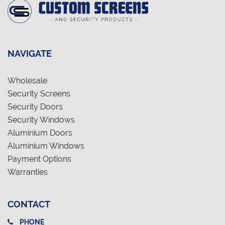
NAVIGATE
Wholesale
Security Screens
Security Doors
Security Windows
Aluminium Doors
Aluminium Windows
Payment Options
Warranties
CONTACT
PHONE