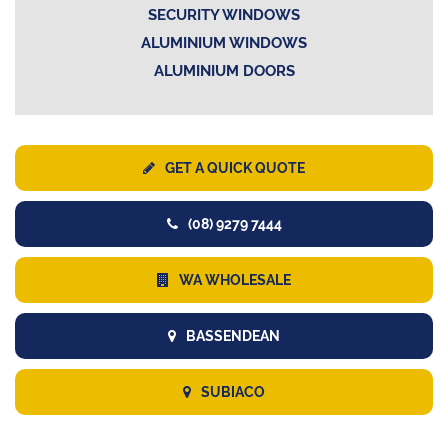
SECURITY WINDOWS
ALUMINIUM WINDOWS
ALUMINIUM DOORS
GET A QUICK QUOTE
(08) 9279 7444
WA WHOLESALE
BASSENDEAN
SUBIACO