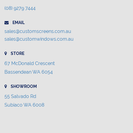
(08) 9279 7444
EMAIL
sales@customscreens.com.au
sales@customwindows.com.au
STORE
67 McDonald Crescent
Bassendean WA 6054
SHOWROOM
55 Salvado Rd
Subiaco WA 6008