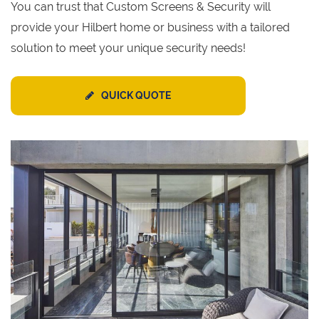
You can trust that Custom Screens & Security will
provide your Hilbert home or business with a tailored
solution to meet your unique security needs!
QUICK QUOTE