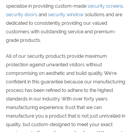
specialise in providing custom-made
security screens
,
security doors
and
security window
solutions and are
dedicated to consistently providing our valued
customers with outstanding service and premium-
grade products.
All of our security products provide maximum
protection against unwanted visitors without
compromising on aesthetic and build quality. We’re
confident in this guarantee because our manufacturing
process has been refined to adhere to the highest
standards in our industry. With over forty years
manufacturing experience, trust that we can
manufacture you a product that is not just unrivalled in
quality, but custom-designed to meet your exact