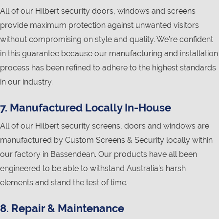
All of our Hilbert security doors, windows and screens
provide maximum protection against unwanted visitors
without compromising on style and quality. We’re confident
in this guarantee because our manufacturing and installation
process has been refined to adhere to the highest standards
in our industry.
7. Manufactured Locally In-House
All of our Hilbert security screens, doors and windows are
manufactured by Custom Screens & Security locally within
our factory in Bassendean. Our products have all been
engineered to be able to withstand Australia’s harsh
elements and stand the test of time.
8. Repair & Maintenance