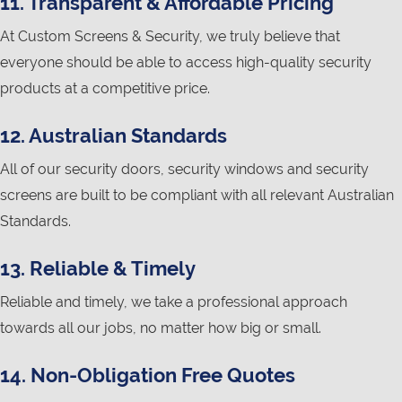
11. Transparent & Affordable Pricing
At Custom Screens & Security, we truly believe that
everyone should be able to access high-quality security
products at a competitive price.
12. Australian Standards
All of our security doors, security windows and security
screens are built to be compliant with all relevant Australian
Standards.
13. Reliable & Timely
Reliable and timely, we take a professional approach
towards all our jobs, no matter how big or small.
14. Non-Obligation Free Quotes