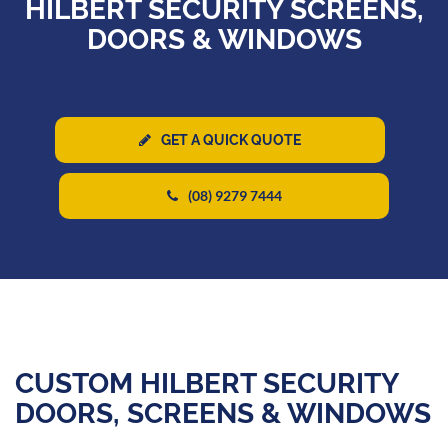
HILBERT SECURITY SCREENS,
DOORS & WINDOWS
GET A QUICK QUOTE
(08) 9279 7444
CUSTOM HILBERT SECURITY
DOORS, SCREENS & WINDOWS