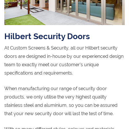
Hilbert Security Doors
At Custom Screens & Security, all our Hilbert security
doors are designed in-house by our experienced design
team to exactly meet our customer’s unique
specifications and requirements.
When manufacturing our range of security door
products, we only utilise the very highest quality
stainless steel and aluminium, so you can be assured
that your new security door will last the test of time.