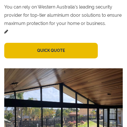
You can rely on Western Australia’s leading security
provider for top-tier aluminium door solutions to ensure
maximum protection for your home or business.
QUICK QUOTE