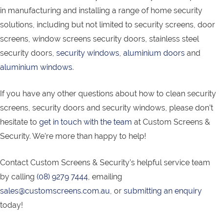
in manufacturing and installing a range of home security
solutions, including but not limited to security screens, door
screens, window screens security doors, stainless steel
security doors,
security windows
,
aluminium doors
and
aluminium windows
.
If you have any other questions about how to clean security
screens, security doors and security windows, please don’t
hesitate to
get in touch with the team
at Custom Screens &
Security. We’re more than happy to help!
Contact Custom Screens & Security’s helpful service team
by calling
(08) 9279 7444
, emailing
sales@customscreens.com.au
, or
submitting an enquiry
today!