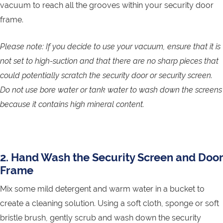
vacuum to reach all the grooves within your security door
frame.
Please note: If you decide to use your vacuum, ensure that it is
not set to high-suction and that there are no sharp pieces that
could potentially scratch the security door or security screen.
Do not use bore water or tank water to wash down the screens
because it contains high mineral content.
2. Hand Wash the Security Screen and Door
Frame
Mix some mild detergent and warm water in a bucket to
create a cleaning solution. Using a soft cloth, sponge or soft
bristle brush, gently scrub and wash down the security