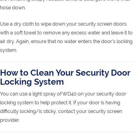
hose down.
Use a dry cloth to wipe down your security screen doors
with a soft towel to remove any excess water and leave it to
air dry. Again, ensure that no water enters the door’s locking
system.
How to Clean Your Security Door
Locking System
You can use a light spray of WD40 on your security door
locking system to help protect it. If your door is having
difficulty locking/is sticky, contact your security screen
provider.