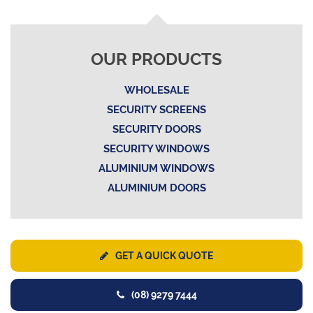
OUR PRODUCTS
WHOLESALE
SECURITY SCREENS
SECURITY DOORS
SECURITY WINDOWS
ALUMINIUM WINDOWS
ALUMINIUM DOORS
GET A QUICK QUOTE
(08) 9279 7444