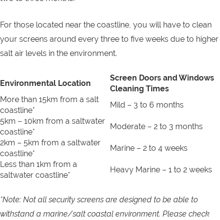
For those located near the coastline, you will have to clean
your screens around every three to five weeks due to higher
salt air levels in the environment.
Screen Doors and Windows
Environmental Location
Cleaning Times
More than 15km from a salt
Mild – 3 to 6 months
coastline*
5km – 10km from a saltwater
Moderate – 2 to 3 months
coastline*
2km – 5km from a saltwater
Marine – 2 to 4 weeks
coastline*
Less than 1km from a
Heavy Marine – 1 to 2 weeks
saltwater coastline*
*Note: Not all security screens are designed to be able to
withstand a marine/salt coastal environment. Please check