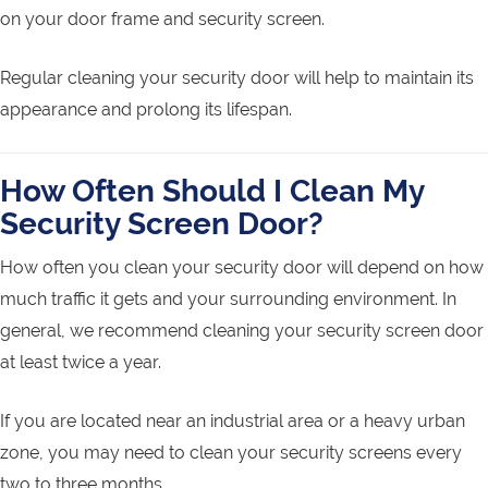
on your door frame and security screen.
Regular cleaning your security door will help to maintain its
appearance and prolong its lifespan.
How Often Should I Clean My
Security Screen Door?
How often you clean your security door will depend on how
much traffic it gets and your surrounding environment. In
general, we recommend cleaning your security screen door
at least twice a year.
If you are located near an industrial area or a heavy urban
zone, you may need to clean your security screens every
two to three months.