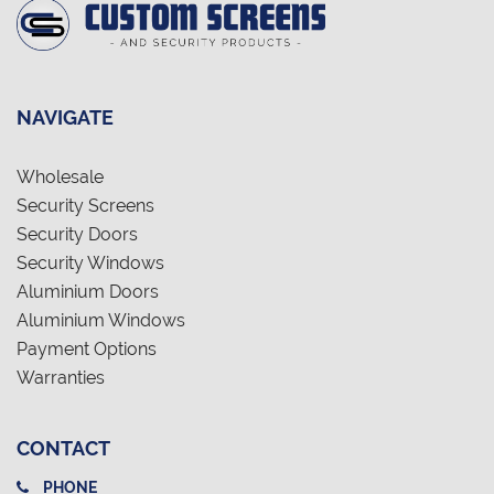
NAVIGATE
Wholesale
Security Screens
Security Doors
Security Windows
Aluminium Doors
Aluminium Windows
Payment Options
Warranties
CONTACT
PHONE