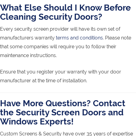
What Else Should I Know Before
Cleaning Security Doors?
Every security screen provider will have its own set of
manufacturers warranty
terms and conditions
. Please note
that some companies will require you to follow their
maintenance instructions.
Ensure that you register your warranty with your door
manufacturer at the time of installation.
Have More Questions? Contact
the Security Screen Doors and
Windows Experts!
Custom Screens & Security have over 35 years of expertise