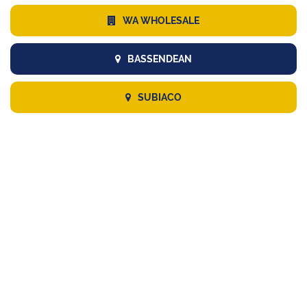
WA WHOLESALE
BASSENDEAN
SUBIACO