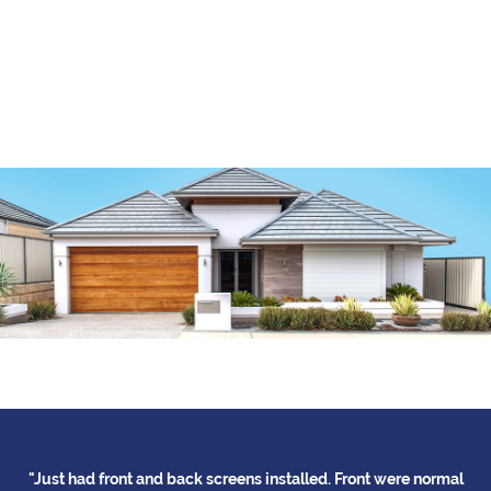
had front and back screens installed. Front were normal
"Thank you f