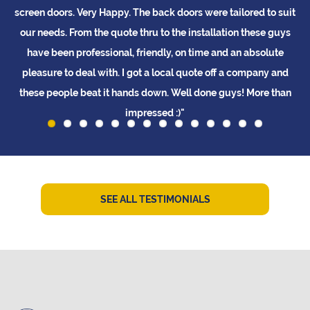
doors. Very Happy. The back doors were tailored to suit
beautiful n
eds. From the quote thru to the installation these guys
they looked
 been professional, friendly, on time and an absolute
ure to deal with. I got a local quote off a company and
people beat it hands down. Well done guys! More than
impressed :)"
L Tay
SEE ALL TESTIMONIALS