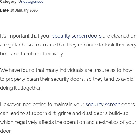
Category:
Uncategorised
Date:
10 January 2026
It’s important that your
security screen doors
are cleaned on
a regular basis to ensure that they continue to look their very
best and function effectively.
We have found that many individuals are unsure as to how
to properly clean their security doors, so they tend to avoid
doing it altogether.
However, neglecting to maintain your
security screen
doors
can lead to stubborn dirt, grime and dust debris build-up,
which negatively affects the operation and aesthetics of your
door.