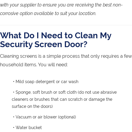
with your supplier to ensure you are receiving the best non-
corrosive option available to suit your location.
What Do I Need to Clean My
Security Screen Door?
Cleaning screens is a simple process that only requires a few
household items. You will need:
• Mild soap detergent or car wash
• Sponge, soft brush or soft cloth (do not use abrasive
cleaners or brushes that can scratch or damage the
surface on the doors)
• Vacuum or air blower (optional)
• Water bucket