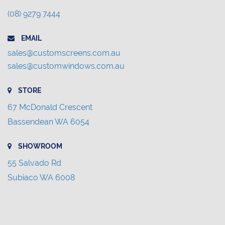
(08) 9279 7444
EMAIL
sales@customscreens.com.au
sales@customwindows.com.au
STORE
67 McDonald Crescent
Bassendean WA 6054
SHOWROOM
55 Salvado Rd
Subiaco WA 6008