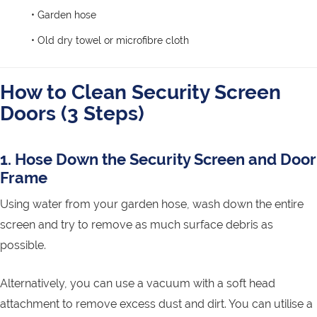
• Garden hose
• Old dry towel or microfibre cloth
How to Clean Security Screen
Doors (3 Steps)
1. Hose Down the Security Screen and Door
Frame
Using water from your garden hose, wash down the entire
screen and try to remove as much surface debris as
possible.
Alternatively, you can use a vacuum with a soft head
attachment to remove excess dust and dirt. You can utilise a