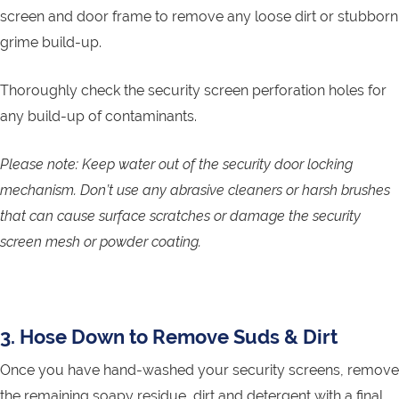
screen and door frame to remove any loose dirt or stubborn
grime build-up.
Thoroughly check the security screen perforation holes for
any build-up of contaminants.
Please note: Keep water out of the security door locking
mechanism. Don’t use any abrasive cleaners or harsh brushes
that can cause surface scratches or damage the security
screen mesh or powder coating.
3. Hose Down to Remove Suds & Dirt
Once you have hand-washed your security screens, remove
the remaining soapy residue, dirt and detergent with a final