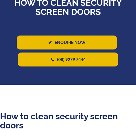
HOW TO CLEAN SECURITY
SCREEN DOORS
ENQUIRE NOW
(08) 9279 7444
How to clean security screen
doors