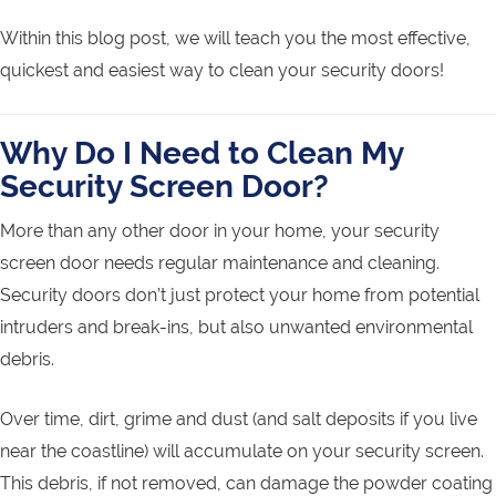
Within this blog post, we will teach you the most effective,
quickest and easiest way to clean your security doors!
Why Do I Need to Clean My
Security Screen Door?
More than any other door in your home, your security
screen door needs regular maintenance and cleaning.
Security doors don’t just protect your home from potential
intruders and break-ins, but also unwanted environmental
debris.
Over time, dirt, grime and dust (and salt deposits if you live
near the coastline) will accumulate on your security screen.
This debris, if not removed, can damage the powder coating