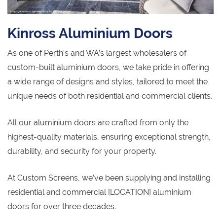
Kinross Aluminium Doors
As one of Perth’s and WA’s largest wholesalers of
custom-built aluminium doors, we take pride in offering
a wide range of designs and styles, tailored to meet the
unique needs of both residential and commercial clients.
All our aluminium doors are crafted from only the
highest-quality materials, ensuring exceptional strength,
durability, and security for your property.
At Custom Screens, we’ve been supplying and installing
residential and commercial [LOCATION] aluminium
doors for over three decades.