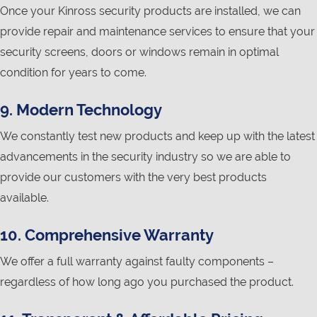
Once your Kinross security products are installed, we can
provide repair and maintenance services to ensure that your
security screens, doors or windows remain in optimal
condition for years to come.
9. Modern Technology
We constantly test new products and keep up with the latest
advancements in the security industry so we are able to
provide our customers with the very best products
available.
10. Comprehensive Warranty
We offer a full warranty against faulty components –
regardless of how long ago you purchased the product.