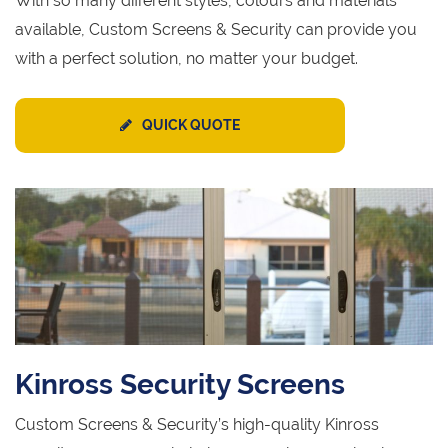
With so many different styles, colours and materials
available, Custom Screens & Security can provide you
with a perfect solution, no matter your budget.
QUICK QUOTE
Kinross Security Screens
Custom Screens & Security’s high-quality Kinross