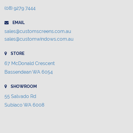
(08) 9279 7444
EMAIL
sales@customscreens.com.au
sales@customwindows.com.au
STORE
67 McDonald Crescent
Bassendean WA 6054
SHOWROOM
55 Salvado Rd
Subiaco WA 6008