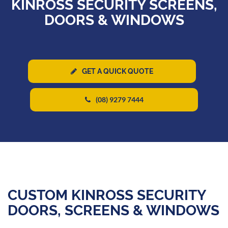
KINROSS SECURITY SCREENS,
DOORS & WINDOWS
GET A QUICK QUOTE
(08) 9279 7444
CUSTOM KINROSS SECURITY
DOORS, SCREENS & WINDOWS