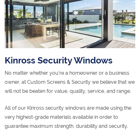
Kinross Security Windows
No matter whether you’re a homeowner or a business
owner, at Custom Screens & Security we believe that we
will not be beaten for value, quality, service, and range.
All of our Kinross security windows are made using the
very highest-grade materials available in order to
guarantee maximum strength, durability and security.