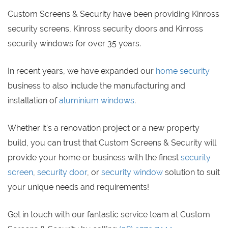
Custom Screens & Security have been providing Kinross
security screens, Kinross security doors and Kinross
security windows for over 35 years.
In recent years, we have expanded our
home security
business to also include the manufacturing and
installation of
aluminium windows
.
Whether it's a renovation project or a new property
build, you can trust that Custom Screens & Security will
provide your home or business with the finest
security
screen
,
security door
, or
security window
solution to suit
your unique needs and requirements!
Get in touch with our fantastic service team at Custom