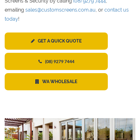
Screens & Security by calling
(08) 9279 7444
,
emailing
sales@customscreens.com.au
, or
contact us
today
!
GET A QUICK QUOTE
(08) 9279 7444
WA WHOLESALE