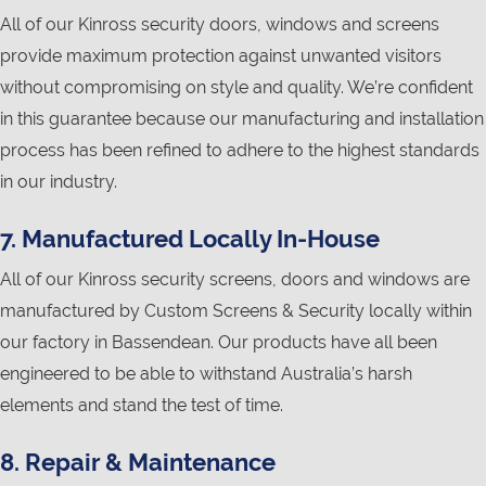
All of our Kinross security doors, windows and screens
provide maximum protection against unwanted visitors
without compromising on style and quality. We’re confident
in this guarantee because our manufacturing and installation
process has been refined to adhere to the highest standards
in our industry.
7. Manufactured Locally In-House
All of our Kinross security screens, doors and windows are
manufactured by Custom Screens & Security locally within
our factory in Bassendean. Our products have all been
engineered to be able to withstand Australia’s harsh
elements and stand the test of time.
8. Repair & Maintenance