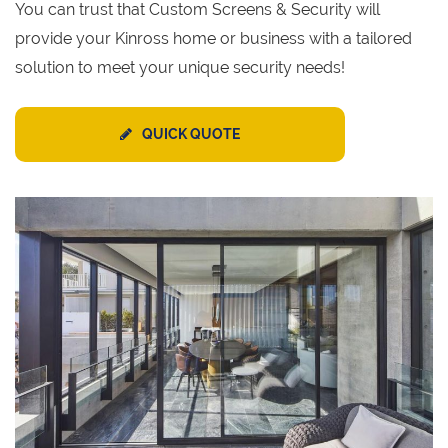
You can trust that Custom Screens & Security will
provide your Kinross home or business with a tailored
solution to meet your unique security needs!
QUICK QUOTE