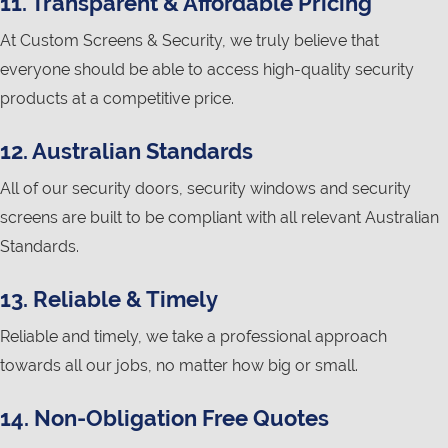
11. Transparent & Affordable Pricing
At Custom Screens & Security, we truly believe that
everyone should be able to access high-quality security
products at a competitive price.
12. Australian Standards
All of our security doors, security windows and security
screens are built to be compliant with all relevant Australian
Standards.
13. Reliable & Timely
Reliable and timely, we take a professional approach
towards all our jobs, no matter how big or small.
14. Non-Obligation Free Quotes