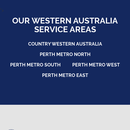
">
OUR WESTERN AUSTRALIA
SERVICE AREAS
COUNTRY WESTERN AUSTRALIA
PERTH METRO NORTH
PERTH METRO SOUTH
PERTH METRO WEST
PERTH METRO EAST