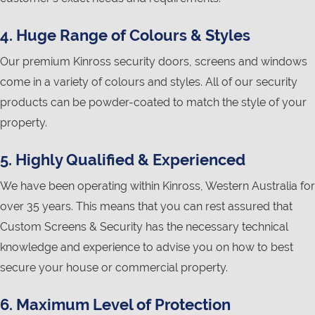
4. Huge Range of Colours & Styles
Our premium Kinross security doors, screens and windows
come in a variety of colours and styles. All of our security
products can be powder-coated to match the style of your
property.
5. Highly Qualified & Experienced
We have been operating within Kinross, Western Australia for
over 35 years. This means that you can rest assured that
Custom Screens & Security has the necessary technical
knowledge and experience to advise you on how to best
secure your house or commercial property.
6. Maximum Level of Protection