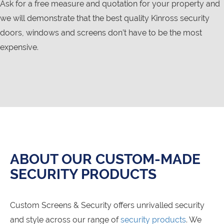
Ask for a free measure and quotation for your property and
we will demonstrate that the best quality Kinross security
doors, windows and screens don’t have to be the most
expensive.
ABOUT OUR CUSTOM-MADE
SECURITY PRODUCTS
Custom Screens & Security offers unrivalled security
and style across our range of
security products
. We