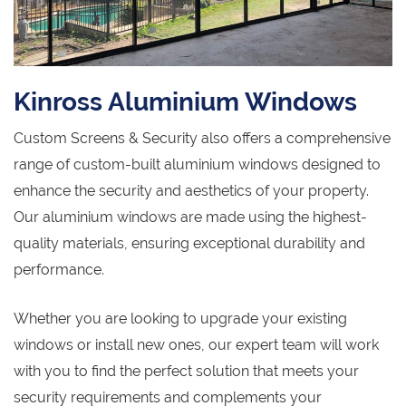
Kinross Aluminium Windows
Custom Screens & Security also offers a comprehensive
range of custom-built aluminium windows designed to
enhance the security and aesthetics of your property.
Our aluminium windows are made using the highest-
quality materials, ensuring exceptional durability and
performance.
Whether you are looking to upgrade your existing
windows or install new ones, our expert team will work
with you to find the perfect solution that meets your
security requirements and complements your