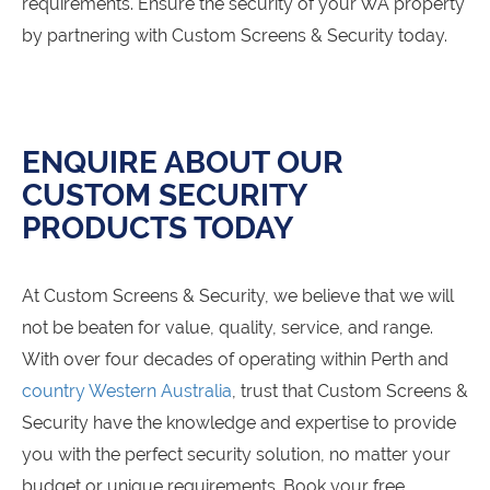
requirements. Ensure the security of your WA property
by partnering with Custom Screens & Security today.
ENQUIRE ABOUT OUR
CUSTOM SECURITY
PRODUCTS TODAY
At Custom Screens & Security, we believe that we will
not be beaten for value, quality, service, and range.
With over four decades of operating within Perth and
country Western Australia
, trust that Custom Screens &
Security have the knowledge and expertise to provide
you with the perfect security solution, no matter your
budget or unique requirements. Book your free