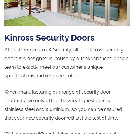
Kinross Security Doors
At Custom Screens & Security, all our Kinross security
doors are designed in-house by our experienced design
team to exactly meet our customer’s unique
specifications and requirements.
When manufacturing our range of security door
products, we only utilise the very highest quality
stainless steel and aluminium, so you can be assured
that your new security door will last the test of time.