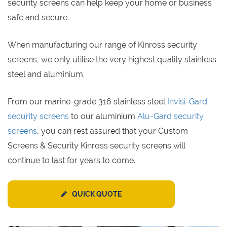
security screens can help keep your home or business
safe and secure.
When manufacturing our range of Kinross security
screens, we only utilise the very highest quality stainless
steel and aluminium.
From our marine-grade 316 stainless steel
Invisi-Gard
security screens
to our aluminium
Alu-Gard security
screens
, you can rest assured that your Custom
Screens & Security Kinross security screens will
continue to last for years to come.
QUICK QUOTE