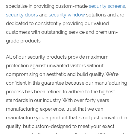
specialise in providing custom-made
security screens
,
security doors
and
security window
solutions and are
dedicated to consistently providing our valued
customers with outstanding service and premium-
grade products.
All of our security products provide maximum
protection against unwanted visitors without
compromising on aesthetic and build quality. We’re
confident in this guarantee because our manufacturing
process has been refined to adhere to the highest
standards in our industry. With over forty years
manufacturing experience, trust that we can
manufacture you a product that is not just unrivalled in
quality, but custom-designed to meet your exact