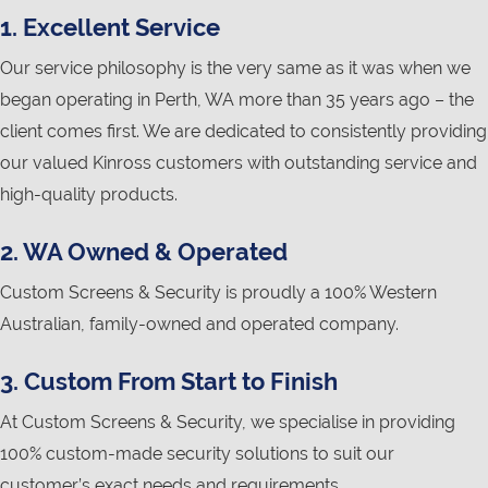
1. Excellent Service
Our service philosophy is the very same as it was when we
began operating in Perth, WA more than 35 years ago – the
client comes first. We are dedicated to consistently providing
our valued Kinross customers with outstanding service and
high-quality products.
2. WA Owned & Operated
Custom Screens & Security is proudly a 100% Western
Australian, family-owned and operated company.
3. Custom From Start to Finish
At Custom Screens & Security, we specialise in providing
100% custom-made security solutions to suit our
customer’s exact needs and requirements.