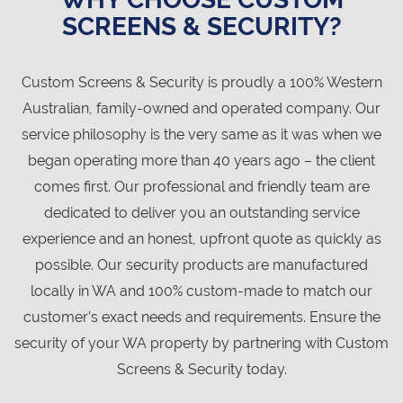
SCREENS & SECURITY?
Custom Screens & Security is proudly a 100% Western
Australian, family-owned and operated company. Our
service philosophy is the very same as it was when we
began operating more than 40 years ago – the client
comes first. Our professional and friendly team are
dedicated to deliver you an outstanding service
experience and an honest, upfront quote as quickly as
possible. Our security products are manufactured
locally in WA and 100% custom-made to match our
customer’s exact needs and requirements. Ensure the
security of your WA property by partnering with Custom
Screens & Security today.