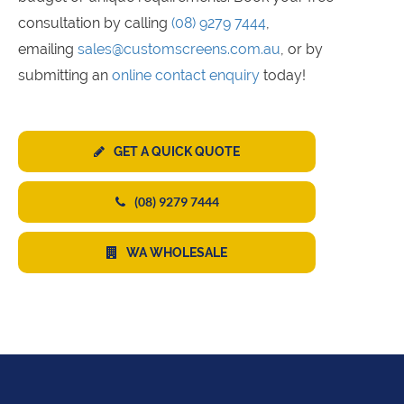
consultation by calling
(08) 9279 7444
,
emailing
sales@customscreens.com.au
, or by
submitting an
online contact enquiry
today!
GET A QUICK QUOTE
(08) 9279 7444
WA WHOLESALE