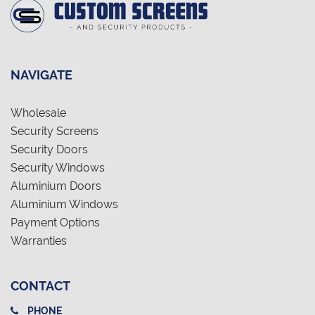
NAVIGATE
Wholesale
Security Screens
Security Doors
Security Windows
Aluminium Doors
Aluminium Windows
Payment Options
Warranties
CONTACT
PHONE