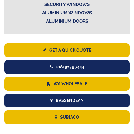
SECURITY WINDOWS
ALUMINIUM WINDOWS
ALUMINIUM DOORS
GET A QUICK QUOTE
(08) 9279 7444
WA WHOLESALE
BASSENDEAN
SUBIACO