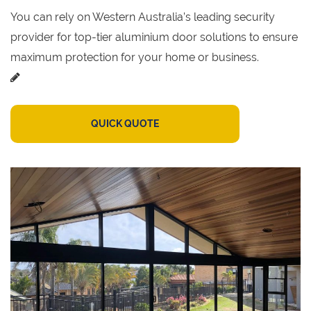
You can rely on Western Australia’s leading security
provider for top-tier aluminium door solutions to ensure
maximum protection for your home or business.
QUICK QUOTE