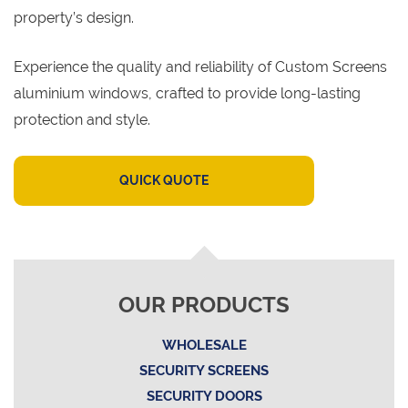
property’s design.
Experience the quality and reliability of Custom Screens
aluminium windows, crafted to provide long-lasting
protection and style.
QUICK QUOTE
OUR PRODUCTS
WHOLESALE
SECURITY SCREENS
SECURITY DOORS