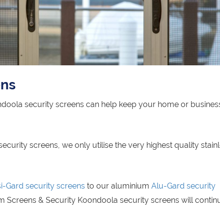
ens
ndoola security screens can help keep your home or busines
rity screens, we only utilise the very highest quality stain
si-Gard security screens
to our aluminium
Alu-Gard security
m Screens & Security Koondoola security screens will contin