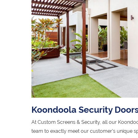
Koondoola Security Door
At Custom Screens & Security, all our Koondoo
team to exactly meet our customer’s unique sp