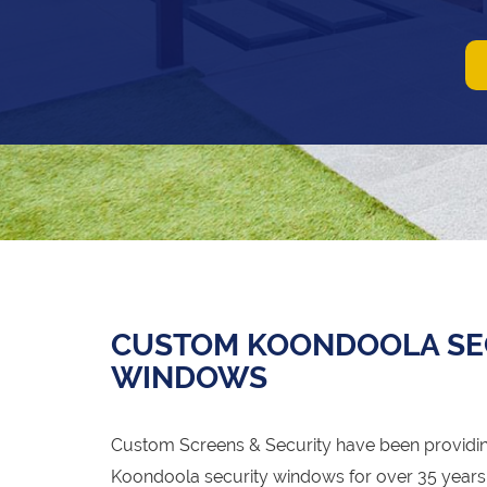
CUSTOM KOONDOOLA SEC
WINDOWS
Custom Screens & Security have been providin
Koondoola security windows for over 35 years