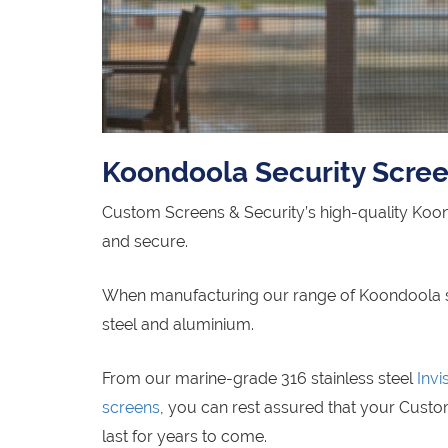
Koondoola Security Scre
Custom Screens & Security’s high-quality Koo
and secure.
When manufacturing our range of Koondoola secu
steel and aluminium.
From our marine-grade 316 stainless steel
Invi
screens
, you can rest assured that your Custo
last for years to come.