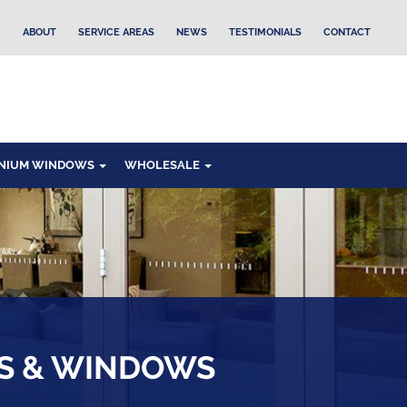
ABOUT
SERVICE AREAS
NEWS
TESTIMONIALS
CONTACT
NIUM WINDOWS
WHOLESALE
RS & WINDOWS