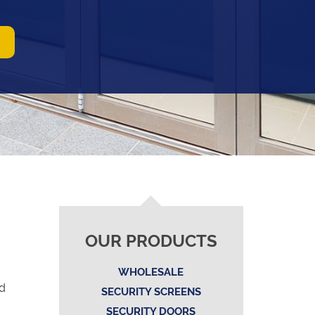
OUR PRODUCTS
WHOLESALE
nd
SECURITY SCREENS
SECURITY DOORS