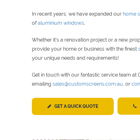
In recent years, we have expanded our
home s
of
aluminium windows
.
Whether it's a renovation project or a new prop
provide your home or business with the finest
your unique needs and requirements!
Get in touch with our fantastic service team a
emailing
sales@customscreens.com.au
, or
con
GET A QUICK QUOTE