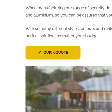
When manufacturing our range of security door p
and aluminium, so you can be assured that your 
With so many different styles, colours and mat
perfect solution, no matter your budget.
QUICK QUOTE