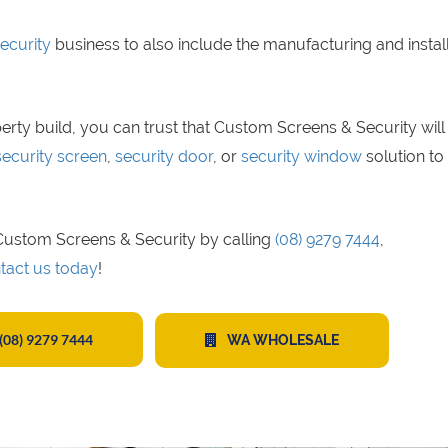
ecurity
business to also include the manufacturing and instal
erty build, you can trust that Custom Screens & Security will
security screen
,
security door
, or
security window
solution to 
t Custom Screens & Security by calling
(08) 9279 7444
,
tact us today
!
(08) 9279 7444
WA WHOLESALE