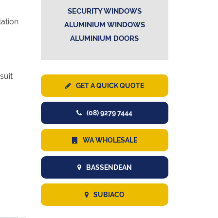
SECURITY WINDOWS
lation
ALUMINIUM WINDOWS
ALUMINIUM DOORS
suit
GET A QUICK QUOTE
(08) 9279 7444
WA WHOLESALE
BASSENDEAN
SUBIACO