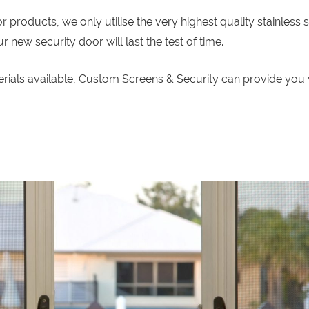
roducts, we only utilise the very highest quality stainless s
new security door will last the test of time.
erials available, Custom Screens & Security can provide you 