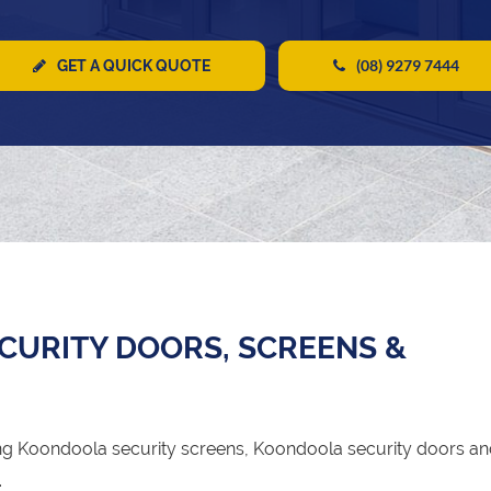
(08) 9279 7444
GET A QUICK QUOTE
URITY DOORS, SCREENS &
g Koondoola security screens, Koondoola security doors a
.