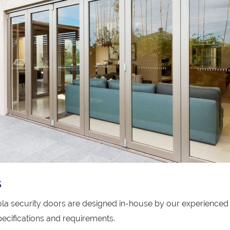
s
la security doors are designed in-house by our experienced
ecifications and requirements.