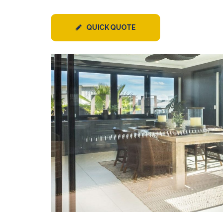
QUICK QUOTE