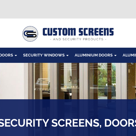
Windows
 DOORS
SECURITY WINDOWS
ALUMINIUM DOORS
ALUMI
ECURITY SCREENS, DOO