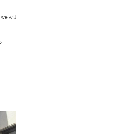
we will
o