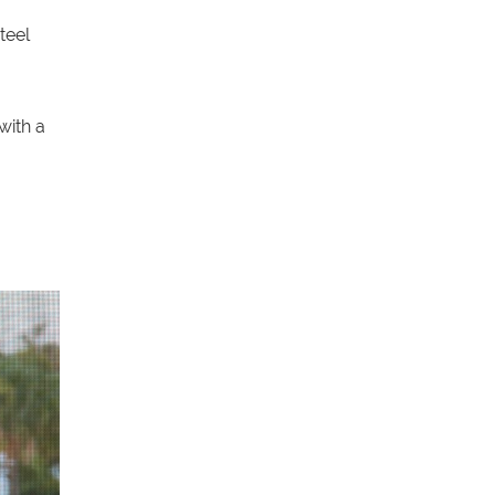
teel
with a