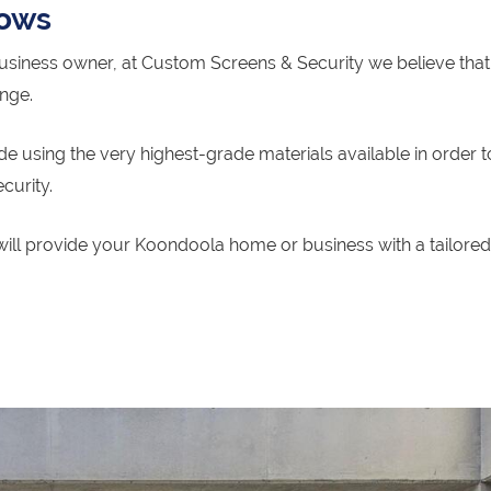
dows
siness owner, at Custom Screens & Security we believe that 
ange.
 using the very highest-grade materials available in order t
curity.
will provide your Koondoola home or business with a tailored