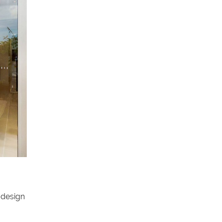
 design