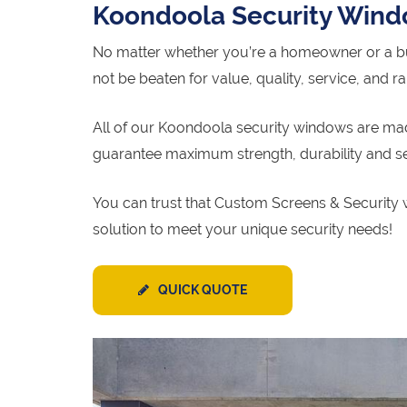
Koondoola Security Win
No matter whether you’re a homeowner or a bu
not be beaten for value, quality, service, and r
All of our Koondoola security windows are made
guarantee maximum strength, durability and se
You can trust that Custom Screens & Security 
solution to meet your unique security needs!
QUICK QUOTE