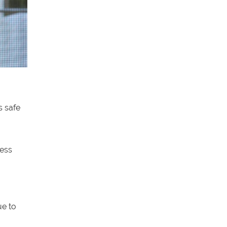
s safe
less
ue to