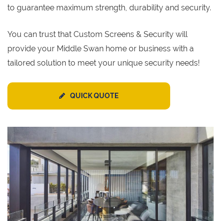
to guarantee maximum strength, durability and security.
You can trust that Custom Screens & Security will
provide your Middle Swan home or business with a
tailored solution to meet your unique security needs!
QUICK QUOTE