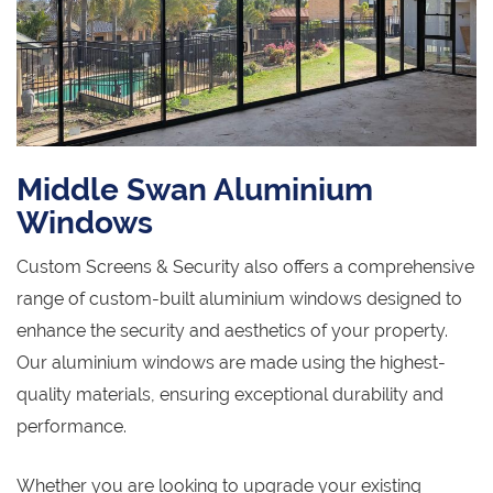
Middle Swan Aluminium
Windows
Custom Screens & Security also offers a comprehensive
range of custom-built aluminium windows designed to
enhance the security and aesthetics of your property.
Our aluminium windows are made using the highest-
quality materials, ensuring exceptional durability and
performance.
Whether you are looking to upgrade your existing