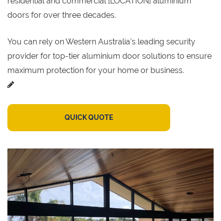
residential and commercial [LOCATION] aluminium
doors for over three decades.
You can rely on Western Australia’s leading security
provider for top-tier aluminium door solutions to ensure
maximum protection for your home or business.
QUICK QUOTE