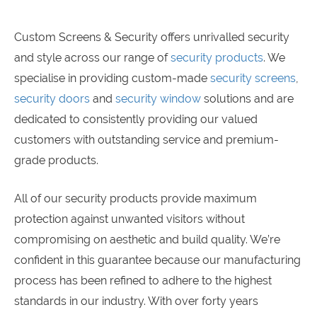
Custom Screens & Security offers unrivalled security
and style across our range of
security products
. We
specialise in providing custom-made
security screens
,
security doors
and
security window
solutions and are
dedicated to consistently providing our valued
customers with outstanding service and premium-
grade products.
All of our security products provide maximum
protection against unwanted visitors without
compromising on aesthetic and build quality. We’re
confident in this guarantee because our manufacturing
process has been refined to adhere to the highest
standards in our industry. With over forty years