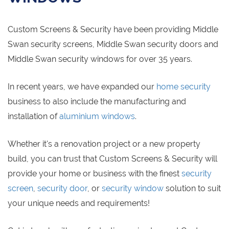
Custom Screens & Security have been providing Middle
Swan security screens, Middle Swan security doors and
Middle Swan security windows for over 35 years.
In recent years, we have expanded our
home security
business to also include the manufacturing and
installation of
aluminium windows
.
Whether it's a renovation project or a new property
build, you can trust that Custom Screens & Security will
provide your home or business with the finest
security
screen
,
security door
, or
security window
solution to suit
your unique needs and requirements!