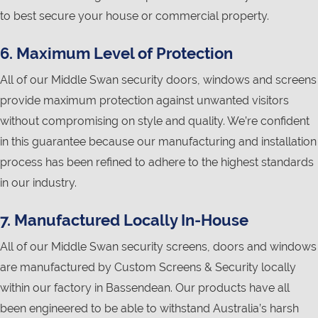
to best secure your house or commercial property.
6. Maximum Level of Protection
All of our Middle Swan security doors, windows and screens
provide maximum protection against unwanted visitors
without compromising on style and quality. We’re confident
in this guarantee because our manufacturing and installation
process has been refined to adhere to the highest standards
in our industry.
7. Manufactured Locally In-House
All of our Middle Swan security screens, doors and windows
are manufactured by Custom Screens & Security locally
within our factory in Bassendean. Our products have all
been engineered to be able to withstand Australia’s harsh