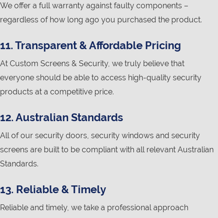
We offer a full warranty against faulty components –
regardless of how long ago you purchased the product.
11. Transparent & Affordable Pricing
At Custom Screens & Security, we truly believe that
everyone should be able to access high-quality security
products at a competitive price.
12. Australian Standards
All of our security doors, security windows and security
screens are built to be compliant with all relevant Australian
Standards.
13. Reliable & Timely
Reliable and timely, we take a professional approach