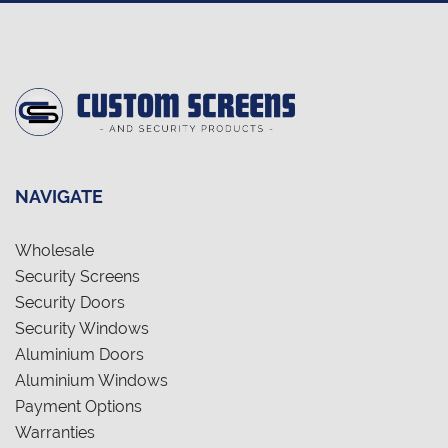
NAVIGATE
Wholesale
Security Screens
Security Doors
Security Windows
Aluminium Doors
Aluminium Windows
Payment Options
Warranties