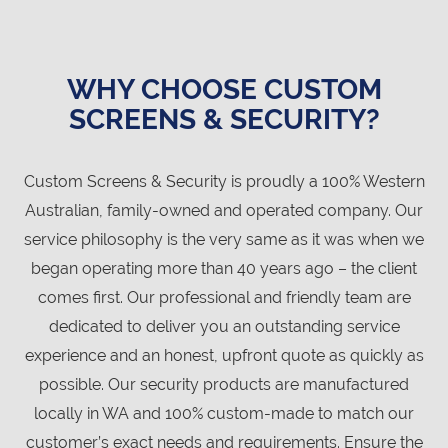
WHY CHOOSE CUSTOM
SCREENS & SECURITY?
Custom Screens & Security is proudly a 100% Western
Australian, family-owned and operated company. Our
service philosophy is the very same as it was when we
began operating more than 40 years ago – the client
comes first. Our professional and friendly team are
dedicated to deliver you an outstanding service
experience and an honest, upfront quote as quickly as
possible. Our security products are manufactured
locally in WA and 100% custom-made to match our
customer’s exact needs and requirements. Ensure the