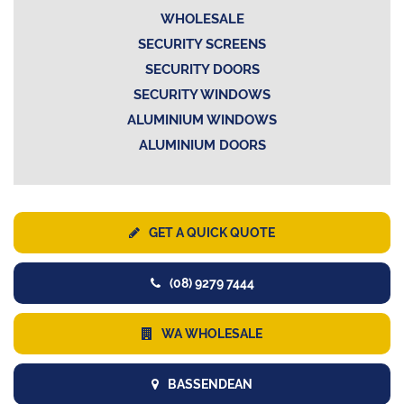
WHOLESALE
SECURITY SCREENS
SECURITY DOORS
SECURITY WINDOWS
ALUMINIUM WINDOWS
ALUMINIUM DOORS
GET A QUICK QUOTE
(08) 9279 7444
WA WHOLESALE
BASSENDEAN