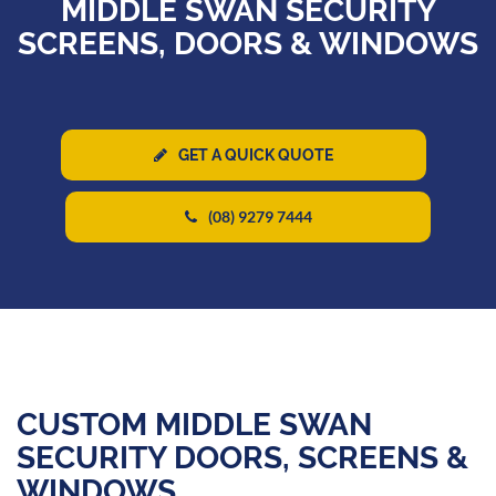
MIDDLE SWAN SECURITY
SCREENS, DOORS & WINDOWS
GET A QUICK QUOTE
(08) 9279 7444
CUSTOM MIDDLE SWAN
SECURITY DOORS, SCREENS &
WINDOWS