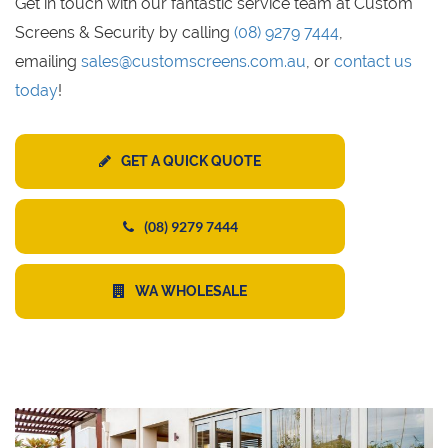
Get in touch with our fantastic service team at Custom
Screens & Security by calling
(08) 9279 7444
,
emailing
sales@customscreens.com.au
, or
contact us
today
!
GET A QUICK QUOTE
(08) 9279 7444
WA WHOLESALE