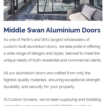
Middle Swan Aluminium Doors
As one of Perth’s and WA’s largest wholesalers of
custom-built aluminium doors, we take pride in offering
a wide range of designs and styles, tailored to meet the
unique needs of both residential and commercial clients.
All our aluminium doors are crafted from only the
highest-quality materials, ensuring exceptional strength,
durability, and security for your property.
At Custom Screens, we’ve been supplying and installing