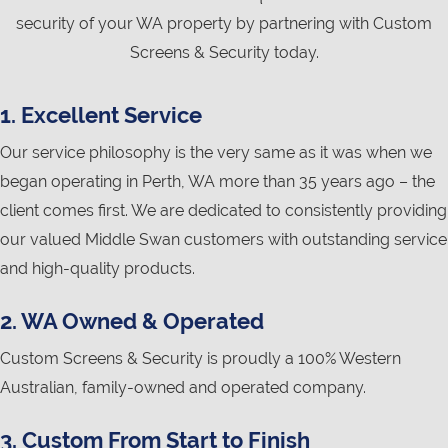
security of your WA property by partnering with Custom
Screens & Security today.
1. Excellent Service
Our service philosophy is the very same as it was when we
began operating in Perth, WA more than 35 years ago – the
client comes first. We are dedicated to consistently providing
our valued Middle Swan customers with outstanding service
and high-quality products.
2. WA Owned & Operated
Custom Screens & Security is proudly a 100% Western
Australian, family-owned and operated company.
3. Custom From Start to Finish