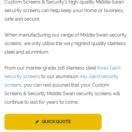
Custom Screens & Security’s high-quality Middle Swan
security screens can help keep your home or business
safe and secure.
When manufacturing our range of Middle Swan security
screens, we only utilise the very highest quality stainless
steel and aluminium.
From our marine-grade 316 stainless steel
Invisi-Gard
security screens
to our aluminium
Alu-Gard security
screens
, you can rest assured that your Custom
Screens & Security Middle Swan security screens will
continue to last for years to come.
QUICK QUOTE