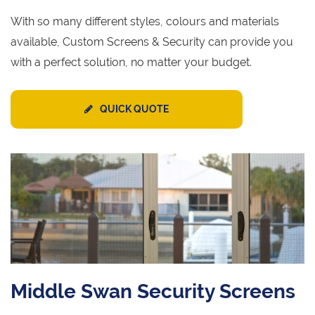
With so many different styles, colours and materials
available, Custom Screens & Security can provide you
with a perfect solution, no matter your budget.
QUICK QUOTE
Middle Swan Security Screens