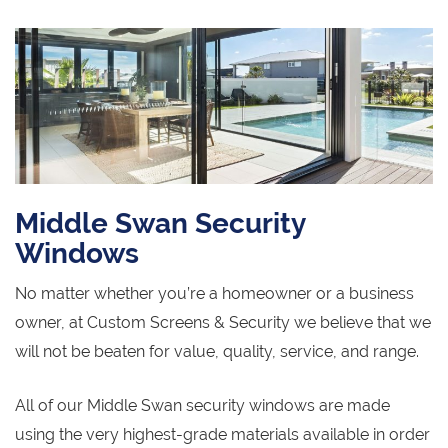
Middle Swan Security
Windows
No matter whether you’re a homeowner or a business
owner, at Custom Screens & Security we believe that we
will not be beaten for value, quality, service, and range.
All of our Middle Swan security windows are made
using the very highest-grade materials available in order