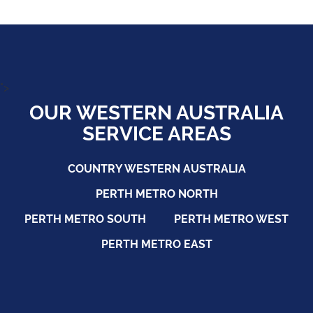
">
OUR WESTERN AUSTRALIA
SERVICE AREAS
COUNTRY WESTERN AUSTRALIA
PERTH METRO NORTH
PERTH METRO SOUTH
PERTH METRO WEST
PERTH METRO EAST