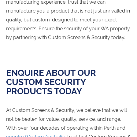
manufacturing experience, trust that we can
manufacture you a product that is not just unrivalled in
quality, but custom-designed to meet your exact
requirements. Ensure the security of your WA property
by partnering with Custom Screens & Security today.
ENQUIRE ABOUT OUR
CUSTOM SECURITY
PRODUCTS TODAY
At Custom Screens & Security, we believe that we will
not be beaten for value, quality, service, and range.
With over four decades of operating within Perth and
country Western Australia
, trust that Custom Screens &