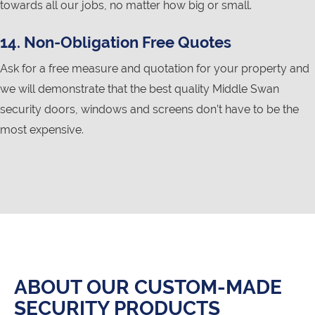
towards all our jobs, no matter how big or small.
14. Non-Obligation Free Quotes
Ask for a free measure and quotation for your property and
we will demonstrate that the best quality Middle Swan
security doors, windows and screens don’t have to be the
most expensive.
ABOUT OUR CUSTOM-MADE
SECURITY PRODUCTS