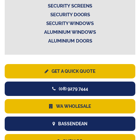
SECURITY SCREENS
SECURITY DOORS
SECURITY WINDOWS
ALUMINIUM WINDOWS
ALUMINIUM DOORS
GET A QUICK QUOTE
(08) 9279 7444
WA WHOLESALE
BASSENDEAN