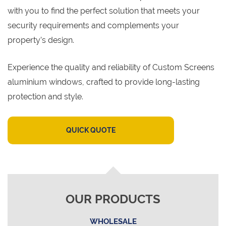
with you to find the perfect solution that meets your
security requirements and complements your
property’s design.
Experience the quality and reliability of Custom Screens
aluminium windows, crafted to provide long-lasting
protection and style.
QUICK QUOTE
OUR PRODUCTS
WHOLESALE