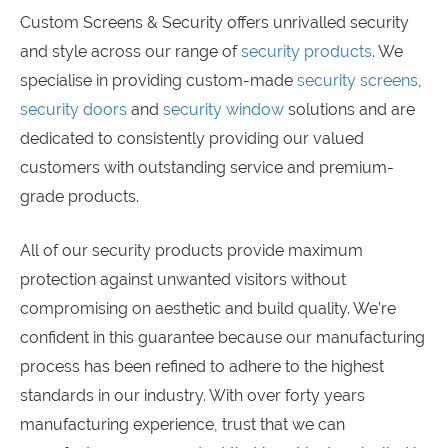
Custom Screens & Security offers unrivalled security
and style across our range of
security products
. We
specialise in providing custom-made
security screens
,
security doors
and
security window
solutions and are
dedicated to consistently providing our valued
customers with outstanding service and premium-
grade products.
All of our security products provide maximum
protection against unwanted visitors without
compromising on aesthetic and build quality. We’re
confident in this guarantee because our manufacturing
process has been refined to adhere to the highest
standards in our industry. With over forty years
manufacturing experience, trust that we can