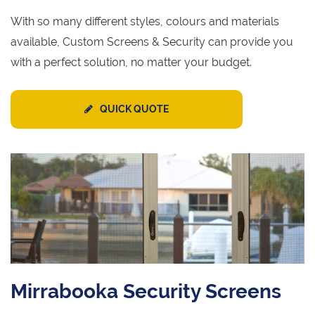
With so many different styles, colours and materials
available, Custom Screens & Security can provide you
with a perfect solution, no matter your budget.
QUICK QUOTE
Mirrabooka Security Screens