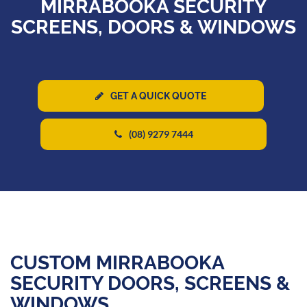
MIRRABOOKA SECURITY
SCREENS, DOORS & WINDOWS
GET A QUICK QUOTE
(08) 9279 7444
CUSTOM MIRRABOOKA
SECURITY DOORS, SCREENS &
WINDOWS