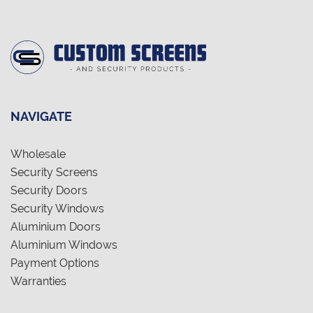
NAVIGATE
Wholesale
Security Screens
Security Doors
Security Windows
Aluminium Doors
Aluminium Windows
Payment Options
Warranties