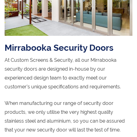
Mirrabooka Security Doors
At Custom Screens & Security, all our Mirrabooka
security doors are designed in-house by our
experienced design team to exactly meet our
customer’s unique specifications and requirements.
When manufacturing our range of security door
products, we only utilise the very highest quality
stainless steel and aluminium, so you can be assured
that your new security door will last the test of time.