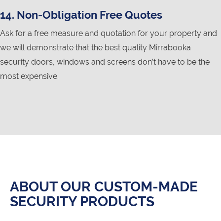
14. Non-Obligation Free Quotes
Ask for a free measure and quotation for your property and
we will demonstrate that the best quality Mirrabooka
security doors, windows and screens don’t have to be the
most expensive.
ABOUT OUR CUSTOM-MADE
SECURITY PRODUCTS