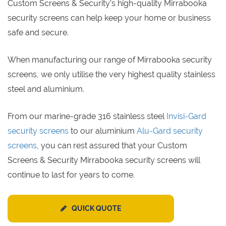
Custom Screens & Security’s high-quality Mirrabooka
security screens can help keep your home or business
safe and secure.
When manufacturing our range of Mirrabooka security
screens, we only utilise the very highest quality stainless
steel and aluminium.
From our marine-grade 316 stainless steel
Invisi-Gard
security screens
to our aluminium
Alu-Gard security
screens
, you can rest assured that your Custom
Screens & Security Mirrabooka security screens will
continue to last for years to come.
QUICK QUOTE