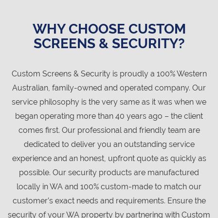
WHY CHOOSE CUSTOM
SCREENS & SECURITY?
Custom Screens & Security is proudly a 100% Western
Australian, family-owned and operated company. Our
service philosophy is the very same as it was when we
began operating more than 40 years ago – the client
comes first. Our professional and friendly team are
dedicated to deliver you an outstanding service
experience and an honest, upfront quote as quickly as
possible. Our security products are manufactured
locally in WA and 100% custom-made to match our
customer’s exact needs and requirements. Ensure the
security of your WA property by partnering with Custom