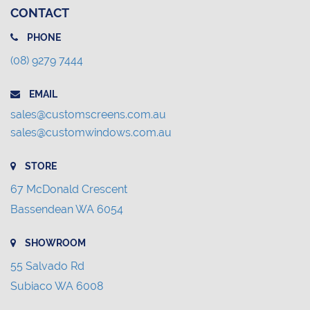
CONTACT
PHONE
(08) 9279 7444
EMAIL
sales@customscreens.com.au
sales@customwindows.com.au
STORE
67 McDonald Crescent
Bassendean WA 6054
SHOWROOM
55 Salvado Rd
Subiaco WA 6008