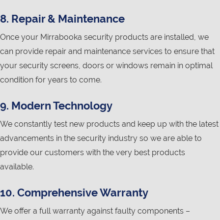
8. Repair & Maintenance
Once your Mirrabooka security products are installed, we
can provide repair and maintenance services to ensure that
your security screens, doors or windows remain in optimal
condition for years to come.
9. Modern Technology
We constantly test new products and keep up with the latest
advancements in the security industry so we are able to
provide our customers with the very best products
available.
10. Comprehensive Warranty
We offer a full warranty against faulty components –