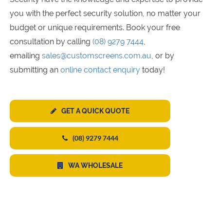
you with the perfect security solution, no matter your
budget or unique requirements. Book your free
consultation by calling
(08) 9279 7444
,
emailing
sales@customscreens.com.au
, or by
submitting an
online contact enquiry
today!
GET A QUICK QUOTE
(08) 9279 7444
WA WHOLESALE