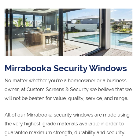
Mirrabooka Security Windows
No matter whether you’re a homeowner or a business
owner, at Custom Screens & Security we believe that we
will not be beaten for value, quality, service, and range.
All of our Mirrabooka security windows are made using
the very highest-grade materials available in order to
guarantee maximum strength, durability and security.