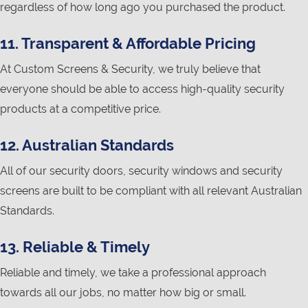
regardless of how long ago you purchased the product.
11. Transparent & Affordable Pricing
At Custom Screens & Security, we truly believe that
everyone should be able to access high-quality security
products at a competitive price.
12. Australian Standards
All of our security doors, security windows and security
screens are built to be compliant with all relevant Australian
Standards.
13. Reliable & Timely
Reliable and timely, we take a professional approach
towards all our jobs, no matter how big or small.