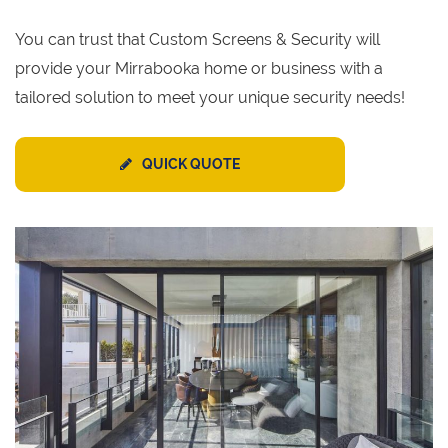
You can trust that Custom Screens & Security will
provide your Mirrabooka home or business with a
tailored solution to meet your unique security needs!
QUICK QUOTE