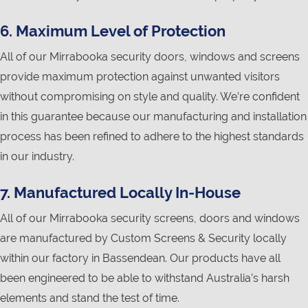
6. Maximum Level of Protection
All of our Mirrabooka security doors, windows and screens
provide maximum protection against unwanted visitors
without compromising on style and quality. We’re confident
in this guarantee because our manufacturing and installation
process has been refined to adhere to the highest standards
in our industry.
7. Manufactured Locally In-House
All of our Mirrabooka security screens, doors and windows
are manufactured by Custom Screens & Security locally
within our factory in Bassendean. Our products have all
been engineered to be able to withstand Australia’s harsh
elements and stand the test of time.