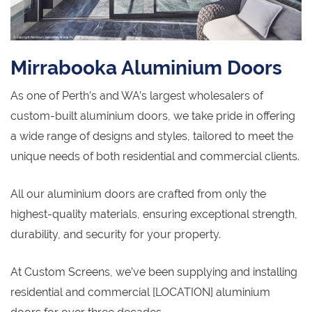
Mirrabooka Aluminium Doors
As one of Perth’s and WA’s largest wholesalers of
custom-built aluminium doors, we take pride in offering
a wide range of designs and styles, tailored to meet the
unique needs of both residential and commercial clients.
All our aluminium doors are crafted from only the
highest-quality materials, ensuring exceptional strength,
durability, and security for your property.
At Custom Screens, we’ve been supplying and installing
residential and commercial [LOCATION] aluminium