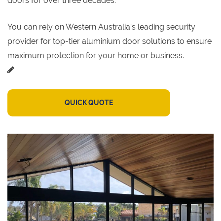
doors for over three decades.
You can rely on Western Australia’s leading security
provider for top-tier aluminium door solutions to ensure
maximum protection for your home or business.
QUICK QUOTE