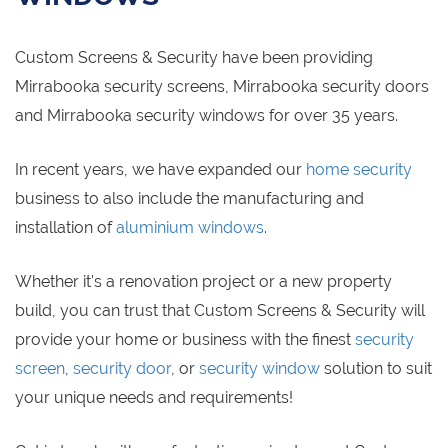
Custom Screens & Security have been providing
Mirrabooka security screens, Mirrabooka security doors
and Mirrabooka security windows for over 35 years.
In recent years, we have expanded our
home security
business to also include the manufacturing and
installation of
aluminium windows
.
Whether it's a renovation project or a new property
build, you can trust that Custom Screens & Security will
provide your home or business with the finest
security
screen
,
security door
, or
security window
solution to suit
your unique needs and requirements!