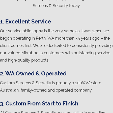
Screens & Security today.
1. Excellent Service
Our service philosophy is the very same as it was when we
began operating in Perth, WA more than 35 years ago – the
client comes first. We are dedicated to consistently providing
our valued Mirrabooka customers with outstanding service
and high-quality products.
2. WA Owned & Operated
Custom Screens & Security is proudly a 100% Western
Australian, family-owned and operated company.
3. Custom From Start to Finish
At Custom Screens & Security, we specialise in providing