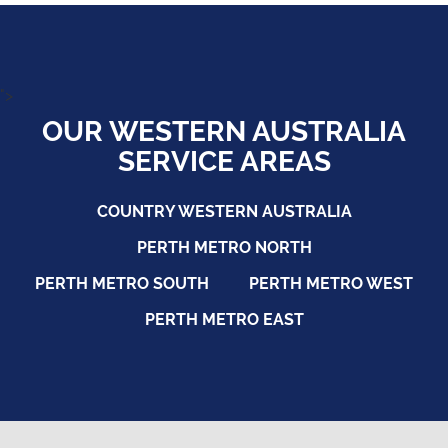
">
OUR WESTERN AUSTRALIA
SERVICE AREAS
COUNTRY WESTERN AUSTRALIA
PERTH METRO NORTH
PERTH METRO SOUTH
PERTH METRO WEST
PERTH METRO EAST