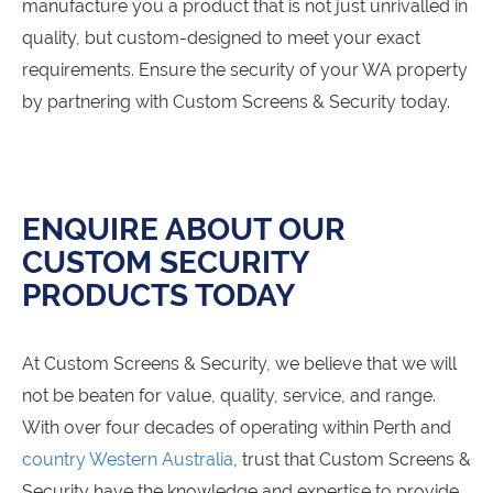
manufacture you a product that is not just unrivalled in
quality, but custom-designed to meet your exact
requirements. Ensure the security of your WA property
by partnering with Custom Screens & Security today.
ENQUIRE ABOUT OUR
CUSTOM SECURITY
PRODUCTS TODAY
At Custom Screens & Security, we believe that we will
not be beaten for value, quality, service, and range.
With over four decades of operating within Perth and
country Western Australia
, trust that Custom Screens &
Security have the knowledge and expertise to provide