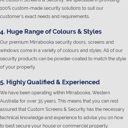
100% custom-made security solutions to suit our
customer’s exact needs and requirements.
4. Huge Range of Colours & Styles
Our premium Mirrabooka security doors, screens and
windows come in a variety of colours and styles. All of our
security products can be powder-coated to match the style
of your property.
5. Highly Qualified & Experienced
We have been operating within Mirrabooka, Western
Australia for over 35 years. This means that you can rest
assured that Custom Screens & Security has the necessary
technical knowledge and experience to advise you on how
to best secure your house or commercial property.