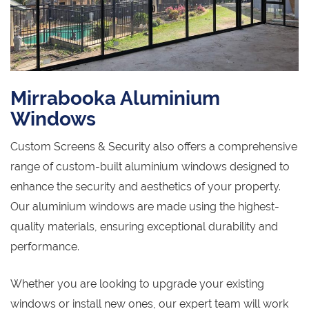
Mirrabooka Aluminium
Windows
Custom Screens & Security also offers a comprehensive
range of custom-built aluminium windows designed to
enhance the security and aesthetics of your property.
Our aluminium windows are made using the highest-
quality materials, ensuring exceptional durability and
performance.
Whether you are looking to upgrade your existing
windows or install new ones, our expert team will work