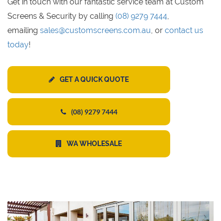
Get in touch with our fantastic service team at Custom
Screens & Security by calling
(08) 9279 7444
,
emailing
sales@customscreens.com.au
, or
contact us
today
!
GET A QUICK QUOTE
(08) 9279 7444
WA WHOLESALE