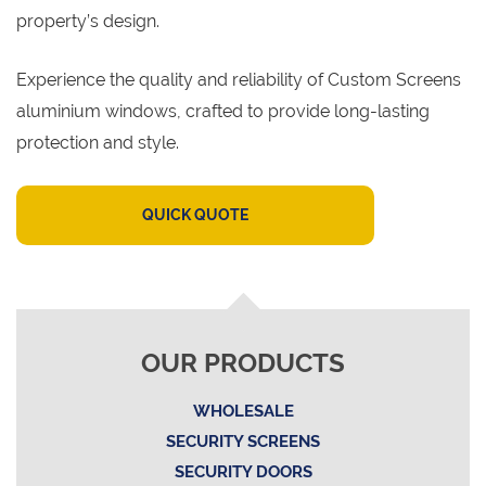
property’s design.
Experience the quality and reliability of Custom Screens
aluminium windows, crafted to provide long-lasting
protection and style.
QUICK QUOTE
OUR PRODUCTS
WHOLESALE
SECURITY SCREENS
SECURITY DOORS