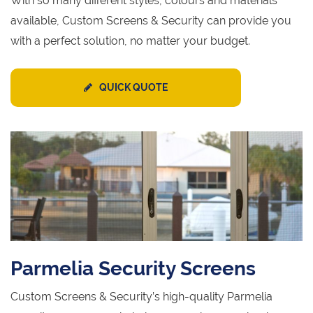
With so many different styles, colours and materials
available, Custom Screens & Security can provide you
with a perfect solution, no matter your budget.
QUICK QUOTE
Parmelia Security Screens
Custom Screens & Security’s high-quality Parmelia