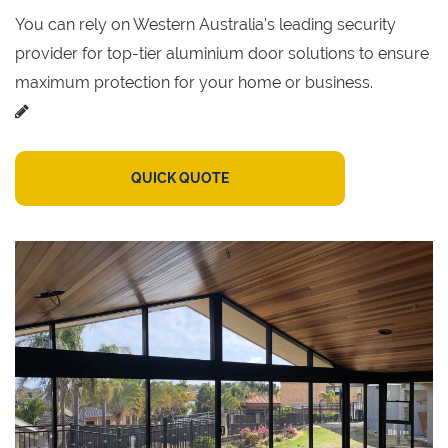
You can rely on Western Australia’s leading security
provider for top-tier aluminium door solutions to ensure
maximum protection for your home or business.
QUICK QUOTE