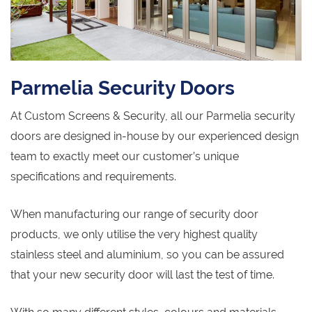
Parmelia Security Doors
At Custom Screens & Security, all our Parmelia security
doors are designed in-house by our experienced design
team to exactly meet our customer’s unique
specifications and requirements.
When manufacturing our range of security door
products, we only utilise the very highest quality
stainless steel and aluminium, so you can be assured
that your new security door will last the test of time.