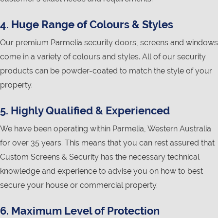
4. Huge Range of Colours & Styles
Our premium Parmelia security doors, screens and windows
come in a variety of colours and styles. All of our security
products can be powder-coated to match the style of your
property.
5. Highly Qualified & Experienced
We have been operating within Parmelia, Western Australia
for over 35 years. This means that you can rest assured that
Custom Screens & Security has the necessary technical
knowledge and experience to advise you on how to best
secure your house or commercial property.
6. Maximum Level of Protection