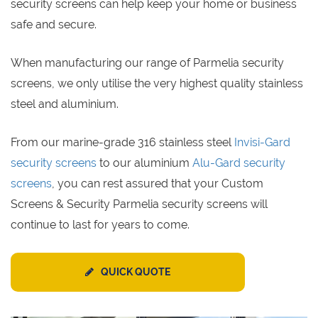
security screens can help keep your home or business
safe and secure.
When manufacturing our range of Parmelia security
screens, we only utilise the very highest quality stainless
steel and aluminium.
From our marine-grade 316 stainless steel
Invisi-Gard
security screens
to our aluminium
Alu-Gard security
screens
, you can rest assured that your Custom
Screens & Security Parmelia security screens will
continue to last for years to come.
QUICK QUOTE