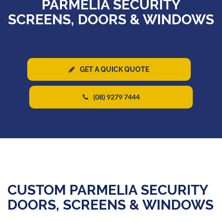
PARMELIA SECURITY
SCREENS, DOORS & WINDOWS
GET A QUICK QUOTE
(08) 9279 7444
CUSTOM PARMELIA SECURITY
DOORS, SCREENS & WINDOWS