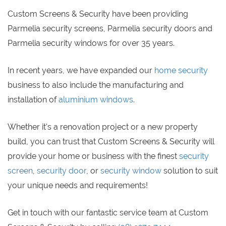
Custom Screens & Security have been providing
Parmelia security screens, Parmelia security doors and
Parmelia security windows for over 35 years.
In recent years, we have expanded our
home security
business to also include the manufacturing and
installation of
aluminium windows
.
Whether it's a renovation project or a new property
build, you can trust that Custom Screens & Security will
provide your home or business with the finest
security
screen
,
security door
, or
security window
solution to suit
your unique needs and requirements!
Get in touch with our fantastic service team at Custom