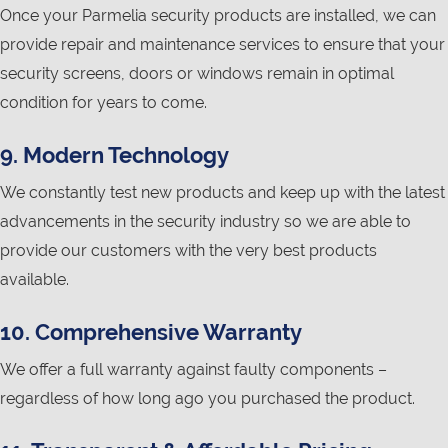
Once your Parmelia security products are installed, we can
provide repair and maintenance services to ensure that your
security screens, doors or windows remain in optimal
condition for years to come.
9. Modern Technology
We constantly test new products and keep up with the latest
advancements in the security industry so we are able to
provide our customers with the very best products
available.
10. Comprehensive Warranty
We offer a full warranty against faulty components –
regardless of how long ago you purchased the product.