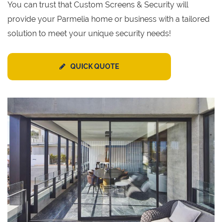
You can trust that Custom Screens & Security will
provide your Parmelia home or business with a tailored
solution to meet your unique security needs!
QUICK QUOTE