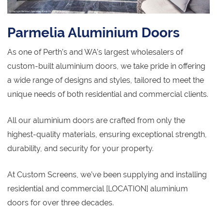
Parmelia Aluminium Doors
As one of Perth’s and WA’s largest wholesalers of
custom-built aluminium doors, we take pride in offering
a wide range of designs and styles, tailored to meet the
unique needs of both residential and commercial clients.
All our aluminium doors are crafted from only the
highest-quality materials, ensuring exceptional strength,
durability, and security for your property.
At Custom Screens, we’ve been supplying and installing
residential and commercial [LOCATION] aluminium
doors for over three decades.