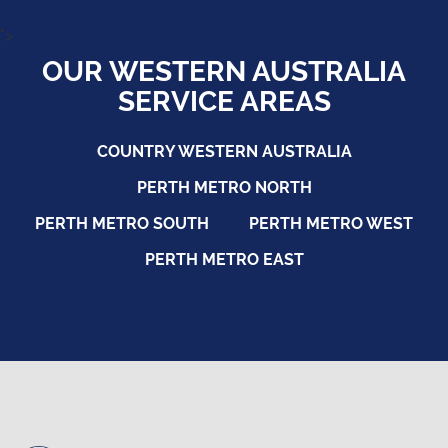
">
OUR WESTERN AUSTRALIA
SERVICE AREAS
COUNTRY WESTERN AUSTRALIA
PERTH METRO NORTH
PERTH METRO SOUTH
PERTH METRO WEST
PERTH METRO EAST