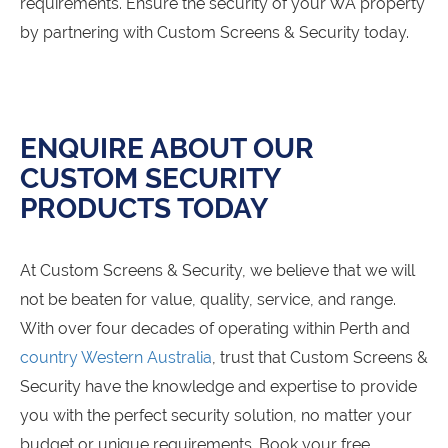
requirements. Ensure the security of your WA property
by partnering with Custom Screens & Security today.
ENQUIRE ABOUT OUR
CUSTOM SECURITY
PRODUCTS TODAY
At Custom Screens & Security, we believe that we will
not be beaten for value, quality, service, and range.
With over four decades of operating within Perth and
country Western Australia
, trust that Custom Screens &
Security have the knowledge and expertise to provide
you with the perfect security solution, no matter your
budget or unique requirements. Book your free