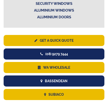
SECURITY WINDOWS
ALUMINIUM WINDOWS
ALUMINIUM DOORS
GET A QUICK QUOTE
(08) 9279 7444
WA WHOLESALE
BASSENDEAN
SUBIACO