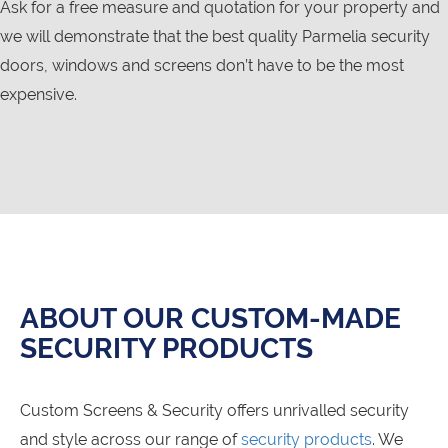
Ask for a free measure and quotation for your property and
we will demonstrate that the best quality Parmelia security
doors, windows and screens don’t have to be the most
expensive.
ABOUT OUR CUSTOM-MADE
SECURITY PRODUCTS
Custom Screens & Security offers unrivalled security
and style across our range of
security products
. We