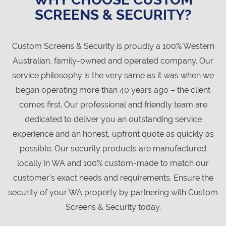
SCREENS & SECURITY?
Custom Screens & Security is proudly a 100% Western
Australian, family-owned and operated company. Our
service philosophy is the very same as it was when we
began operating more than 40 years ago – the client
comes first. Our professional and friendly team are
dedicated to deliver you an outstanding service
experience and an honest, upfront quote as quickly as
possible. Our security products are manufactured
locally in WA and 100% custom-made to match our
customer’s exact needs and requirements. Ensure the
security of your WA property by partnering with Custom
Screens & Security today.