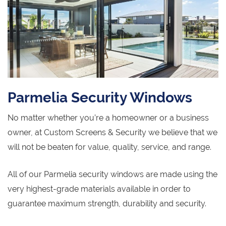
Parmelia Security Windows
No matter whether you’re a homeowner or a business
owner, at Custom Screens & Security we believe that we
will not be beaten for value, quality, service, and range.
All of our Parmelia security windows are made using the
very highest-grade materials available in order to
guarantee maximum strength, durability and security.