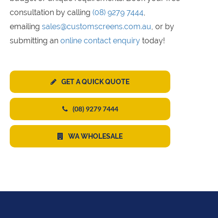
consultation by calling
(08) 9279 7444
,
emailing
sales@customscreens.com.au
, or by
submitting an
online contact enquiry
today!
GET A QUICK QUOTE
(08) 9279 7444
WA WHOLESALE