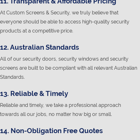
11. Transparent & Affordable Pricing
At Custom Screens & Security, we truly believe that
everyone should be able to access high-quality security
products at a competitive price.
12. Australian Standards
All of our security doors, security windows and security
screens are built to be compliant with all relevant Australian
Standards.
13. Reliable & Timely
Reliable and timely, we take a professional approach
towards all our jobs, no matter how big or small.
14. Non-Obligation Free Quotes