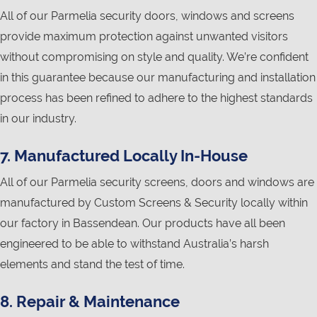
All of our Parmelia security doors, windows and screens
provide maximum protection against unwanted visitors
without compromising on style and quality. We’re confident
in this guarantee because our manufacturing and installation
process has been refined to adhere to the highest standards
in our industry.
7. Manufactured Locally In-House
All of our Parmelia security screens, doors and windows are
manufactured by Custom Screens & Security locally within
our factory in Bassendean. Our products have all been
engineered to be able to withstand Australia’s harsh
elements and stand the test of time.
8. Repair & Maintenance