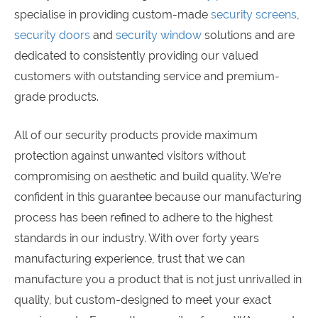
specialise in providing custom-made
security screens
,
security doors
and
security window
solutions and are
dedicated to consistently providing our valued
customers with outstanding service and premium-
grade products.
All of our security products provide maximum
protection against unwanted visitors without
compromising on aesthetic and build quality. We’re
confident in this guarantee because our manufacturing
process has been refined to adhere to the highest
standards in our industry. With over forty years
manufacturing experience, trust that we can
manufacture you a product that is not just unrivalled in
quality, but custom-designed to meet your exact