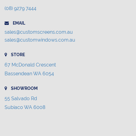
(08) 9279 7444
EMAIL
sales@customscreens.com.au
sales@customwindows.com.au
STORE
67 McDonald Crescent
Bassendean WA 6054
SHOWROOM
55 Salvado Rd
Subiaco WA 6008