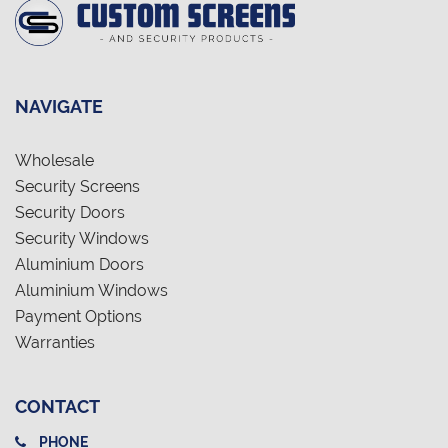
NAVIGATE
Wholesale
Security Screens
Security Doors
Security Windows
Aluminium Doors
Aluminium Windows
Payment Options
Warranties
CONTACT
PHONE