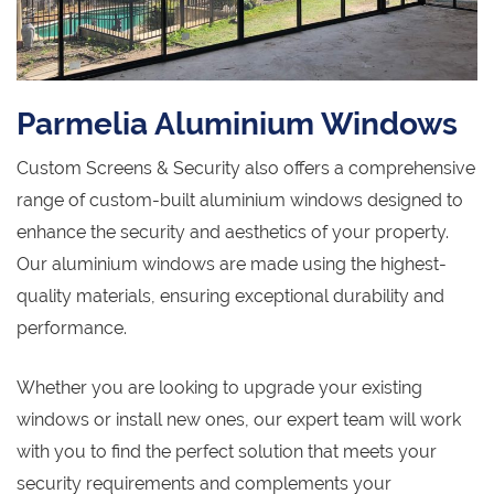
Parmelia Aluminium Windows
Custom Screens & Security also offers a comprehensive
range of custom-built aluminium windows designed to
enhance the security and aesthetics of your property.
Our aluminium windows are made using the highest-
quality materials, ensuring exceptional durability and
performance.
Whether you are looking to upgrade your existing
windows or install new ones, our expert team will work
with you to find the perfect solution that meets your
security requirements and complements your