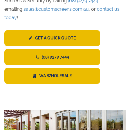
Screens & Security by calling
(08) 9279 7444
,
emailing
sales@customscreens.com.au
, or
contact us
today
!
GET A QUICK QUOTE
(08) 9279 7444
WA WHOLESALE