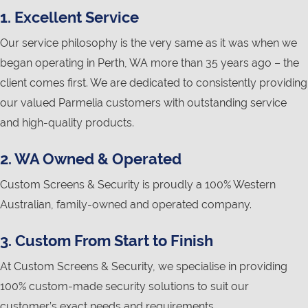
1. Excellent Service
Our service philosophy is the very same as it was when we
began operating in Perth, WA more than 35 years ago – the
client comes first. We are dedicated to consistently providing
our valued Parmelia customers with outstanding service
and high-quality products.
2. WA Owned & Operated
Custom Screens & Security is proudly a 100% Western
Australian, family-owned and operated company.
3. Custom From Start to Finish
At Custom Screens & Security, we specialise in providing
100% custom-made security solutions to suit our
customer’s exact needs and requirements.