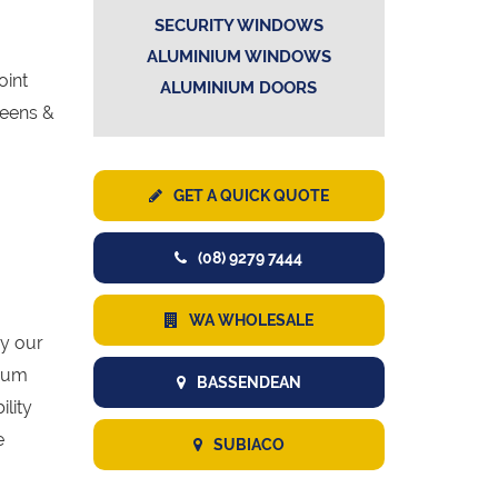
SECURITY WINDOWS
ALUMINIUM WINDOWS
oint
ALUMINIUM DOORS
reens &
GET A QUICK QUOTE
(08) 9279 7444
WA WHOLESALE
y our
mium
BASSENDEAN
lity
e
SUBIACO