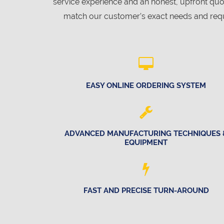
service experience and an honest, upfront qu
match our customer’s exact needs and requ
EASY ONLINE ORDERING SYSTEM
ADVANCED MANUFACTURING TECHNIQUES 
EQUIPMENT
FAST AND PRECISE TURN-AROUND