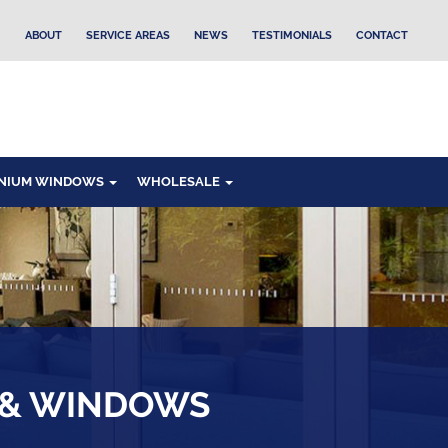
ABOUT
SERVICE AREAS
NEWS
TESTIMONIALS
CONTACT
NIUM WINDOWS
WHOLESALE
 & WINDOWS