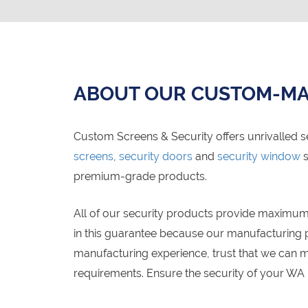
ABOUT OUR CUSTOM-MA
Custom Screens & Security offers unrivalled s
screens
,
security doors
and
security window
s
premium-grade products.
All of our security products provide maximum 
in this guarantee because our manufacturing pr
manufacturing experience, trust that we can m
requirements. Ensure the security of your WA