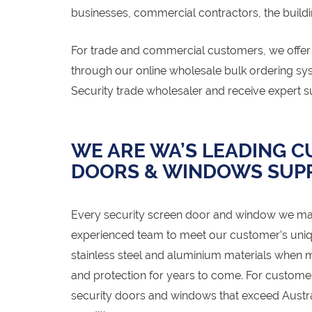
businesses, commercial contractors, the buildi
For trade and commercial customers, we offer t
through our online wholesale bulk ordering s
Security trade wholesaler and receive expert s
WE ARE WA’S LEADING 
DOORS & WINDOWS SUPP
Every security screen door and window we ma
experienced team to meet our customer’s uniq
stainless steel and aluminium materials when m
and protection for years to come. For custom
security doors and windows that exceed Austral