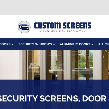
Windows
 DOORS
SECURITY WINDOWS
ALUMINIUM DOORS
ALUMI
SECURITY SCREENS, DOOR