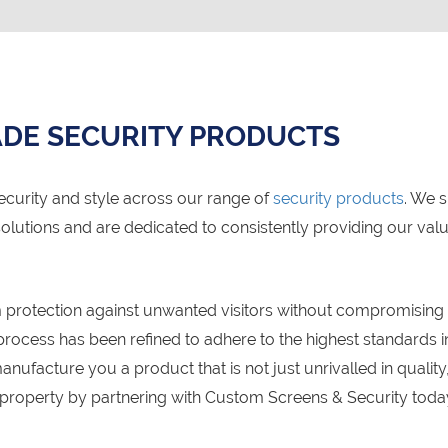
DE SECURITY PRODUCTS
ecurity and style across our range of
security products
. We 
olutions and are dedicated to consistently providing our va
protection against unwanted visitors without compromising on
ocess has been refined to adhere to the highest standards in
anufacture you a product that is not just unrivalled in quali
 property by partnering with Custom Screens & Security toda