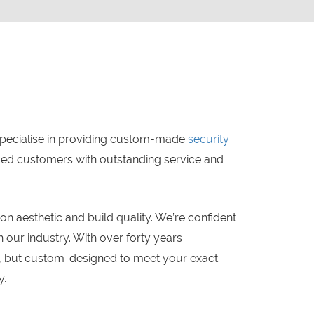
specialise in providing custom-made
security
lued customers with outstanding service and
 aesthetic and build quality. We’re confident
 our industry. With over forty years
ty, but custom-designed to meet your exact
y.