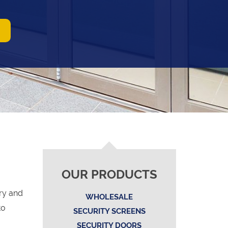
OUR PRODUCTS
ry and
WHOLESALE
to
SECURITY SCREENS
SECURITY DOORS