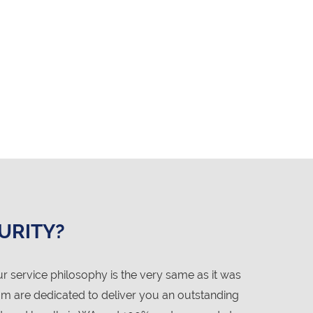
URITY?
service philosophy is the very same as it was
am are dedicated to deliver you an outstanding