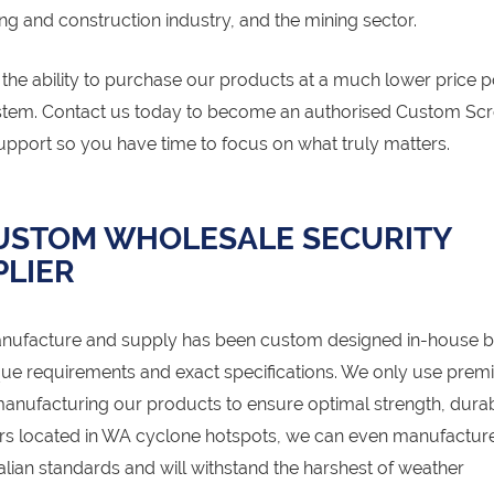
ng and construction industry, and the mining sector.
he ability to purchase our products at a much lower price p
ystem. Contact us today to become an authorised Custom Sc
upport so you have time to focus on what truly matters.
CUSTOM WHOLESALE SECURITY
LIER
nufacture and supply has been custom designed in-house b
ue requirements and exact specifications. We only use pre
anufacturing our products to ensure optimal strength, durabi
ers located in WA cyclone hotspots, we can even manufactur
ian standards and will withstand the harshest of weather