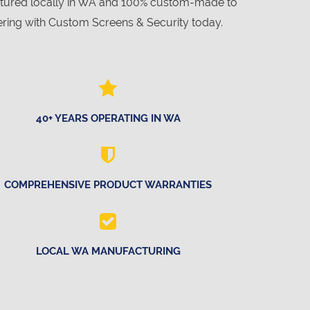
actured locally in WA and 100% custom-made to
ring with Custom Screens & Security today.
40+ YEARS OPERATING IN WA
COMPREHENSIVE PRODUCT WARRANTIES
LOCAL WA MANUFACTURING