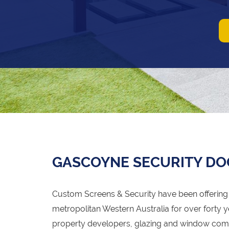
GASCOYNE SECURITY DO
Custom Screens & Security have been offering 
metropolitan Western Australia for over forty y
property developers, glazing and window com