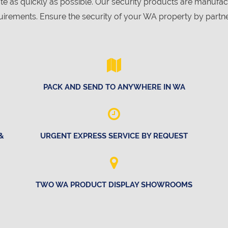
ote as quickly as possible. Our security products are manuf
irements. Ensure the security of your WA property by partne
PACK AND SEND TO ANYWHERE IN WA
&
URGENT EXPRESS SERVICE BY REQUEST
TWO WA PRODUCT DISPLAY SHOWROOMS