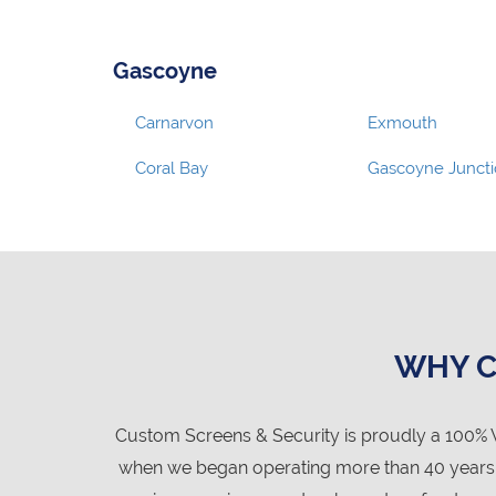
Gascoyne
Carnarvon
Exmouth
Coral Bay
Gascoyne Junct
WHY C
Custom Screens & Security is proudly a 100% 
when we began operating more than 40 years ag