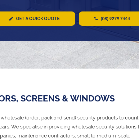
(08) 9279 7444
GET A QUICK QUOTE
ORS, SCREENS & WINDOWS
wholesale (order, pack and send) security products to count
ears. We specialise in providing wholesale security solutions 
panies, maintenance contractors, small to medium-scale