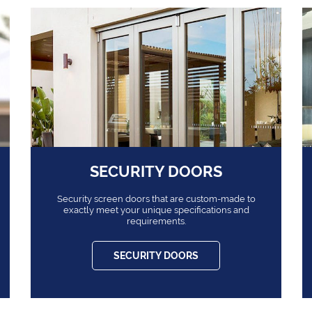
SECURITY DOORS
Security screen doors that are custom-made to
exactly meet your unique specifications and
requirements.
SECURITY DOORS