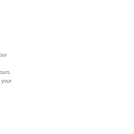
 our
ours,
s your