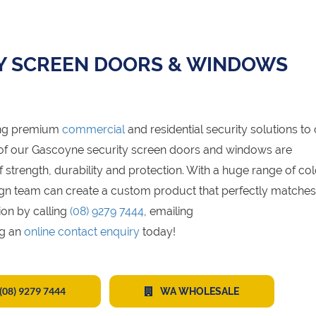
Y SCREEN DOORS & WINDOWS
ing premium
commercial
and residential security solutions to
 of our Gascoyne security screen doors and windows are
trength, durability and protection. With a huge range of col
design team can create a custom product that perfectly matche
ion by calling
(08) 9279 7444
, emailing
ng an
online contact enquiry
today!
(08) 9279 7444
WA WHOLESALE