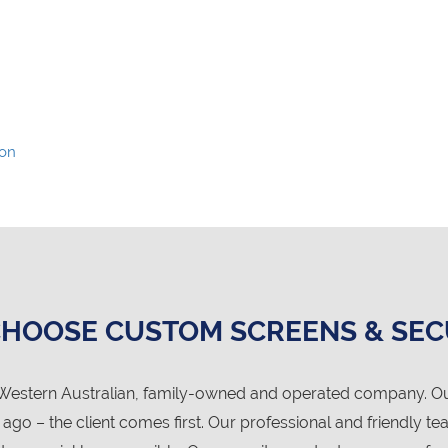
ion
HOOSE CUSTOM SCREENS & SEC
Western Australian, family-owned and operated company. Our 
o – the client comes first. Our professional and friendly te