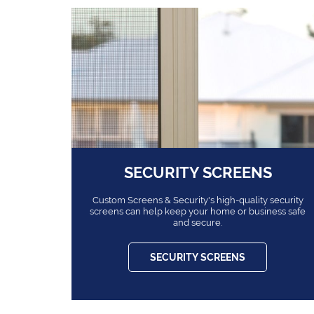
SECURITY SCREENS
Custom Screens & Security's high-quality security
screens can help keep your home or business safe
and secure.
SECURITY SCREENS