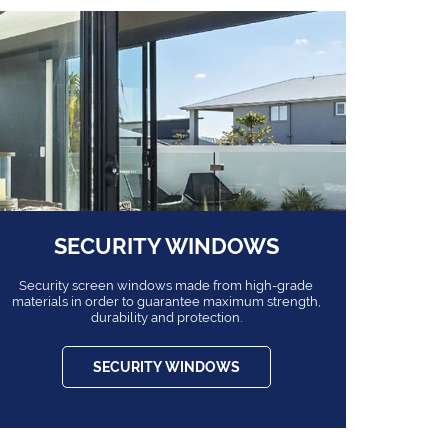
SECURITY WINDOWS
Security screen windows made from high-grade
materials in order to guarantee maximum strength,
durability and protection.
SECURITY WINDOWS