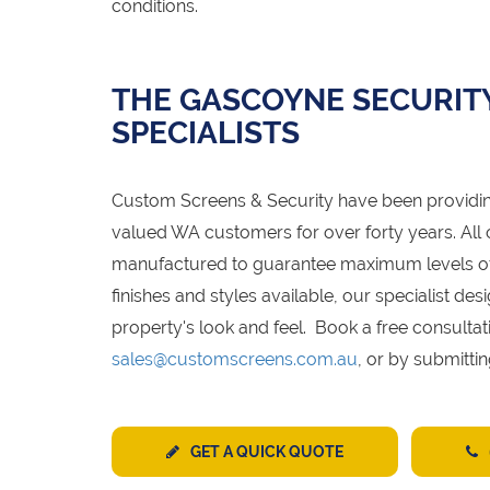
conditions.
THE GASCOYNE SECURIT
SPECIALISTS
Custom Screens & Security have been provid
valued WA customers for over forty years. All
manufactured to guarantee maximum levels of s
finishes and styles available, our specialist 
property's look and feel. Book a free consultat
sales@customscreens.com.au
, or by submitti
GET A QUICK QUOTE