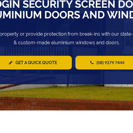
GIN SECURITY SCREEN D
UMINIUM DOORS AND WI
property or provide protection from break-ins with our state
& custom-made aluminium windows and doors.
(08) 9279 7444
GET A QUICK QUOTE