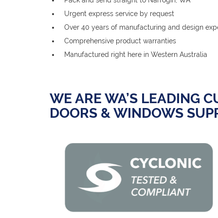
Urgent express service by request
Over 40 years of manufacturing and design exp
Comprehensive product warranties
Manufactured right here in Western Australia
WE ARE WA’S LEADING 
DOORS & WINDOWS SUPP