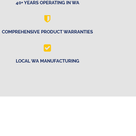
40+ YEARS OPERATING IN WA
COMPREHENSIVE PRODUCT WARRANTIES
LOCAL WA MANUFACTURING