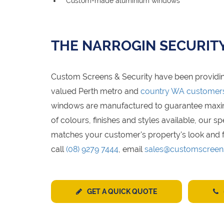
Custom-made aluminium windows
THE NARROGIN SECURIT
Custom Screens & Security have been providin
valued Perth metro and
country WA customer
windows are manufactured to guarantee maximum
of colours, finishes and styles available, our 
matches your customer's property's look and f
call
(08) 9279 7444
, email
sales@customscreen
GET A QUICK QUOTE