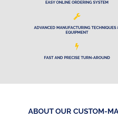
EASY ONLINE ORDERING SYSTEM
ADVANCED MANUFACTURING TECHNIQUES 
EQUIPMENT
FAST AND PRECISE TURN-AROUND
ABOUT OUR CUSTOM-MA