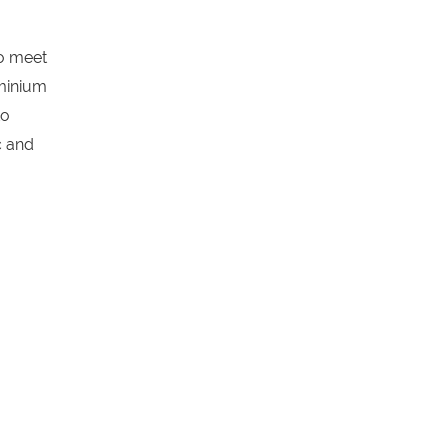
o meet
uminium
to
c and