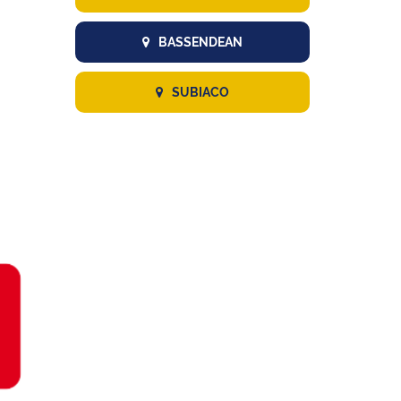
BASSENDEAN
SUBIACO