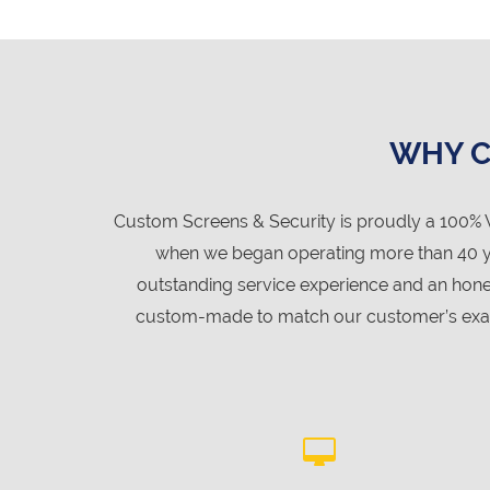
WHY C
Custom Screens & Security is proudly a 100% 
when we began operating more than 40 year
outstanding service experience and an hone
custom-made to match our customer’s exact