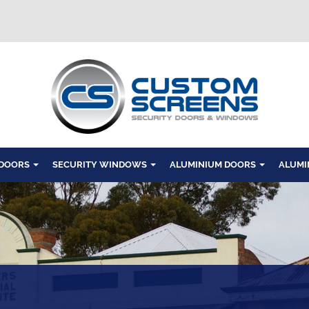
Windows
 DOORS
SECURITY WINDOWS
ALUMINIUM DOORS
ALUMI