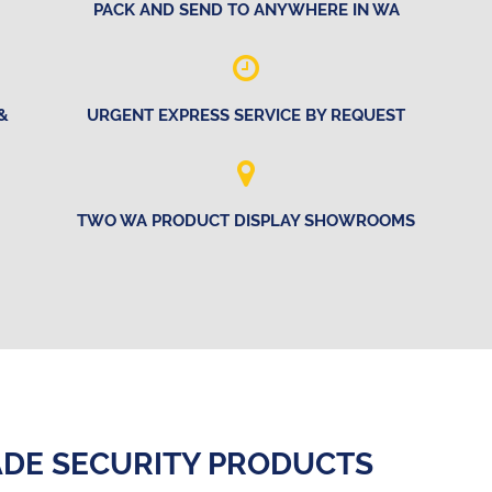
PACK AND SEND TO ANYWHERE IN WA
&
URGENT EXPRESS SERVICE BY REQUEST
TWO WA PRODUCT DISPLAY SHOWROOMS
DE SECURITY PRODUCTS