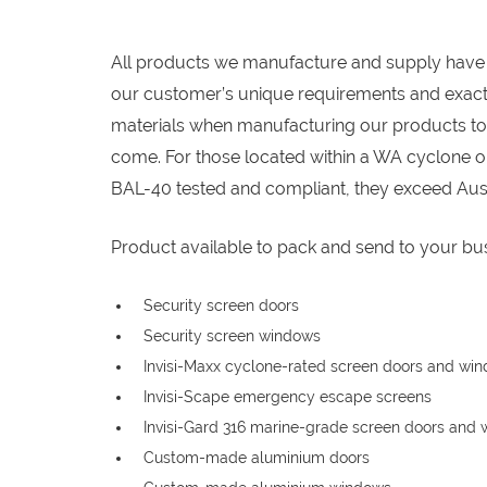
All products we manufacture and supply have
our customer’s unique requirements and exact 
materials when manufacturing our products to e
come. For those located within a WA cyclone or
BAL-40 tested and compliant, they exceed Aust
Product available to pack and send to your bus
Security screen doors
Security screen windows
Invisi-Maxx cyclone-rated screen doors and wi
Invisi-Scape emergency escape screens
Invisi-Gard 316 marine-grade screen doors and
Custom-made aluminium doors