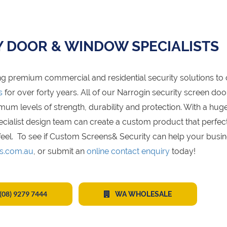
Y DOOR & WINDOW SPECIALISTS
g premium commercial and residential security solutions to 
s
for over forty years. All of our Narrogin security screen do
 levels of strength, durability and protection. With a hug
specialist design team can create a custom product that perfec
eel. To see if Custom Screens& Security can help your busin
s.com.au
, or submit an
online contact enquiry
today!
(08) 9279 7444
WA WHOLESALE