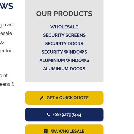
OWS
OUR PRODUCTS
gin and
WHOLESALE
lesale
SECURITY SCREENS
to
SECURITY DOORS
ector.
SECURITY WINDOWS
ALUMINIUM WINDOWS
ALUMINIUM DOORS
oint
reens &
GET A QUICK QUOTE
(08) 9279 7444
WA WHOLESALE