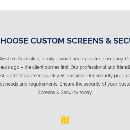
HOOSE CUSTOM SCREENS & SEC
Western Australian, family-owned and operated company. Our 
s ago – the client comes first. Our professional and friend
st, upfront quote as quickly as possible. Our security produ
 needs and requirements. Ensure the security of your custo
Screens & Security today.