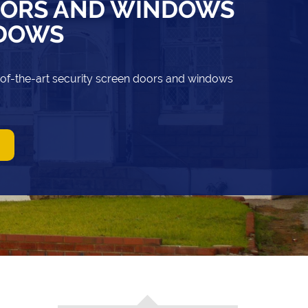
OORS AND WINDOWS
NDOWS
-of-the-art security screen doors and windows