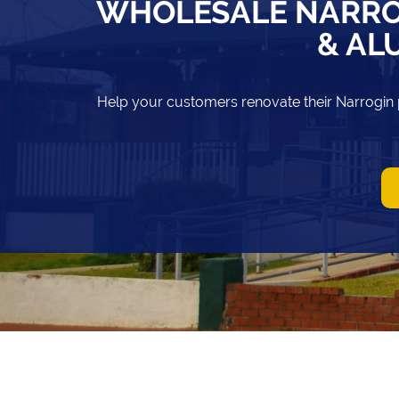
WHOLESALE NARRO
& AL
Help your customers renovate their Narrogin 