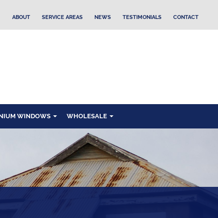
ABOUT
SERVICE AREAS
NEWS
TESTIMONIALS
CONTACT
NIUM WINDOWS
WHOLESALE