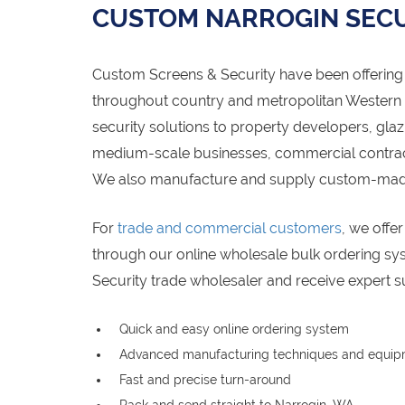
CUSTOM NARROGIN SECU
Custom Screens & Security have been offering 
throughout country and metropolitan Western Au
security solutions to property developers, gl
medium-scale businesses, commercial contracto
We also manufacture and supply custom-made 
For
trade and commercial customers
, we offe
through our online wholesale bulk ordering s
Security trade wholesaler and receive expert s
Quick and easy online ordering system
Advanced manufacturing techniques and equi
Fast and precise turn-around
Pack and send straight to Narrogin, WA