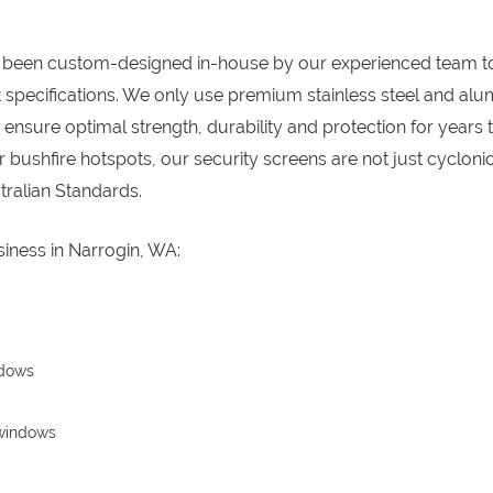
 been custom-designed in-house by our experienced team t
specifications. We only use premium stainless steel and al
nsure optimal strength, durability and protection for years 
 bushfire hotspots, our security screens are not just cycloni
ralian Standards.
iness in Narrogin, WA:
ndows
 windows