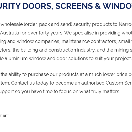
RITY DOORS, SCREENS & WIND
wholesale (order, pack and send) security products to Narro
stralia for over forty years. We specialise in providing who
azing and window companies, maintenance contractors, small 
rs, the building and construction industry, and the mining s
aluminium window and door solutions to suit your project.
r the ability to purchase our products at a much lower price p
ystem. Contact us today to become an authorised Custom Sc
upport so you have time to focus on what truly matters.
pment