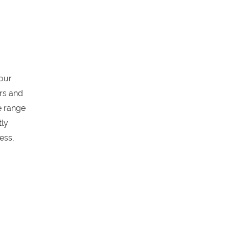
our
ors and
e range
tly
ess,