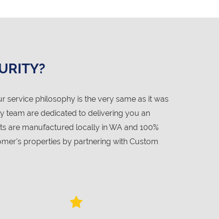
URITY?
service philosophy is the very same as it was
ly team are dedicated to delivering you an
cts are manufactured locally in WA and 100%
mer's properties by partnering with Custom