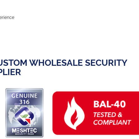
erience
CUSTOM WHOLESALE SECURITY
LIER