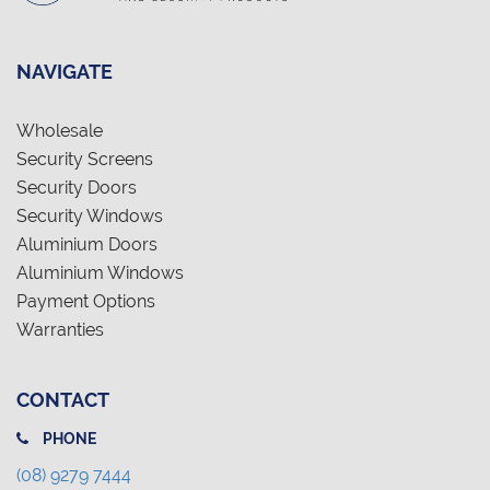
NAVIGATE
Wholesale
Security Screens
Security Doors
Security Windows
Aluminium Doors
Aluminium Windows
Payment Options
Warranties
CONTACT
PHONE
(08) 9279 7444