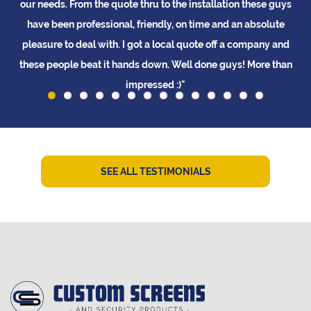
ed
our needs. From the quote thru to the installation these guys
t
d
have been professional, friendly, on time and an absolute
pleasure to deal with. I got a local quote off a company and
these people beat it hands down. Well done guys! More than
impressed :)"
L Tay
SEE ALL TESTIMONIALS