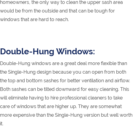
homeowners, the only way to clean the upper sash area
would be from the outside and that can be tough for
windows that are hard to reach.
Double-Hung Windows:
Double-Hung windows are a great deal more flexible than
the Single-Hung design because you can open from both
the top and bottom sashes for better ventilation and airflow.
Both sashes can be tilted downward for easy cleaning. This
will eliminate having to hire professional cleaners to take
care of windows that are higher up. They are somewhat
more expensive than the Single-Hung version but well worth
it.