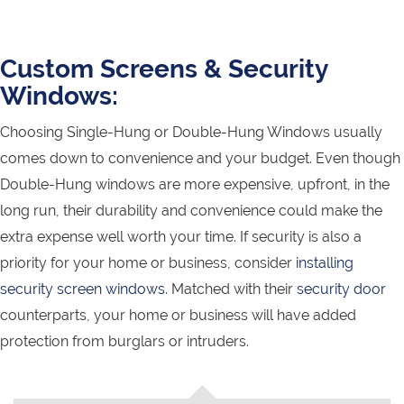
Custom Screens & Security
Windows:
Choosing Single-Hung or Double-Hung Windows usually
comes down to convenience and your budget. Even though
Double-Hung windows are more expensive, upfront, in the
long run, their durability and convenience could make the
extra expense well worth your time. If security is also a
priority for your home or business, consider
installing
security screen windows
. Matched with their
security door
counterparts, your home or business will have added
protection from burglars or intruders.