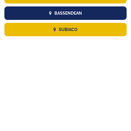
BASSENDEAN
SUBIACO