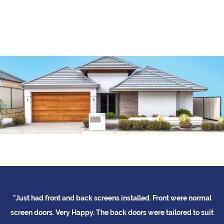
"Just had front and back screens installed. Front were normal
"
me
screen doors. Very Happy. The back doors were tailored to suit
b