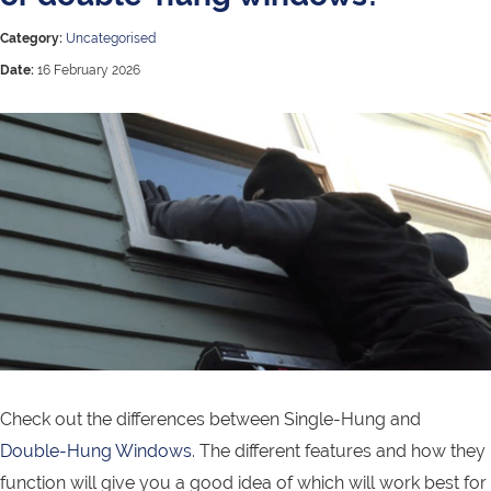
Category:
Uncategorised
Date:
16 February 2026
Check out the differences between Single-Hung and
Double-Hung Windows
. The different features and how they
function will give you a good idea of which will work best for