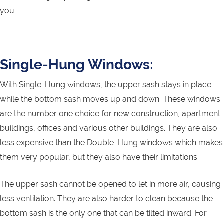
you.
Single-Hung Windows:
With Single-Hung windows, the upper sash stays in place
while the bottom sash moves up and down. These windows
are the number one choice for new construction, apartment
buildings, offices and various other buildings. They are also
less expensive than the Double-Hung windows which makes
them very popular, but they also have their limitations.
The upper sash cannot be opened to let in more air, causing
less ventilation. They are also harder to clean because the
bottom sash is the only one that can be tilted inward. For