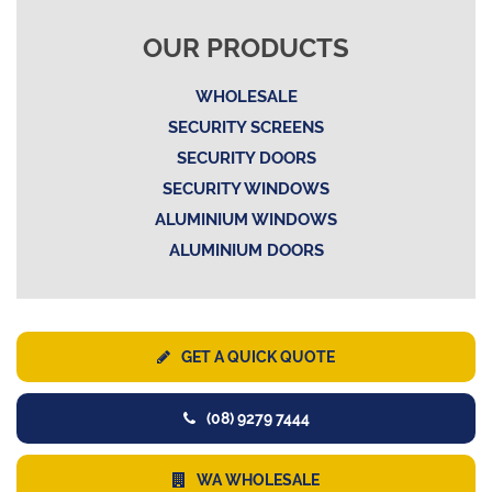
OUR PRODUCTS
WHOLESALE
SECURITY SCREENS
SECURITY DOORS
SECURITY WINDOWS
ALUMINIUM WINDOWS
ALUMINIUM DOORS
GET A QUICK QUOTE
(08) 9279 7444
WA WHOLESALE