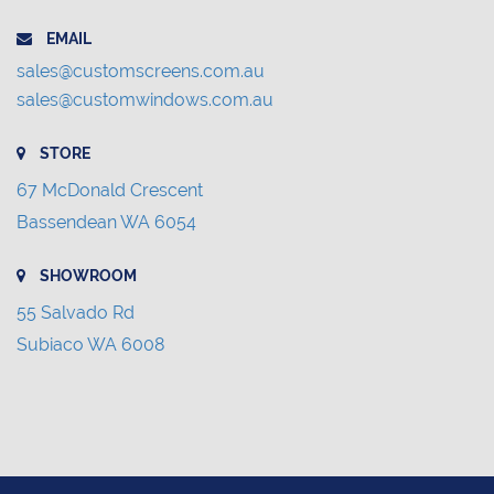
EMAIL
sales@customscreens.com.au
sales@customwindows.com.au
STORE
67 McDonald Crescent
Bassendean WA 6054
SHOWROOM
55 Salvado Rd
Subiaco WA 6008