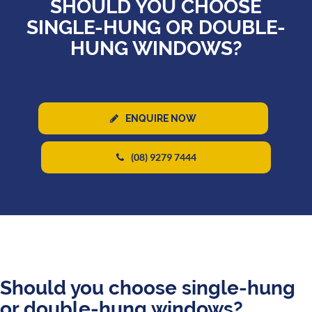
SHOULD YOU CHOOSE
SINGLE-HUNG OR DOUBLE-
HUNG WINDOWS?
ENQUIRE NOW
(08) 9279 7444
Should you choose single-hung
or double-hung windows?