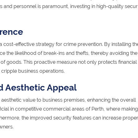
ts and personnel is paramount, investing in high-quality secur
rrence
a cost-effective strategy for crime prevention. By installing t
ce the likelihood of break-ins and thefts, thereby avoiding the
f goods. This proactive measure not only protects financial
 cripple business operations.
d Aesthetic Appeal
aesthetic value to business premises, enhancing the overall
ficial in competitive commercial areas of Perth, where makin
thermore, the improved security features can increase proper
wners.