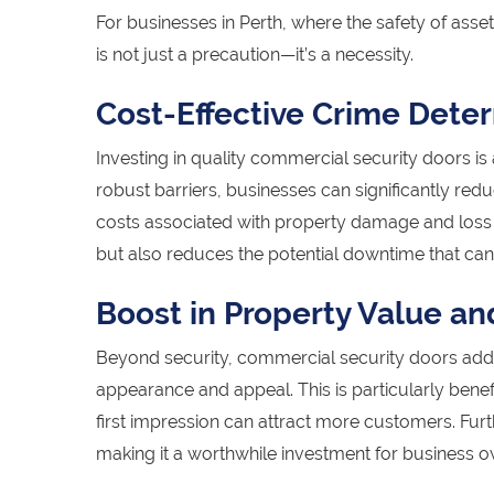
For businesses in Perth, where the safety of asse
is not just a precaution—it’s a necessity.
Cost-Effective Crime Dete
Investing in quality commercial security doors is 
robust barriers, businesses can significantly redu
costs associated with property damage and loss o
but also reduces the potential downtime that can
Boost in Property Value an
Beyond security, commercial security doors add 
appearance and appeal. This is particularly bene
first impression can attract more customers. Fur
making it a worthwhile investment for business o