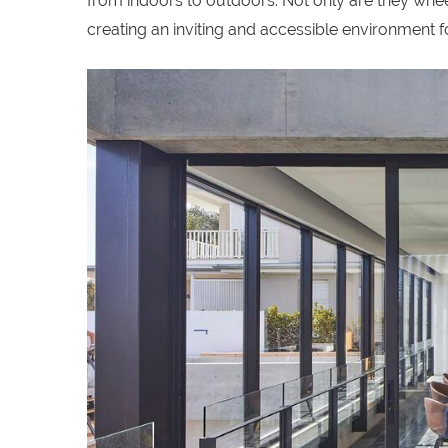
from indoors to outdoors. Not only are they wheel
creating an inviting and accessible environment for