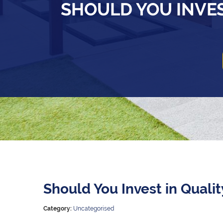
SHOULD YOU INVES
Should You Invest in Quali
Category:
Uncategorised