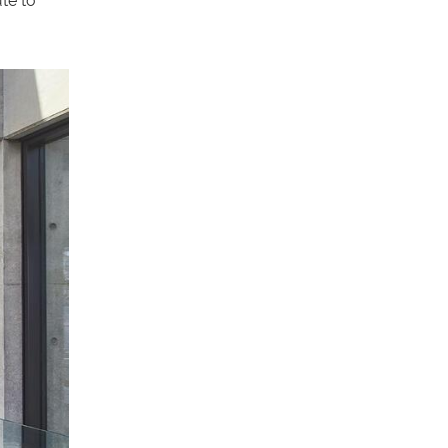
te to