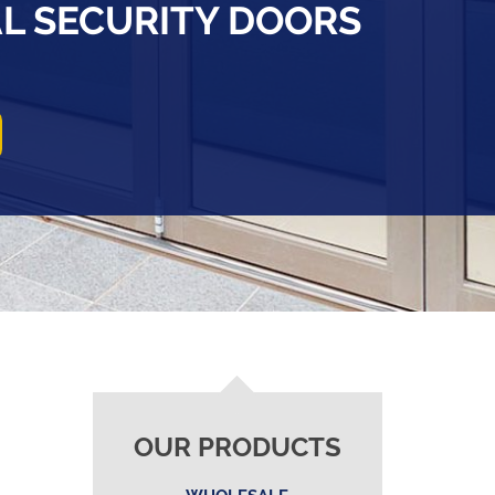
AL SECURITY DOORS
OUR PRODUCTS