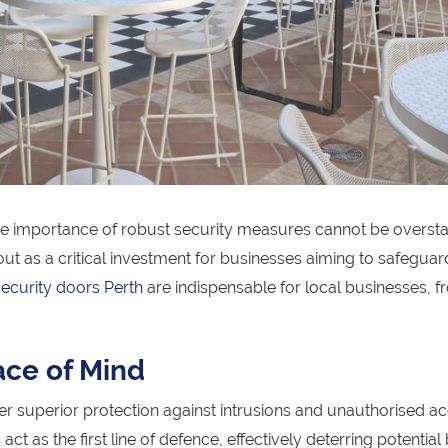
the importance of robust security measures cannot be oversta
 as a critical investment for businesses aiming to safeguard
security doors Perth
are indispensable for local businesses, fr
ace of Mind
r superior protection against intrusions and unauthorised ac
t as the first line of defence, effectively deterring potential 