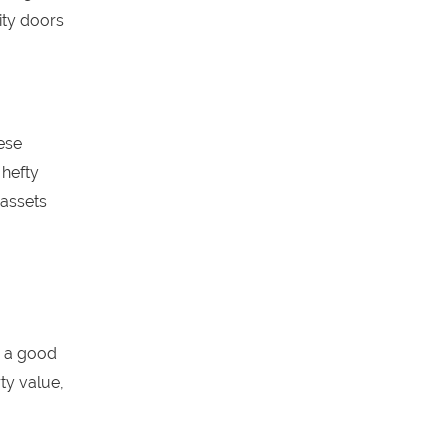
ity doors
hese
 hefty
 assets
g a good
ty value,