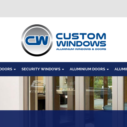
Windows
 DOORS
SECURITY WINDOWS
ALUMINIUM DOORS
ALUMI