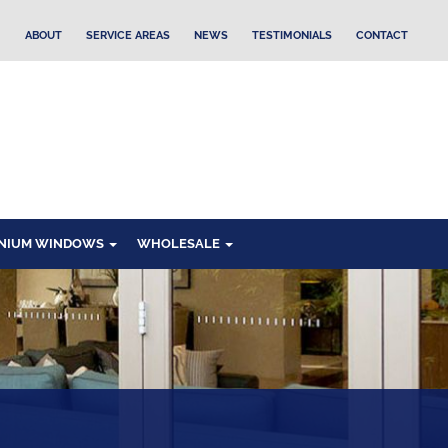
ABOUT
SERVICE AREAS
NEWS
TESTIMONIALS
CONTACT
NIUM WINDOWS
WHOLESALE