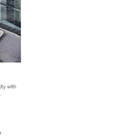
ity with
e
e