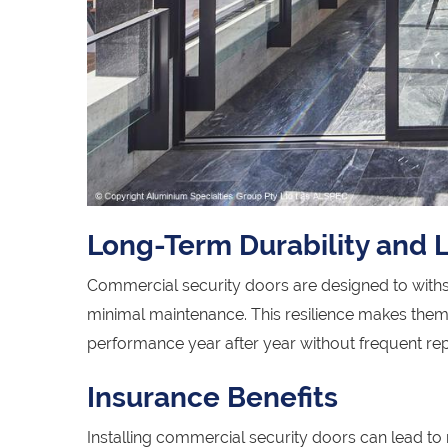
Long-Term Durability and
Commercial security doors are designed to withst
minimal maintenance. This resilience makes them a
performance year after year without frequent re
Insurance Benefits
Installing commercial security doors can lead t