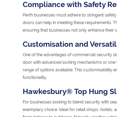
Compliance with Safety Re
Perth businesses must adhere to stringent safety 
doors can help in meeting these requirements. T
ensuring that businesses not only enhance their s
Customisation and Versatil
One of the advantages of commercial security doo
door with advanced locking mechanisms or one tha
range of options available. This customisability
functionality.
Hawkesbury® Top Hung Sli
For businesses looking to blend security with se
exemplary choice. Ideal for retail shops, hotels,