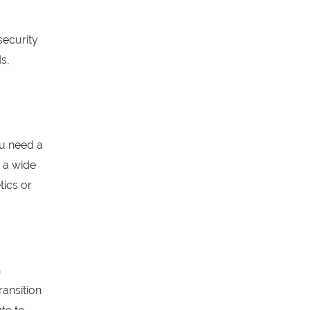
security
s,
ou need a
 a wide
tics or
n
ransition