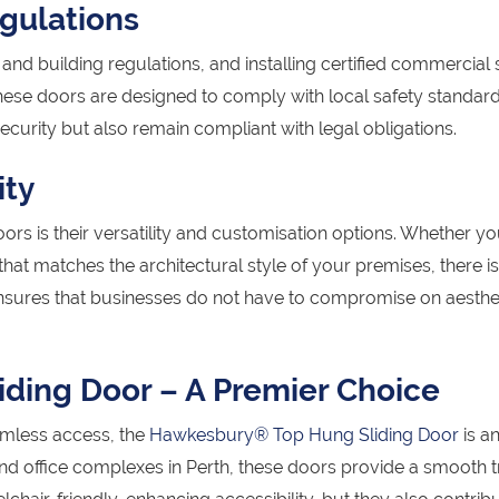
gulations
and building regulations, and installing certified commercial 
hese doors are designed to comply with local safety standard
ecurity but also remain compliant with legal obligations.
ity
rs is their versatility and customisation options. Whether y
t matches the architectural style of your premises, there is
 ensures that businesses do not have to compromise on aesthe
ding Door – A Premier Choice
amless access, the
Hawkesbury® Top Hung Sliding Door
is a
 and office complexes in Perth, these doors provide a smooth t