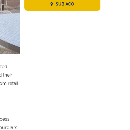
SUBIACO
ted.
 their
om retail
cess.
burglars.