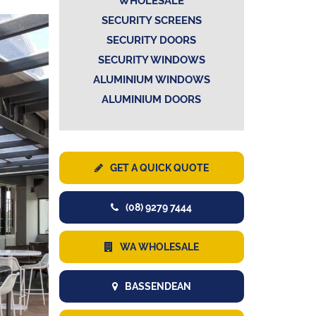
WHOLESALE
SECURITY SCREENS
SECURITY DOORS
SECURITY WINDOWS
ALUMINIUM WINDOWS
ALUMINIUM DOORS
GET A QUICK QUOTE
(08) 9279 7444
WA WHOLESALE
BASSENDEAN