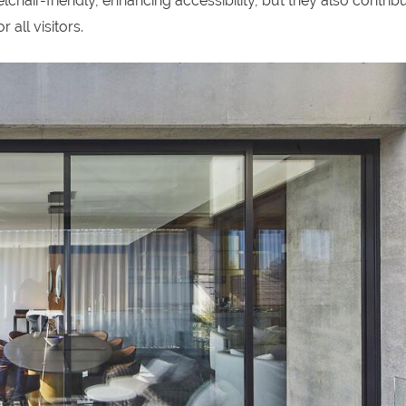
chair-friendly, enhancing accessibility, but they also contribu
 all visitors.