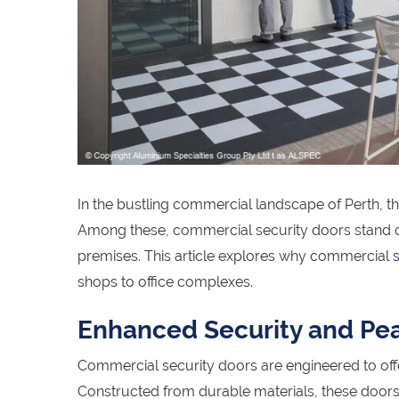
In the bustling commercial landscape of Perth, 
Among these, commercial security doors stand out
premises. This article explores why commercial
shops to office complexes.
Enhanced Security and Pe
Commercial security doors are engineered to offe
Constructed from durable materials, these doors ac