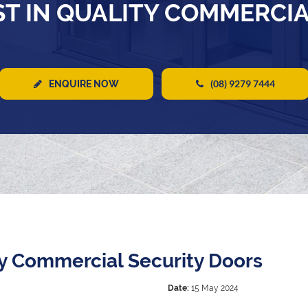
T IN QUALITY COMMERCI
(08) 9279 7444
ENQUIRE NOW
ty Commercial Security Doors
Date:
15 May 2024