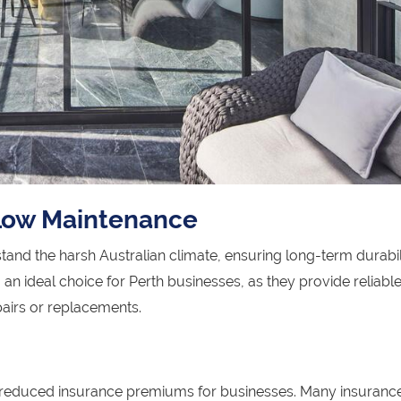
 Low Maintenance
and the harsh Australian climate, ensuring long-term durabil
n ideal choice for Perth businesses, as they provide reliabl
pairs or replacements.
o reduced insurance premiums for businesses. Many insuranc