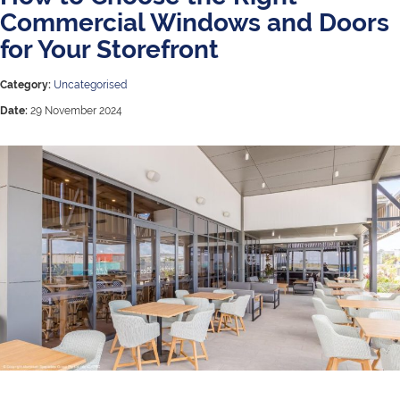
Commercial Windows and Doors
for Your Storefront
Category:
Uncategorised
Date:
29 November 2024