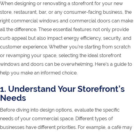
When designing or renovating a storefront for your new
store, restaurant, bar, or any consumer-facing business, the
right commercial windows and commercial doors can make
all the difference. These essential features not only provide
curb appeal but also impact energy efficiency, security, and
customer experience. Whether you’re starting from scratch
or revamping your space, selecting the ideal storefront
windows and doors can be overwhelming. Here’s a guide to
help you make an informed choice.
1. Understand Your Storefront’s
Needs
Before diving into design options, evaluate the specific
needs of your commercial space. Different types of
businesses have different priorities. For example, a café may