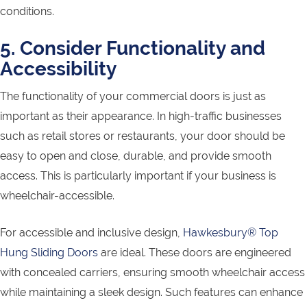
conditions.
5. Consider Functionality and
Accessibility
The functionality of your commercial doors is just as
important as their appearance. In high-traffic businesses
such as retail stores or restaurants, your door should be
easy to open and close, durable, and provide smooth
access. This is particularly important if your business is
wheelchair-accessible.
For accessible and inclusive design,
Hawkesbury® Top
Hung Sliding Doors
are ideal. These doors are engineered
with concealed carriers, ensuring smooth wheelchair access
while maintaining a sleek design. Such features can enhance