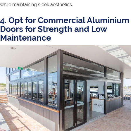
while maintaining sleek aesthetics.
4. Opt for Commercial Aluminium
Doors for Strength and Low
Maintenance