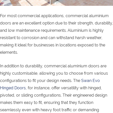
For most commercial applications, commercial aluminium
doors are an excellent option due to their strength, durability,
and low maintenance requirements. Aluminium is highly
resistant to corrosion and can withstand harsh weather,
making it ideal for businesses in locations exposed to the
elements.
In addition to durability, commercial aluminium doors are
highly customisable, allowing you to choose from various
configurations to fit your design needs. The
Swan Evo
Hinged Doors
, for instance, offer versatility with hinged,
pivoted, or sliding configurations. Their engineered design
makes them easy to fit, ensuring that they function
seamlessly even with heavy foot traffic or demanding