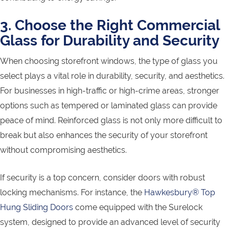
3. Choose the Right Commercial
Glass for Durability and Security
When choosing storefront windows, the type of glass you
select plays a vital role in durability, security, and aesthetics.
For businesses in high-traffic or high-crime areas, stronger
options such as tempered or laminated glass can provide
peace of mind. Reinforced glass is not only more difficult to
break but also enhances the security of your storefront
without compromising aesthetics.
If security is a top concern, consider doors with robust
locking mechanisms. For instance, the
Hawkesbury® Top
Hung Sliding Doors
come equipped with the Surelock
system, designed to provide an advanced level of security