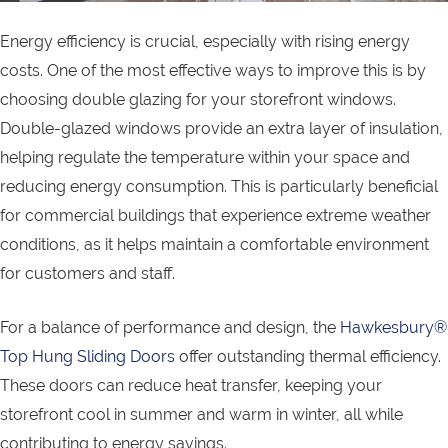
Energy efficiency is crucial, especially with rising energy
costs. One of the most effective ways to improve this is by
choosing double glazing for your storefront windows.
Double-glazed windows provide an extra layer of insulation,
helping regulate the temperature within your space and
reducing energy consumption. This is particularly beneficial
for commercial buildings that experience extreme weather
conditions, as it helps maintain a comfortable environment
for customers and staff.
For a balance of performance and design, the
Hawkesbury®
Top Hung Sliding Doors
offer outstanding thermal efficiency.
These doors can reduce heat transfer, keeping your
storefront cool in summer and warm in winter, all while
contributing to energy savings.