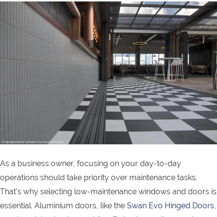
As a business owner, focusing on your day-to-day
operations should take priority over maintenance tasks.
That’s why selecting low-maintenance windows and doors is
essential. Aluminium doors, like the
Swan Evo Hinged Doors
,