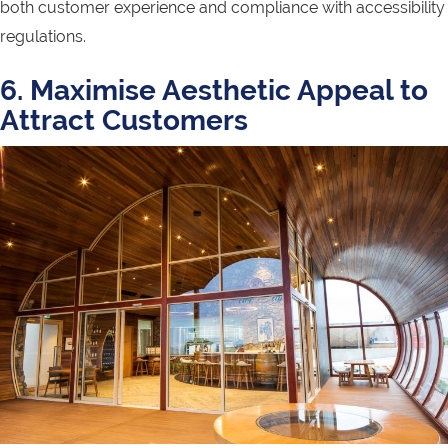
both customer experience and compliance with accessibility
regulations.
6. Maximise Aesthetic Appeal to
Attract Customers