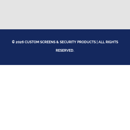
© 2026 CUSTOM SCREENS & SECURITY PRODUCTS | ALL RIGHTS
RESERVED.