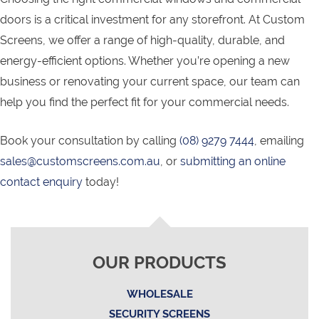
doors is a critical investment for any storefront. At Custom
Screens, we offer a range of high-quality, durable, and
energy-efficient options. Whether you’re opening a new
business or renovating your current space, our team can
help you find the perfect fit for your commercial needs.
Book your consultation by calling
(08) 9279 7444
, emailing
sales@customscreens.com.au
, or
submitting an online
contact enquiry
today!
OUR PRODUCTS
WHOLESALE
SECURITY SCREENS