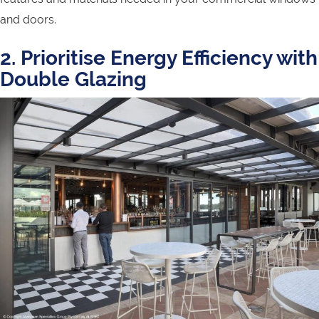
and doors.
2. Prioritise Energy Efficiency with
Double Glazing