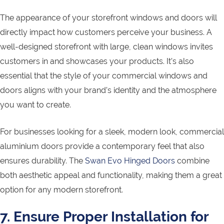
The appearance of your storefront windows and doors will
directly impact how customers perceive your business. A
well-designed storefront with large, clean windows invites
customers in and showcases your products. It’s also
essential that the style of your commercial windows and
doors aligns with your brand’s identity and the atmosphere
you want to create.
For businesses looking for a sleek, modern look, commercial
aluminium doors provide a contemporary feel that also
ensures durability. The
Swan Evo Hinged Doors
combine
both aesthetic appeal and functionality, making them a great
option for any modern storefront.
7. Ensure Proper Installation for