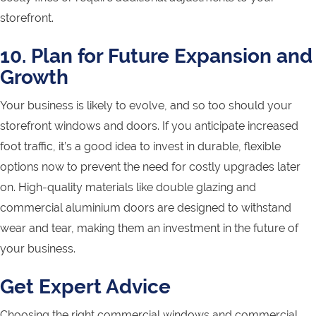
storefront.
10. Plan for Future Expansion and
Growth
Your business is likely to evolve, and so too should your
storefront windows and doors. If you anticipate increased
foot traffic, it’s a good idea to invest in durable, flexible
options now to prevent the need for costly upgrades later
on. High-quality materials like double glazing and
commercial aluminium doors are designed to withstand
wear and tear, making them an investment in the future of
your business.
Get Expert Advice
Choosing the right commercial windows and commercial