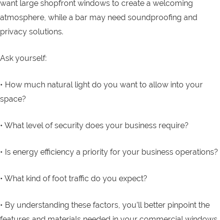
want large shopfront windows to create a welcoming
atmosphere, while a bar may need soundproofing and
privacy solutions.
Ask yourself:
• How much natural light do you want to allow into your
space?
• What level of security does your business require?
• Is energy efficiency a priority for your business operations?
• What kind of foot traffic do you expect?
• By understanding these factors, you’ll better pinpoint the
features and materials needed in your commercial windows