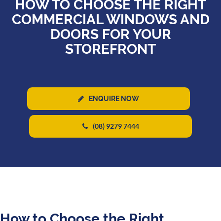
HOW TO CHOOSE THE RIGHT
COMMERCIAL WINDOWS AND
DOORS FOR YOUR
STOREFRONT
ENQUIRE NOW
(08) 9279 7444
How to Choose the Right