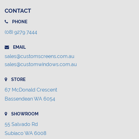
CONTACT
PHONE
(08) 9279 7444
EMAIL
sales@customscreens.com.au
sales@customwindows.com.au
STORE
67 McDonald Crescent
Bassendean WA 6054
SHOWROOM
55 Salvado Rd
Subiaco WA 6008