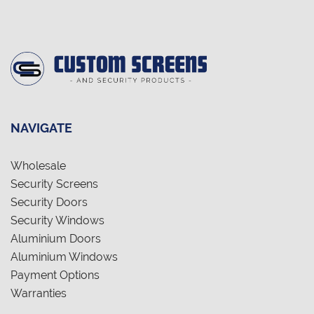
NAVIGATE
Wholesale
Security Screens
Security Doors
Security Windows
Aluminium Doors
Aluminium Windows
Payment Options
Warranties