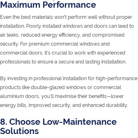
Maximum Performance
Even the best materials won’t perform well without proper
installation. Poorly installed windows and doors can lead to
air leaks, reduced energy efficiency, and compromised
security. For premium commercial windows and
commercial doors, it’s crucial to work with experienced
professionals to ensure a secure and lasting installation.
By investing in professional installation for high-performance
products like double-glazed windows or commercial
aluminium doors, you’ll maximise their benefits—lower
energy bills, improved security, and enhanced durability.
8. Choose Low-Maintenance
Solutions