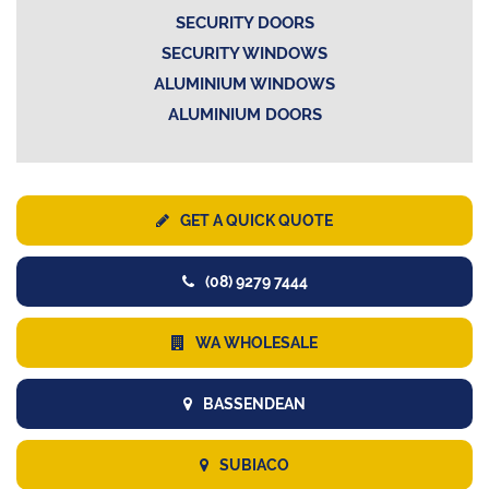
SECURITY DOORS
SECURITY WINDOWS
ALUMINIUM WINDOWS
ALUMINIUM DOORS
GET A QUICK QUOTE
(08) 9279 7444
WA WHOLESALE
BASSENDEAN
SUBIACO