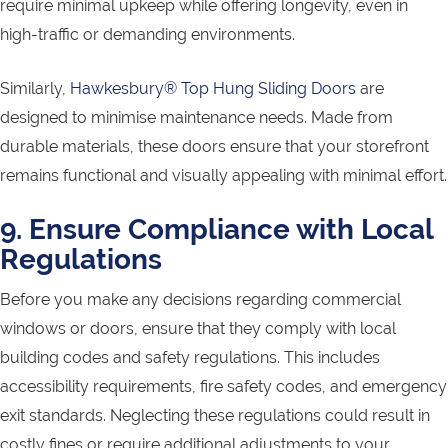
require minimal upkeep while offering longevity, even in
high-traffic or demanding environments.
Similarly,
Hawkesbury® Top Hung Sliding Doors
are
designed to minimise maintenance needs. Made from
durable materials, these doors ensure that your storefront
remains functional and visually appealing with minimal effort.
9. Ensure Compliance with Local
Regulations
Before you make any decisions regarding commercial
windows or doors, ensure that they comply with local
building codes and safety regulations. This includes
accessibility requirements, fire safety codes, and emergency
exit standards. Neglecting these regulations could result in
costly fines or require additional adjustments to your