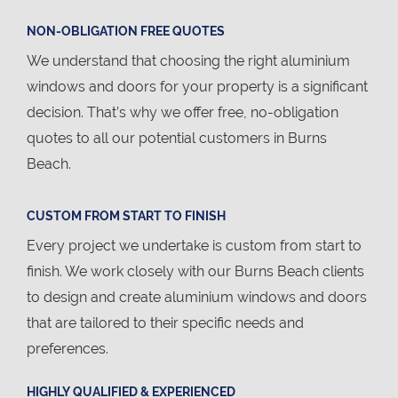
NON-OBLIGATION FREE QUOTES
We understand that choosing the right aluminium
windows and doors for your property is a significant
decision. That’s why we offer free, no-obligation
quotes to all our potential customers in Burns
Beach.
CUSTOM FROM START TO FINISH
Every project we undertake is custom from start to
finish. We work closely with our Burns Beach clients
to design and create aluminium windows and doors
that are tailored to their specific needs and
preferences.
HIGHLY QUALIFIED & EXPERIENCED