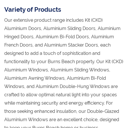
Variety of Products
Our extensive product range includes Kit (CKD)
Aluminium Doors, Aluminium Sliding Doors, Aluminium
Hinged Doors, Aluminium Bi-Fold Doors, Aluminium
French Doors, and Aluminium Stacker Doors, each
designed to add a touch of sophistication and
functionality to your Burns Beach property. Our Kit (CKD)
Aluminium Windows, Aluminium Sliding Windows,
Aluminium Awning Windows, Aluminium Bi-Fold
Windows, and Aluminium Double-Hung Windows are
crafted to allow optimal natural light into your spaces
while maintaining security and energy efficiency. For
those seeking enhanced insulation, our Double-Glazed
Aluminium Windows are an excellent choice, designed
to keep your Burns Beach home or business