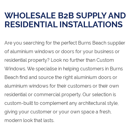
WHOLESALE B2B SUPPLY AND
RESIDENTIAL INSTALLATIONS
Are you searching for the perfect Burns Beach supplier
of aluminium windows or doors for your business or
residential property? Look no further than Custom
Windows. We specialise in helping customers in Burns
Beach find and source the right aluminium doors or
aluminium windows for their customers or their own
residential or commercial property. Our selection is
custom-built to complement any architectural style,
giving your customer or your own space a fresh,
modern look that lasts.