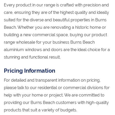
Every product in our range is crafted with precision and
care, ensuring they are of the highest quality and ideally
suited for the diverse and beautiful properties in Burns
Beach. Whether you are renovating a historic home or
building a new commercial space, buying our product
range wholesale for your business Burns Beach
aluminium windows and doors are the ideal choice for a
stunning and functional result.
Pricing Information
For detailed and transparent information on pricing,
please talk to our residential or commercial divisions for
help with your home or project. We are committed to
providing our Burns Beach customers with high-quality
products that suit a variety of budgets.