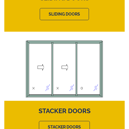
SLIDING DOORS
STACKER DOORS
STACKER DOORS