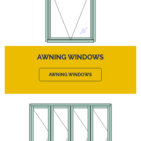
AWNING WINDOWS
AWNING WINDOWS