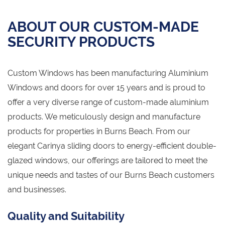
ABOUT OUR CUSTOM-MADE
SECURITY PRODUCTS
Custom Windows has been manufacturing Aluminium
Windows and doors for over 15 years and is proud to
offer a very diverse range of custom-made aluminium
products. We meticulously design and manufacture
products for properties in Burns Beach. From our
elegant Carinya sliding doors to energy-efficient double-
glazed windows, our offerings are tailored to meet the
unique needs and tastes of our Burns Beach customers
and businesses.
Quality and Suitability