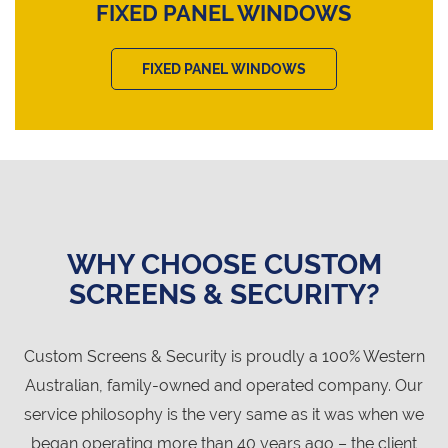
FIXED PANEL WINDOWS
FIXED PANEL WINDOWS
WHY CHOOSE CUSTOM
SCREENS & SECURITY?
Custom Screens & Security is proudly a 100% Western
Australian, family-owned and operated company. Our
service philosophy is the very same as it was when we
began operating more than 40 years ago – the client