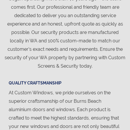
comes first. Our professional and friendly team are
dedicated to deliver you an outstanding service
experience and an honest, upfront quote as quickly as
possible. Our security products are manufactured
locally in WA and 100% custom-made to match our
customer’s exact needs and requirements. Ensure the
security of your WA property by partnering with Custom
Screens & Security today.
QUALITY CRAFTSMANSHIP
At Custom Windows, we pride ourselves on the
superior craftsmanship of our Burns Beach
aluminium doors and windows. Each product is
crafted to meet the highest standards, ensuring that
your new windows and doors are not only beautiful