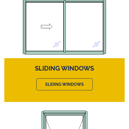
SLIDING WINDOWS
SLIDING WINDOWS