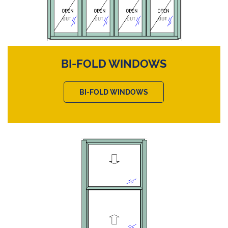
BI-FOLD WINDOWS
BI-FOLD WINDOWS