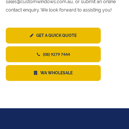
sales@customwindows.com.au, or submit an online
contact enquiry. We look forward to assisting you!
GET A QUICK QUOTE
(08) 9279 7444
WA WHOLESALE