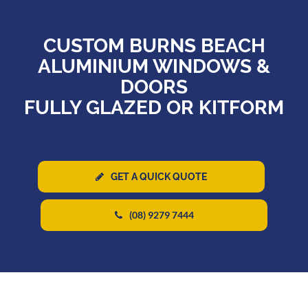
CUSTOM BURNS BEACH
ALUMINIUM WINDOWS &
DOORS
FULLY GLAZED OR KITFORM
GET A QUICK QUOTE
(08) 9279 7444