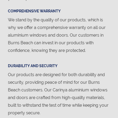
COMPREHENSIVE WARRANTY
We stand by the quality of our products, which is
why we offer a comprehensive warranty on all our
aluminium windows and doors. Our customers in
Burns Beach can invest in our products with
confidence, knowing they are protected.
DURABILITY AND SECURITY
Our products are designed for both durability and
security, providing peace of mind for our Burns
Beach customers. Our Carinya aluminium windows
and doors are crafted from high-quality materials,
built to withstand the test of time while keeping your
property secure.