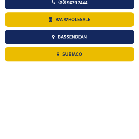
(08) 9279 7444
WA WHOLESALE
BASSENDEAN
SUBIACO