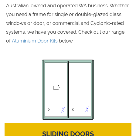
Australian-owned and operated WA business. Whether
you need a frame for single or double-glazed glass
windows or door, or commercial and Cyclonic-rated
systems, we have you covered. Check out our range
of
Aluminium Door Kits
below.
SLIDING DOORS