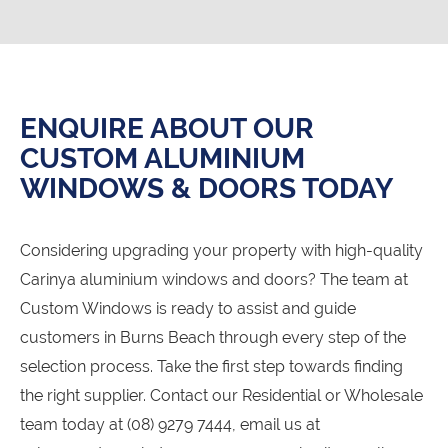
ENQUIRE ABOUT OUR
CUSTOM ALUMINIUM
WINDOWS & DOORS TODAY
Considering upgrading your property with high-quality
Carinya aluminium windows and doors? The team at
Custom Windows is ready to assist and guide
customers in Burns Beach through every step of the
selection process. Take the first step towards finding
the right supplier. Contact our Residential or Wholesale
team today at (08) 9279 7444, email us at