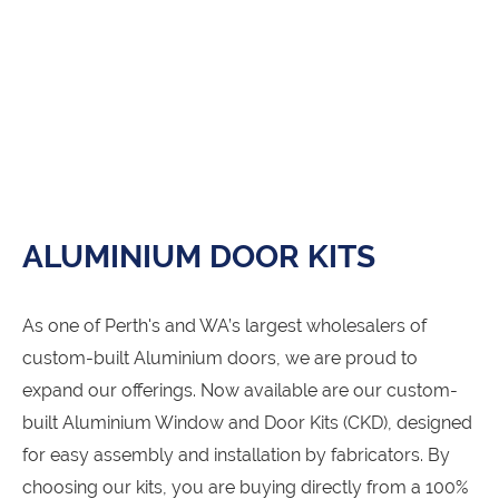
ALUMINIUM DOOR KITS
As one of Perth's and WA’s largest wholesalers of
custom-built Aluminium doors, we are proud to
expand our offerings. Now available are our custom-
built Aluminium Window and Door Kits (CKD), designed
for easy assembly and installation by fabricators. By
choosing our kits, you are buying directly from a 100%