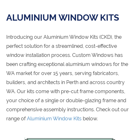
ALUMINIUM WINDOW KITS
Introducing our Aluminium Window Kits (CKD), the
perfect solution for a streamlined, cost-effective
window installation process. Custom Windows has
been crafting exceptional aluminium windows for the
WA market for over 15 years, serving fabricators,
builders, and architects in Perth and across country
WA. Our kits come with pre-cut frame components,
your choice of a single or double-glazing frame and
comprehensive assembly instructions. Check out our
range of
Aluminium Window Kits
below.