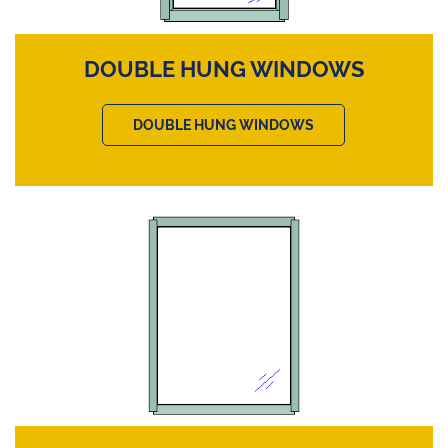
DOUBLE HUNG WINDOWS
DOUBLE HUNG WINDOWS