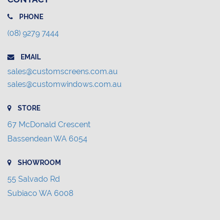
PHONE
(08) 9279 7444
EMAIL
sales@customscreens.com.au
sales@customwindows.com.au
STORE
67 McDonald Crescent
Bassendean WA 6054
SHOWROOM
55 Salvado Rd
Subiaco WA 6008