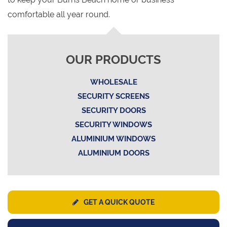
comfortable all year round.
OUR PRODUCTS
WHOLESALE
SECURITY SCREENS
SECURITY DOORS
SECURITY WINDOWS
ALUMINIUM WINDOWS
ALUMINIUM DOORS
GET A QUICK QUOTE