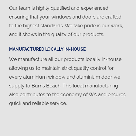
Our team is highly qualified and experienced,
ensuring that your windows and doors are crafted
to the highest standards. We take pride in our work,
and it shows in the quality of our products.
MANUFACTURED LOCALLY IN-HOUSE
We manufacture all our products locally in-house,
allowing us to maintain strict quality control for
every aluminium window and aluminium door we
supply to Burns Beach. This local manufacturing
also contributes to the economy of WA and ensures
quick and reliable service.