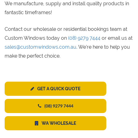
We manufacture, supply and install quality products in
fantastic timeframes!
Contact our wholesale or residential bookings team at
Custom Windows today on
(08) 9279 7444
or email us at
sales@customwindows.com.au
. We’re here to help you
make the perfect choice.
GET A QUICK QUOTE
(08) 9279 7444
WA WHOLESALE