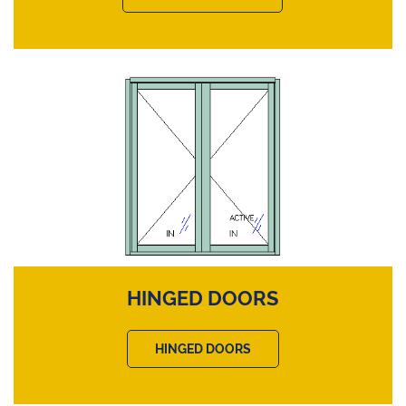
HINGED DOORS
HINGED DOORS