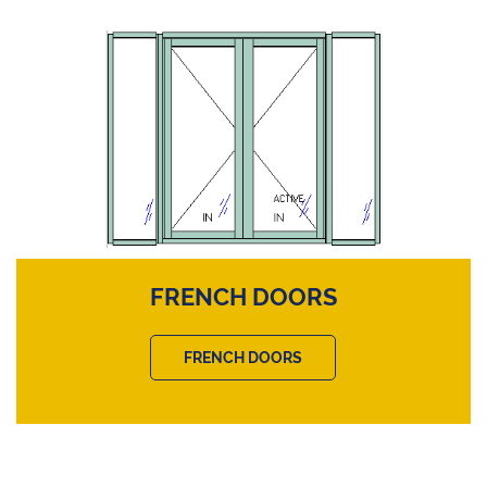
FRENCH DOORS
FRENCH DOORS