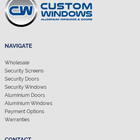
NAVIGATE
Wholesale
Security Screens
Security Doors
Security Windows
Aluminium Doors
Aluminium Windows
Payment Options
Warranties
CONTACT