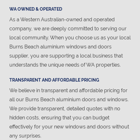
WA OWNED & OPERATED
As a Western Australian-owned and operated
company, we are deeply committed to serving our
local community. When you choose us as your local
Burns Beach aluminium windows and doors
supplier, you are supporting a local business that
understands the unique needs of WA properties.
TRANSPARENT AND AFFORDABLE PRICING
We believe in transparent and affordable pricing for
all our Burns Beach aluminium doors and windows.
We provide transparent, detailed quotes with no
hidden costs, ensuring that you can budget
effectively for your new windows and doors without
any surprises.