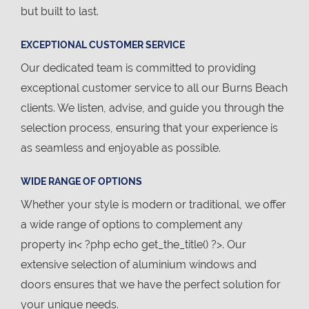
but built to last.
EXCEPTIONAL CUSTOMER SERVICE
Our dedicated team is committed to providing
exceptional customer service to all our Burns Beach
clients. We listen, advise, and guide you through the
selection process, ensuring that your experience is
as seamless and enjoyable as possible.
WIDE RANGE OF OPTIONS
Whether your style is modern or traditional, we offer
a wide range of options to complement any
property in< ?php echo get_the_title() ?>. Our
extensive selection of aluminium windows and
doors ensures that we have the perfect solution for
your unique needs.