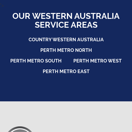
">
OUR WESTERN AUSTRALIA
SERVICE AREAS
COUNTRY WESTERN AUSTRALIA
PERTH METRO NORTH
PERTH METRO SOUTH
PERTH METRO WEST
PERTH METRO EAST