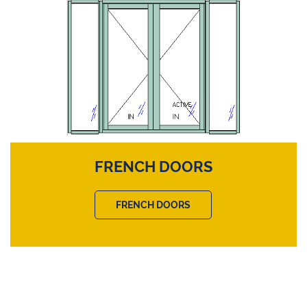
FRENCH DOORS
FRENCH DOORS