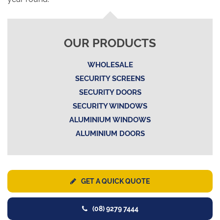
OUR PRODUCTS
WHOLESALE
SECURITY SCREENS
SECURITY DOORS
SECURITY WINDOWS
ALUMINIUM WINDOWS
ALUMINIUM DOORS
GET A QUICK QUOTE
(08) 9279 7444