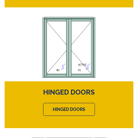
HINGED DOORS
HINGED DOORS