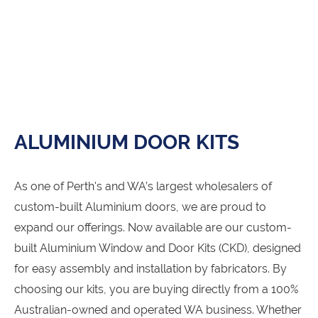
ALUMINIUM DOOR KITS
As one of Perth's and WA’s largest wholesalers of
custom-built Aluminium doors, we are proud to
expand our offerings. Now available are our custom-
built Aluminium Window and Door Kits (CKD), designed
for easy assembly and installation by fabricators. By
choosing our kits, you are buying directly from a 100%
Australian-owned and operated WA business. Whether