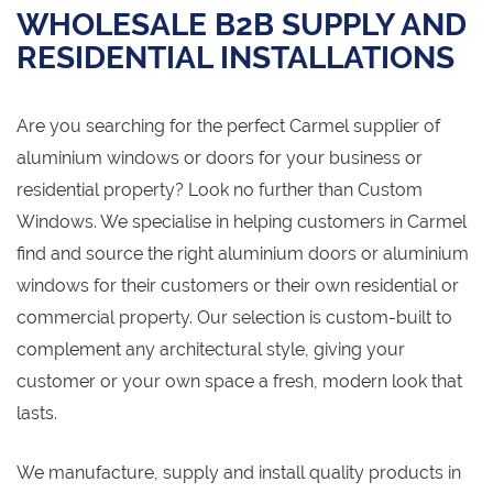
WHOLESALE B2B SUPPLY AND
RESIDENTIAL INSTALLATIONS
Are you searching for the perfect Carmel supplier of
aluminium windows or doors for your business or
residential property? Look no further than Custom
Windows. We specialise in helping customers in Carmel
find and source the right aluminium doors or aluminium
windows for their customers or their own residential or
commercial property. Our selection is custom-built to
complement any architectural style, giving your
customer or your own space a fresh, modern look that
lasts.
We manufacture, supply and install quality products in