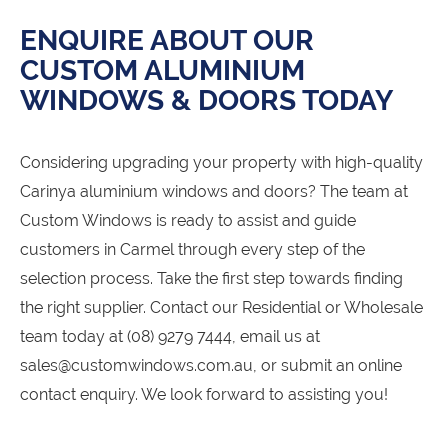
ENQUIRE ABOUT OUR
CUSTOM ALUMINIUM
WINDOWS & DOORS TODAY
Considering upgrading your property with high-quality
Carinya aluminium windows and doors? The team at
Custom Windows is ready to assist and guide
customers in Carmel through every step of the
selection process. Take the first step towards finding
the right supplier. Contact our Residential or Wholesale
team today at (08) 9279 7444, email us at
sales@customwindows.com.au, or submit an online
contact enquiry. We look forward to assisting you!