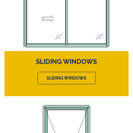
SLIDING WINDOWS
SLIDING WINDOWS