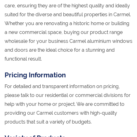
care, ensuring they are of the highest quality and ideally
suited for the diverse and beautiful properties in Carmel.
Whether you are renovating a historic home or building
a new commercial space, buying our product range
wholesale for your business Carmel aluminium windows
and doors are the ideal choice for a stunning and
functional result.
Pricing Information
For detailed and transparent information on pricing,
please talk to our residential or commercial divisions for
help with your home or project. We are committed to
providing our Carmel customers with high-quality
products that suit a variety of budgets.