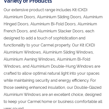
Variety of Products
Our extensive product range includes Kit (CKD)
Aluminium Doors, Aluminium Sliding Doors, Aluminium
Hinged Doors, Aluminium Bi-Fold Doors, Aluminium
French Doors, and Aluminium Stacker Doors, each
designed to add a touch of sophistication and
functionality to your Carmel property. Our Kit (CKD)
Aluminium Windows, Aluminium Sliding Windows,
Aluminium Awning Windows, Aluminium Bi-Fold
Windows, and Aluminium Double-Hung Windows are
crafted to allow optimal natural light into your spaces
while maintaining security and energy efficiency. For
those seeking enhanced insulation, our Double-Glazed
Aluminium Windows are an excellent choice, designed
to keep your Carmel home or business comfortable all
year round.