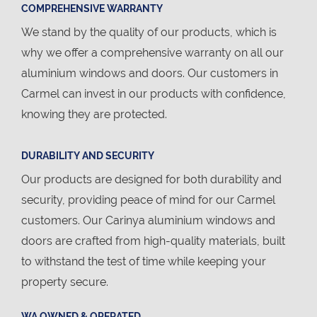
COMPREHENSIVE WARRANTY
We stand by the quality of our products, which is
why we offer a comprehensive warranty on all our
aluminium windows and doors. Our customers in
Carmel can invest in our products with confidence,
knowing they are protected.
DURABILITY AND SECURITY
Our products are designed for both durability and
security, providing peace of mind for our Carmel
customers. Our Carinya aluminium windows and
doors are crafted from high-quality materials, built
to withstand the test of time while keeping your
property secure.
WA OWNED & OPERATED