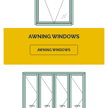
AWNING WINDOWS
AWNING WINDOWS