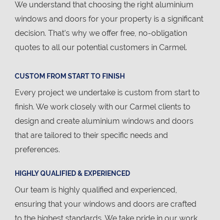
We understand that choosing the right aluminium
windows and doors for your property is a significant
decision. That’s why we offer free, no-obligation
quotes to all our potential customers in Carmel.
CUSTOM FROM START TO FINISH
Every project we undertake is custom from start to
finish. We work closely with our Carmel clients to
design and create aluminium windows and doors
that are tailored to their specific needs and
preferences.
HIGHLY QUALIFIED & EXPERIENCED
Our team is highly qualified and experienced,
ensuring that your windows and doors are crafted
to the highest standards. We take pride in our work,