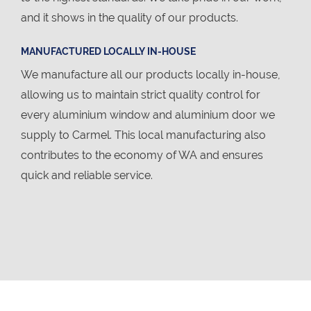
and it shows in the quality of our products.
MANUFACTURED LOCALLY IN-HOUSE
We manufacture all our products locally in-house,
allowing us to maintain strict quality control for
every aluminium window and aluminium door we
supply to Carmel. This local manufacturing also
contributes to the economy of WA and ensures
quick and reliable service.