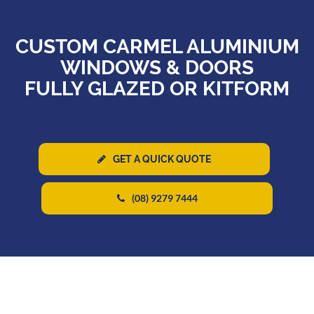
CUSTOM CARMEL ALUMINIUM
WINDOWS & DOORS
FULLY GLAZED OR KITFORM
GET A QUICK QUOTE
(08) 9279 7444