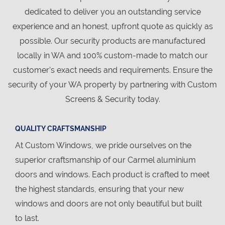
dedicated to deliver you an outstanding service
experience and an honest, upfront quote as quickly as
possible. Our security products are manufactured
locally in WA and 100% custom-made to match our
customer’s exact needs and requirements. Ensure the
security of your WA property by partnering with Custom
Screens & Security today.
QUALITY CRAFTSMANSHIP
At Custom Windows, we pride ourselves on the
superior craftsmanship of our Carmel aluminium
doors and windows. Each product is crafted to meet
the highest standards, ensuring that your new
windows and doors are not only beautiful but built
to last.