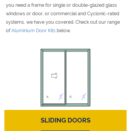
you need a frame for single or double-glazed glass
windows or door, or commercial and Cyclonic-rated
systems, we have you covered. Check out our range
of
Aluminium Door Kits
below.
SLIDING DOORS