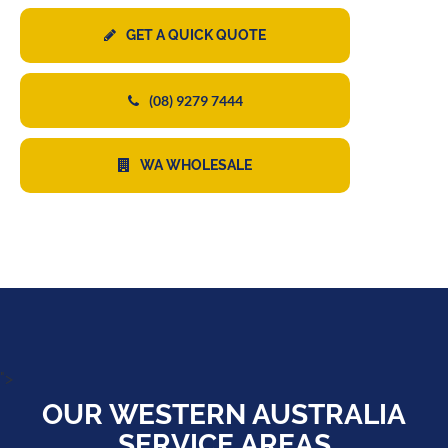
GET A QUICK QUOTE
(08) 9279 7444
WA WHOLESALE
">
OUR WESTERN AUSTRALIA
SERVICE AREAS