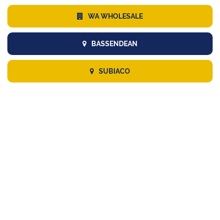
WA WHOLESALE
BASSENDEAN
SUBIACO