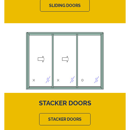
SLIDING DOORS
STACKER DOORS
STACKER DOORS