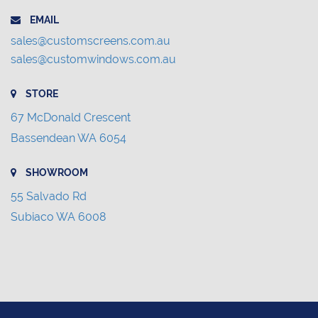
EMAIL
sales@customscreens.com.au
sales@customwindows.com.au
STORE
67 McDonald Crescent
Bassendean WA 6054
SHOWROOM
55 Salvado Rd
Subiaco WA 6008