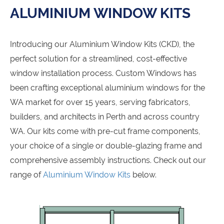
ALUMINIUM WINDOW KITS
Introducing our Aluminium Window Kits (CKD), the
perfect solution for a streamlined, cost-effective
window installation process. Custom Windows has
been crafting exceptional aluminium windows for the
WA market for over 15 years, serving fabricators,
builders, and architects in Perth and across country
WA. Our kits come with pre-cut frame components,
your choice of a single or double-glazing frame and
comprehensive assembly instructions. Check out our
range of
Aluminium Window Kits
below.