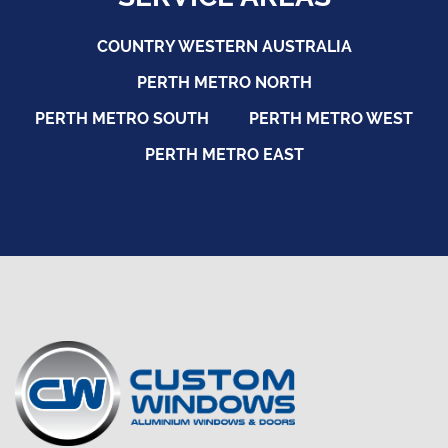
COUNTRY WESTERN AUSTRALIA
PERTH METRO NORTH
PERTH METRO SOUTH
PERTH METRO WEST
PERTH METRO EAST