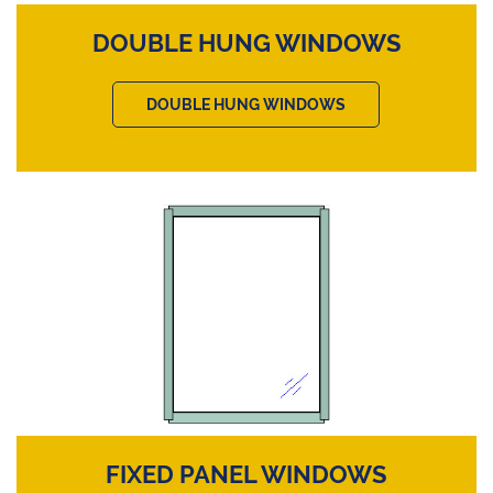
DOUBLE HUNG WINDOWS
DOUBLE HUNG WINDOWS
FIXED PANEL WINDOWS