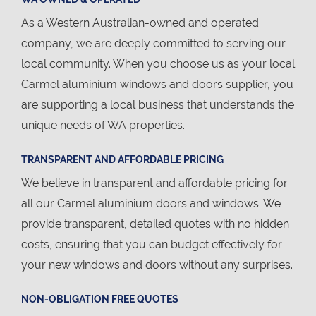
As a Western Australian-owned and operated
company, we are deeply committed to serving our
local community. When you choose us as your local
Carmel aluminium windows and doors supplier, you
are supporting a local business that understands the
unique needs of WA properties.
TRANSPARENT AND AFFORDABLE PRICING
We believe in transparent and affordable pricing for
all our Carmel aluminium doors and windows. We
provide transparent, detailed quotes with no hidden
costs, ensuring that you can budget effectively for
your new windows and doors without any surprises.
NON-OBLIGATION FREE QUOTES