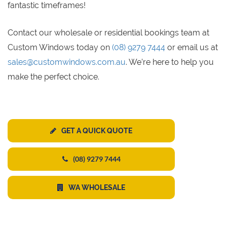
fantastic timeframes!
Contact our wholesale or residential bookings team at
Custom Windows today on
(08) 9279 7444
or email us at
sales@customwindows.com.au
. We’re here to help you
make the perfect choice.
GET A QUICK QUOTE
(08) 9279 7444
WA WHOLESALE