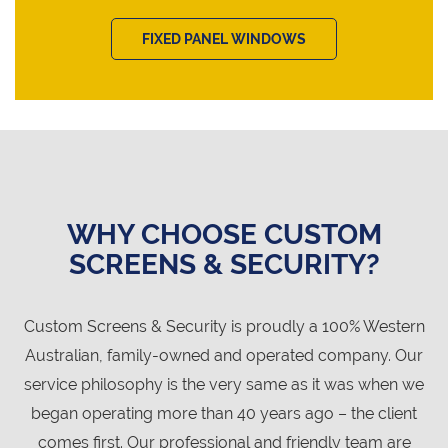
FIXED PANEL WINDOWS
WHY CHOOSE CUSTOM
SCREENS & SECURITY?
Custom Screens & Security is proudly a 100% Western
Australian, family-owned and operated company. Our
service philosophy is the very same as it was when we
began operating more than 40 years ago – the client
comes first. Our professional and friendly team are