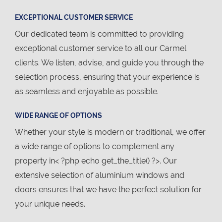
EXCEPTIONAL CUSTOMER SERVICE
Our dedicated team is committed to providing
exceptional customer service to all our Carmel
clients. We listen, advise, and guide you through the
selection process, ensuring that your experience is
as seamless and enjoyable as possible.
WIDE RANGE OF OPTIONS
Whether your style is modern or traditional, we offer
a wide range of options to complement any
property in< ?php echo get_the_title() ?>. Our
extensive selection of aluminium windows and
doors ensures that we have the perfect solution for
your unique needs.