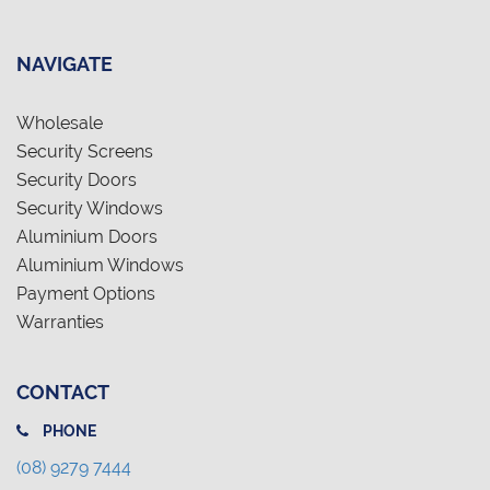
NAVIGATE
Wholesale
Security Screens
Security Doors
Security Windows
Aluminium Doors
Aluminium Windows
Payment Options
Warranties
CONTACT
PHONE
(08) 9279 7444