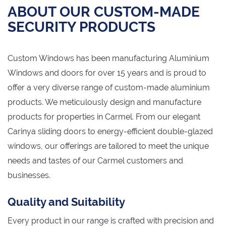
ABOUT OUR CUSTOM-MADE
SECURITY PRODUCTS
Custom Windows has been manufacturing Aluminium
Windows and doors for over 15 years and is proud to
offer a very diverse range of custom-made aluminium
products. We meticulously design and manufacture
products for properties in Carmel. From our elegant
Carinya sliding doors to energy-efficient double-glazed
windows, our offerings are tailored to meet the unique
needs and tastes of our Carmel customers and
businesses.
Quality and Suitability
Every product in our range is crafted with precision and