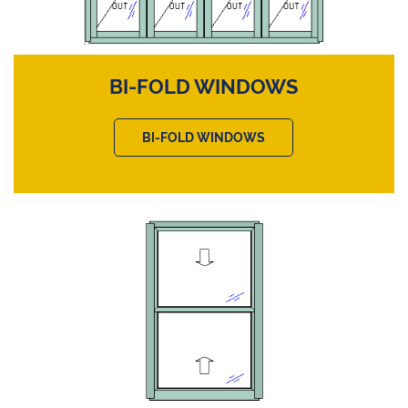
BI-FOLD WINDOWS
BI-FOLD WINDOWS