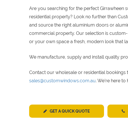
Are you searching for the perfect Girrawheen 
residential property? Look no further than Cus
and source the right aluminium doors or alumin
commercial property. Our selection is custom-
or your own space a fresh, modern look that la
We manufacture, supply and install quality pro
Contact our wholesale or residential bookin
sales@customwindows.com.au
. We’re here to
GET A QUICK QUOTE