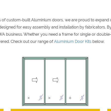
rs of custom-built Aluminium doors, we are proud to expand 
signed for easy assembly and installation by fabricators. By
A business. Whether you need a frame for single or double
ered. Check out our range of
Aluminium Door Kits
below.