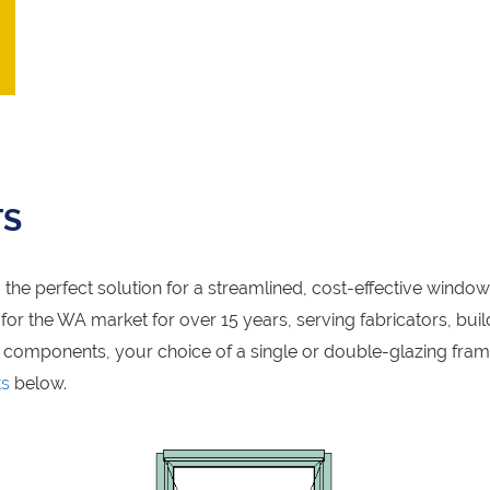
TS
the perfect solution for a streamlined, cost-effective windo
r the WA market for over 15 years, serving fabricators, build
 components, your choice of a single or double-glazing fra
ts
below.