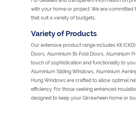
For detailed and transparent information on pric
with your home or project. We are committed t
that suit a variety of budgets.
Variety of Products
Our extensive product range includes Kit (CK
Doors, Aluminium Bi-Fold Doors, Aluminium Fr
touch of sophistication and functionality to y
Aluminium Sliding Windows, Aluminium Awnin
Hung Windows are crafted to allow optimal natu
efficiency. For those seeking enhanced insula
designed to keep your Girrawheen home or bus