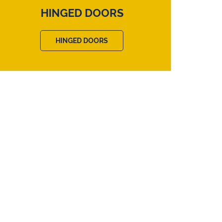
HINGED DOORS
HINGED DOORS