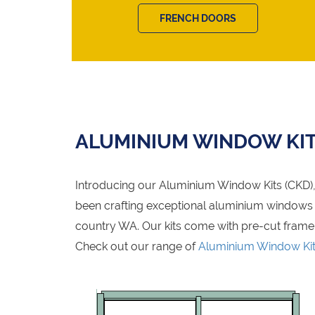
FRENCH DOORS
ALUMINIUM WINDOW KI
Introducing our Aluminium Window Kits (CKD), 
been crafting exceptional aluminium windows fo
country WA. Our kits come with pre-cut frame
Check out our range of
Aluminium Window Ki