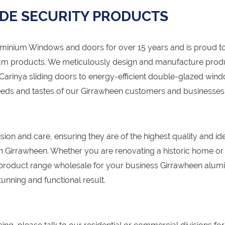
DE SECURITY PRODUCTS
nium Windows and doors for over 15 years and is proud to
um products. We meticulously design and manufacture prod
 Carinya sliding doors to energy-efficient double-glazed win
needs and tastes of our Girrawheen customers and businesses
sion and care, ensuring they are of the highest quality and id
 in Girrawheen. Whether you are renovating a historic home or
product range wholesale for your business Girrawheen alum
unning and functional result.