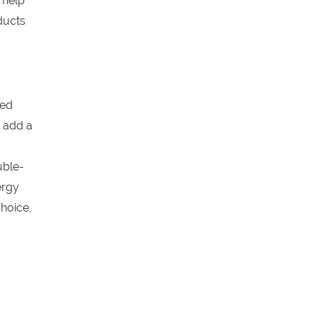
 help
ducts
ged
 add a
uble-
ergy
hoice,