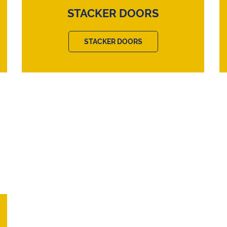
STACKER DOORS
STACKER DOORS