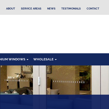
ABOUT
SERVICE AREAS
NEWS
TESTIMONIALS
CONTACT
NIUM WINDOWS
WHOLESALE