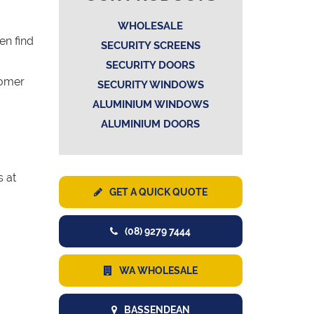
WHOLESALE
en find
SECURITY SCREENS
SECURITY DOORS
tomer
SECURITY WINDOWS
ALUMINIUM WINDOWS
ALUMINIUM DOORS
s at
GET A QUICK QUOTE
(08) 9279 7444
WA WHOLESALE
BASSENDEAN