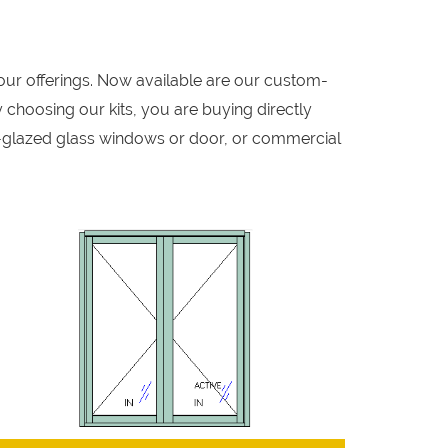
our offerings. Now available are our custom-
 choosing our kits, you are buying directly
-glazed glass windows or door, or commercial