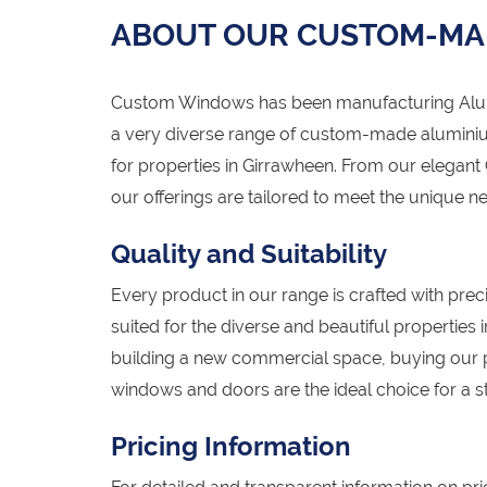
ABOUT OUR CUSTOM-MA
Custom Windows has been manufacturing Alumi
a very diverse range of custom-made alumini
for properties in Girrawheen. From our elegant
our offerings are tailored to meet the unique 
Quality and Suitability
Every product in our range is crafted with preci
suited for the diverse and beautiful properties
building a new commercial space, buying our 
windows and doors are the ideal choice for a st
Pricing Information