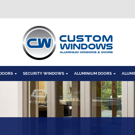
Windows
 DOORS
SECURITY WINDOWS
ALUMINIUM DOORS
ALUMI