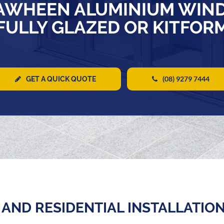
AWHEEN ALUMINIUM WIN
FULLY GLAZED OR KITFOR
(08) 9279 7444
GET A QUICK QUOTE
AND RESIDENTIAL INSTALLATIO