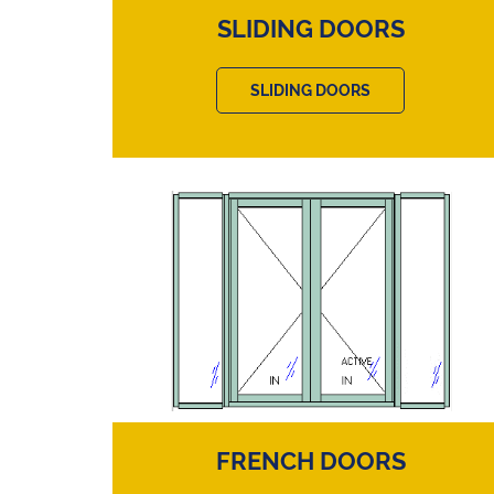
SLIDING DOORS
SLIDING DOORS
FRENCH DOORS