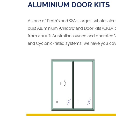
ALUMINIUM DOOR KITS
As one of Perth's and WA’s largest wholesale
built Aluminium Window and Door Kits (CKD), de
from a 100% Australian-owned and operated W
and Cyclonic-rated systems, we have you cov