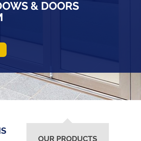
DOWS & DOORS
M
NS
OUR PRODUCTS