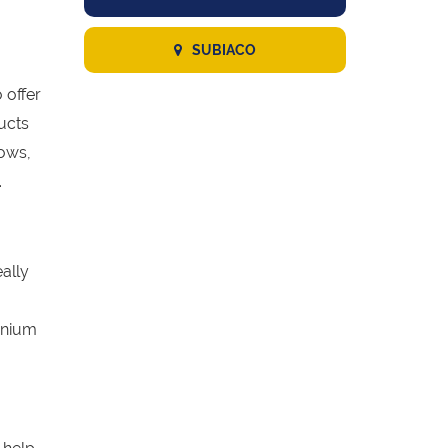
SUBIACO
 offer
ucts
dows,
.
eally
inium