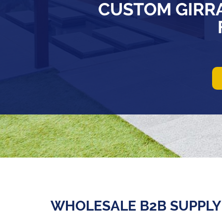
CUSTOM GIRR
WHOLESALE B2B SUPPLY 