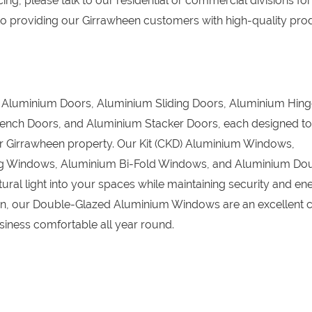
ing, please talk to our residential or commercial divisions for
o providing our Girrawheen customers with high-quality pro
D) Aluminium Doors, Aluminium Sliding Doors, Aluminium Hin
ench Doors, and Aluminium Stacker Doors, each designed to
our Girrawheen property. Our Kit (CKD) Aluminium Windows,
g Windows, Aluminium Bi-Fold Windows, and Aluminium Do
ral light into your spaces while maintaining security and en
tion, our Double-Glazed Aluminium Windows are an excellent c
iness comfortable all year round.