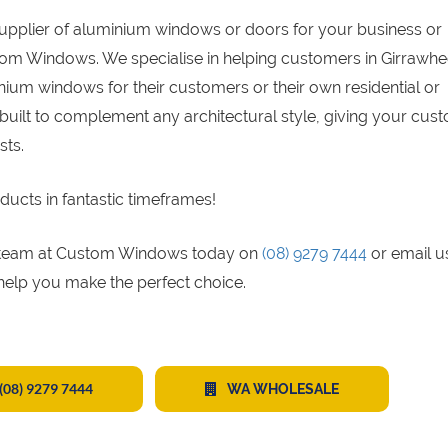
supplier of aluminium windows or doors for your business or
tom Windows. We specialise in helping customers in Girrawhe
ium windows for their customers or their own residential or
built to complement any architectural style, giving your cus
sts.
ducts in fantastic timeframes!
gs team at Custom Windows today on
(08) 9279 7444
or email u
 help you make the perfect choice.
(08) 9279 7444
WA WHOLESALE