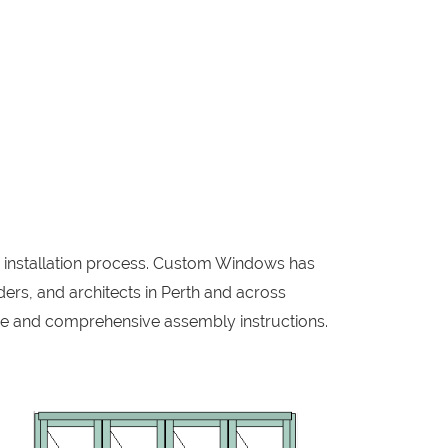
w installation process. Custom Windows has
ers, and architects in Perth and across
me and comprehensive assembly instructions.