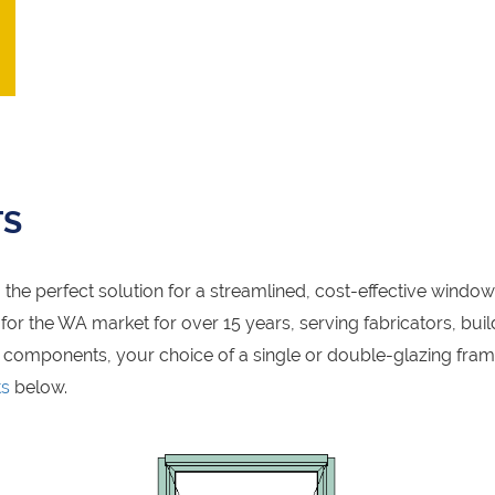
TS
the perfect solution for a streamlined, cost-effective windo
r the WA market for over 15 years, serving fabricators, build
 components, your choice of a single or double-glazing fra
ts
below.