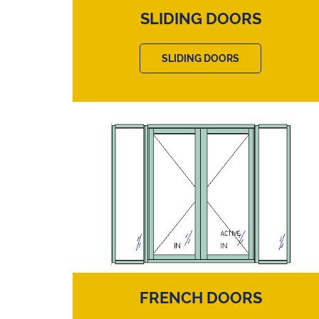
SLIDING DOORS
SLIDING DOORS
FRENCH DOORS