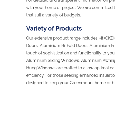
For detailed and transparent information on pric
with your home or project. We are committed 
that suit a variety of budgets.
Variety of Products
Our extensive product range includes Kit (CK
Doors, Aluminium Bi-Fold Doors, Aluminium Fr
touch of sophistication and functionality to 
Aluminium Sliding Windows, Aluminium Awnin
Hung Windows are crafted to allow optimal natu
efficiency. For those seeking enhanced insula
designed to keep your Greenmount home or bus