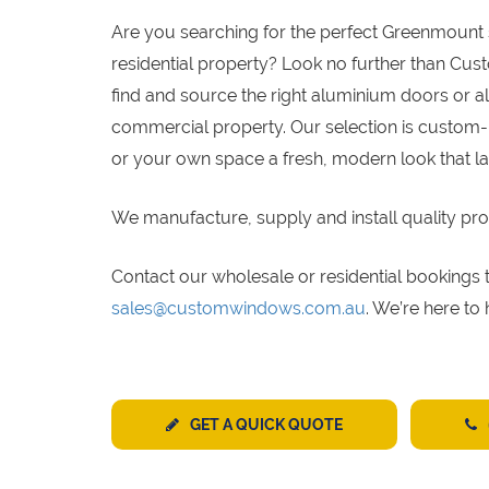
Are you searching for the perfect Greenmount 
residential property? Look no further than Cu
find and source the right aluminium doors or a
commercial property. Our selection is custom-
or your own space a fresh, modern look that la
We manufacture, supply and install quality pro
Contact our wholesale or residential bookin
sales@customwindows.com.au
. We’re here to
GET A QUICK QUOTE