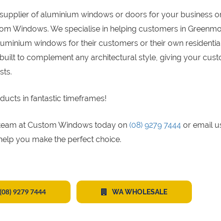
supplier of aluminium windows or doors for your business o
stom Windows. We specialise in helping customers in Greenm
luminium windows for their customers or their own residentia
built to complement any architectural style, giving your cus
sts.
ducts in fantastic timeframes!
gs team at Custom Windows today on
(08) 9279 7444
or email u
 help you make the perfect choice.
(08) 9279 7444
WA WHOLESALE