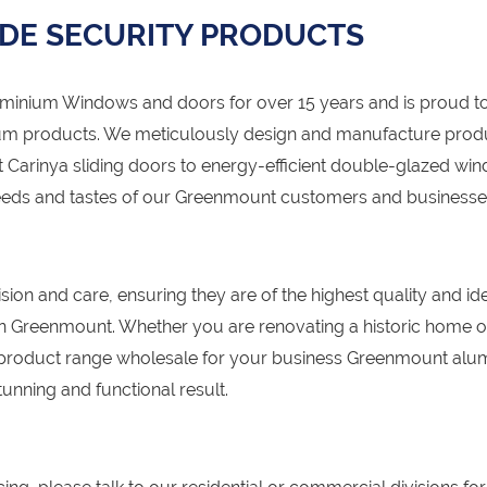
DE SECURITY PRODUCTS
nium Windows and doors for over 15 years and is proud to
um products. We meticulously design and manufacture prod
 Carinya sliding doors to energy-efficient double-glazed wi
 needs and tastes of our Greenmount customers and businesse
sion and care, ensuring they are of the highest quality and id
s in Greenmount. Whether you are renovating a historic home o
 product range wholesale for your business Greenmount alu
unning and functional result.