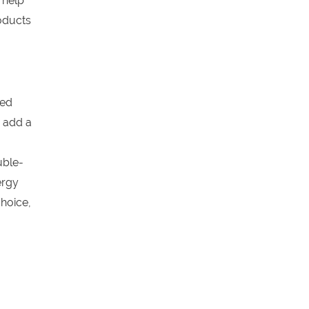
 help
oducts
ged
 add a
uble-
ergy
hoice,