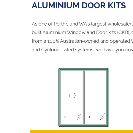
ALUMINIUM DOOR KITS
As one of Perth's and WA’s largest wholesale
built Aluminium Window and Door Kits (CKD), de
from a 100% Australian-owned and operated W
and Cyclonic-rated systems, we have you cov