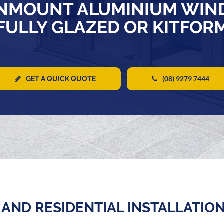
NMOUNT ALUMINIUM WIN
FULLY GLAZED OR KITFOR
(08) 9279 7444
GET A QUICK QUOTE
AND RESIDENTIAL INSTALLATIO