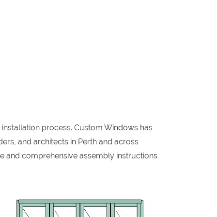
w installation process. Custom Windows has
ers, and architects in Perth and across
me and comprehensive assembly instructions.