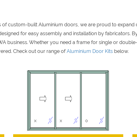
rs of custom-built Aluminium doors, we are proud to expand 
signed for easy assembly and installation by fabricators. By
A business. Whether you need a frame for single or double
ered. Check out our range of
Aluminium Door Kits
below.