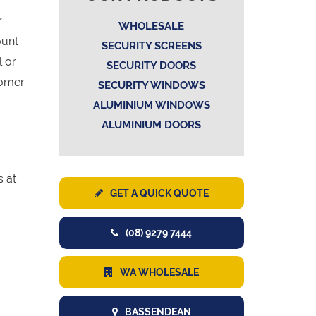
r
WHOLESALE
ount
SECURITY SCREENS
l or
SECURITY DOORS
tomer
SECURITY WINDOWS
ALUMINIUM WINDOWS
ALUMINIUM DOORS
s at
GET A QUICK QUOTE
(08) 9279 7444
WA WHOLESALE
BASSENDEAN