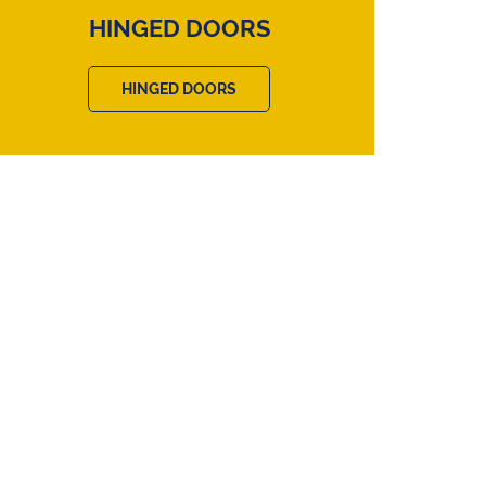
HINGED DOORS
HINGED DOORS