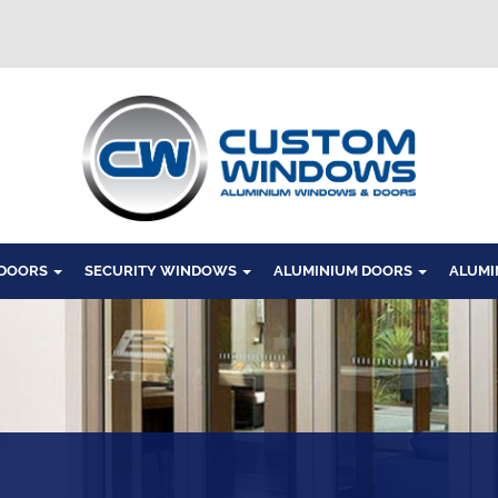
Windows
 DOORS
SECURITY WINDOWS
ALUMINIUM DOORS
ALUMI