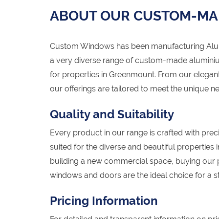
ABOUT OUR CUSTOM-MA
Custom Windows has been manufacturing Alumi
a very diverse range of custom-made alumini
for properties in Greenmount. From our elegant
our offerings are tailored to meet the unique
Quality and Suitability
Every product in our range is crafted with preci
suited for the diverse and beautiful propertie
building a new commercial space, buying our
windows and doors are the ideal choice for a st
Pricing Information