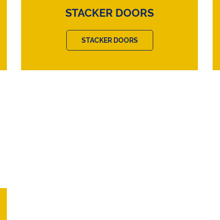
STACKER DOORS
STACKER DOORS