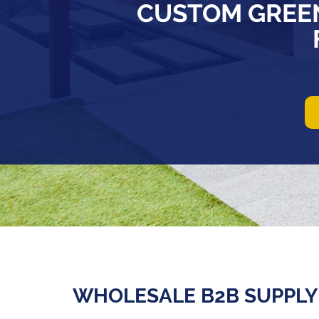
CUSTOM GREE
WHOLESALE B2B SUPPLY 