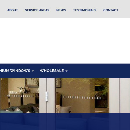
ABOUT
SERVICE AREAS
NEWS
TESTIMONIALS
CONTACT
NIUM WINDOWS
WHOLESALE