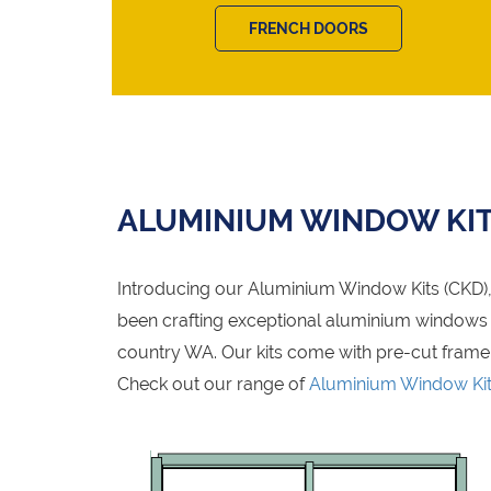
FRENCH DOORS
ALUMINIUM WINDOW KI
Introducing our Aluminium Window Kits (CKD), 
been crafting exceptional aluminium windows fo
country WA. Our kits come with pre-cut frame
Check out our range of
Aluminium Window Ki