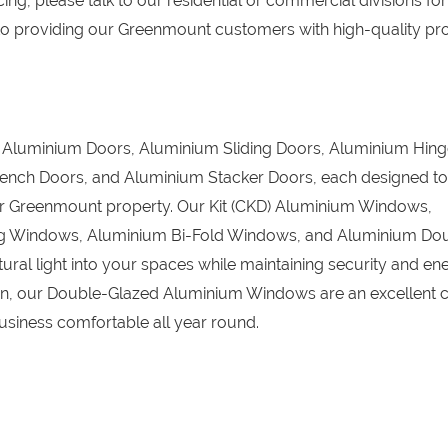
ing, please talk to our residential or commercial divisions for
to providing our Greenmount customers with high-quality pr
D) Aluminium Doors, Aluminium Sliding Doors, Aluminium Hin
ench Doors, and Aluminium Stacker Doors, each designed to
your Greenmount property. Our Kit (CKD) Aluminium Windows,
g Windows, Aluminium Bi-Fold Windows, and Aluminium Do
ral light into your spaces while maintaining security and en
tion, our Double-Glazed Aluminium Windows are an excellent c
iness comfortable all year round.