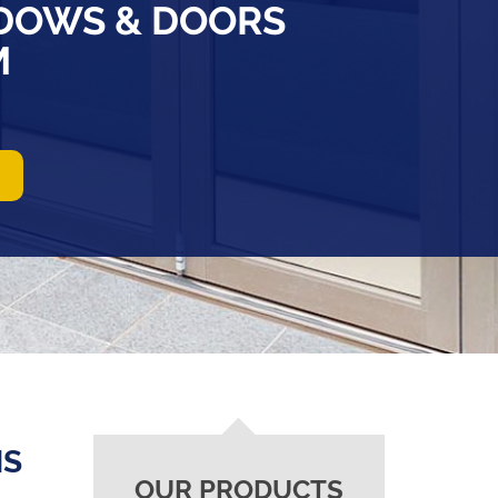
DOWS & DOORS
M
NS
OUR PRODUCTS