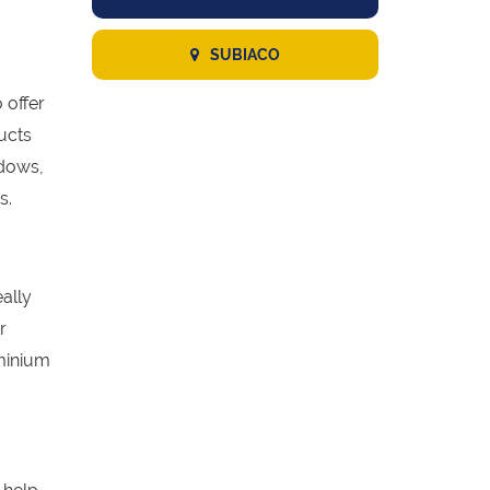
SUBIACO
 offer
ucts
ndows,
s.
eally
r
minium