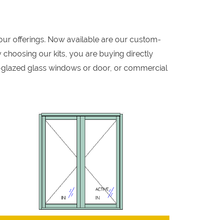
our offerings. Now available are our custom-
 choosing our kits, you are buying directly
-glazed glass windows or door, or commercial