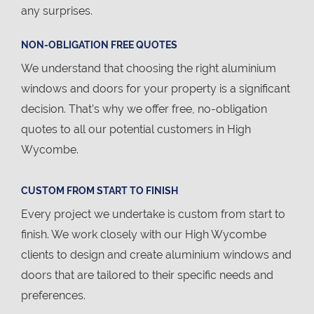
any surprises.
NON-OBLIGATION FREE QUOTES
We understand that choosing the right aluminium
windows and doors for your property is a significant
decision. That’s why we offer free, no-obligation
quotes to all our potential customers in High
Wycombe.
CUSTOM FROM START TO FINISH
Every project we undertake is custom from start to
finish. We work closely with our High Wycombe
clients to design and create aluminium windows and
doors that are tailored to their specific needs and
preferences.