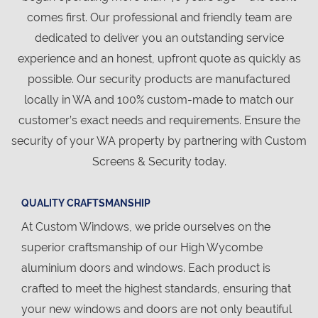
comes first. Our professional and friendly team are
dedicated to deliver you an outstanding service
experience and an honest, upfront quote as quickly as
possible. Our security products are manufactured
locally in WA and 100% custom-made to match our
customer’s exact needs and requirements. Ensure the
security of your WA property by partnering with Custom
Screens & Security today.
QUALITY CRAFTSMANSHIP
At Custom Windows, we pride ourselves on the
superior craftsmanship of our High Wycombe
aluminium doors and windows. Each product is
crafted to meet the highest standards, ensuring that
your new windows and doors are not only beautiful