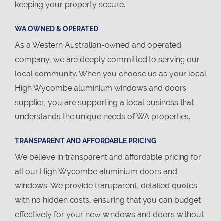
keeping your property secure.
WA OWNED & OPERATED
As a Western Australian-owned and operated
company, we are deeply committed to serving our
local community. When you choose us as your local
High Wycombe aluminium windows and doors
supplier, you are supporting a local business that
understands the unique needs of WA properties.
TRANSPARENT AND AFFORDABLE PRICING
We believe in transparent and affordable pricing for
all our High Wycombe aluminium doors and
windows. We provide transparent, detailed quotes
with no hidden costs, ensuring that you can budget
effectively for your new windows and doors without