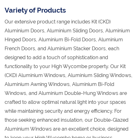
Variety of Products
Our extensive product range includes Kit (CKD)
Aluminium Doors, Aluminium Sliding Doors, Aluminium
Hinged Doors, Aluminium Bi-Fold Doors, Aluminium
French Doors, and Aluminium Stacker Doors, each
designed to add a touch of sophistication and
functionality to your High Wycombe property. Our Kit
(CKD) Aluminium Windows, Aluminium Sliding Windows,
Aluminium Awning Windows, Aluminium Bi-Fold
Windows, and Aluminium Double-Hung Windows are
crafted to allow optimal natural light into your spaces
while maintaining security and energy efficiency. For
those seeking enhanced insulation, our Double-Glazed
Aluminium Windows are an excellent choice, designed
to keep your High Wycombe home or business