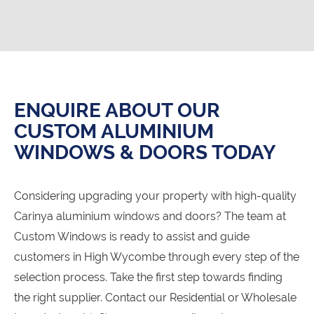
ENQUIRE ABOUT OUR
CUSTOM ALUMINIUM
WINDOWS & DOORS TODAY
Considering upgrading your property with high-quality
Carinya aluminium windows and doors? The team at
Custom Windows is ready to assist and guide
customers in High Wycombe through every step of the
selection process. Take the first step towards finding
the right supplier. Contact our Residential or Wholesale