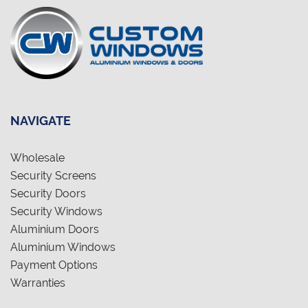
NAVIGATE
Wholesale
Security Screens
Security Doors
Security Windows
Aluminium Doors
Aluminium Windows
Payment Options
Warranties