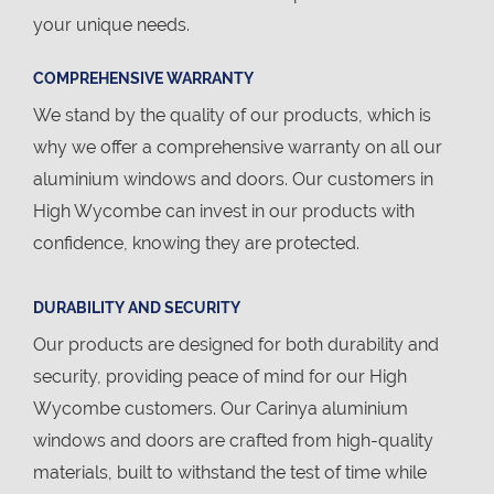
your unique needs.
COMPREHENSIVE WARRANTY
We stand by the quality of our products, which is
why we offer a comprehensive warranty on all our
aluminium windows and doors. Our customers in
High Wycombe can invest in our products with
confidence, knowing they are protected.
DURABILITY AND SECURITY
Our products are designed for both durability and
security, providing peace of mind for our High
Wycombe customers. Our Carinya aluminium
windows and doors are crafted from high-quality
materials, built to withstand the test of time while