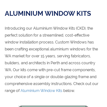
ALUMINIUM WINDOW KITS
Introducing our Aluminium Window Kits (CKD), the
perfect solution for a streamlined, cost-effective
window installation process. Custom Windows has
been crafting exceptional aluminium windows for the
WA market for over 15 years, serving fabricators,
builders, and architects in Perth and across country
WA. Our kits come with pre-cut frame components,
your choice of a single or double-glazing frame and
comprehensive assembly instructions. Check out our
range of
Aluminium Window Kits
below.