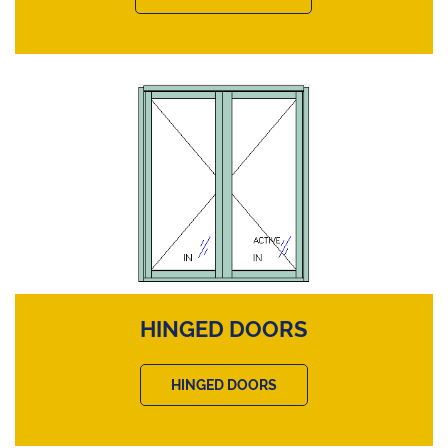
HINGED DOORS
HINGED DOORS