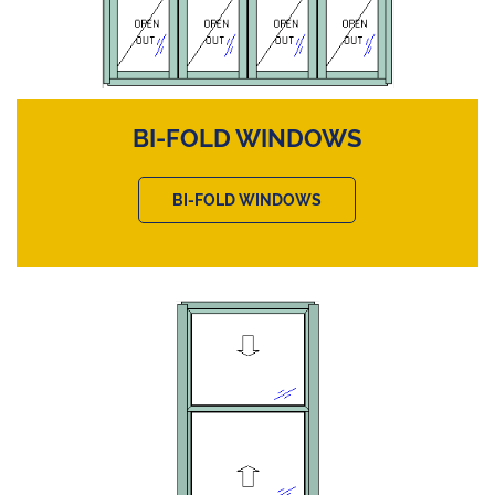
BI-FOLD WINDOWS
BI-FOLD WINDOWS