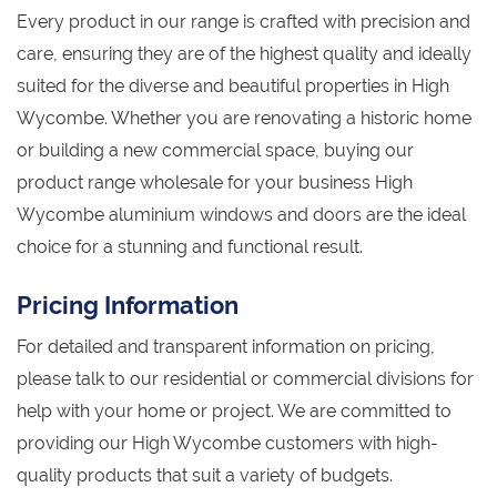
Every product in our range is crafted with precision and
care, ensuring they are of the highest quality and ideally
suited for the diverse and beautiful properties in High
Wycombe. Whether you are renovating a historic home
or building a new commercial space, buying our
product range wholesale for your business High
Wycombe aluminium windows and doors are the ideal
choice for a stunning and functional result.
Pricing Information
For detailed and transparent information on pricing,
please talk to our residential or commercial divisions for
help with your home or project. We are committed to
providing our High Wycombe customers with high-
quality products that suit a variety of budgets.