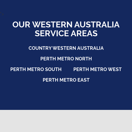
">
OUR WESTERN AUSTRALIA
SERVICE AREAS
COUNTRY WESTERN AUSTRALIA
PERTH METRO NORTH
PERTH METRO SOUTH
PERTH METRO WEST
PERTH METRO EAST