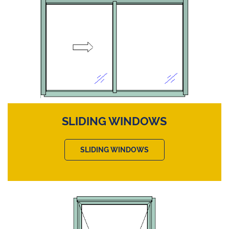
SLIDING WINDOWS
SLIDING WINDOWS