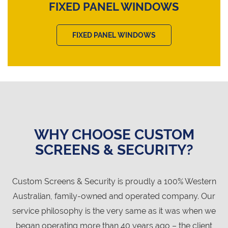
FIXED PANEL WINDOWS
FIXED PANEL WINDOWS
WHY CHOOSE CUSTOM
SCREENS & SECURITY?
Custom Screens & Security is proudly a 100% Western
Australian, family-owned and operated company. Our
service philosophy is the very same as it was when we
began operating more than 40 years ago – the client