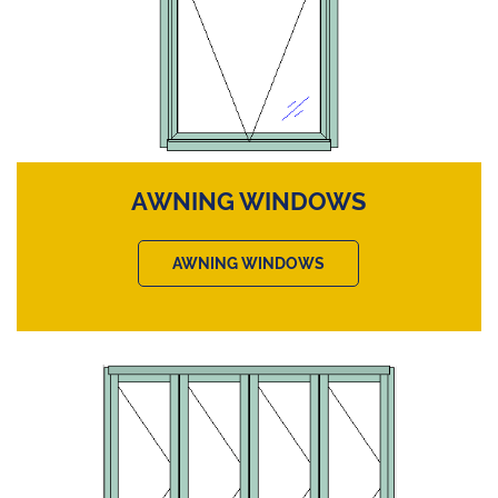
AWNING WINDOWS
AWNING WINDOWS