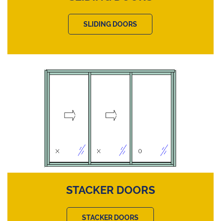
SLIDING DOORS
STACKER DOORS
STACKER DOORS