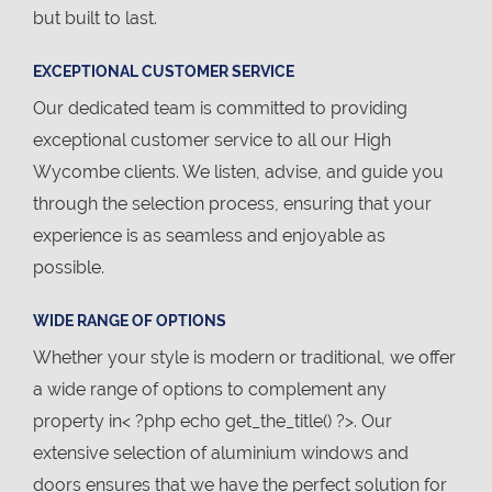
but built to last.
EXCEPTIONAL CUSTOMER SERVICE
Our dedicated team is committed to providing
exceptional customer service to all our High
Wycombe clients. We listen, advise, and guide you
through the selection process, ensuring that your
experience is as seamless and enjoyable as
possible.
WIDE RANGE OF OPTIONS
Whether your style is modern or traditional, we offer
a wide range of options to complement any
property in< ?php echo get_the_title() ?>. Our
extensive selection of aluminium windows and
doors ensures that we have the perfect solution for