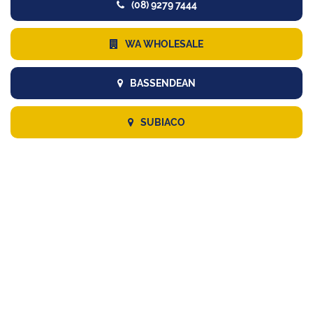
(08) 9279 7444
WA WHOLESALE
BASSENDEAN
SUBIACO