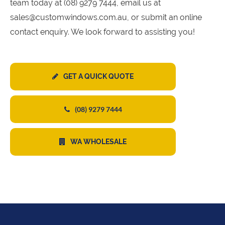
team today at (08) 9279 7444, email us at
sales@customwindows.com.au, or submit an online
contact enquiry. We look forward to assisting you!
GET A QUICK QUOTE
(08) 9279 7444
WA WHOLESALE