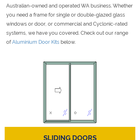
Australian-owned and operated WA business. Whether
you need a frame for single or double-glazed glass
windows or door, or commercial and Cyclonic-rated
systems, we have you covered. Check out our range
of
Aluminium Door Kits
below.
SLIDING DOORS