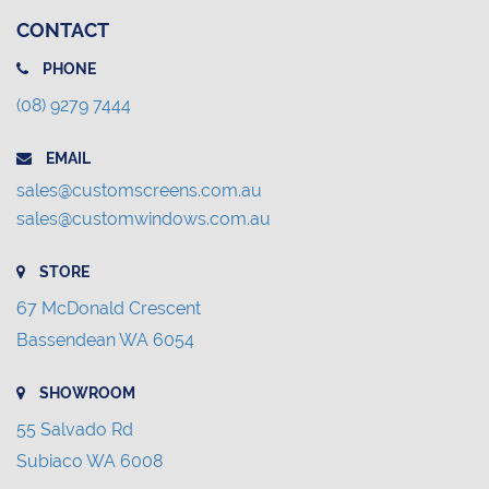
CONTACT
PHONE
(08) 9279 7444
EMAIL
sales@customscreens.com.au
sales@customwindows.com.au
STORE
67 McDonald Crescent
Bassendean WA 6054
SHOWROOM
55 Salvado Rd
Subiaco WA 6008