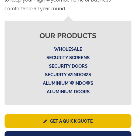
comfortable all year round.
OUR PRODUCTS
WHOLESALE
SECURITY SCREENS
SECURITY DOORS
SECURITY WINDOWS
ALUMINIUM WINDOWS
ALUMINIUM DOORS
GET A QUICK QUOTE