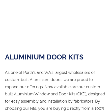
ALUMINIUM DOOR KITS
As one of Perth's and WA’s largest wholesalers of
custom-built Aluminium doors, we are proud to
expand our offerings. Now available are our custom-
built Aluminium Window and Door Kits (CKD), designed
for easy assembly and installation by fabricators. By
choosing our kits, you are buying directly from a 100%