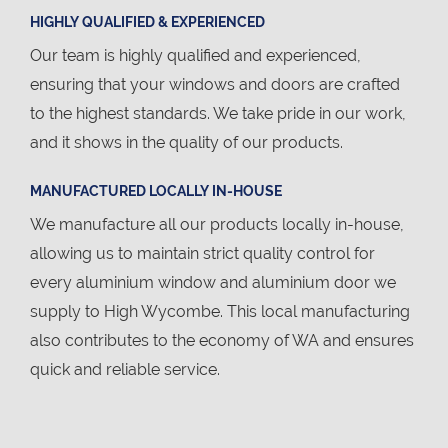
HIGHLY QUALIFIED & EXPERIENCED
Our team is highly qualified and experienced,
ensuring that your windows and doors are crafted
to the highest standards. We take pride in our work,
and it shows in the quality of our products.
MANUFACTURED LOCALLY IN-HOUSE
We manufacture all our products locally in-house,
allowing us to maintain strict quality control for
every aluminium window and aluminium door we
supply to High Wycombe. This local manufacturing
also contributes to the economy of WA and ensures
quick and reliable service.