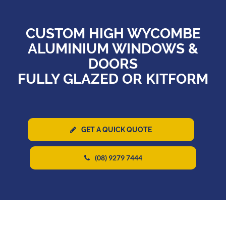
CUSTOM HIGH WYCOMBE
ALUMINIUM WINDOWS &
DOORS
FULLY GLAZED OR KITFORM
GET A QUICK QUOTE
(08) 9279 7444