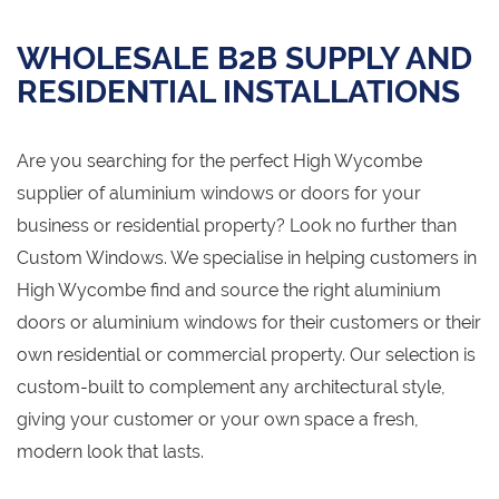
WHOLESALE B2B SUPPLY AND
RESIDENTIAL INSTALLATIONS
Are you searching for the perfect High Wycombe
supplier of aluminium windows or doors for your
business or residential property? Look no further than
Custom Windows. We specialise in helping customers in
High Wycombe find and source the right aluminium
doors or aluminium windows for their customers or their
own residential or commercial property. Our selection is
custom-built to complement any architectural style,
giving your customer or your own space a fresh,
modern look that lasts.