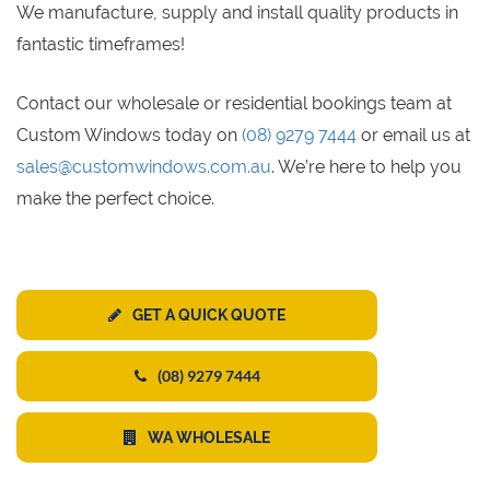
We manufacture, supply and install quality products in
fantastic timeframes!
Contact our wholesale or residential bookings team at
Custom Windows today on
(08) 9279 7444
or email us at
sales@customwindows.com.au
. We’re here to help you
make the perfect choice.
GET A QUICK QUOTE
(08) 9279 7444
WA WHOLESALE