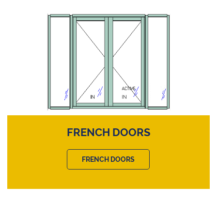
FRENCH DOORS
FRENCH DOORS