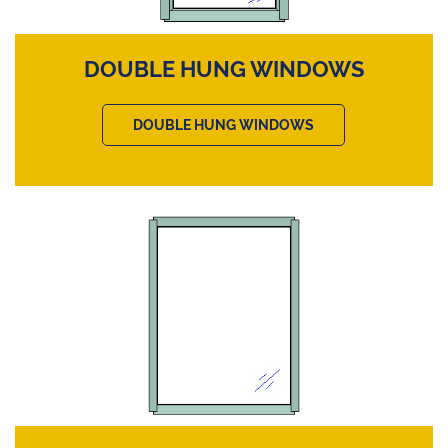
DOUBLE HUNG WINDOWS
DOUBLE HUNG WINDOWS