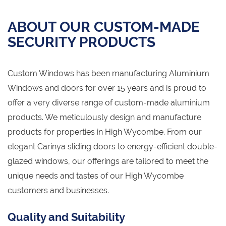
ABOUT OUR CUSTOM-MADE
SECURITY PRODUCTS
Custom Windows has been manufacturing Aluminium
Windows and doors for over 15 years and is proud to
offer a very diverse range of custom-made aluminium
products. We meticulously design and manufacture
products for properties in High Wycombe. From our
elegant Carinya sliding doors to energy-efficient double-
glazed windows, our offerings are tailored to meet the
unique needs and tastes of our High Wycombe
customers and businesses.
Quality and Suitability