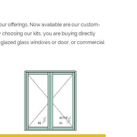
our offerings. Now available are our custom-
 choosing our kits, you are buying directly
-glazed glass windows or door, or commercial