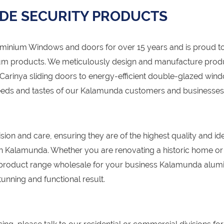
DE SECURITY PRODUCTS
nium Windows and doors for over 15 years and is proud to
um products. We meticulously design and manufacture prod
Carinya sliding doors to energy-efficient double-glazed win
 needs and tastes of our Kalamunda customers and businesses
sion and care, ensuring they are of the highest quality and id
s in Kalamunda. Whether you are renovating a historic home or
 product range wholesale for your business Kalamunda alum
unning and functional result.