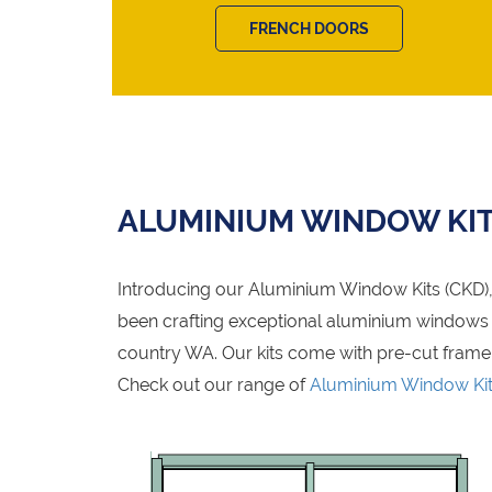
FRENCH DOORS
ALUMINIUM WINDOW KI
Introducing our Aluminium Window Kits (CKD), 
been crafting exceptional aluminium windows fo
country WA. Our kits come with pre-cut frame
Check out our range of
Aluminium Window Ki