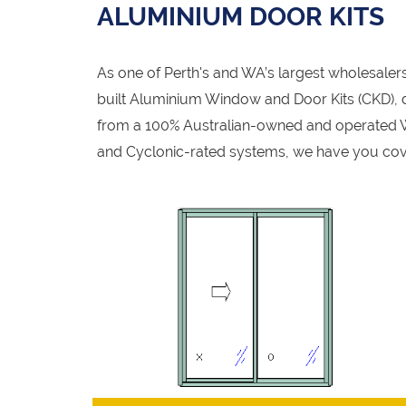
ALUMINIUM DOOR KITS
As one of Perth's and WA’s largest wholesale
built Aluminium Window and Door Kits (CKD), de
from a 100% Australian-owned and operated W
and Cyclonic-rated systems, we have you cov