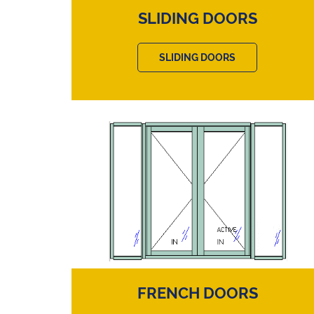
SLIDING DOORS
SLIDING DOORS
FRENCH DOORS