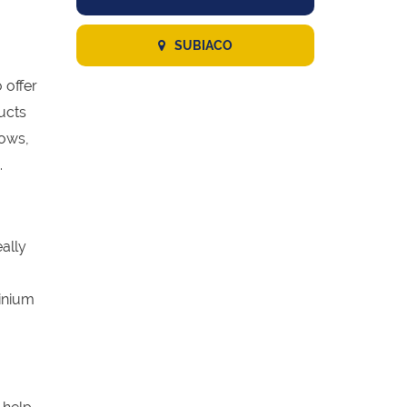
SUBIACO
 offer
ucts
dows,
.
eally
inium