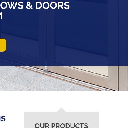
OWS & DOORS
M
NS
OUR PRODUCTS