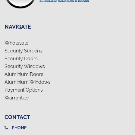
NAVIGATE
Wholesale
Security Screens
Security Doors
Security Windows
Aluminium Doors
Aluminium Windows
Payment Options
Warranties
CONTACT
PHONE