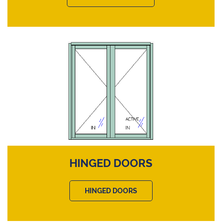
HINGED DOORS
HINGED DOORS