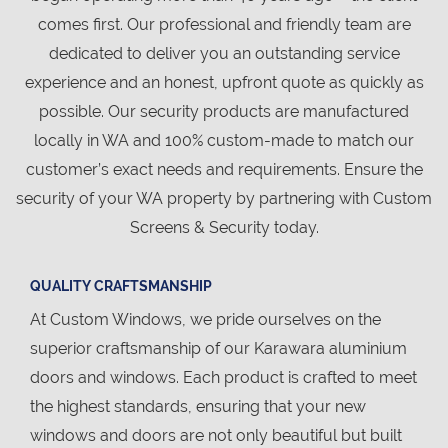
comes first. Our professional and friendly team are
dedicated to deliver you an outstanding service
experience and an honest, upfront quote as quickly as
possible. Our security products are manufactured
locally in WA and 100% custom-made to match our
customer’s exact needs and requirements. Ensure the
security of your WA property by partnering with Custom
Screens & Security today.
QUALITY CRAFTSMANSHIP
At Custom Windows, we pride ourselves on the
superior craftsmanship of our Karawara aluminium
doors and windows. Each product is crafted to meet
the highest standards, ensuring that your new
windows and doors are not only beautiful but built