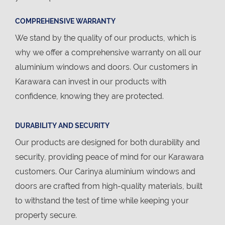
COMPREHENSIVE WARRANTY
We stand by the quality of our products, which is
why we offer a comprehensive warranty on all our
aluminium windows and doors. Our customers in
Karawara can invest in our products with
confidence, knowing they are protected.
DURABILITY AND SECURITY
Our products are designed for both durability and
security, providing peace of mind for our Karawara
customers. Our Carinya aluminium windows and
doors are crafted from high-quality materials, built
to withstand the test of time while keeping your
property secure.