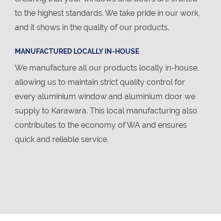
to the highest standards. We take pride in our work,
and it shows in the quality of our products.
MANUFACTURED LOCALLY IN-HOUSE
We manufacture all our products locally in-house,
allowing us to maintain strict quality control for
every aluminium window and aluminium door we
supply to Karawara. This local manufacturing also
contributes to the economy of WA and ensures
quick and reliable service.