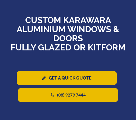
CUSTOM KARAWARA
ALUMINIUM WINDOWS &
DOORS
FULLY GLAZED OR KITFORM
GET A QUICK QUOTE
(08) 9279 7444