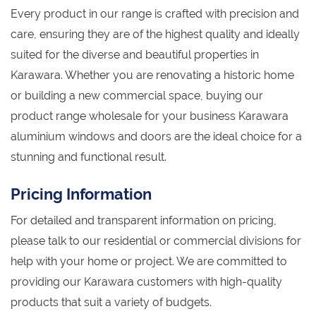
Every product in our range is crafted with precision and
care, ensuring they are of the highest quality and ideally
suited for the diverse and beautiful properties in
Karawara. Whether you are renovating a historic home
or building a new commercial space, buying our
product range wholesale for your business Karawara
aluminium windows and doors are the ideal choice for a
stunning and functional result.
Pricing Information
For detailed and transparent information on pricing,
please talk to our residential or commercial divisions for
help with your home or project. We are committed to
providing our Karawara customers with high-quality
products that suit a variety of budgets.