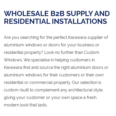
WHOLESALE B2B SUPPLY AND
RESIDENTIAL INSTALLATIONS
Are you searching for the perfect Karawara supplier of
aluminium windows or doors for your business or
residential property? Look no further than Custom
Windows. We specialise in helping customers in
Karawara find and source the right aluminium doors or
aluminium windows for their customers or their own
residential or commercial property. Our selection is
custom-built to complement any architectural style,
giving your customer or your own space a fresh,
modern look that lasts.