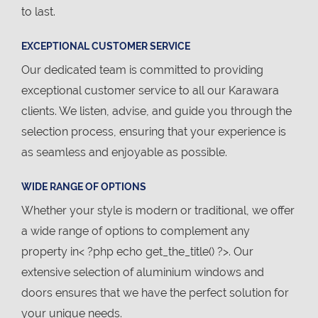
to last.
EXCEPTIONAL CUSTOMER SERVICE
Our dedicated team is committed to providing
exceptional customer service to all our Karawara
clients. We listen, advise, and guide you through the
selection process, ensuring that your experience is
as seamless and enjoyable as possible.
WIDE RANGE OF OPTIONS
Whether your style is modern or traditional, we offer
a wide range of options to complement any
property in< ?php echo get_the_title() ?>. Our
extensive selection of aluminium windows and
doors ensures that we have the perfect solution for
your unique needs.