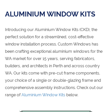
ALUMINIUM WINDOW KITS
Introducing our Aluminium Window Kits (CKD), the
perfect solution for a streamlined, cost-effective
window installation process. Custom Windows has
been crafting exceptional aluminium windows for the
WA market for over 15 years, serving fabricators,
builders, and architects in Perth and across country
WA. Our kits come with pre-cut frame components,
your choice of a single or double-glazing frame and
comprehensive assembly instructions. Check out our
range of
Aluminium Window Kits
below.