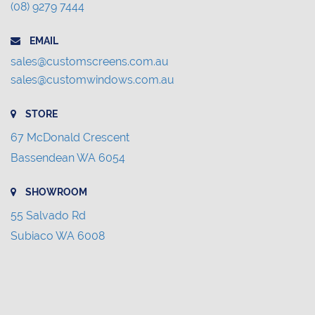
(08) 9279 7444
EMAIL
sales@customscreens.com.au
sales@customwindows.com.au
STORE
67 McDonald Crescent
Bassendean WA 6054
SHOWROOM
55 Salvado Rd
Subiaco WA 6008