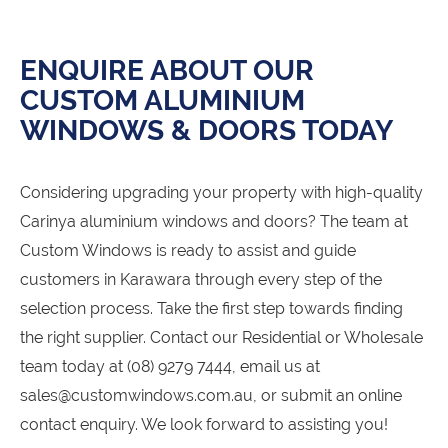
ENQUIRE ABOUT OUR
CUSTOM ALUMINIUM
WINDOWS & DOORS TODAY
Considering upgrading your property with high-quality
Carinya aluminium windows and doors? The team at
Custom Windows is ready to assist and guide
customers in Karawara through every step of the
selection process. Take the first step towards finding
the right supplier. Contact our Residential or Wholesale
team today at (08) 9279 7444, email us at
sales@customwindows.com.au, or submit an online
contact enquiry. We look forward to assisting you!