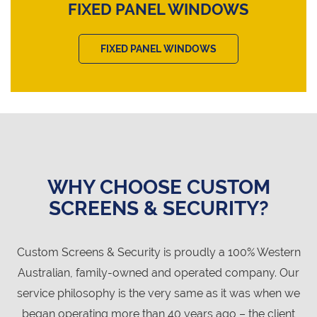
FIXED PANEL WINDOWS
FIXED PANEL WINDOWS
WHY CHOOSE CUSTOM
SCREENS & SECURITY?
Custom Screens & Security is proudly a 100% Western
Australian, family-owned and operated company. Our
service philosophy is the very same as it was when we
began operating more than 40 years ago – the client