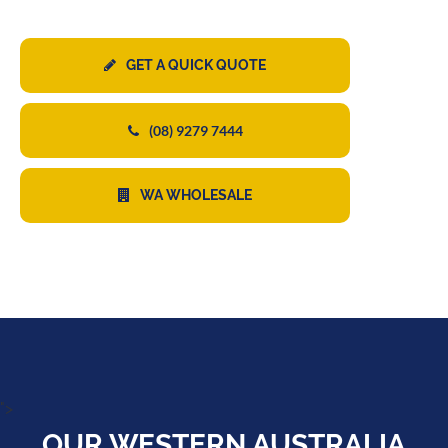
GET A QUICK QUOTE
(08) 9279 7444
WA WHOLESALE
">
OUR WESTERN AUSTRALIA