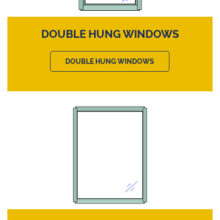
DOUBLE HUNG WINDOWS
DOUBLE HUNG WINDOWS