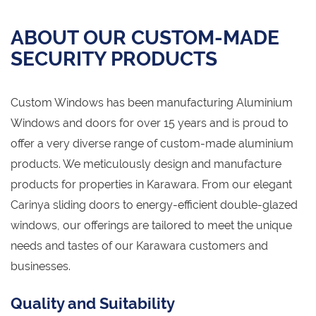
ABOUT OUR CUSTOM-MADE
SECURITY PRODUCTS
Custom Windows has been manufacturing Aluminium
Windows and doors for over 15 years and is proud to
offer a very diverse range of custom-made aluminium
products. We meticulously design and manufacture
products for properties in Karawara. From our elegant
Carinya sliding doors to energy-efficient double-glazed
windows, our offerings are tailored to meet the unique
needs and tastes of our Karawara customers and
businesses.
Quality and Suitability