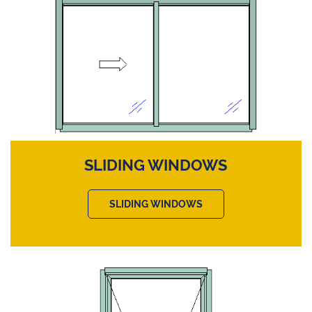
SLIDING WINDOWS
SLIDING WINDOWS