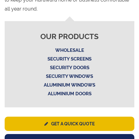
all year round.
OUR PRODUCTS
WHOLESALE
SECURITY SCREENS
SECURITY DOORS
SECURITY WINDOWS
ALUMINIUM WINDOWS
ALUMINIUM DOORS
GET A QUICK QUOTE