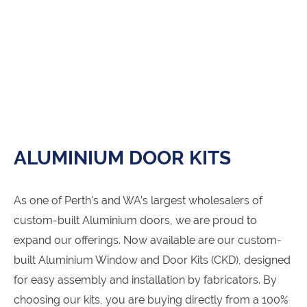
ALUMINIUM DOOR KITS
As one of Perth's and WA’s largest wholesalers of
custom-built Aluminium doors, we are proud to
expand our offerings. Now available are our custom-
built Aluminium Window and Door Kits (CKD), designed
for easy assembly and installation by fabricators. By
choosing our kits, you are buying directly from a 100%