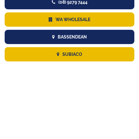
(08) 9279 7444
WA WHOLESALE
BASSENDEAN
SUBIACO