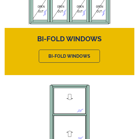
BI-FOLD WINDOWS
BI-FOLD WINDOWS