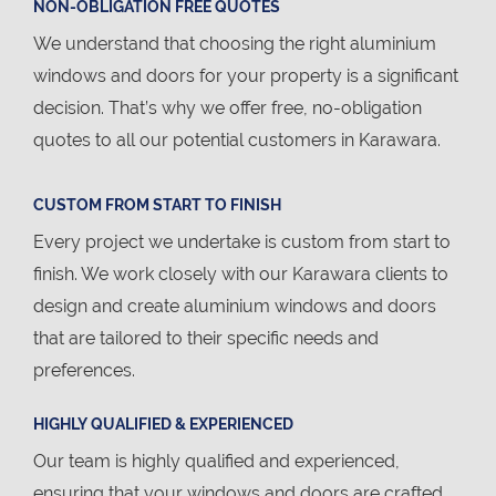
NON-OBLIGATION FREE QUOTES
We understand that choosing the right aluminium
windows and doors for your property is a significant
decision. That’s why we offer free, no-obligation
quotes to all our potential customers in Karawara.
CUSTOM FROM START TO FINISH
Every project we undertake is custom from start to
finish. We work closely with our Karawara clients to
design and create aluminium windows and doors
that are tailored to their specific needs and
preferences.
HIGHLY QUALIFIED & EXPERIENCED
Our team is highly qualified and experienced,
ensuring that your windows and doors are crafted