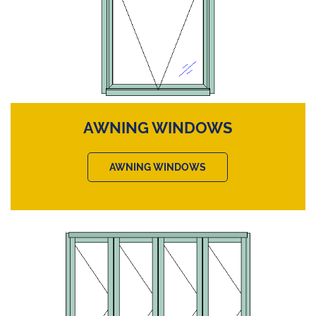
AWNING WINDOWS
AWNING WINDOWS