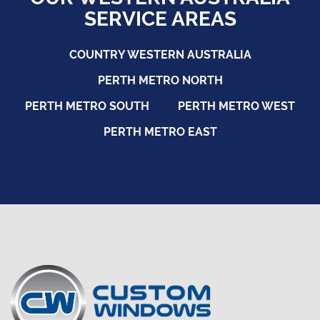
SERVICE AREAS
COUNTRY WESTERN AUSTRALIA
PERTH METRO NORTH
PERTH METRO SOUTH
PERTH METRO WEST
PERTH METRO EAST