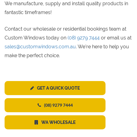
We manufacture, supply and install quality products in
fantastic timeframes!
Contact our wholesale or residential bookings team at
Custom Windows today on
(08) 9279 7444
or email us at
sales@customwindows.com.au
. We’re here to help you
make the perfect choice.
GET A QUICK QUOTE
(08) 9279 7444
WA WHOLESALE