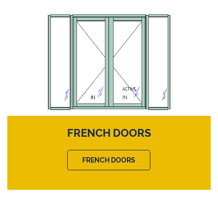
FRENCH DOORS
FRENCH DOORS