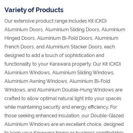
Variety of Products
Our extensive product range includes Kit (CKD)
Aluminium Doors, Aluminium Sliding Doors, Aluminium
Hinged Doors, Aluminium Bi-Fold Doors, Aluminium
French Doors, and Aluminium Stacker Doors, each
designed to add a touch of sophistication and
functionality to your Karawara property. Our Kit (CKD)
Aluminium Windows, Aluminium Sliding Windows,
Aluminium Awning Windows, Aluminium Bi-Fold
Windows, and Aluminium Double-Hung Windows are
crafted to allow optimal natural light into your spaces
while maintaining security and energy efficiency. For
those seeking enhanced insulation, our Double-Glazed
Aluminium Windows are an excellent choice, designed
to keep your Karawara home or business comfortable