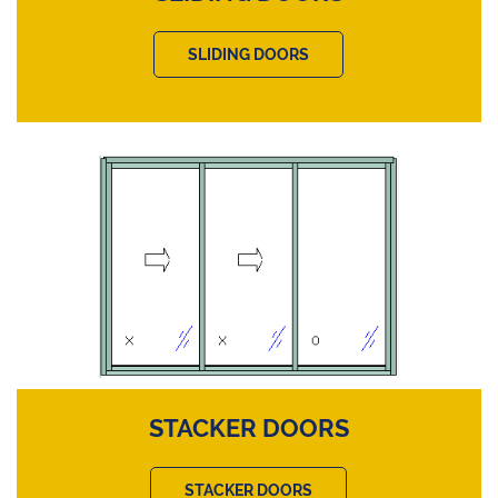
SLIDING DOORS
STACKER DOORS
STACKER DOORS