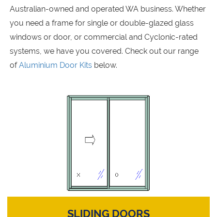
Australian-owned and operated WA business. Whether
you need a frame for single or double-glazed glass
windows or door, or commercial and Cyclonic-rated
systems, we have you covered. Check out our range
of
Aluminium Door Kits
below.
SLIDING DOORS