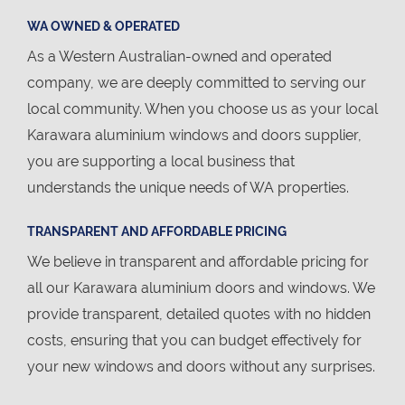
WA OWNED & OPERATED
As a Western Australian-owned and operated
company, we are deeply committed to serving our
local community. When you choose us as your local
Karawara aluminium windows and doors supplier,
you are supporting a local business that
understands the unique needs of WA properties.
TRANSPARENT AND AFFORDABLE PRICING
We believe in transparent and affordable pricing for
all our Karawara aluminium doors and windows. We
provide transparent, detailed quotes with no hidden
costs, ensuring that you can budget effectively for
your new windows and doors without any surprises.