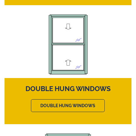
DOUBLE HUNG WINDOWS
DOUBLE HUNG WINDOWS