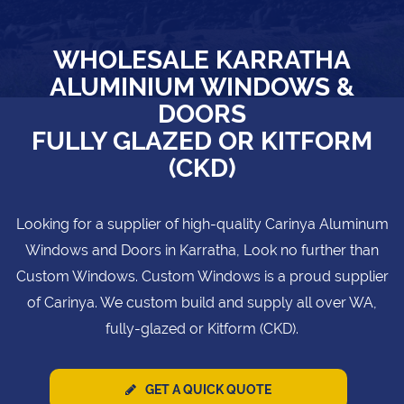
WHOLESALE KARRATHA
ALUMINIUM WINDOWS &
DOORS
FULLY GLAZED OR KITFORM
(CKD)
Looking for a supplier of high-quality Carinya Aluminum
Windows and Doors in Karratha, Look no further than
Custom Windows. Custom Windows is a proud supplier
of Carinya. We custom build and supply all over WA,
fully-glazed or Kitform (CKD).
GET A QUICK QUOTE