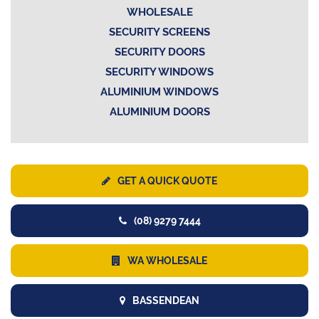
WHOLESALE
SECURITY SCREENS
SECURITY DOORS
SECURITY WINDOWS
ALUMINIUM WINDOWS
ALUMINIUM DOORS
GET A QUICK QUOTE
(08) 9279 7444
WA WHOLESALE
BASSENDEAN