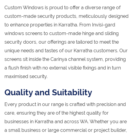
Custom Windows is proud to offer a diverse range of
custom-made security products, meticulously designed
to enhance properties in Karratha. From Invisi-gard
windows screens to custom-made hinge and sliding
security doors, our offerings are tailored to meet the
unique needs and tastes of our Karratha customers. Our
screens sit inside the Carinya channel system, providing
a flush finish with no external visible fixings and in turn
maximised security.
Quality and Suitability
Every product in our range is crafted with precision and
care, ensuring they are of the highest quality for
businesses in Karratha and across WA. Whether you are
a small business or large commercial or project builder,