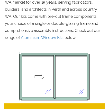
WA market for over 15 years, serving fabricators,
builders, and architects in Perth and across country
WA. Our kits come with pre-cut frame components,
your choice of a single or double-glazing frame and
comprehensive assembly instructions. Check out our
range of
Aluminium Window Kits
below.