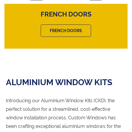
FRENCH DOORS
FRENCH DOORS
ALUMINIUM WINDOW KITS
Introducing our Aluminium Window Kits (CKD), the
perfect solution for a streamlined, cost-effective
window installation process. Custom Windows has
been crafting exceptional aluminium windows for the