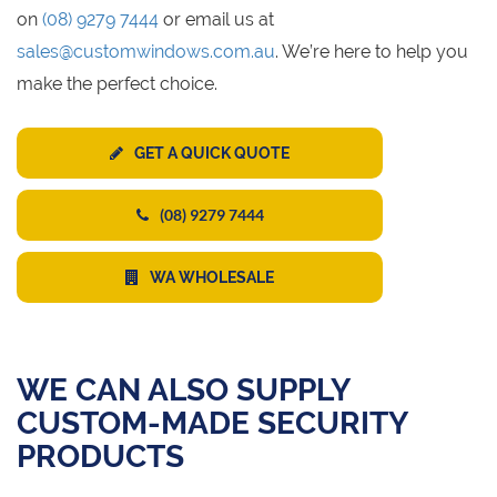
on
(08) 9279 7444
or email us at
sales@customwindows.com.au
. We’re here to help you
make the perfect choice.
GET A QUICK QUOTE
(08) 9279 7444
WA WHOLESALE
WE CAN ALSO SUPPLY
CUSTOM-MADE SECURITY
PRODUCTS