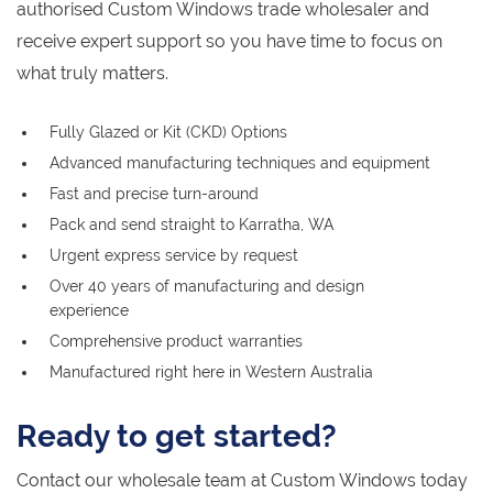
authorised Custom Windows trade wholesaler and
receive expert support so you have time to focus on
what truly matters.
Fully Glazed or Kit (CKD) Options
Advanced manufacturing techniques and equipment
Fast and precise turn-around
Pack and send straight to Karratha, WA
Urgent express service by request
Over 40 years of manufacturing and design
experience
Comprehensive product warranties
Manufactured right here in Western Australia
Ready to get started?
Contact our wholesale team at Custom Windows today