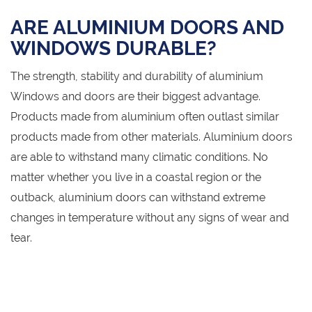
ARE ALUMINIUM DOORS AND
WINDOWS DURABLE?
The strength, stability and durability of aluminium
Windows and doors are their biggest advantage.
Products made from aluminium often outlast similar
products made from other materials. Aluminium doors
are able to withstand many climatic conditions. No
matter whether you live in a coastal region or the
outback, aluminium doors can withstand extreme
changes in temperature without any signs of wear and
tear.