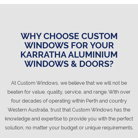
WHY CHOOSE CUSTOM
WINDOWS FOR YOUR
KARRATHA ALUMINIUM
WINDOWS & DOORS?
At Custom Windows, we believe that we will not be
beaten for value, quality, service, and range. With over
four decades of operating within Perth and country
Western Australia, trust that Custom Windows has the
knowledge and expertise to provide you with the perfect
solution, no matter your budget or unique requirements.