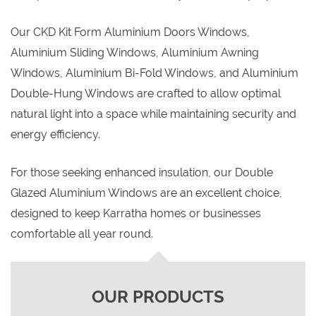
Our CKD Kit Form Aluminium Doors Windows,
Aluminium Sliding Windows, Aluminium Awning
Windows, Aluminium Bi-Fold Windows, and Aluminium
Double-Hung Windows are crafted to allow optimal
natural light into a space while maintaining security and
energy efficiency.
For those seeking enhanced insulation, our Double
Glazed Aluminium Windows are an excellent choice,
designed to keep Karratha homes or businesses
comfortable all year round.
OUR PRODUCTS