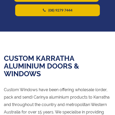
(08) 9279 7444
CUSTOM KARRATHA
ALUMINIUM DOORS &
WINDOWS
Custom Windows have been offering wholesale (order,
pack and send) Carinya aluminium products to Karratha
and throughout the country and metropolitan Western
Australia for over 15 years. We specialise in providing