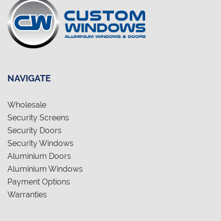
NAVIGATE
Wholesale
Security Screens
Security Doors
Security Windows
Aluminium Doors
Aluminium Windows
Payment Options
Warranties