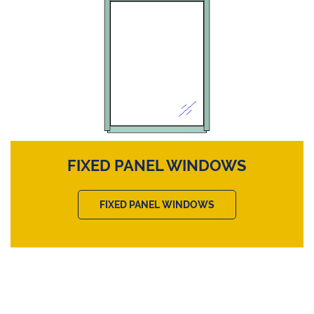
FIXED PANEL WINDOWS
FIXED PANEL WINDOWS