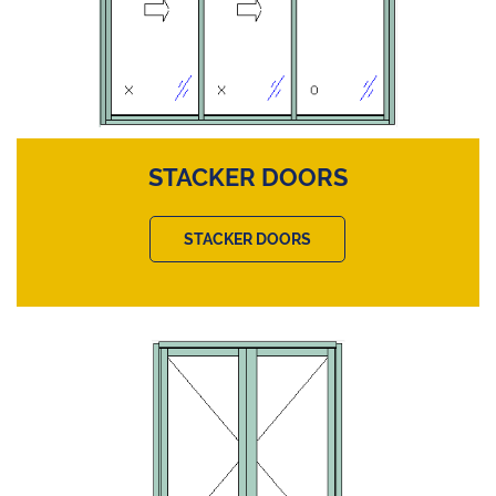
STACKER DOORS
STACKER DOORS