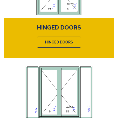
HINGED DOORS
HINGED DOORS