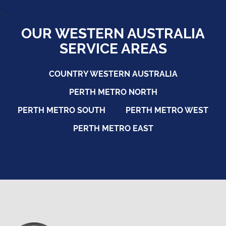
">
OUR WESTERN AUSTRALIA
SERVICE AREAS
COUNTRY WESTERN AUSTRALIA
PERTH METRO NORTH
PERTH METRO SOUTH
PERTH METRO WEST
PERTH METRO EAST