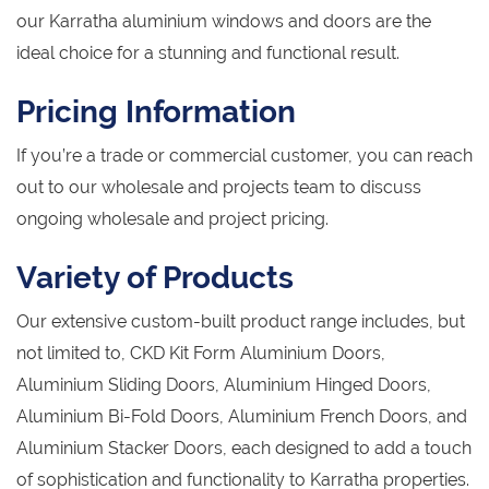
our Karratha aluminium windows and doors are the
ideal choice for a stunning and functional result.
Pricing Information
If you’re a trade or commercial customer, you can reach
out to our wholesale and projects team to discuss
ongoing wholesale and project pricing.
Variety of Products
Our extensive custom-built product range includes, but
not limited to, CKD Kit Form Aluminium Doors,
Aluminium Sliding Doors, Aluminium Hinged Doors,
Aluminium Bi-Fold Doors, Aluminium French Doors, and
Aluminium Stacker Doors, each designed to add a touch
of sophistication and functionality to Karratha properties.