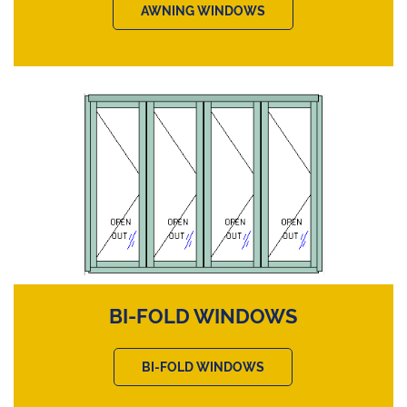
AWNING WINDOWS
BI-FOLD WINDOWS
BI-FOLD WINDOWS