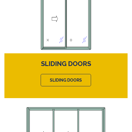
SLIDING DOORS
SLIDING DOORS