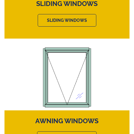
SLIDING WINDOWS
SLIDING WINDOWS
AWNING WINDOWS