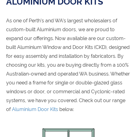
ALUMINIUM DOOR KITS
As one of Perth's and WA’s largest wholesalers of
custom-built Aluminium doors, we are proud to
expand our offerings. Now available are our custom-
built Aluminium Window and Door Kits (CKD), designed
for easy assembly and installation by fabricators. By
choosing our kits, you are buying directly from a 100%
Australian-owned and operated WA business. Whether
you need a frame for single or double-glazed glass
windows or door, or commercial and Cyclonic-rated
systems, we have you covered. Check out our range
of
Aluminium Door Kits
below.