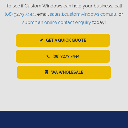
To see if Custom Windows can help your business, call
(08) 9279 7444
, email
sales@customwindows.com.au
, or
submit an online contact enquiry
today!
GET A QUICK QUOTE
(08) 9279 7444
WA WHOLESALE