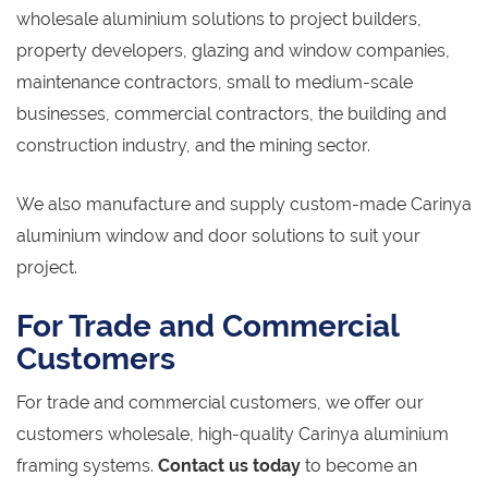
wholesale aluminium solutions to project builders,
property developers, glazing and window companies,
maintenance contractors, small to medium-scale
businesses, commercial contractors, the building and
construction industry, and the mining sector.
We also manufacture and supply custom-made Carinya
aluminium window and door solutions to suit your
project.
For Trade and Commercial
Customers
For trade and commercial customers, we offer our
customers wholesale, high-quality Carinya aluminium
framing systems.
Contact us today
to become an