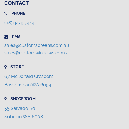
CONTACT
PHONE
(08) 9279 7444
EMAIL
sales@customscreens.com.au
sales@customwindows.com.au
STORE
67 McDonald Crescent
Bassendean WA 6054
SHOWROOM
55 Salvado Rd
Subiaco WA 6008