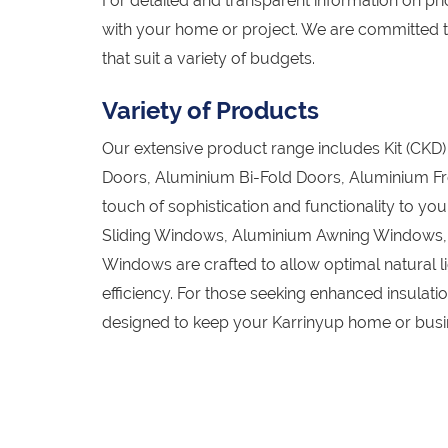
For detailed and transparent information on pric
with your home or project. We are committed t
that suit a variety of budgets.
Variety of Products
Our extensive product range includes Kit (CK
Doors, Aluminium Bi-Fold Doors, Aluminium Fr
touch of sophistication and functionality to y
Sliding Windows, Aluminium Awning Windows
Windows are crafted to allow optimal natural l
efficiency. For those seeking enhanced insula
designed to keep your Karrinyup home or busin