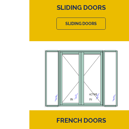
SLIDING DOORS
SLIDING DOORS
FRENCH DOORS