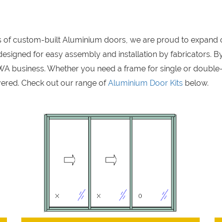
rs of custom-built Aluminium doors, we are proud to expand 
signed for easy assembly and installation by fabricators. By
A business. Whether you need a frame for single or double
ered. Check out our range of
Aluminium Door Kits
below.