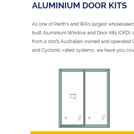
ALUMINIUM DOOR KITS
As one of Perth's and WA’s largest wholesale
built Aluminium Window and Door Kits (CKD), de
from a 100% Australian-owned and operated W
and Cyclonic-rated systems, we have you cov