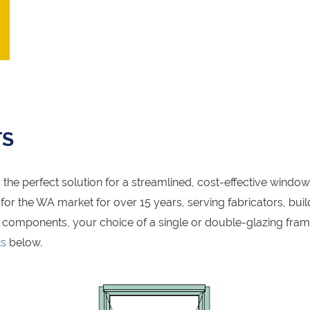
TS
the perfect solution for a streamlined, cost-effective windo
r the WA market for over 15 years, serving fabricators, build
 components, your choice of a single or double-glazing fra
ts
below.