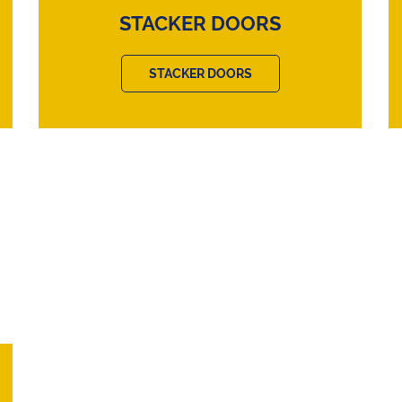
STACKER DOORS
STACKER DOORS