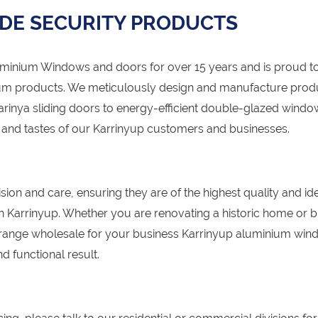
DE SECURITY PRODUCTS
nium Windows and doors for over 15 years and is proud to
um products. We meticulously design and manufacture prod
Carinya sliding doors to energy-efficient double-glazed windo
s and tastes of our Karrinyup customers and businesses.
sion and care, ensuring they are of the highest quality and id
 in Karrinyup. Whether you are renovating a historic home or b
range wholesale for your business Karrinyup aluminium wi
d functional result.