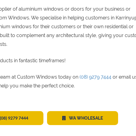
upplier of aluminium windows or doors for your business or
tom Windows. We specialise in helping customers in Karrinyup
ium windows for their customers or their own residential or
built to complement any architectural style, giving your cus
sts.
ducts in fantastic timeframes!
gs team at Custom Windows today on
(08) 9279 7444
or email u
 help you make the perfect choice.
(08) 9279 7444
WA WHOLESALE