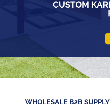
CUSTOM KAR
WHOLESALE B2B SUPPLY 