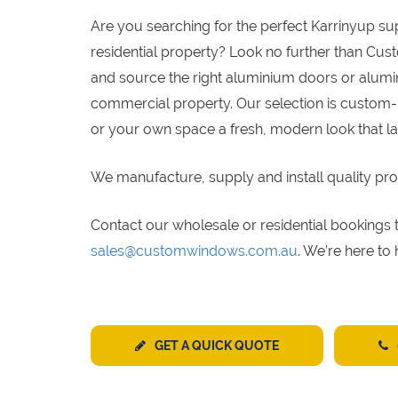
Are you searching for the perfect Karrinyup s
residential property? Look no further than Cus
and source the right aluminium doors or alumin
commercial property. Our selection is custom-
or your own space a fresh, modern look that la
We manufacture, supply and install quality pro
Contact our wholesale or residential bookin
sales@customwindows.com.au
. We’re here to
GET A QUICK QUOTE