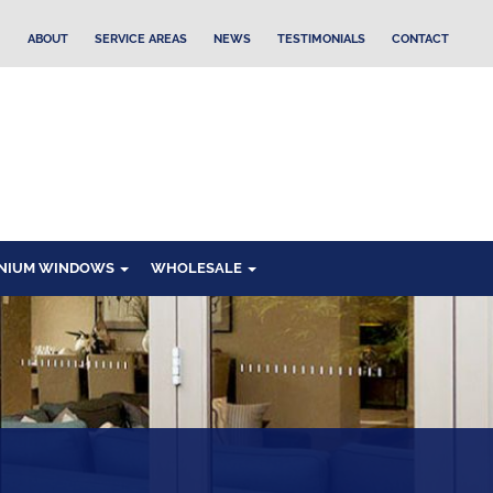
ABOUT
SERVICE AREAS
NEWS
TESTIMONIALS
CONTACT
NIUM WINDOWS
WHOLESALE