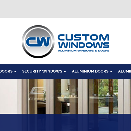
Windows
 DOORS
SECURITY WINDOWS
ALUMINIUM DOORS
ALUMI