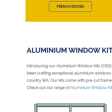
FRENCH DOORS
ALUMINIUM WINDOW KI
Introducing our Aluminium Window Kits (CKD), 
been crafting exceptional aluminium windows fo
country WA. Our kits come with pre-cut frame
Check out our range of
Aluminium Window Ki