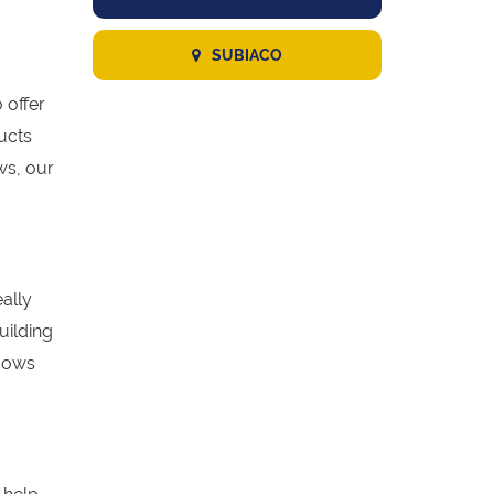
SUBIACO
 offer
ucts
ws, our
eally
uilding
ndows