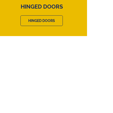
HINGED DOORS
HINGED DOORS