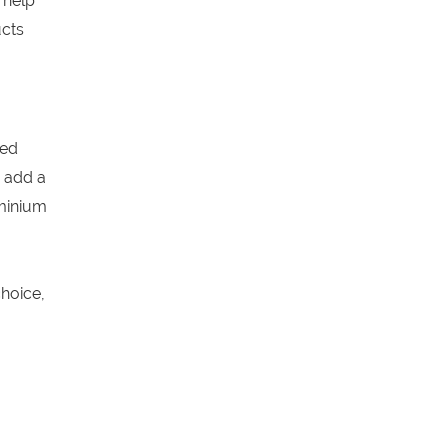
 help
ucts
ged
 add a
uminium
hoice,