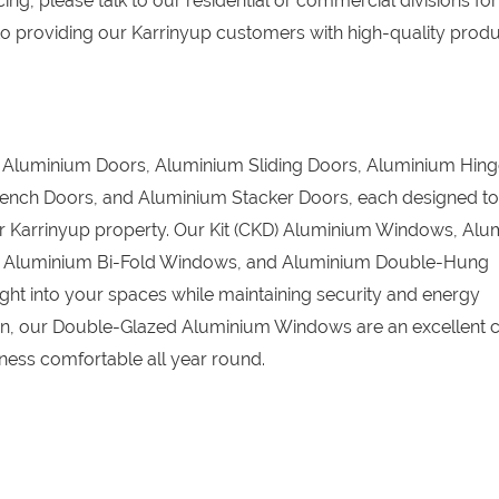
ing, please talk to our residential or commercial divisions for
o providing our Karrinyup customers with high-quality prod
D) Aluminium Doors, Aluminium Sliding Doors, Aluminium Hin
ench Doors, and Aluminium Stacker Doors, each designed to
our Karrinyup property. Our Kit (CKD) Aluminium Windows, Al
, Aluminium Bi-Fold Windows, and Aluminium Double-Hung
ight into your spaces while maintaining security and energy
tion, our Double-Glazed Aluminium Windows are an excellent c
ess comfortable all year round.