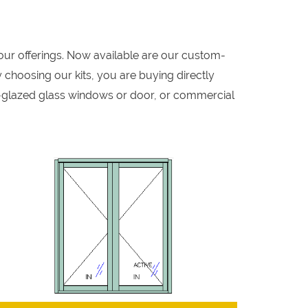
our offerings. Now available are our custom-
 choosing our kits, you are buying directly
-glazed glass windows or door, or commercial