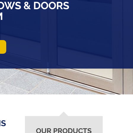
OWS & DOORS
M
NS
OUR PRODUCTS