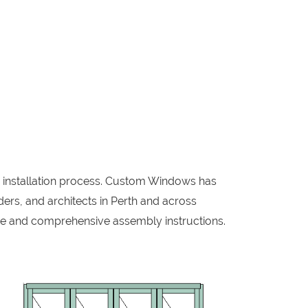
w installation process. Custom Windows has
ers, and architects in Perth and across
me and comprehensive assembly instructions.