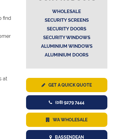
WHOLESALE
 find
SECURITY SCREENS
SECURITY DOORS
tomer
SECURITY WINDOWS
ALUMINIUM WINDOWS
ALUMINIUM DOORS
s at
GET A QUICK QUOTE
(08) 9279 7444
WA WHOLESALE
BASSENDEAN