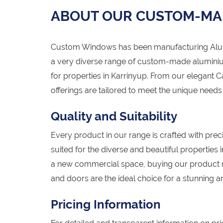
ABOUT OUR CUSTOM-MA
Custom Windows has been manufacturing Alumi
a very diverse range of custom-made alumini
for properties in Karrinyup. From our elegant 
offerings are tailored to meet the unique need
Quality and Suitability
Every product in our range is crafted with preci
suited for the diverse and beautiful properties
a new commercial space, buying our product 
and doors are the ideal choice for a stunning an
Pricing Information