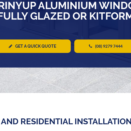
RINYUP ALUMINIUM WIND
FULLY GLAZED OR KITFOR
(08) 9279 7444
GET A QUICK QUOTE
AND RESIDENTIAL INSTALLATIO