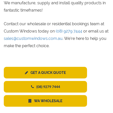
We manufacture, supply and install quality products in
fantastic timeframes!
Contact our wholesale or residential bookings team at
Custom Windows today on
(08) 9279 7444
or email us at
sales@customwindows.com.au
. We’re here to help you
make the perfect choice.
GET A QUICK QUOTE
(08) 9279 7444
WA WHOLESALE