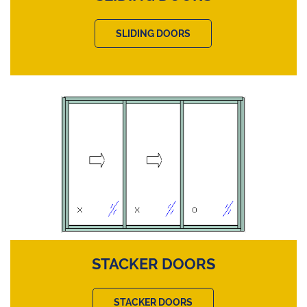
SLIDING DOORS
STACKER DOORS
STACKER DOORS