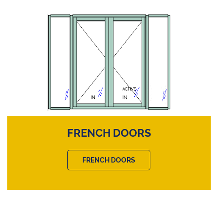
FRENCH DOORS
FRENCH DOORS