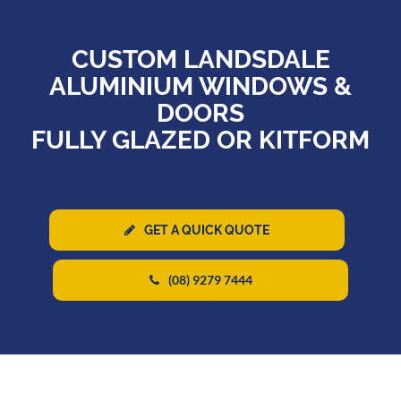
CUSTOM LANDSDALE
ALUMINIUM WINDOWS &
DOORS
FULLY GLAZED OR KITFORM
GET A QUICK QUOTE
(08) 9279 7444