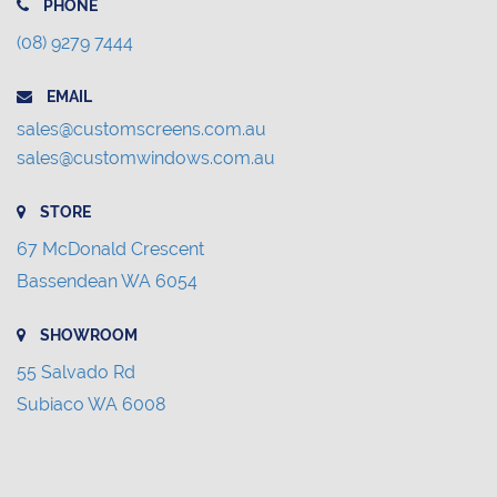
PHONE
(08) 9279 7444
EMAIL
sales@customscreens.com.au
sales@customwindows.com.au
STORE
67 McDonald Crescent
Bassendean WA 6054
SHOWROOM
55 Salvado Rd
Subiaco WA 6008