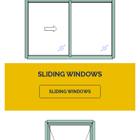
SLIDING WINDOWS
SLIDING WINDOWS