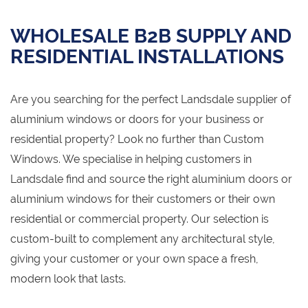
WHOLESALE B2B SUPPLY AND
RESIDENTIAL INSTALLATIONS
Are you searching for the perfect Landsdale supplier of
aluminium windows or doors for your business or
residential property? Look no further than Custom
Windows. We specialise in helping customers in
Landsdale find and source the right aluminium doors or
aluminium windows for their customers or their own
residential or commercial property. Our selection is
custom-built to complement any architectural style,
giving your customer or your own space a fresh,
modern look that lasts.