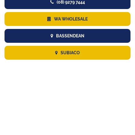
(08) 9279 7444
WA WHOLESALE
BASSENDEAN
SUBIACO