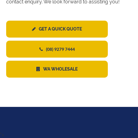
contact enquiry. We look forward to assisting you!
GET A QUICK QUOTE
(08) 9279 7444
WA WHOLESALE
">