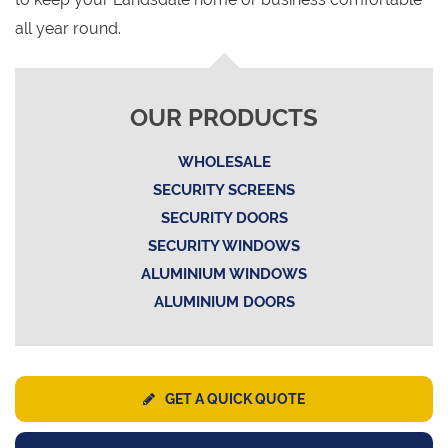
all year round.
OUR PRODUCTS
WHOLESALE
SECURITY SCREENS
SECURITY DOORS
SECURITY WINDOWS
ALUMINIUM WINDOWS
ALUMINIUM DOORS
GET A QUICK QUOTE