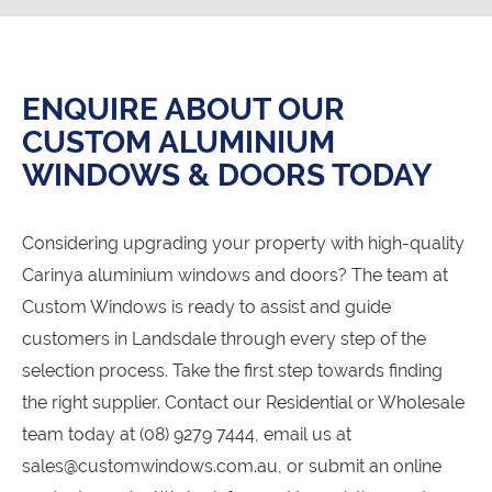
ENQUIRE ABOUT OUR
CUSTOM ALUMINIUM
WINDOWS & DOORS TODAY
Considering upgrading your property with high-quality
Carinya aluminium windows and doors? The team at
Custom Windows is ready to assist and guide
customers in Landsdale through every step of the
selection process. Take the first step towards finding
the right supplier. Contact our Residential or Wholesale
team today at (08) 9279 7444, email us at
sales@customwindows.com.au, or submit an online