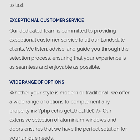
to last.
EXCEPTIONAL CUSTOMER SERVICE
Our dedicated team is committed to providing
exceptional customer service to all our Landsdale
clients. We listen, advise, and guide you through the
selection process, ensuring that your experience is
as seamless and enjoyable as possible.
WIDE RANGE OF OPTIONS
Whether your style is modern or traditional, we offer
a wide range of options to complement any
property in< ?php echo get_the_title() ?>. Our
extensive selection of aluminium windows and
doors ensures that we have the perfect solution for
your unique needs.