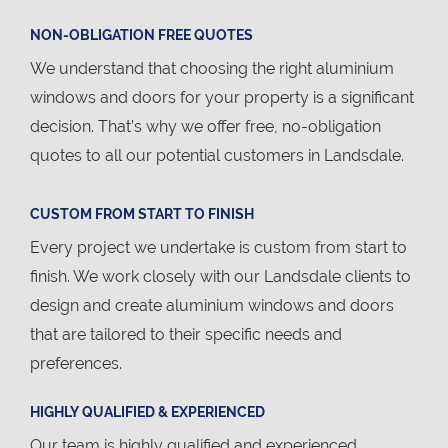
NON-OBLIGATION FREE QUOTES
We understand that choosing the right aluminium
windows and doors for your property is a significant
decision. That’s why we offer free, no-obligation
quotes to all our potential customers in Landsdale.
CUSTOM FROM START TO FINISH
Every project we undertake is custom from start to
finish. We work closely with our Landsdale clients to
design and create aluminium windows and doors
that are tailored to their specific needs and
preferences.
HIGHLY QUALIFIED & EXPERIENCED
Our team is highly qualified and experienced,