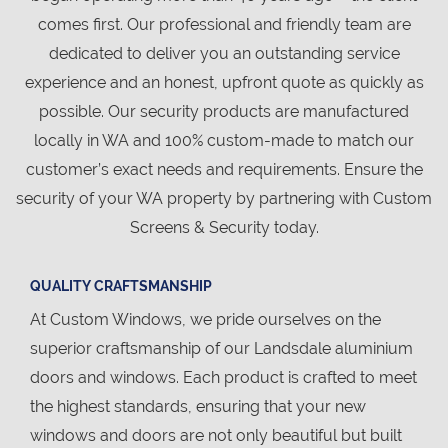
comes first. Our professional and friendly team are
dedicated to deliver you an outstanding service
experience and an honest, upfront quote as quickly as
possible. Our security products are manufactured
locally in WA and 100% custom-made to match our
customer’s exact needs and requirements. Ensure the
security of your WA property by partnering with Custom
Screens & Security today.
QUALITY CRAFTSMANSHIP
At Custom Windows, we pride ourselves on the
superior craftsmanship of our Landsdale aluminium
doors and windows. Each product is crafted to meet
the highest standards, ensuring that your new
windows and doors are not only beautiful but built