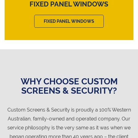
FIXED PANEL WINDOWS
FIXED PANEL WINDOWS
WHY CHOOSE CUSTOM
SCREENS & SECURITY?
Custom Screens & Security is proudly a 100% Western
Australian, family-owned and operated company. Our
service philosophy is the very same as it was when we
began operating more than 40 years ago – the client