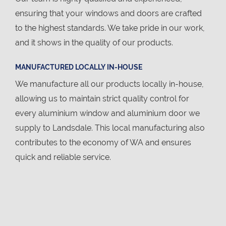
ensuring that your windows and doors are crafted
to the highest standards. We take pride in our work,
and it shows in the quality of our products.
MANUFACTURED LOCALLY IN-HOUSE
We manufacture all our products locally in-house,
allowing us to maintain strict quality control for
every aluminium window and aluminium door we
supply to Landsdale. This local manufacturing also
contributes to the economy of WA and ensures
quick and reliable service.