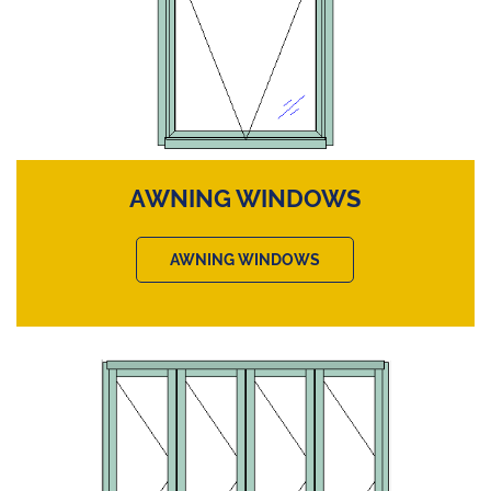
AWNING WINDOWS
AWNING WINDOWS