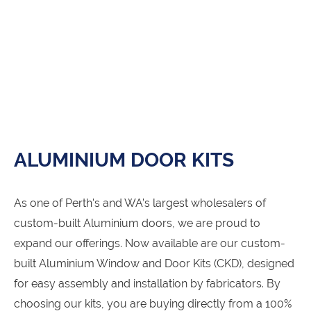
ALUMINIUM DOOR KITS
As one of Perth's and WA’s largest wholesalers of
custom-built Aluminium doors, we are proud to
expand our offerings. Now available are our custom-
built Aluminium Window and Door Kits (CKD), designed
for easy assembly and installation by fabricators. By
choosing our kits, you are buying directly from a 100%