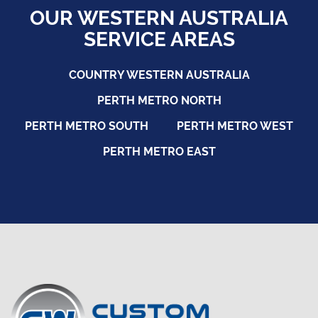
OUR WESTERN AUSTRALIA
SERVICE AREAS
COUNTRY WESTERN AUSTRALIA
PERTH METRO NORTH
PERTH METRO SOUTH
PERTH METRO WEST
PERTH METRO EAST