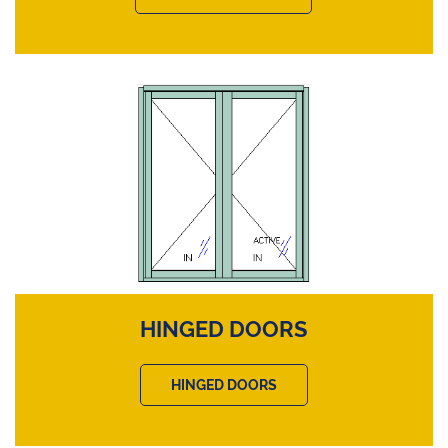
HINGED DOORS
HINGED DOORS