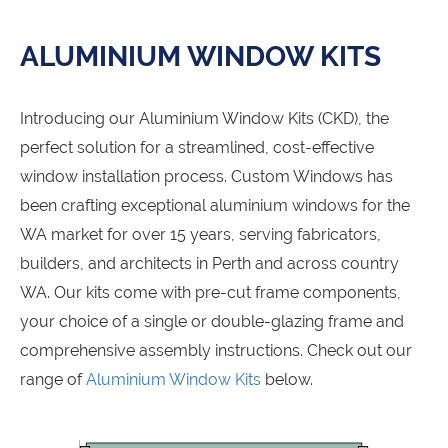
ALUMINIUM WINDOW KITS
Introducing our Aluminium Window Kits (CKD), the
perfect solution for a streamlined, cost-effective
window installation process. Custom Windows has
been crafting exceptional aluminium windows for the
WA market for over 15 years, serving fabricators,
builders, and architects in Perth and across country
WA. Our kits come with pre-cut frame components,
your choice of a single or double-glazing frame and
comprehensive assembly instructions. Check out our
range of
Aluminium Window Kits
below.