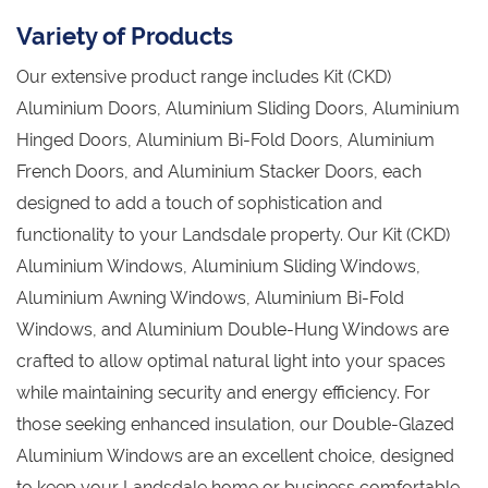
Variety of Products
Our extensive product range includes Kit (CKD)
Aluminium Doors, Aluminium Sliding Doors, Aluminium
Hinged Doors, Aluminium Bi-Fold Doors, Aluminium
French Doors, and Aluminium Stacker Doors, each
designed to add a touch of sophistication and
functionality to your Landsdale property. Our Kit (CKD)
Aluminium Windows, Aluminium Sliding Windows,
Aluminium Awning Windows, Aluminium Bi-Fold
Windows, and Aluminium Double-Hung Windows are
crafted to allow optimal natural light into your spaces
while maintaining security and energy efficiency. For
those seeking enhanced insulation, our Double-Glazed
Aluminium Windows are an excellent choice, designed
to keep your Landsdale home or business comfortable