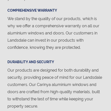
COMPREHENSIVE WARRANTY
We stand by the quality of our products, which is
why we offer a comprehensive warranty on all our
aluminium windows and doors. Our customers in
Landsdale can invest in our products with
confidence, knowing they are protected.
DURABILITY AND SECURITY
Our products are designed for both durability and
security, providing peace of mind for our Landsdale
customers. Our Carinya aluminium windows and
doors are crafted from high-quality materials, built
to withstand the test of time while keeping your
property secure.