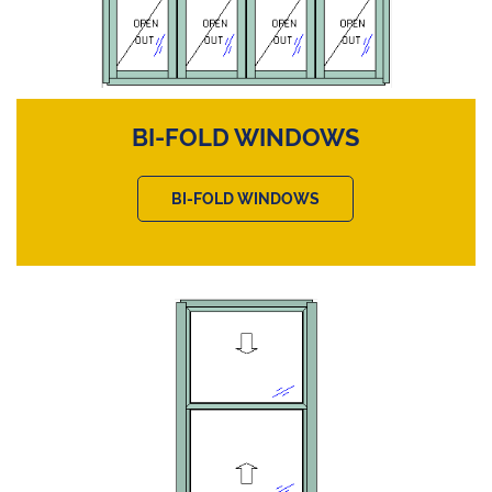
BI-FOLD WINDOWS
BI-FOLD WINDOWS