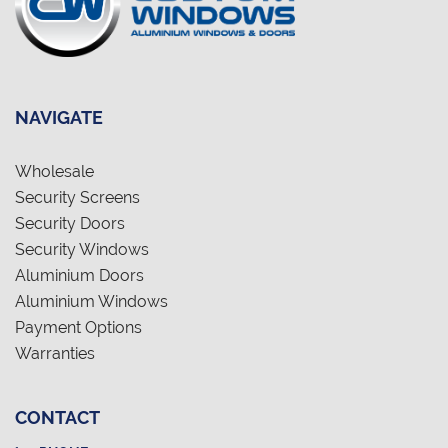
NAVIGATE
Wholesale
Security Screens
Security Doors
Security Windows
Aluminium Doors
Aluminium Windows
Payment Options
Warranties
CONTACT