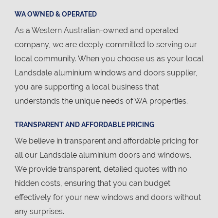
WA OWNED & OPERATED
As a Western Australian-owned and operated
company, we are deeply committed to serving our
local community. When you choose us as your local
Landsdale aluminium windows and doors supplier,
you are supporting a local business that
understands the unique needs of WA properties.
TRANSPARENT AND AFFORDABLE PRICING
We believe in transparent and affordable pricing for
all our Landsdale aluminium doors and windows.
We provide transparent, detailed quotes with no
hidden costs, ensuring that you can budget
effectively for your new windows and doors without
any surprises.