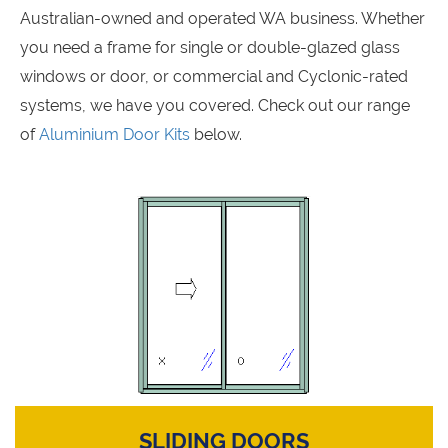
Australian-owned and operated WA business. Whether
you need a frame for single or double-glazed glass
windows or door, or commercial and Cyclonic-rated
systems, we have you covered. Check out our range
of
Aluminium Door Kits
below.
SLIDING DOORS