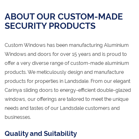
ABOUT OUR CUSTOM-MADE
SECURITY PRODUCTS
Custom Windows has been manufacturing Aluminium
Windows and doors for over 15 years and is proud to
offer a very diverse range of custom-made aluminium
products. We meticulously design and manufacture
products for properties in Landsdale. From our elegant
Carinya sliding doors to energy-efficient double-glazed
windows, our offerings are tailored to meet the unique
needs and tastes of our Landsdale customers and
businesses.
Quality and Suitability