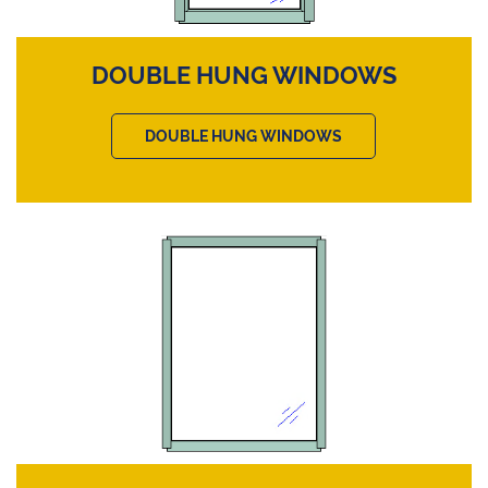
DOUBLE HUNG WINDOWS
DOUBLE HUNG WINDOWS