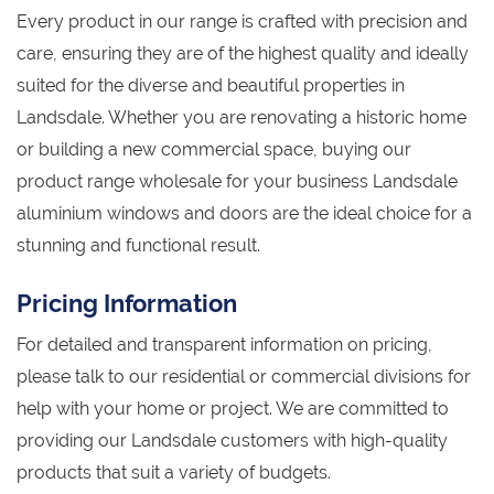
Every product in our range is crafted with precision and
care, ensuring they are of the highest quality and ideally
suited for the diverse and beautiful properties in
Landsdale. Whether you are renovating a historic home
or building a new commercial space, buying our
product range wholesale for your business Landsdale
aluminium windows and doors are the ideal choice for a
stunning and functional result.
Pricing Information
For detailed and transparent information on pricing,
please talk to our residential or commercial divisions for
help with your home or project. We are committed to
providing our Landsdale customers with high-quality
products that suit a variety of budgets.