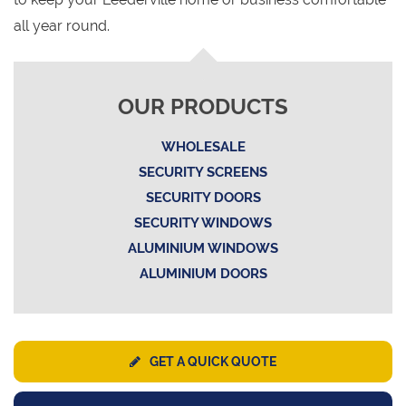
all year round.
OUR PRODUCTS
WHOLESALE
SECURITY SCREENS
SECURITY DOORS
SECURITY WINDOWS
ALUMINIUM WINDOWS
ALUMINIUM DOORS
GET A QUICK QUOTE