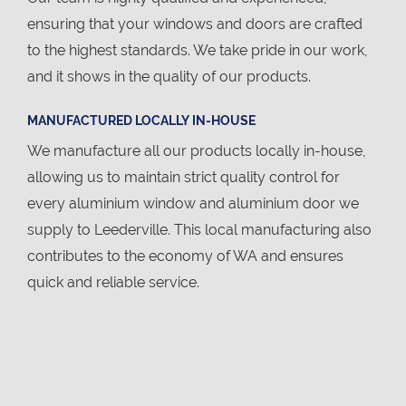
ensuring that your windows and doors are crafted
to the highest standards. We take pride in our work,
and it shows in the quality of our products.
MANUFACTURED LOCALLY IN-HOUSE
We manufacture all our products locally in-house,
allowing us to maintain strict quality control for
every aluminium window and aluminium door we
supply to Leederville. This local manufacturing also
contributes to the economy of WA and ensures
quick and reliable service.