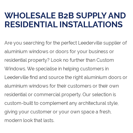
WHOLESALE B2B SUPPLY AND
RESIDENTIAL INSTALLATIONS
Are you searching for the perfect Leederville supplier of
aluminium windows or doors for your business or
residential property? Look no further than Custom
Windows. We specialise in helping customers in
Leederville find and source the right aluminium doors or
aluminium windows for their customers or their own
residential or commercial property. Our selection is
custom-built to complement any architectural style,
giving your customer or your own space a fresh,
modern look that lasts.