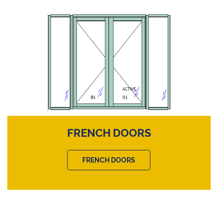
FRENCH DOORS
FRENCH DOORS