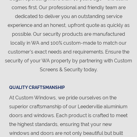
comes first. Our professional and friendly team are
dedicated to deliver you an outstanding service
experience and an honest, upfront quote as quickly as
possible. Our security products are manufactured
locally in WA and 100% custom-made to match our
customer’s exact needs and requirements. Ensure the
security of your WA property by partnering with Custom
Screens & Security today.
QUALITY CRAFTSMANSHIP
At Custom Windows, we pride ourselves on the
superior craftsmanship of our Leederville aluminium
doors and windows. Each product is crafted to meet
the highest standards, ensuring that your new
windows and doors are not only beautiful but built