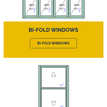
BI-FOLD WINDOWS
BI-FOLD WINDOWS