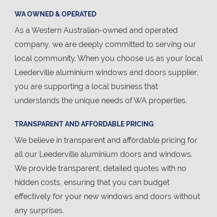
WA OWNED & OPERATED
As a Western Australian-owned and operated
company, we are deeply committed to serving our
local community. When you choose us as your local
Leederville aluminium windows and doors supplier,
you are supporting a local business that
understands the unique needs of WA properties.
TRANSPARENT AND AFFORDABLE PRICING
We believe in transparent and affordable pricing for
all our Leederville aluminium doors and windows.
We provide transparent, detailed quotes with no
hidden costs, ensuring that you can budget
effectively for your new windows and doors without
any surprises.