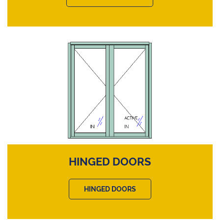
HINGED DOORS
HINGED DOORS