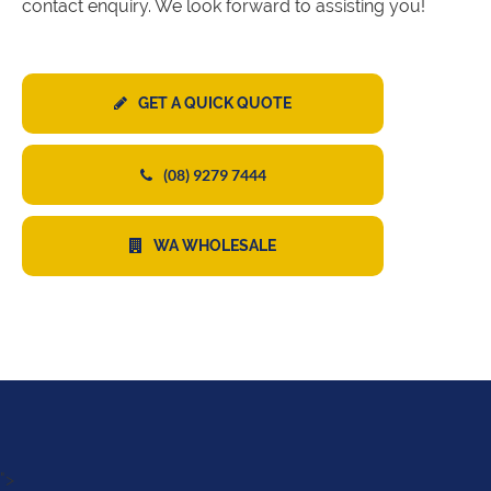
contact enquiry. We look forward to assisting you!
GET A QUICK QUOTE
(08) 9279 7444
WA WHOLESALE
">