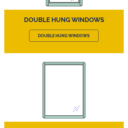
DOUBLE HUNG WINDOWS
DOUBLE HUNG WINDOWS