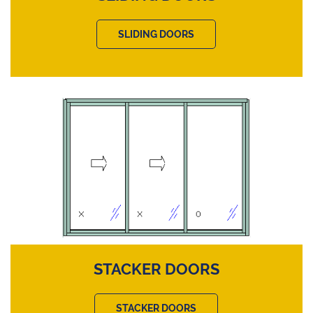
SLIDING DOORS
STACKER DOORS
STACKER DOORS