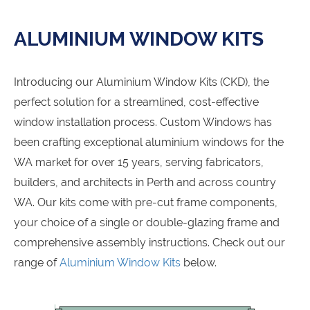
ALUMINIUM WINDOW KITS
Introducing our Aluminium Window Kits (CKD), the
perfect solution for a streamlined, cost-effective
window installation process. Custom Windows has
been crafting exceptional aluminium windows for the
WA market for over 15 years, serving fabricators,
builders, and architects in Perth and across country
WA. Our kits come with pre-cut frame components,
your choice of a single or double-glazing frame and
comprehensive assembly instructions. Check out our
range of
Aluminium Window Kits
below.