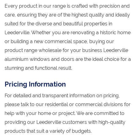
Every product in our range is crafted with precision and
care, ensuring they are of the highest quality and ideally
suited for the diverse and beautiful properties in
Leederville. Whether you are renovating a historic home
or building a new commercial space, buying our
product range wholesale for your business Leederville
aluminium windows and doors are the ideal choice for a
stunning and functional result.
Pricing Information
For detailed and transparent information on pricing,
please talk to our residential or commercial divisions for
help with your home or project. We are committed to
providing our Leederville customers with high-quality
products that suit a variety of budgets.