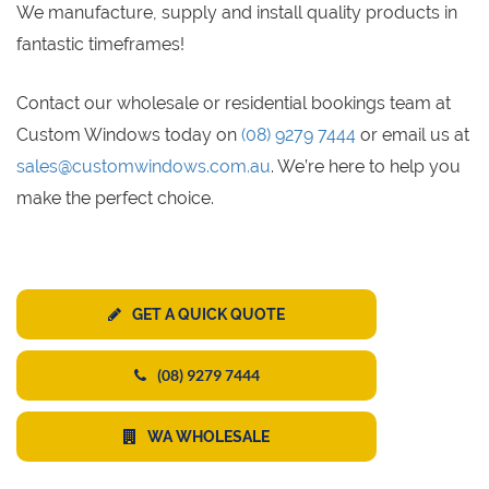
We manufacture, supply and install quality products in
fantastic timeframes!
Contact our wholesale or residential bookings team at
Custom Windows today on
(08) 9279 7444
or email us at
sales@customwindows.com.au
. We’re here to help you
make the perfect choice.
GET A QUICK QUOTE
(08) 9279 7444
WA WHOLESALE