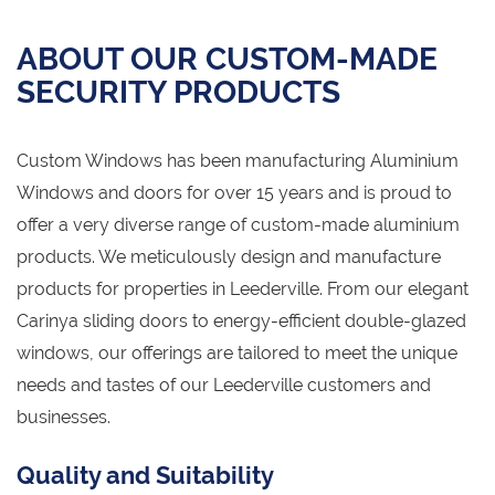
ABOUT OUR CUSTOM-MADE
SECURITY PRODUCTS
Custom Windows has been manufacturing Aluminium
Windows and doors for over 15 years and is proud to
offer a very diverse range of custom-made aluminium
products. We meticulously design and manufacture
products for properties in Leederville. From our elegant
Carinya sliding doors to energy-efficient double-glazed
windows, our offerings are tailored to meet the unique
needs and tastes of our Leederville customers and
businesses.
Quality and Suitability