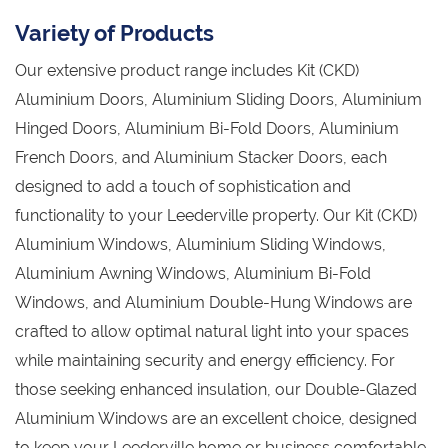
Variety of Products
Our extensive product range includes Kit (CKD)
Aluminium Doors, Aluminium Sliding Doors, Aluminium
Hinged Doors, Aluminium Bi-Fold Doors, Aluminium
French Doors, and Aluminium Stacker Doors, each
designed to add a touch of sophistication and
functionality to your Leederville property. Our Kit (CKD)
Aluminium Windows, Aluminium Sliding Windows,
Aluminium Awning Windows, Aluminium Bi-Fold
Windows, and Aluminium Double-Hung Windows are
crafted to allow optimal natural light into your spaces
while maintaining security and energy efficiency. For
those seeking enhanced insulation, our Double-Glazed
Aluminium Windows are an excellent choice, designed
to keep your Leederville home or business comfortable