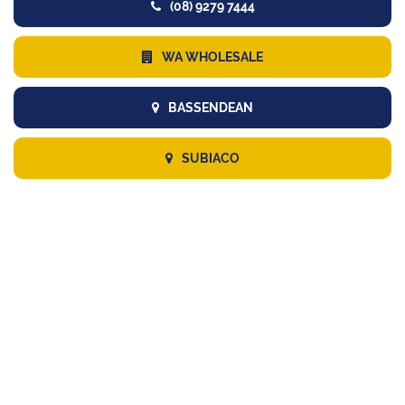
(08) 9279 7444
WA WHOLESALE
BASSENDEAN
SUBIACO