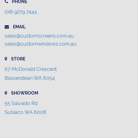
PHONE
(08) 9279 7444
EMAIL
sales@customscreens.com.au
sales@customwindows.com.au
STORE
67 McDonald Crescent
Bassendean WA 6054
SHOWROOM
55 Salvado Rd
Subiaco WA 6008