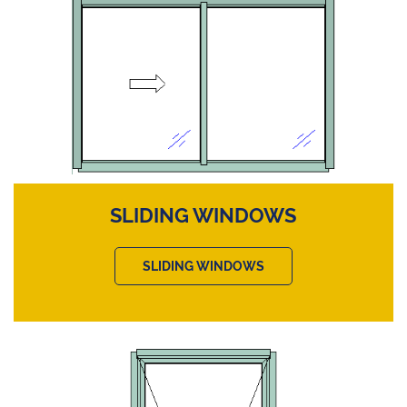
SLIDING WINDOWS
SLIDING WINDOWS