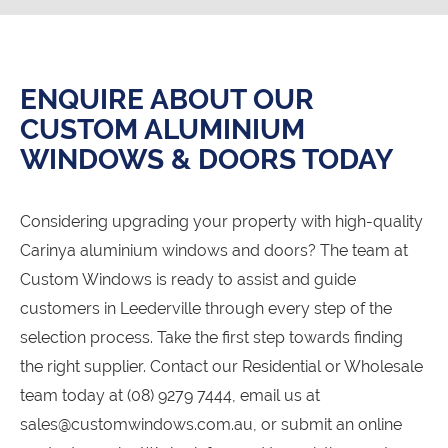
ENQUIRE ABOUT OUR
CUSTOM ALUMINIUM
WINDOWS & DOORS TODAY
Considering upgrading your property with high-quality
Carinya aluminium windows and doors? The team at
Custom Windows is ready to assist and guide
customers in Leederville through every step of the
selection process. Take the first step towards finding
the right supplier. Contact our Residential or Wholesale
team today at (08) 9279 7444, email us at
sales@customwindows.com.au, or submit an online