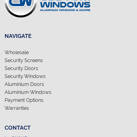
NAVIGATE
Wholesale
Security Screens
Security Doors
Security Windows
Aluminium Doors
Aluminium Windows
Payment Options
Warranties
CONTACT