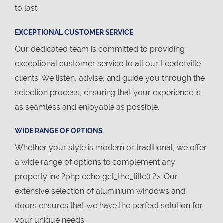
to last.
EXCEPTIONAL CUSTOMER SERVICE
Our dedicated team is committed to providing
exceptional customer service to all our Leederville
clients. We listen, advise, and guide you through the
selection process, ensuring that your experience is
as seamless and enjoyable as possible.
WIDE RANGE OF OPTIONS
Whether your style is modern or traditional, we offer
a wide range of options to complement any
property in< ?php echo get_the_title() ?>. Our
extensive selection of aluminium windows and
doors ensures that we have the perfect solution for
your unique needs.