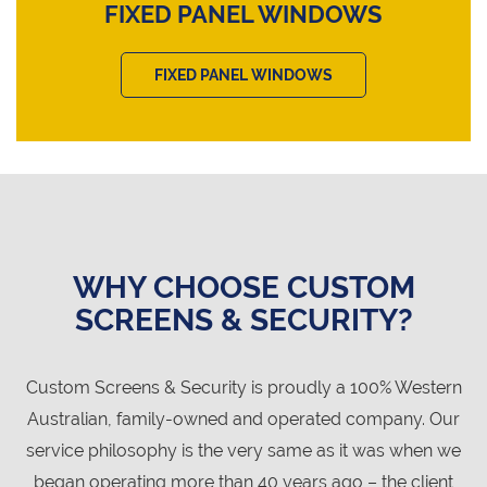
FIXED PANEL WINDOWS
FIXED PANEL WINDOWS
WHY CHOOSE CUSTOM
SCREENS & SECURITY?
Custom Screens & Security is proudly a 100% Western
Australian, family-owned and operated company. Our
service philosophy is the very same as it was when we
began operating more than 40 years ago – the client