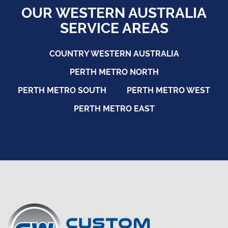
OUR WESTERN AUSTRALIA
SERVICE AREAS
COUNTRY WESTERN AUSTRALIA
PERTH METRO NORTH
PERTH METRO SOUTH
PERTH METRO WEST
PERTH METRO EAST