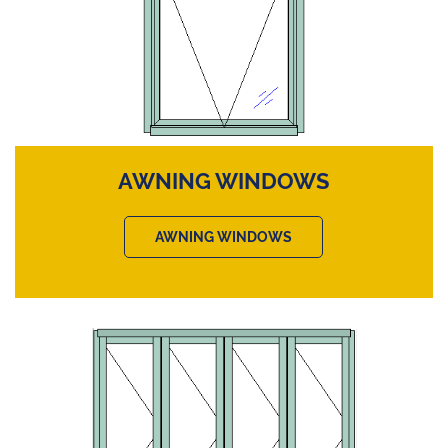
AWNING WINDOWS
AWNING WINDOWS