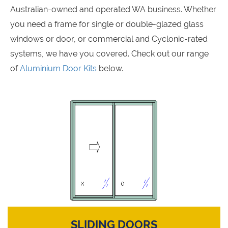
Australian-owned and operated WA business. Whether
you need a frame for single or double-glazed glass
windows or door, or commercial and Cyclonic-rated
systems, we have you covered. Check out our range
of
Aluminium Door Kits
below.
SLIDING DOORS