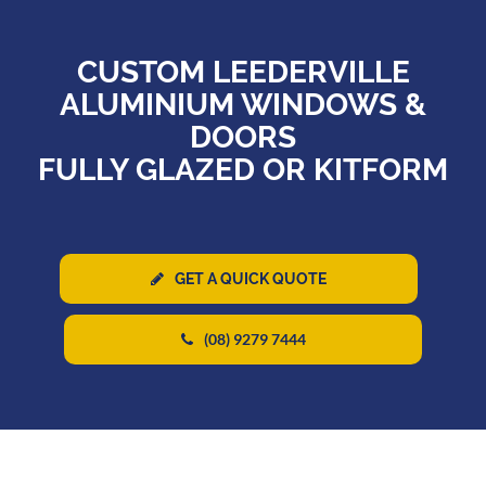
CUSTOM LEEDERVILLE
ALUMINIUM WINDOWS &
DOORS
FULLY GLAZED OR KITFORM
GET A QUICK QUOTE
(08) 9279 7444