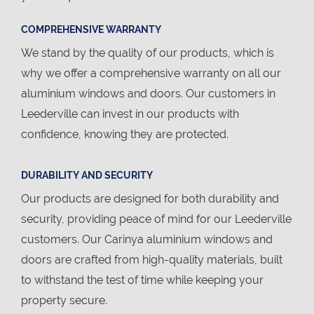
COMPREHENSIVE WARRANTY
We stand by the quality of our products, which is
why we offer a comprehensive warranty on all our
aluminium windows and doors. Our customers in
Leederville can invest in our products with
confidence, knowing they are protected.
DURABILITY AND SECURITY
Our products are designed for both durability and
security, providing peace of mind for our Leederville
customers. Our Carinya aluminium windows and
doors are crafted from high-quality materials, built
to withstand the test of time while keeping your
property secure.