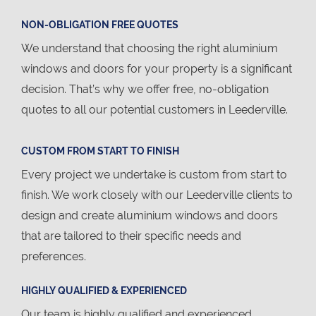
NON-OBLIGATION FREE QUOTES
We understand that choosing the right aluminium
windows and doors for your property is a significant
decision. That’s why we offer free, no-obligation
quotes to all our potential customers in Leederville.
CUSTOM FROM START TO FINISH
Every project we undertake is custom from start to
finish. We work closely with our Leederville clients to
design and create aluminium windows and doors
that are tailored to their specific needs and
preferences.
HIGHLY QUALIFIED & EXPERIENCED
Our team is highly qualified and experienced,