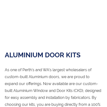
ALUMINIUM DOOR KITS
As one of Perth's and WA’s largest wholesalers of
custom-built Aluminium doors, we are proud to
expand our offerings. Now available are our custom-
built Aluminium Window and Door Kits (CKD), designed
for easy assembly and installation by fabricators. By
choosing our kits, you are buying directly from a 100%