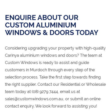
ENQUIRE ABOUT OUR
CUSTOM ALUMINIUM
WINDOWS & DOORS TODAY
Considering upgrading your property with high-quality
Carinya aluminium windows and doors? The team at
Custom Windows is ready to assist and guide
customers in Murdoch through every step of the
selection process. Take the first step towards finding
the right supplier. Contact our Residential or Wholesale
team today at (08) 9279 7444, email us at
sales@customwindows.com.au, or submit an online
contact enquiry. We look forward to assisting you!