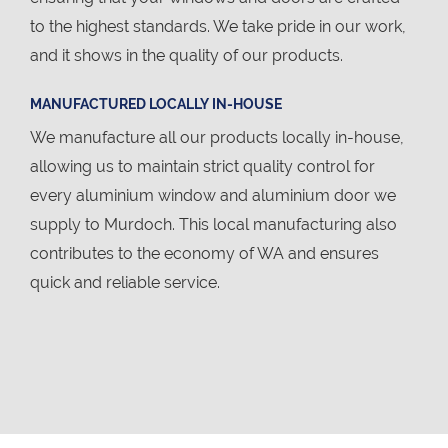
to the highest standards. We take pride in our work,
and it shows in the quality of our products.
MANUFACTURED LOCALLY IN-HOUSE
We manufacture all our products locally in-house,
allowing us to maintain strict quality control for
every aluminium window and aluminium door we
supply to Murdoch. This local manufacturing also
contributes to the economy of WA and ensures
quick and reliable service.