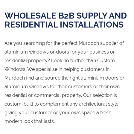
WHOLESALE B2B SUPPLY AND
RESIDENTIAL INSTALLATIONS
Are you searching for the perfect Murdoch supplier of
aluminium windows or doors for your business or
residential property? Look no further than Custom
Windows. We specialise in helping customers in
Murdoch find and source the right aluminium doors or
aluminium windows for their customers or their own
residential or commercial property. Our selection is
custom-built to complement any architectural style,
giving your customer or your own space a fresh,
modern look that lasts.