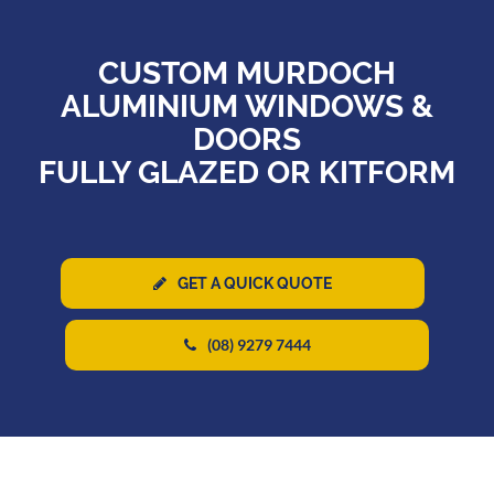
CUSTOM MURDOCH
ALUMINIUM WINDOWS &
DOORS
FULLY GLAZED OR KITFORM
GET A QUICK QUOTE
(08) 9279 7444