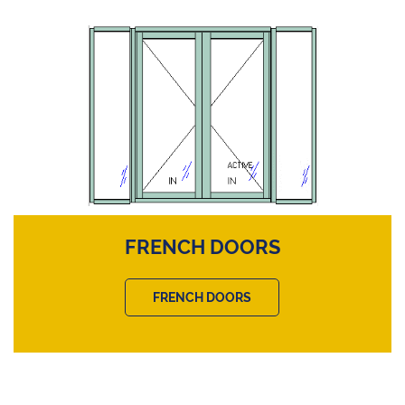
FRENCH DOORS
FRENCH DOORS