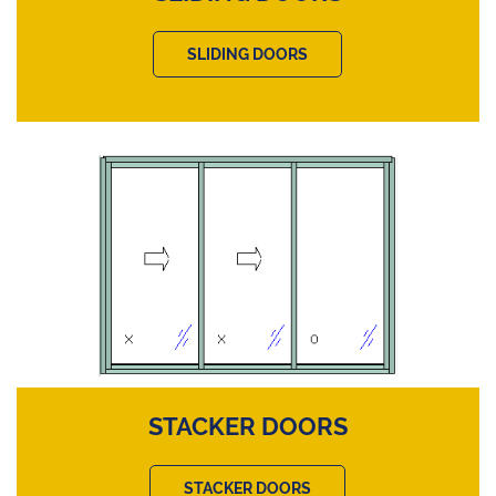
SLIDING DOORS
STACKER DOORS
STACKER DOORS