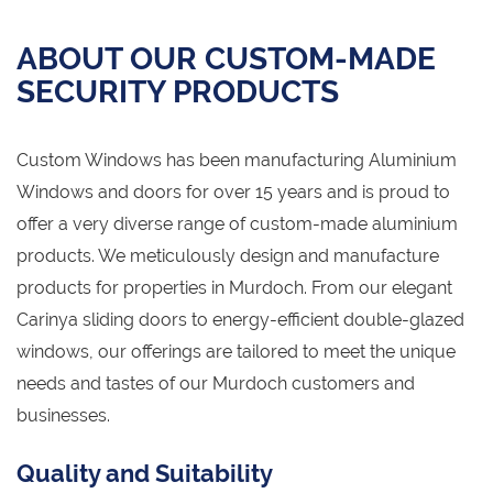
ABOUT OUR CUSTOM-MADE
SECURITY PRODUCTS
Custom Windows has been manufacturing Aluminium
Windows and doors for over 15 years and is proud to
offer a very diverse range of custom-made aluminium
products. We meticulously design and manufacture
products for properties in Murdoch. From our elegant
Carinya sliding doors to energy-efficient double-glazed
windows, our offerings are tailored to meet the unique
needs and tastes of our Murdoch customers and
businesses.
Quality and Suitability