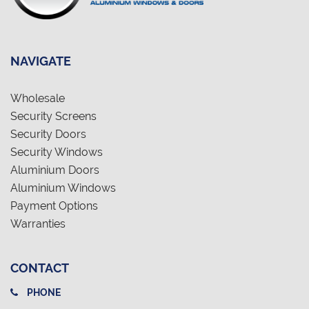
NAVIGATE
Wholesale
Security Screens
Security Doors
Security Windows
Aluminium Doors
Aluminium Windows
Payment Options
Warranties
CONTACT
PHONE