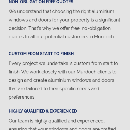
NON-OBLIGATION FREE QUOTES
We understand that choosing the right aluminium
windows and doors for your property is a significant
decision. That’s why we offer free, no-obligation
quotes to all our potential customers in Murdoch.
CUSTOM FROM START TO FINISH
Every project we undertake is custom from start to
finish. We work closely with our Murdoch clients to
design and create aluminium windows and doors
that are tailored to their specific needs and
preferences.
HIGHLY QUALIFIED & EXPERIENCED
Our team is highly qualified and experienced,
ensuring that your windows and doors are crafted