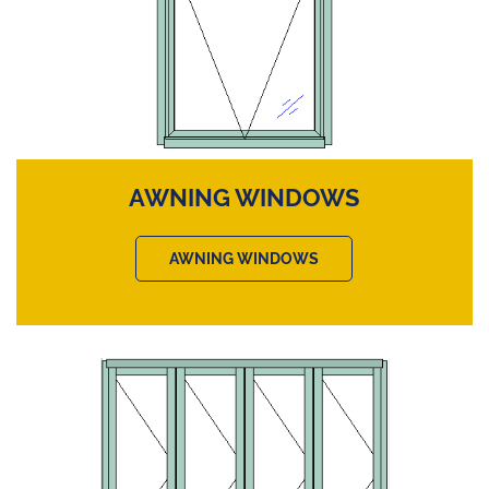
AWNING WINDOWS
AWNING WINDOWS