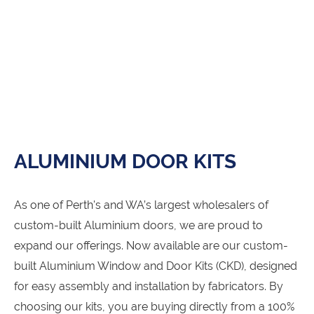
ALUMINIUM DOOR KITS
As one of Perth's and WA’s largest wholesalers of
custom-built Aluminium doors, we are proud to
expand our offerings. Now available are our custom-
built Aluminium Window and Door Kits (CKD), designed
for easy assembly and installation by fabricators. By
choosing our kits, you are buying directly from a 100%