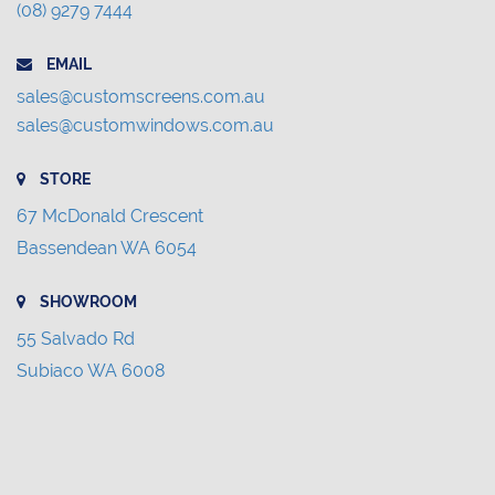
(08) 9279 7444
EMAIL
sales@customscreens.com.au
sales@customwindows.com.au
STORE
67 McDonald Crescent
Bassendean WA 6054
SHOWROOM
55 Salvado Rd
Subiaco WA 6008