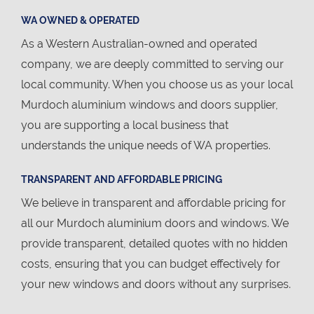
WA OWNED & OPERATED
As a Western Australian-owned and operated
company, we are deeply committed to serving our
local community. When you choose us as your local
Murdoch aluminium windows and doors supplier,
you are supporting a local business that
understands the unique needs of WA properties.
TRANSPARENT AND AFFORDABLE PRICING
We believe in transparent and affordable pricing for
all our Murdoch aluminium doors and windows. We
provide transparent, detailed quotes with no hidden
costs, ensuring that you can budget effectively for
your new windows and doors without any surprises.