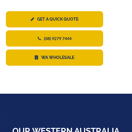
GET A QUICK QUOTE
(08) 9279 7444
WA WHOLESALE
">
OUR WESTERN AUSTRALIA