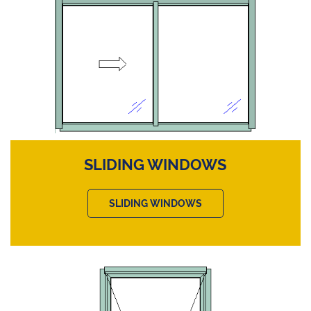
SLIDING WINDOWS
SLIDING WINDOWS