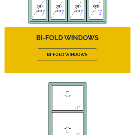
BI-FOLD WINDOWS
BI-FOLD WINDOWS