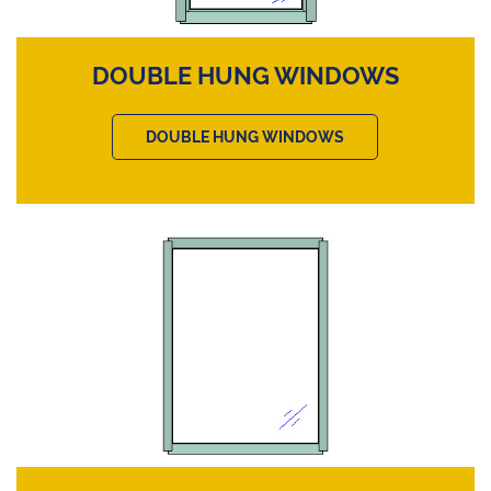
DOUBLE HUNG WINDOWS
DOUBLE HUNG WINDOWS