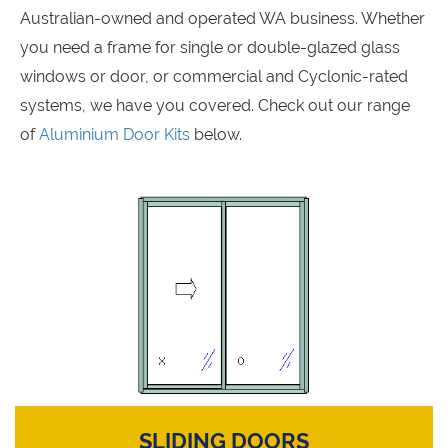
Australian-owned and operated WA business. Whether
you need a frame for single or double-glazed glass
windows or door, or commercial and Cyclonic-rated
systems, we have you covered. Check out our range
of
Aluminium Door Kits
below.
SLIDING DOORS