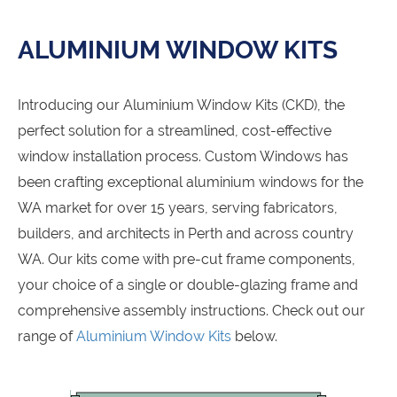
ALUMINIUM WINDOW KITS
Introducing our Aluminium Window Kits (CKD), the
perfect solution for a streamlined, cost-effective
window installation process. Custom Windows has
been crafting exceptional aluminium windows for the
WA market for over 15 years, serving fabricators,
builders, and architects in Perth and across country
WA. Our kits come with pre-cut frame components,
your choice of a single or double-glazing frame and
comprehensive assembly instructions. Check out our
range of
Aluminium Window Kits
below.