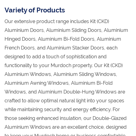
Variety of Products
Our extensive product range includes Kit (CKD)
Aluminium Doors, Aluminium Sliding Doors, Aluminium
Hinged Doors, Aluminium Bi-Fold Doors, Aluminium
French Doors, and Aluminium Stacker Doors, each
designed to add a touch of sophistication and
functionality to your Murdoch property. Our Kit (CKD)
Aluminium Windows, Aluminium Sliding Windows,
Aluminium Awning Windows, Aluminium Bi-Fold
Windows, and Aluminium Double-Hung Windows are
crafted to allow optimal natural light into your spaces
while maintaining security and energy efficiency. For
those seeking enhanced insulation, our Double-Glazed
Aluminium Windows are an excellent choice, designed
to keep your Murdoch home or business comfortable