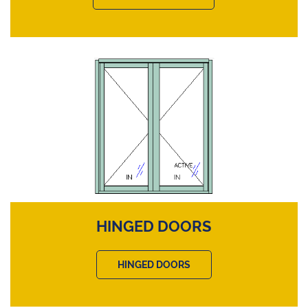
HINGED DOORS
HINGED DOORS