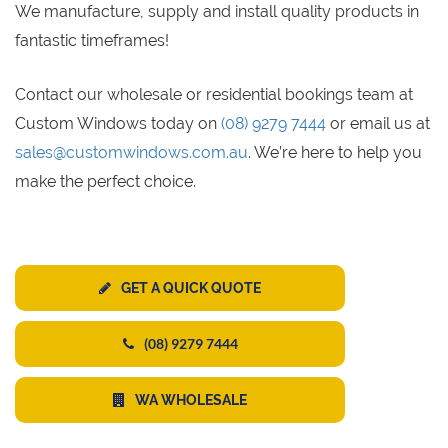
We manufacture, supply and install quality products in
fantastic timeframes!
Contact our wholesale or residential bookings team at
Custom Windows today on
(08) 9279 7444
or email us at
sales@customwindows.com.au
. We’re here to help you
make the perfect choice.
GET A QUICK QUOTE
(08) 9279 7444
WA WHOLESALE