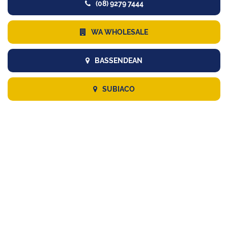
(08) 9279 7444
WA WHOLESALE
BASSENDEAN
SUBIACO