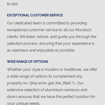
to last.
EXCEPTIONAL CUSTOMER SERVICE
Our dedicated team is committed to providing
exceptional customer service to all our Murdoch
clients. We listen, advise, and guide you through the
selection process, ensuring that your experience is
as seamless and enjoyable as possible.
WIDE RANGE OF OPTIONS
Whether your style is modern or traditional, we offer
a wide range of options to complement any
property in< ?php echo get_the_title() ?>. Our
extensive selection of aluminium windows and
doors ensures that we have the perfect solution for
your unique needs.