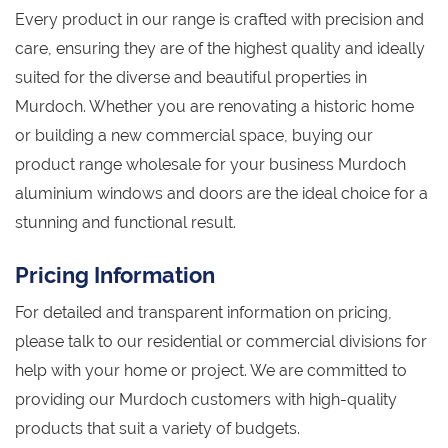
Every product in our range is crafted with precision and
care, ensuring they are of the highest quality and ideally
suited for the diverse and beautiful properties in
Murdoch. Whether you are renovating a historic home
or building a new commercial space, buying our
product range wholesale for your business Murdoch
aluminium windows and doors are the ideal choice for a
stunning and functional result.
Pricing Information
For detailed and transparent information on pricing,
please talk to our residential or commercial divisions for
help with your home or project. We are committed to
providing our Murdoch customers with high-quality
products that suit a variety of budgets.