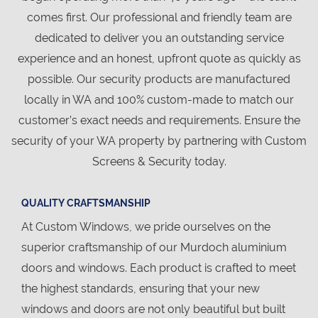
comes first. Our professional and friendly team are
dedicated to deliver you an outstanding service
experience and an honest, upfront quote as quickly as
possible. Our security products are manufactured
locally in WA and 100% custom-made to match our
customer’s exact needs and requirements. Ensure the
security of your WA property by partnering with Custom
Screens & Security today.
QUALITY CRAFTSMANSHIP
At Custom Windows, we pride ourselves on the
superior craftsmanship of our Murdoch aluminium
doors and windows. Each product is crafted to meet
the highest standards, ensuring that your new
windows and doors are not only beautiful but built