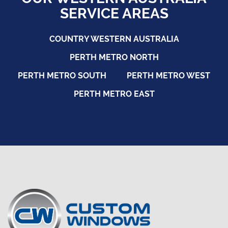
SERVICE AREAS
COUNTRY WESTERN AUSTRALIA
PERTH METRO NORTH
PERTH METRO SOUTH
PERTH METRO WEST
PERTH METRO EAST