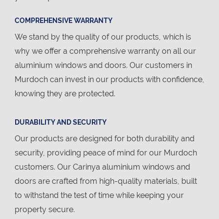
COMPREHENSIVE WARRANTY
We stand by the quality of our products, which is
why we offer a comprehensive warranty on all our
aluminium windows and doors. Our customers in
Murdoch can invest in our products with confidence,
knowing they are protected.
DURABILITY AND SECURITY
Our products are designed for both durability and
security, providing peace of mind for our Murdoch
customers. Our Carinya aluminium windows and
doors are crafted from high-quality materials, built
to withstand the test of time while keeping your
property secure.