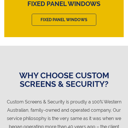
FIXED PANEL WINDOWS
FIXED PANEL WINDOWS
WHY CHOOSE CUSTOM
SCREENS & SECURITY?
Custom Screens & Security is proudly a 100% Western
Australian, family-owned and operated company. Our
service philosophy is the very same as it was when we
began operating more than 40 years ago – the client