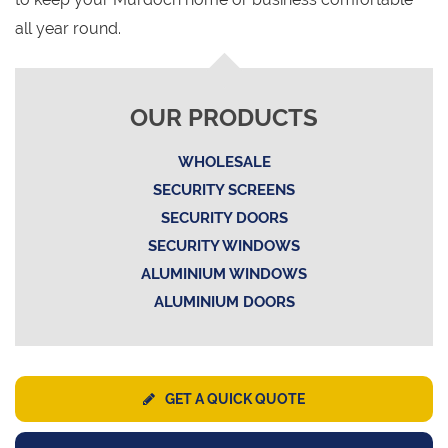
all year round.
OUR PRODUCTS
WHOLESALE
SECURITY SCREENS
SECURITY DOORS
SECURITY WINDOWS
ALUMINIUM WINDOWS
ALUMINIUM DOORS
GET A QUICK QUOTE