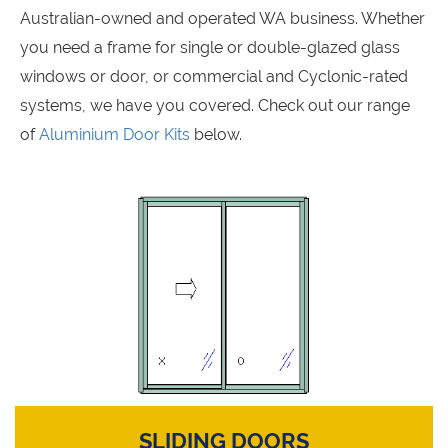
Australian-owned and operated WA business. Whether
you need a frame for single or double-glazed glass
windows or door, or commercial and Cyclonic-rated
systems, we have you covered. Check out our range
of
Aluminium Door Kits
below.
SLIDING DOORS