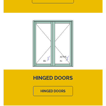
HINGED DOORS
HINGED DOORS