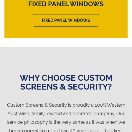
FIXED PANEL WINDOWS
FIXED PANEL WINDOWS
WHY CHOOSE CUSTOM
SCREENS & SECURITY?
Custom Screens & Security is proudly a 100% Western
Australian, family-owned and operated company. Our
service philosophy is the very same as it was when we
began operating more than 40 years ago – the client