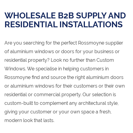
WHOLESALE B2B SUPPLY AND
RESIDENTIAL INSTALLATIONS
Are you searching for the perfect Rossmoyne supplier
of aluminium windows or doors for your business or
residential property? Look no further than Custom
Windows. We specialise in helping customers in
Rossmoyne find and source the right aluminium doors
or aluminium windows for their customers or their own
residential or commercial property. Our selection is
custom-built to complement any architectural style,
giving your customer or your own space a fresh,
modern look that lasts.