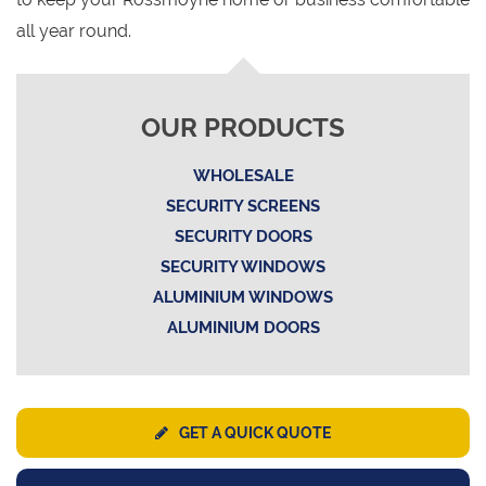
all year round.
OUR PRODUCTS
WHOLESALE
SECURITY SCREENS
SECURITY DOORS
SECURITY WINDOWS
ALUMINIUM WINDOWS
ALUMINIUM DOORS
GET A QUICK QUOTE