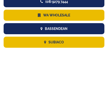
(08) 9279 7444
WA WHOLESALE
BASSENDEAN
SUBIACO