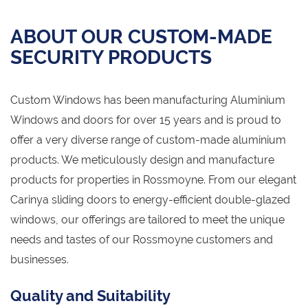
ABOUT OUR CUSTOM-MADE
SECURITY PRODUCTS
Custom Windows has been manufacturing Aluminium
Windows and doors for over 15 years and is proud to
offer a very diverse range of custom-made aluminium
products. We meticulously design and manufacture
products for properties in Rossmoyne. From our elegant
Carinya sliding doors to energy-efficient double-glazed
windows, our offerings are tailored to meet the unique
needs and tastes of our Rossmoyne customers and
businesses.
Quality and Suitability