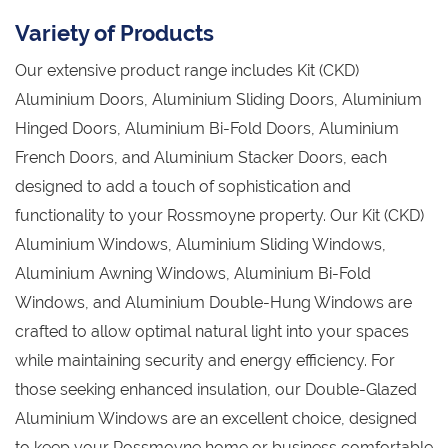
Variety of Products
Our extensive product range includes Kit (CKD)
Aluminium Doors, Aluminium Sliding Doors, Aluminium
Hinged Doors, Aluminium Bi-Fold Doors, Aluminium
French Doors, and Aluminium Stacker Doors, each
designed to add a touch of sophistication and
functionality to your Rossmoyne property. Our Kit (CKD)
Aluminium Windows, Aluminium Sliding Windows,
Aluminium Awning Windows, Aluminium Bi-Fold
Windows, and Aluminium Double-Hung Windows are
crafted to allow optimal natural light into your spaces
while maintaining security and energy efficiency. For
those seeking enhanced insulation, our Double-Glazed
Aluminium Windows are an excellent choice, designed
to keep your Rossmoyne home or business comfortable