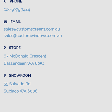
PHONE
(08) 9279 7444
EMAIL
sales@customscreens.com.au
sales@customwindows.com.au
STORE
67 McDonald Crescent
Bassendean WA 6054
SHOWROOM
55 Salvado Rd
Subiaco WA 6008