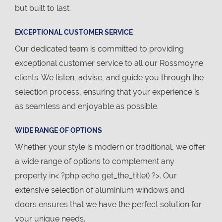
but built to last.
EXCEPTIONAL CUSTOMER SERVICE
Our dedicated team is committed to providing
exceptional customer service to all our Rossmoyne
clients. We listen, advise, and guide you through the
selection process, ensuring that your experience is
as seamless and enjoyable as possible.
WIDE RANGE OF OPTIONS
Whether your style is modern or traditional, we offer
a wide range of options to complement any
property in< ?php echo get_the_title() ?>. Our
extensive selection of aluminium windows and
doors ensures that we have the perfect solution for
your unique needs.