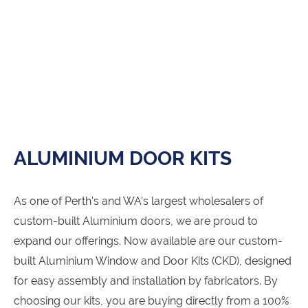
ALUMINIUM DOOR KITS
As one of Perth's and WA’s largest wholesalers of
custom-built Aluminium doors, we are proud to
expand our offerings. Now available are our custom-
built Aluminium Window and Door Kits (CKD), designed
for easy assembly and installation by fabricators. By
choosing our kits, you are buying directly from a 100%