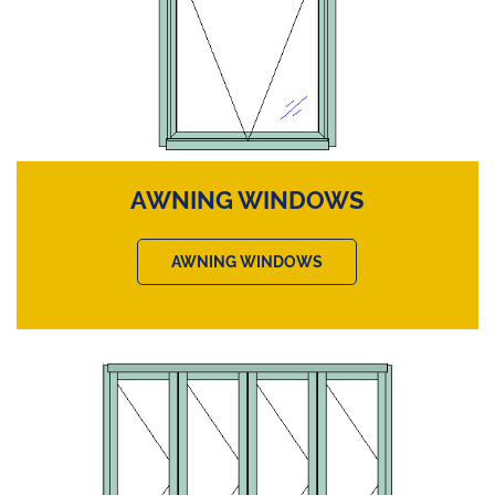
AWNING WINDOWS
AWNING WINDOWS