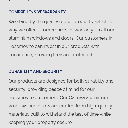
COMPREHENSIVE WARRANTY
We stand by the quality of our products, which is
why we offer a comprehensive warranty on all our
aluminium windows and doors. Our customers in
Rossmoyne can invest in our products with
confidence, knowing they are protected.
DURABILITY AND SECURITY
Our products are designed for both durability and
security, providing peace of mind for our
Rossmoyne customers. Our Carinya aluminium
windows and doors are crafted from high-quality
materials, built to withstand the test of time while
keeping your property secure.