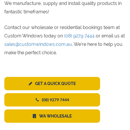
We manufacture, supply and install quality products in
fantastic timeframes!
Contact our wholesale or residential bookings team at
Custom Windows today on
(08) 9279 7444
or email us at
sales@customwindows.com.au
. We’re here to help you
make the perfect choice.
GET A QUICK QUOTE
(08) 9279 7444
WA WHOLESALE