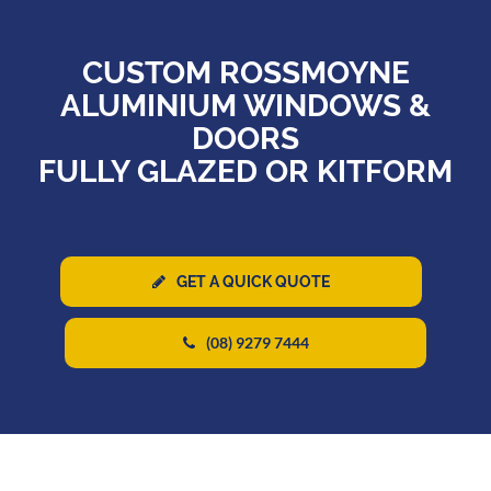
CUSTOM ROSSMOYNE
ALUMINIUM WINDOWS &
DOORS
FULLY GLAZED OR KITFORM
GET A QUICK QUOTE
(08) 9279 7444