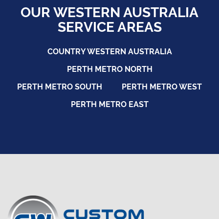
OUR WESTERN AUSTRALIA
SERVICE AREAS
COUNTRY WESTERN AUSTRALIA
PERTH METRO NORTH
PERTH METRO SOUTH
PERTH METRO WEST
PERTH METRO EAST