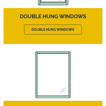
DOUBLE HUNG WINDOWS
DOUBLE HUNG WINDOWS