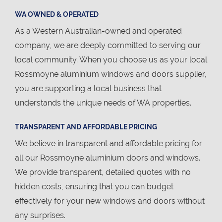
WA OWNED & OPERATED
As a Western Australian-owned and operated
company, we are deeply committed to serving our
local community. When you choose us as your local
Rossmoyne aluminium windows and doors supplier,
you are supporting a local business that
understands the unique needs of WA properties.
TRANSPARENT AND AFFORDABLE PRICING
We believe in transparent and affordable pricing for
all our Rossmoyne aluminium doors and windows.
We provide transparent, detailed quotes with no
hidden costs, ensuring that you can budget
effectively for your new windows and doors without
any surprises.