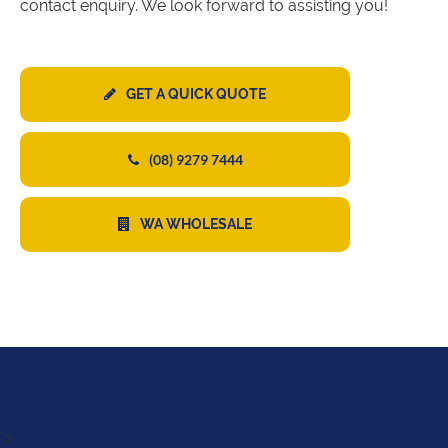
contact enquiry. We look forward to assisting you!
GET A QUICK QUOTE
(08) 9279 7444
WA WHOLESALE
">