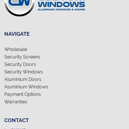
NAVIGATE
Wholesale
Security Screens
Security Doors
Security Windows
Aluminium Doors
Aluminium Windows
Payment Options
Warranties
CONTACT