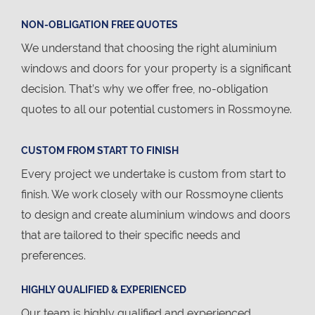
NON-OBLIGATION FREE QUOTES
We understand that choosing the right aluminium
windows and doors for your property is a significant
decision. That’s why we offer free, no-obligation
quotes to all our potential customers in Rossmoyne.
CUSTOM FROM START TO FINISH
Every project we undertake is custom from start to
finish. We work closely with our Rossmoyne clients
to design and create aluminium windows and doors
that are tailored to their specific needs and
preferences.
HIGHLY QUALIFIED & EXPERIENCED
Our team is highly qualified and experienced,