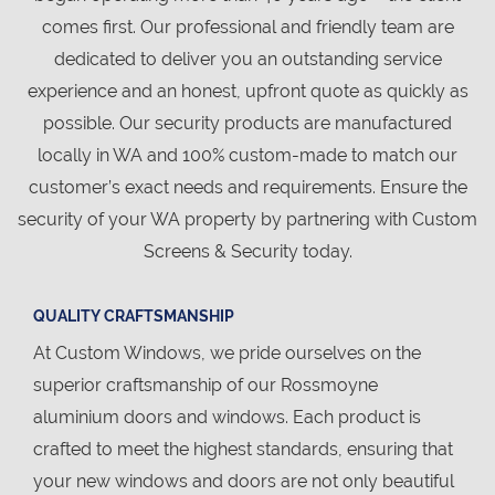
comes first. Our professional and friendly team are
dedicated to deliver you an outstanding service
experience and an honest, upfront quote as quickly as
possible. Our security products are manufactured
locally in WA and 100% custom-made to match our
customer’s exact needs and requirements. Ensure the
security of your WA property by partnering with Custom
Screens & Security today.
QUALITY CRAFTSMANSHIP
At Custom Windows, we pride ourselves on the
superior craftsmanship of our Rossmoyne
aluminium doors and windows. Each product is
crafted to meet the highest standards, ensuring that
your new windows and doors are not only beautiful