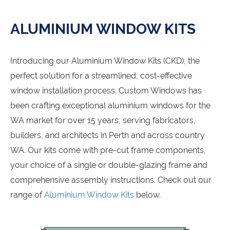
ALUMINIUM WINDOW KITS
Introducing our Aluminium Window Kits (CKD), the
perfect solution for a streamlined, cost-effective
window installation process. Custom Windows has
been crafting exceptional aluminium windows for the
WA market for over 15 years, serving fabricators,
builders, and architects in Perth and across country
WA. Our kits come with pre-cut frame components,
your choice of a single or double-glazing frame and
comprehensive assembly instructions. Check out our
range of
Aluminium Window Kits
below.