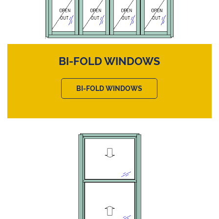
BI-FOLD WINDOWS
BI-FOLD WINDOWS