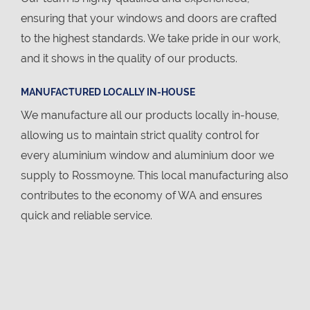
ensuring that your windows and doors are crafted
to the highest standards. We take pride in our work,
and it shows in the quality of our products.
MANUFACTURED LOCALLY IN-HOUSE
We manufacture all our products locally in-house,
allowing us to maintain strict quality control for
every aluminium window and aluminium door we
supply to Rossmoyne. This local manufacturing also
contributes to the economy of WA and ensures
quick and reliable service.