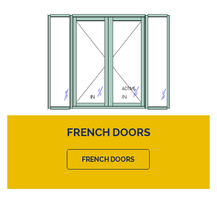
FRENCH DOORS
FRENCH DOORS