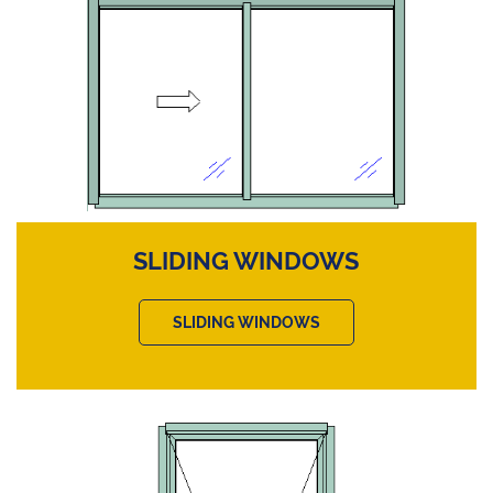
SLIDING WINDOWS
SLIDING WINDOWS