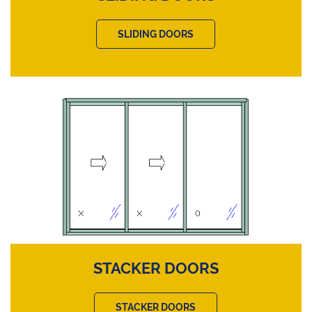
SLIDING DOORS
STACKER DOORS
STACKER DOORS