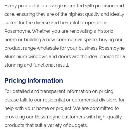
Every product in our range is crafted with precision and
care, ensuring they are of the highest quality and ideally
suited for the diverse and beautiful properties in
Rossmoyne. Whether you are renovating a historic
home or building a new commercial space, buying our
product range wholesale for your business Rossmoyne
aluminium windows and doors are the ideal choice for a
stunning and functional result.
Pricing Information
For detailed and transparent information on pricing,
please talk to our residential or commercial divisions for
help with your home or project. We are committed to
providing our Rossmoyne customers with high-quality
products that suit a variety of budgets.