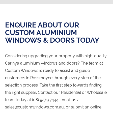
ENQUIRE ABOUT OUR
CUSTOM ALUMINIUM
WINDOWS & DOORS TODAY
Considering upgrading your property with high-quality
Carinya aluminium windows and doors? The team at
Custom Windows is ready to assist and guide
customers in Rossmoyne through every step of the
selection process. Take the first step towards finding
the right supplier. Contact our Residential or Wholesale
team today at (08) 9279 7444, email us at
sales@customwindows.com.au, or submit an online