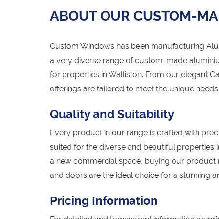
ABOUT OUR CUSTOM-MA
Custom Windows has been manufacturing Alumi
a very diverse range of custom-made alumini
for properties in Walliston. From our elegant C
offerings are tailored to meet the unique need
Quality and Suitability
Every product in our range is crafted with preci
suited for the diverse and beautiful properties
a new commercial space, buying our product 
and doors are the ideal choice for a stunning an
Pricing Information