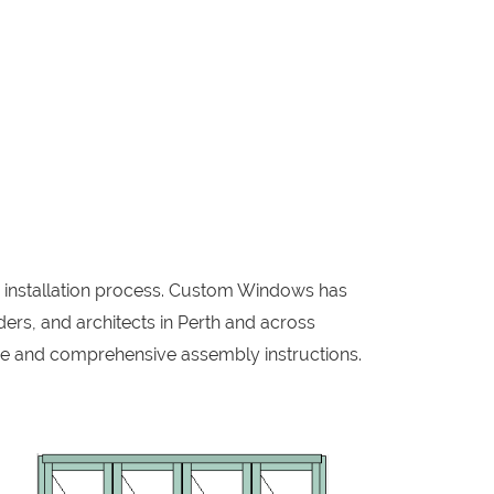
w installation process. Custom Windows has
ers, and architects in Perth and across
me and comprehensive assembly instructions.