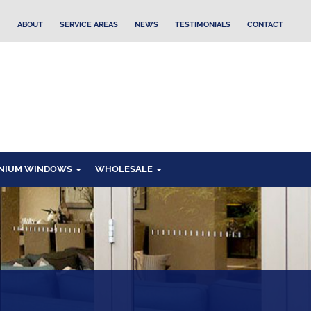
ABOUT
SERVICE AREAS
NEWS
TESTIMONIALS
CONTACT
NIUM WINDOWS
WHOLESALE