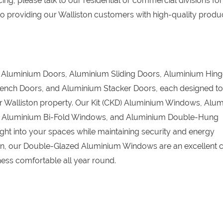
ing, please talk to our residential or commercial divisions for
o providing our Walliston customers with high-quality produc
D) Aluminium Doors, Aluminium Sliding Doors, Aluminium Hin
ench Doors, and Aluminium Stacker Doors, each designed to
our Walliston property. Our Kit (CKD) Aluminium Windows, Alu
, Aluminium Bi-Fold Windows, and Aluminium Double-Hung
ight into your spaces while maintaining security and energy
tion, our Double-Glazed Aluminium Windows are an excellent c
ess comfortable all year round.