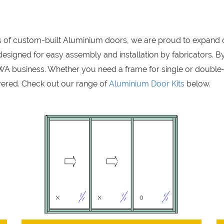
rs of custom-built Aluminium doors, we are proud to expand 
signed for easy assembly and installation by fabricators. By
A business. Whether you need a frame for single or double
ered. Check out our range of
Aluminium Door Kits
below.