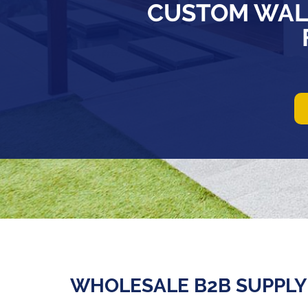
CUSTOM WAL
WHOLESALE B2B SUPPLY 