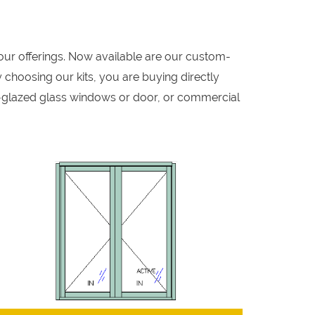
our offerings. Now available are our custom-
 choosing our kits, you are buying directly
-glazed glass windows or door, or commercial