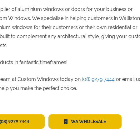
pplier of aluminium windows or doors for your business or
tom Windows. We specialise in helping customers in Walliston
ium windows for their customers or their own residential or
built to complement any architectural style, giving your cus
sts.
ducts in fantastic timeframes!
gs team at Custom Windows today on
(08) 9279 7444
or email u
 help you make the perfect choice.
(08) 9279 7444
WA WHOLESALE