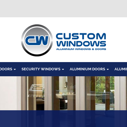
Windows
 DOORS
SECURITY WINDOWS
ALUMINIUM DOORS
ALUMI