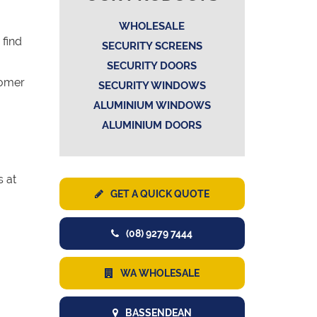
WHOLESALE
 find
SECURITY SCREENS
SECURITY DOORS
tomer
SECURITY WINDOWS
ALUMINIUM WINDOWS
ALUMINIUM DOORS
s at
GET A QUICK QUOTE
(08) 9279 7444
WA WHOLESALE
BASSENDEAN