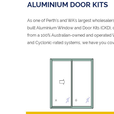
ALUMINIUM DOOR KITS
As one of Perth's and WA’s largest wholesale
built Aluminium Window and Door Kits (CKD), de
from a 100% Australian-owned and operated W
and Cyclonic-rated systems, we have you cov