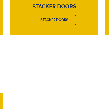
STACKER DOORS
STACKER DOORS