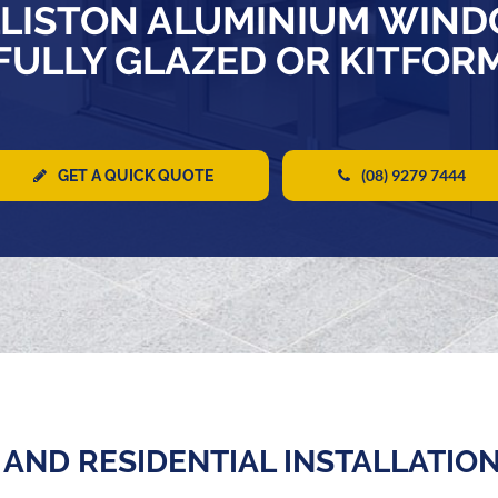
LISTON ALUMINIUM WIND
FULLY GLAZED OR KITFOR
(08) 9279 7444
GET A QUICK QUOTE
AND RESIDENTIAL INSTALLATIO