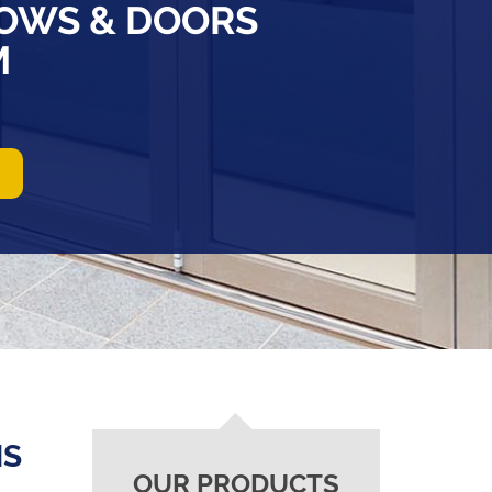
OWS & DOORS
M
NS
OUR PRODUCTS