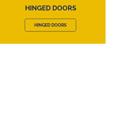
HINGED DOORS
HINGED DOORS