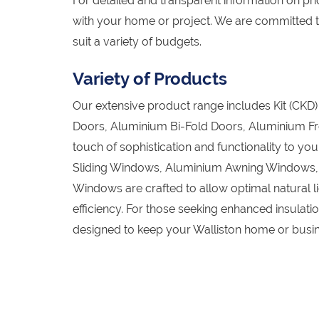
For detailed and transparent information on pric
with your home or project. We are committed t
suit a variety of budgets.
Variety of Products
Our extensive product range includes Kit (CK
Doors, Aluminium Bi-Fold Doors, Aluminium Fr
touch of sophistication and functionality to y
Sliding Windows, Aluminium Awning Windows
Windows are crafted to allow optimal natural l
efficiency. For those seeking enhanced insula
designed to keep your Walliston home or busin