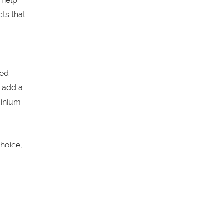
 help
ts that
ged
 add a
minium
hoice,