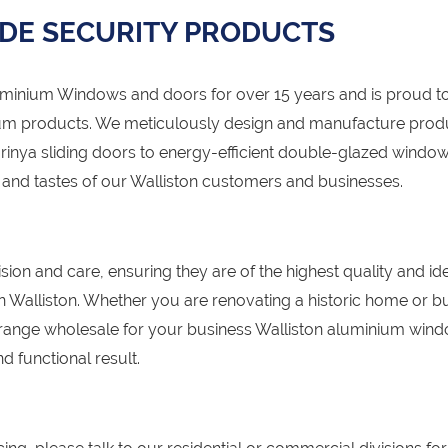
DE SECURITY PRODUCTS
nium Windows and doors for over 15 years and is proud to
um products. We meticulously design and manufacture prod
arinya sliding doors to energy-efficient double-glazed window
s and tastes of our Walliston customers and businesses.
sion and care, ensuring they are of the highest quality and id
 in Walliston. Whether you are renovating a historic home or bu
range wholesale for your business Walliston aluminium win
d functional result.