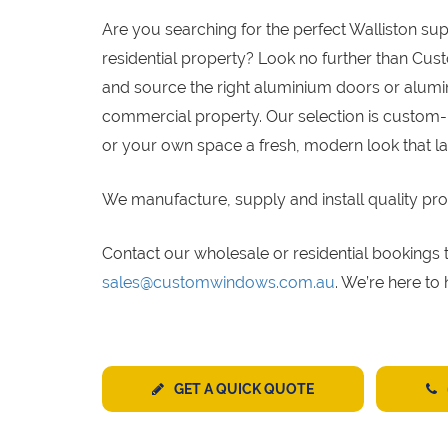
Are you searching for the perfect Walliston su
residential property? Look no further than Cus
and source the right aluminium doors or alumin
commercial property. Our selection is custom-
or your own space a fresh, modern look that la
We manufacture, supply and install quality pro
Contact our wholesale or residential bookin
sales@customwindows.com.au
. We’re here to
GET A QUICK QUOTE