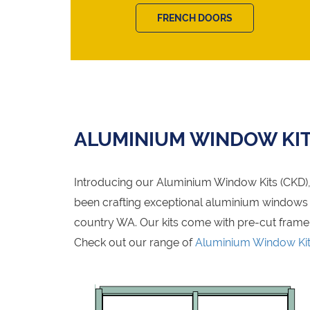
FRENCH DOORS
ALUMINIUM WINDOW KI
Introducing our Aluminium Window Kits (CKD), 
been crafting exceptional aluminium windows fo
country WA. Our kits come with pre-cut frame
Check out our range of
Aluminium Window Ki