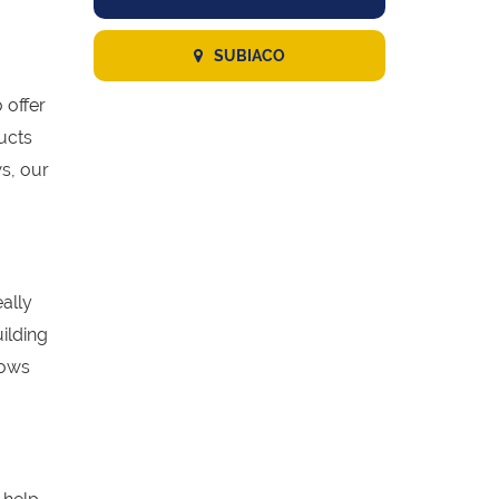
SUBIACO
 offer
ucts
s, our
eally
ilding
dows