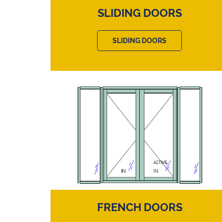
SLIDING DOORS
SLIDING DOORS
FRENCH DOORS