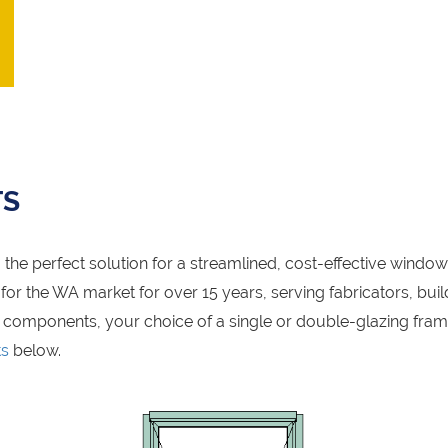
TS
the perfect solution for a streamlined, cost-effective windo
r the WA market for over 15 years, serving fabricators, build
 components, your choice of a single or double-glazing fra
ts
below.