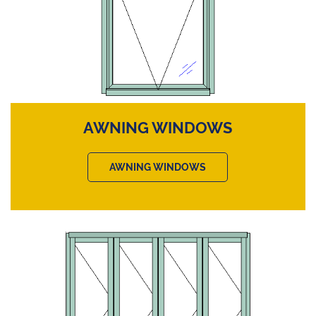
AWNING WINDOWS
AWNING WINDOWS