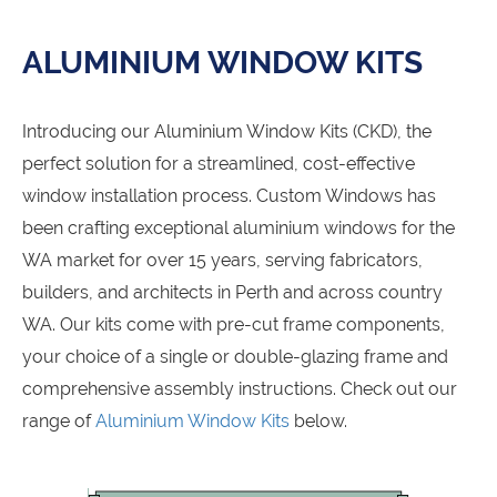
ALUMINIUM WINDOW KITS
Introducing our Aluminium Window Kits (CKD), the
perfect solution for a streamlined, cost-effective
window installation process. Custom Windows has
been crafting exceptional aluminium windows for the
WA market for over 15 years, serving fabricators,
builders, and architects in Perth and across country
WA. Our kits come with pre-cut frame components,
your choice of a single or double-glazing frame and
comprehensive assembly instructions. Check out our
range of
Aluminium Window Kits
below.