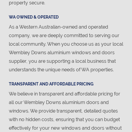
property secure.
WA OWNED & OPERATED
As a Western Australian-owned and operated
company, we are deeply committed to serving our
local community. When you choose us as your local
Wembley Downs aluminium windows and doors
supplier, you are supporting a local business that
understands the unique needs of WA properties.
TRANSPARENT AND AFFORDABLE PRICING
We believe in transparent and affordable pricing for
all our Wembley Downs aluminium doors and
windows. We provide transparent, detailed quotes
with no hidden costs, ensuring that you can budget
effectively for your new windows and doors without