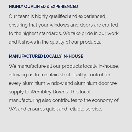
HIGHLY QUALIFIED & EXPERIENCED
Our team is highly qualified and experienced,
ensuring that your windows and doors are crafted
to the highest standards. We take pride in our work,
and it shows in the quality of our products.
MANUFACTURED LOCALLY IN-HOUSE
We manufacture all our products locally in-house,
allowing us to maintain strict quality control for
every aluminium window and aluminium door we
supply to Wembley Downs. This local
manufacturing also contributes to the economy of
WA and ensures quick and reliable service.