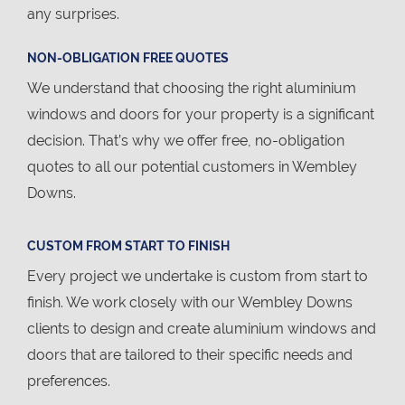
any surprises.
NON-OBLIGATION FREE QUOTES
We understand that choosing the right aluminium
windows and doors for your property is a significant
decision. That’s why we offer free, no-obligation
quotes to all our potential customers in Wembley
Downs.
CUSTOM FROM START TO FINISH
Every project we undertake is custom from start to
finish. We work closely with our Wembley Downs
clients to design and create aluminium windows and
doors that are tailored to their specific needs and
preferences.