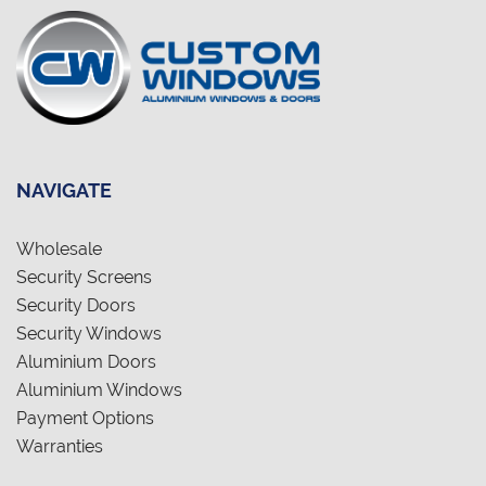
NAVIGATE
Wholesale
Security Screens
Security Doors
Security Windows
Aluminium Doors
Aluminium Windows
Payment Options
Warranties