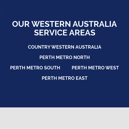
">
OUR WESTERN AUSTRALIA
SERVICE AREAS
COUNTRY WESTERN AUSTRALIA
PERTH METRO NORTH
PERTH METRO SOUTH
PERTH METRO WEST
PERTH METRO EAST