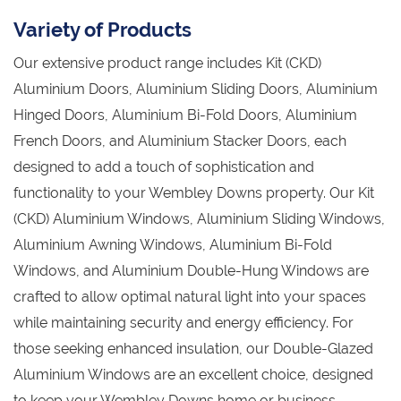
Variety of Products
Our extensive product range includes Kit (CKD)
Aluminium Doors, Aluminium Sliding Doors, Aluminium
Hinged Doors, Aluminium Bi-Fold Doors, Aluminium
French Doors, and Aluminium Stacker Doors, each
designed to add a touch of sophistication and
functionality to your Wembley Downs property. Our Kit
(CKD) Aluminium Windows, Aluminium Sliding Windows,
Aluminium Awning Windows, Aluminium Bi-Fold
Windows, and Aluminium Double-Hung Windows are
crafted to allow optimal natural light into your spaces
while maintaining security and energy efficiency. For
those seeking enhanced insulation, our Double-Glazed
Aluminium Windows are an excellent choice, designed
to keep your Wembley Downs home or business