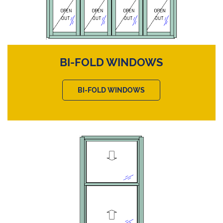
BI-FOLD WINDOWS
BI-FOLD WINDOWS