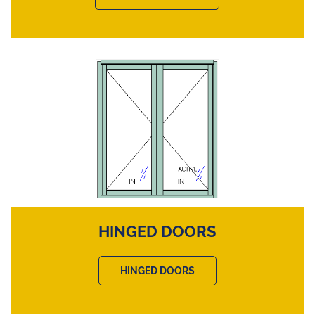
HINGED DOORS
HINGED DOORS