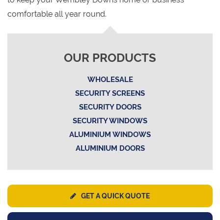
comfortable all year round.
OUR PRODUCTS
WHOLESALE
SECURITY SCREENS
SECURITY DOORS
SECURITY WINDOWS
ALUMINIUM WINDOWS
ALUMINIUM DOORS
GET A QUICK QUOTE