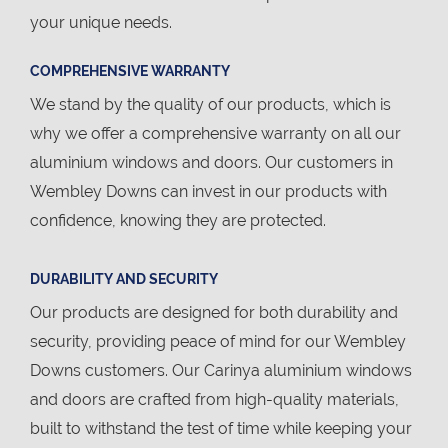
your unique needs.
COMPREHENSIVE WARRANTY
We stand by the quality of our products, which is
why we offer a comprehensive warranty on all our
aluminium windows and doors. Our customers in
Wembley Downs can invest in our products with
confidence, knowing they are protected.
DURABILITY AND SECURITY
Our products are designed for both durability and
security, providing peace of mind for our Wembley
Downs customers. Our Carinya aluminium windows
and doors are crafted from high-quality materials,
built to withstand the test of time while keeping your