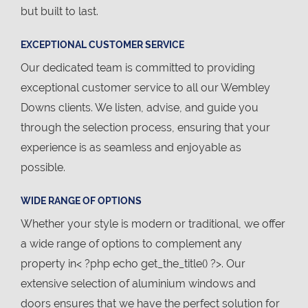
but built to last.
EXCEPTIONAL CUSTOMER SERVICE
Our dedicated team is committed to providing
exceptional customer service to all our Wembley
Downs clients. We listen, advise, and guide you
through the selection process, ensuring that your
experience is as seamless and enjoyable as
possible.
WIDE RANGE OF OPTIONS
Whether your style is modern or traditional, we offer
a wide range of options to complement any
property in< ?php echo get_the_title() ?>. Our
extensive selection of aluminium windows and
doors ensures that we have the perfect solution for