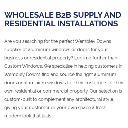
WHOLESALE B2B SUPPLY AND
RESIDENTIAL INSTALLATIONS
Are you searching for the perfect Wembley Downs
supplier of aluminium windows or doors for your
business or residential property? Look no further than
Custom Windows. We specialise in helping customers in
Wembley Downs find and source the right aluminium
doors or aluminium windows for their customers or their
own residential or commercial property. Our selection is
custom-built to complement any architectural style,
giving your customer or your own space a fresh,
modern look that lasts.