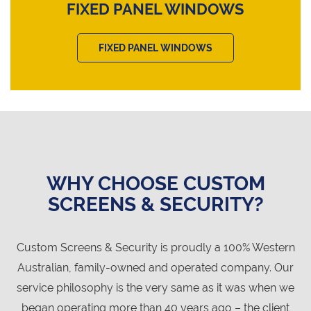
FIXED PANEL WINDOWS
FIXED PANEL WINDOWS
WHY CHOOSE CUSTOM
SCREENS & SECURITY?
Custom Screens & Security is proudly a 100% Western
Australian, family-owned and operated company. Our
service philosophy is the very same as it was when we
began operating more than 40 years ago – the client