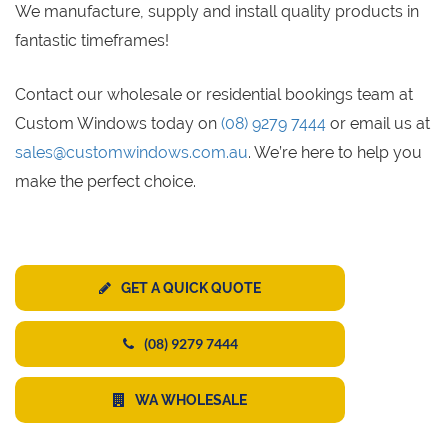
We manufacture, supply and install quality products in
fantastic timeframes!
Contact our wholesale or residential bookings team at
Custom Windows today on
(08) 9279 7444
or email us at
sales@customwindows.com.au
. We’re here to help you
make the perfect choice.
GET A QUICK QUOTE
(08) 9279 7444
WA WHOLESALE