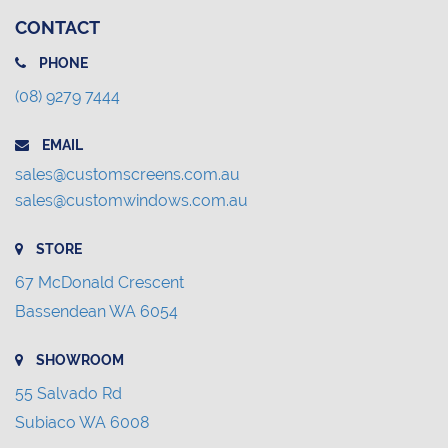
CONTACT
PHONE
(08) 9279 7444
EMAIL
sales@customscreens.com.au
sales@customwindows.com.au
STORE
67 McDonald Crescent
Bassendean WA 6054
SHOWROOM
55 Salvado Rd
Subiaco WA 6008