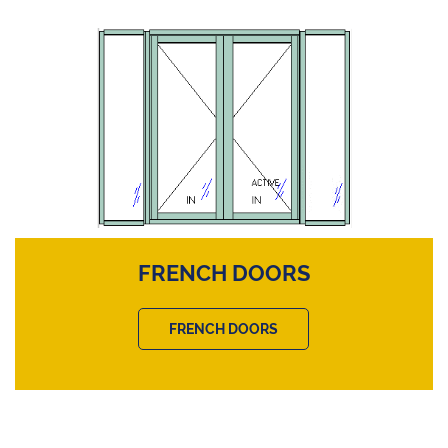
FRENCH DOORS
FRENCH DOORS