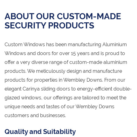
ABOUT OUR CUSTOM-MADE
SECURITY PRODUCTS
Custom Windows has been manufacturing Aluminium
Windows and doors for over 15 years and is proud to
offer a very diverse range of custom-made aluminium
products. We meticulously design and manufacture
products for properties in Wembley Downs. From our
elegant Carinya sliding doors to energy-efficient double-
glazed windows, our offerings are tailored to meet the
unique needs and tastes of our Wembley Downs
customers and businesses.
Quality and Suitability