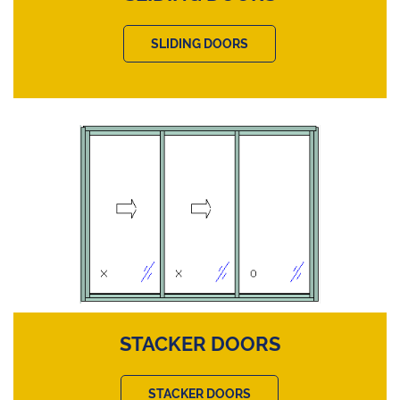
SLIDING DOORS
STACKER DOORS
STACKER DOORS