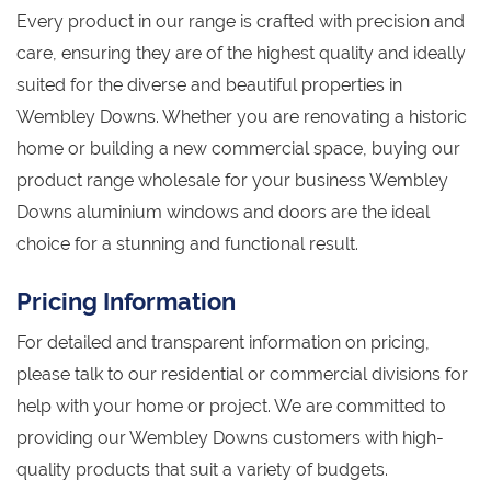
Every product in our range is crafted with precision and
care, ensuring they are of the highest quality and ideally
suited for the diverse and beautiful properties in
Wembley Downs. Whether you are renovating a historic
home or building a new commercial space, buying our
product range wholesale for your business Wembley
Downs aluminium windows and doors are the ideal
choice for a stunning and functional result.
Pricing Information
For detailed and transparent information on pricing,
please talk to our residential or commercial divisions for
help with your home or project. We are committed to
providing our Wembley Downs customers with high-
quality products that suit a variety of budgets.