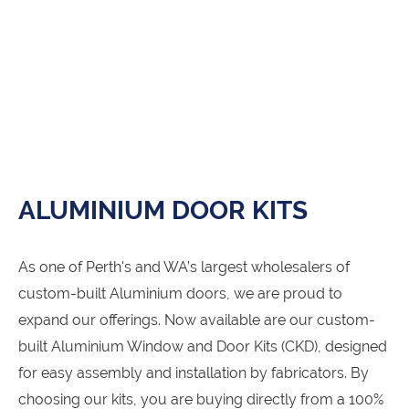
ALUMINIUM DOOR KITS
As one of Perth's and WA’s largest wholesalers of
custom-built Aluminium doors, we are proud to
expand our offerings. Now available are our custom-
built Aluminium Window and Door Kits (CKD), designed
for easy assembly and installation by fabricators. By
choosing our kits, you are buying directly from a 100%