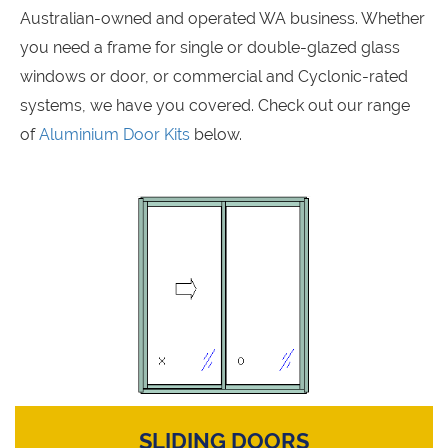
Australian-owned and operated WA business. Whether
you need a frame for single or double-glazed glass
windows or door, or commercial and Cyclonic-rated
systems, we have you covered. Check out our range
of
Aluminium Door Kits
below.
SLIDING DOORS