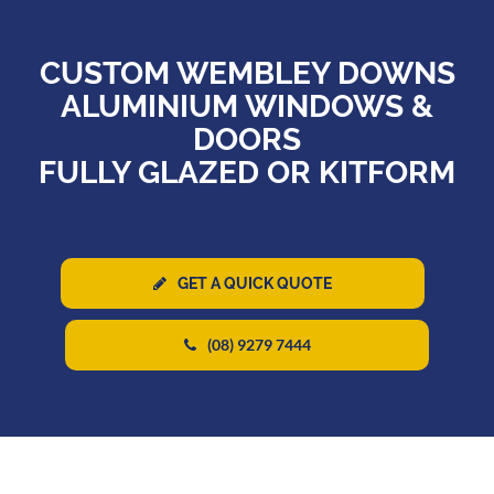
CUSTOM WEMBLEY DOWNS
ALUMINIUM WINDOWS &
DOORS
FULLY GLAZED OR KITFORM
GET A QUICK QUOTE
(08) 9279 7444