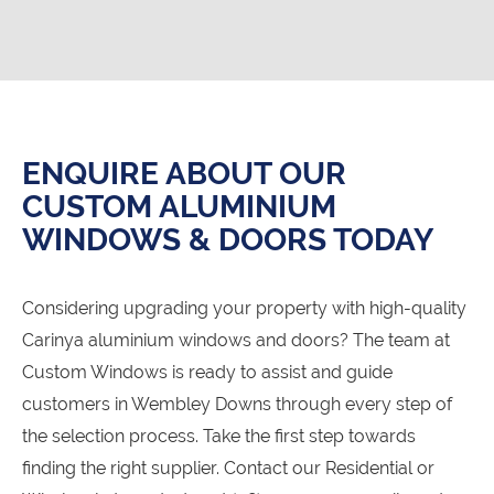
ENQUIRE ABOUT OUR
CUSTOM ALUMINIUM
WINDOWS & DOORS TODAY
Considering upgrading your property with high-quality
Carinya aluminium windows and doors? The team at
Custom Windows is ready to assist and guide
customers in Wembley Downs through every step of
the selection process. Take the first step towards
finding the right supplier. Contact our Residential or