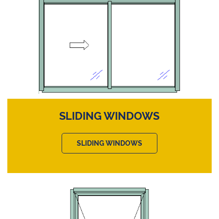
SLIDING WINDOWS
SLIDING WINDOWS