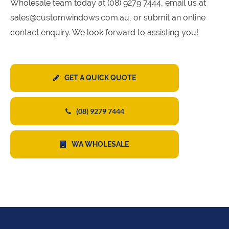
Wholesale team today at (08) 9279 7444, email us at
sales@customwindows.com.au, or submit an online
contact enquiry. We look forward to assisting you!
GET A QUICK QUOTE
(08) 9279 7444
WA WHOLESALE