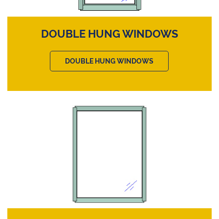
DOUBLE HUNG WINDOWS
DOUBLE HUNG WINDOWS