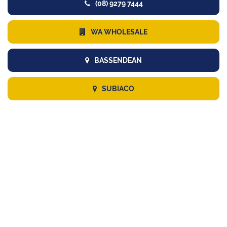
(08) 9279 7444
WA WHOLESALE
BASSENDEAN
SUBIACO