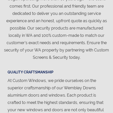
comes first. Our professional and friendly team are
dedicated to deliver you an outstanding service
experience and an honest, upfront quote as quickly as
possible. Our security products are manufactured
locally in WA and 100% custom-made to match our
customer’s exact needs and requirements. Ensure the
security of your WA property by partnering with Custom
Screens & Security today.
QUALITY CRAFTSMANSHIP
At Custom Windows, we pride ourselves on the
superior craftsmanship of our Wembley Downs
aluminium doors and windows. Each product is
crafted to meet the highest standards, ensuring that
your new windows and doors are not only beautiful