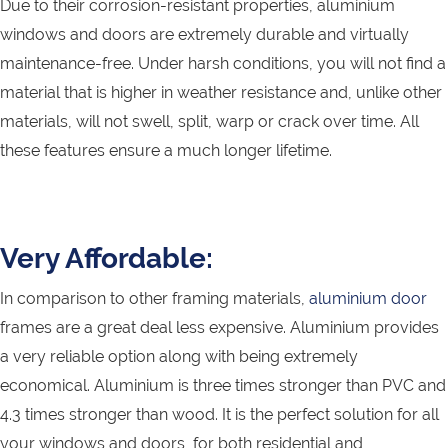
Due to their corrosion-resistant properties, aluminium
windows and doors are extremely durable and virtually
maintenance-free. Under harsh conditions, you will not find a
material that is higher in weather resistance and, unlike other
materials, will not swell, split, warp or crack over time. All
these features ensure a much longer lifetime.
Very Affordable:
In comparison to other framing materials,
aluminium door
frames are a great deal less expensive. Aluminium provides
a very reliable option along with being extremely
economical. Aluminium is three times stronger than PVC and
4.3 times stronger than wood. It is the perfect solution for all
your windows and doors, for both residential and