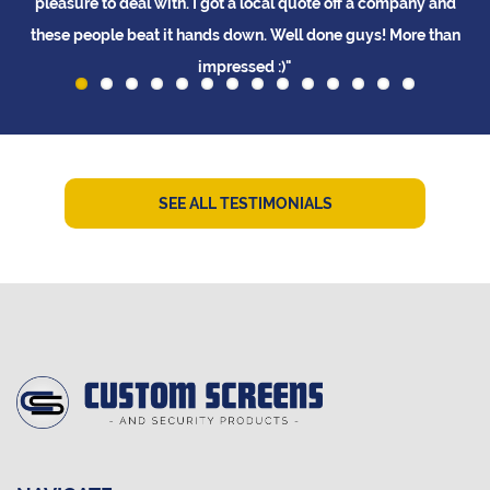
pleasure to deal with. I got a local quote off a company and
these people beat it hands down. Well done guys! More than
impressed :)"
L Tay
SEE ALL TESTIMONIALS