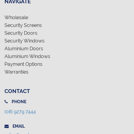
NAVIGATE
Wholesale
Security Screens
Security Doors
Security Windows
Aluminium Doors
Aluminium Windows
Payment Options
Warranties
CONTACT
PHONE
(08) 9279 7444
EMAIL