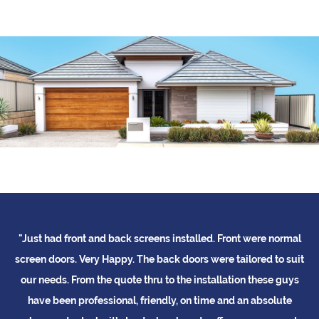
"Just had front and back screens installed. Front were normal
"
me
screen doors. Very Happy. The back doors were tailored to suit
b
ed
our needs. From the quote thru to the installation these guys
t
d
have been professional, friendly, on time and an absolute