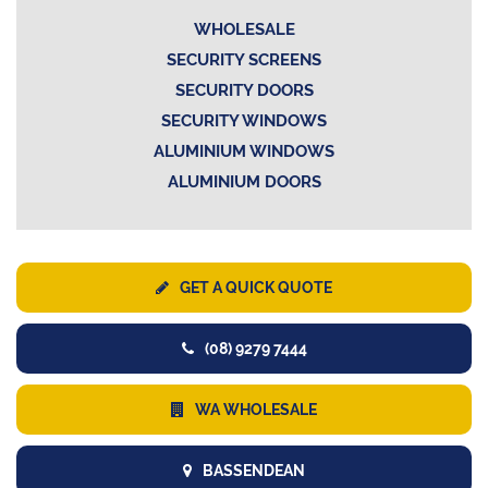
WHOLESALE
SECURITY SCREENS
SECURITY DOORS
SECURITY WINDOWS
ALUMINIUM WINDOWS
ALUMINIUM DOORS
GET A QUICK QUOTE
(08) 9279 7444
WA WHOLESALE
BASSENDEAN