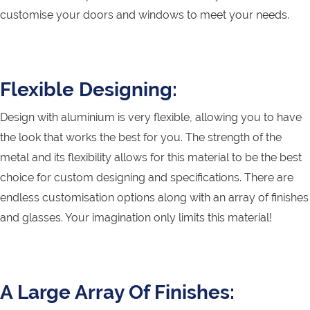
customise your doors and windows to meet your needs.
Flexible Designing:
Design with aluminium is very flexible, allowing you to have
the look that works the best for you. The strength of the
metal and its flexibility allows for this material to be the best
choice for custom designing and specifications. There are
endless customisation options along with an array of finishes
and glasses. Your imagination only limits this material!
A Large Array Of Finishes: