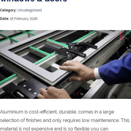
Category:
Uncategorised
Date:
16 February 2026
Aluminium is cost-efficient, durable, comes in a large
selection of finishes and only requires low maintenance. This
material is not expensive and is so flexible you can