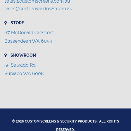
sales@customscreens.com.au
sales@customwindows.com.au
STORE
67 McDonald Crescent
Bassendean WA 6054
SHOWROOM
55 Salvado Rd
Subiaco WA 6008
© 2026 CUSTOM SCREENS & SECURITY PRODUCTS | ALL RIGHTS
RESERVED.