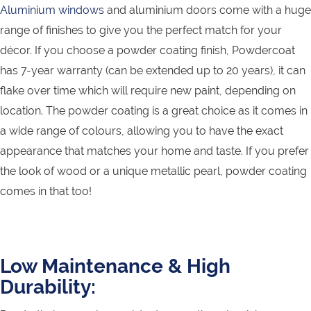
Aluminium windows
and aluminium doors come with a huge
range of finishes to give you the perfect match for your
décor. If you choose a powder coating finish, Powdercoat
has 7-year warranty (can be extended up to 20 years), it can
flake over time which will require new paint, depending on
location. The powder coating is a great choice as it comes in
a wide range of colours, allowing you to have the exact
appearance that matches your home and taste. If you prefer
the look of wood or a unique metallic pearl, powder coating
comes in that too!
Low Maintenance & High
Durability: