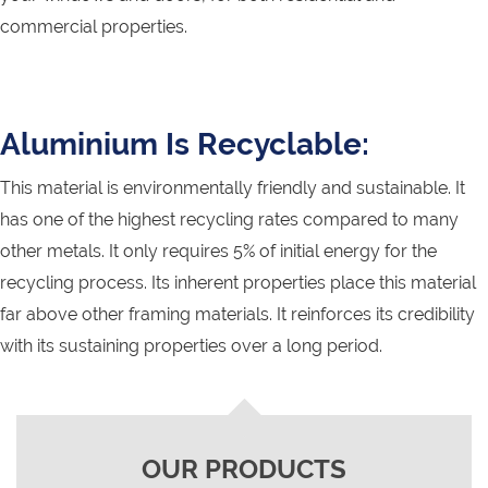
commercial properties.
Aluminium Is Recyclable:
This material is environmentally friendly and sustainable. It
has one of the highest recycling rates compared to many
other metals. It only requires 5% of initial energy for the
recycling process. Its inherent properties place this material
far above other framing materials. It reinforces its credibility
with its sustaining properties over a long period.
OUR PRODUCTS