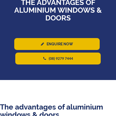
THE ADVANTAGES OF
ALUMINIUM WINDOWS &
DOORS
ENQUIRE NOW
(08) 9279 7444
The advantages of aluminium
windows & doors