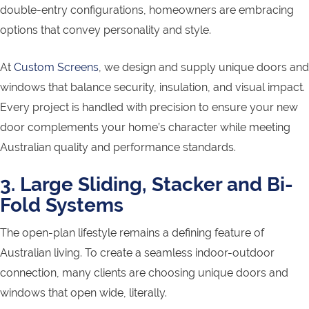
double-entry configurations, homeowners are embracing
options that convey personality and style.
At
Custom Screens
, we design and supply unique doors and
windows that balance security, insulation, and visual impact.
Every project is handled with precision to ensure your new
door complements your home’s character while meeting
Australian quality and performance standards.
3. Large Sliding, Stacker and Bi-
Fold Systems
The open-plan lifestyle remains a defining feature of
Australian living. To create a seamless indoor-outdoor
connection, many clients are choosing unique doors and
windows that open wide, literally.