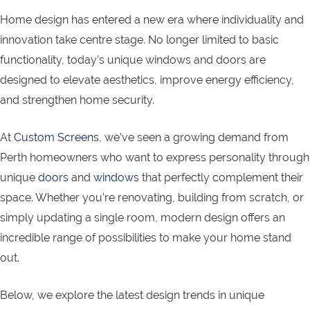
Home design has entered a new era where individuality and
innovation take centre stage. No longer limited to basic
functionality, today’s unique windows and doors are
designed to elevate aesthetics, improve energy efficiency,
and strengthen home security.
At
Custom Screens
, we’ve seen a growing demand from
Perth homeowners who want to express personality through
unique
doors
and
windows
that perfectly complement their
space. Whether you’re renovating, building from scratch, or
simply updating a single room, modern design offers an
incredible range of possibilities to make your home stand
out.
Below, we explore the latest design trends in unique