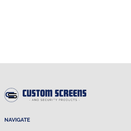
NAVIGATE