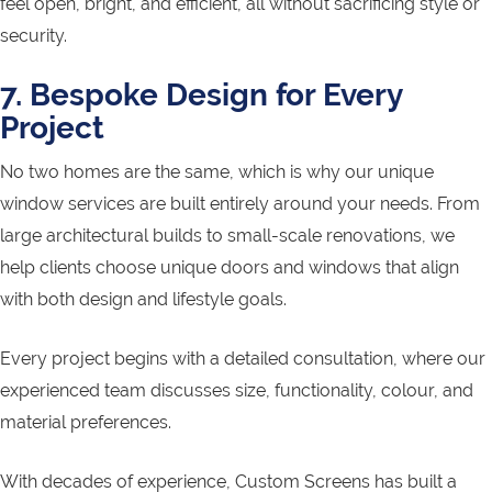
feel open, bright, and efficient, all without sacrificing style or
security.
7. Bespoke Design for Every
Project
No two homes are the same, which is why our unique
window services are built entirely around your needs. From
large architectural builds to small-scale renovations, we
help clients choose unique doors and windows that align
with both design and lifestyle goals.
Every project begins with a detailed consultation, where our
experienced team discusses size, functionality, colour, and
material preferences.
With decades of experience, Custom Screens has built a