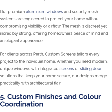
Our premium
aluminium windows
and security mesh
systems are engineered to protect your home without
compromising visibility or airflow. The mesh is discreet yet
incredibly strong, offering homeowners peace of mind and
an elegant appearance.
For clients across Perth, Custom Screens tailors every
project to the individual home. Whether you need modern,
unique windows with integrated
screens
or
sliding door
solutions that keep your home secure, our designs merge
practicality with architectural flair.
5. Custom Finishes and Colour
Coordination