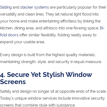
Sliding
and
stacker systems
are particularly popular for their
versatility and clean lines. They let natural light flood into
your home and make entertaining effortless by linking the
kitchen, dining area, and alfresco into one flowing space.
Bi-
fold doors
offer similar flexibility, folding neatly away to
expand your usable area.
Every design is built from the highest quality materials,
maintaining strength, style, and security in equal measure.
4. Secure Yet Stylish Window
Screens
Safety and design no longer sit at opposite ends of the scale.
Today’s unique window services include innovative security
screens that combine style with substance.