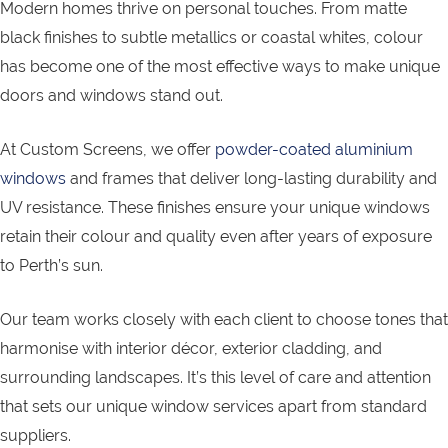
Modern homes thrive on personal touches. From matte
black finishes to subtle metallics or coastal whites, colour
has become one of the most effective ways to make unique
doors and windows stand out.
At Custom Screens, we offer
powder-coated aluminium
windows
and frames that deliver long-lasting durability and
UV resistance. These finishes ensure your unique windows
retain their colour and quality even after years of exposure
to Perth’s sun.
Our team works closely with each client to choose tones that
harmonise with interior décor, exterior cladding, and
surrounding landscapes. It’s this level of care and attention
that sets our unique window services apart from standard
suppliers.