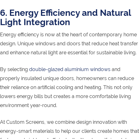
6. Energy Efficiency and Natural
Light Integration
Energy efficiency is now at the heart of contemporary home
design. Unique windows and doors that reduce heat transfer
and enhance natural light are essential for sustainable living.
By selecting
double-glazed aluminium windows
and
properly insulated unique doors, homeowners can reduce
their reliance on artificial cooling and heating. This not only
lowers energy bills but creates a more comfortable living
environment year-round.
At Custom Screens, we combine design innovation with
energy-smart materials to help our clients create homes that