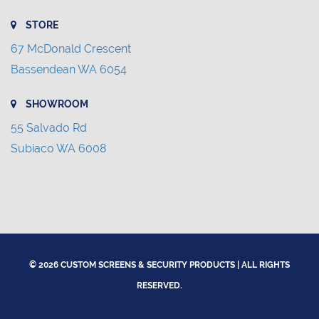
STORE
67 McDonald Crescent
Bassendean WA 6054
SHOWROOM
55 Salvado Rd
Subiaco WA 6008
© 2026 CUSTOM SCREENS & SECURITY PRODUCTS | ALL RIGHTS
RESERVED.