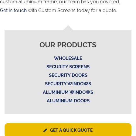
custom aluminium frame, our team has you covered.
Get in touch
with Custom Screens today for a quote.
OUR PRODUCTS
WHOLESALE
SECURITY SCREENS
SECURITY DOORS
SECURITY WINDOWS
ALUMINIUM WINDOWS
ALUMINIUM DOORS
GET A QUICK QUOTE