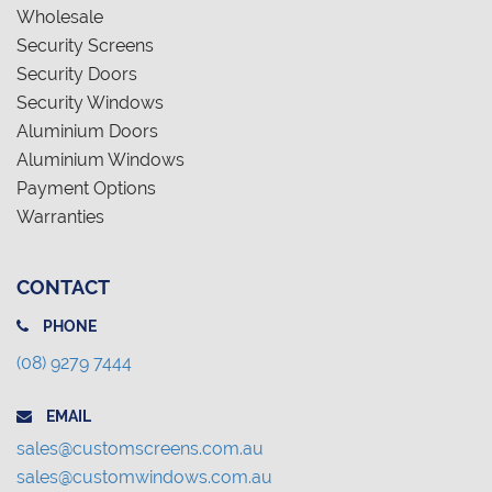
Wholesale
Security Screens
Security Doors
Security Windows
Aluminium Doors
Aluminium Windows
Payment Options
Warranties
CONTACT
PHONE
(08) 9279 7444
EMAIL
sales@customscreens.com.au
sales@customwindows.com.au