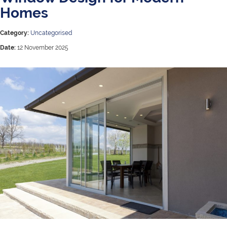
Homes
Category:
Uncategorised
Date:
12 November 2025