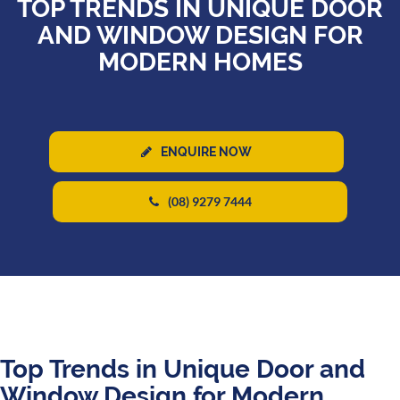
TOP TRENDS IN UNIQUE DOOR
AND WINDOW DESIGN FOR
MODERN HOMES
ENQUIRE NOW
(08) 9279 7444
Top Trends in Unique Door and
Window Design for Modern