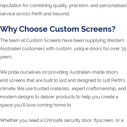
reputation for combining quality, precision, and personalised
service across Perth and beyond.
Why Choose Custom Screens?
The team at Custom Screens have been supplying Western
Australian customers with custom, unique doors for over 35
years.
We pride ourselves on providing Australian-made doors
and screens that are built to last and designed to suit Perth’s
climate. We use trusted materials, expert craftsmanship, and
modern designs to deliver products to help you create a
space you’ll love coming home to.
Whether you need a Crimsafe security door, flyscreen, or a