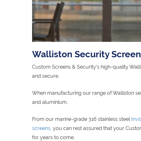
Walliston Security Scree
Custom Screens & Security’s high-quality Wall
and secure.
When manufacturing our range of Walliston secur
and aluminium.
From our marine-grade 316 stainless steel
Invi
screens
, you can rest assured that your Custom
for years to come.