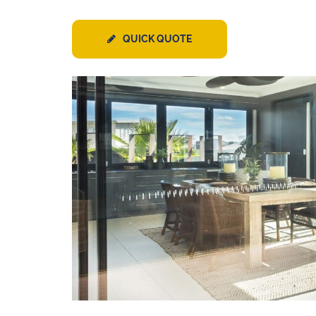
QUICK QUOTE