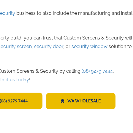
ecurity
business to also include the manufacturing and instal
erty build, you can trust that Custom Screens & Security will
security screen
,
security door
, or
security window
solution to 
t Custom Screens & Security by calling
(08) 9279 7444
,
tact us today
!
(08) 9279 7444
WA WHOLESALE