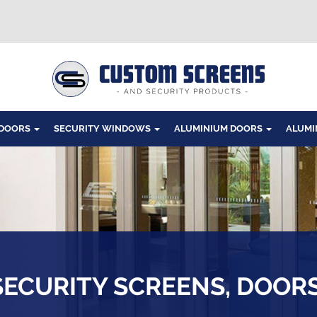
Windows
 DOORS
SECURITY WINDOWS
ALUMINIUM DOORS
ALUMI
SECURITY SCREENS, DOOR