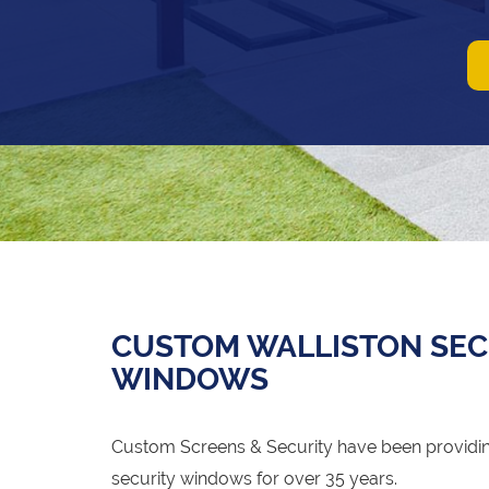
CUSTOM WALLISTON SEC
WINDOWS
Custom Screens & Security have been providing
security windows for over 35 years.