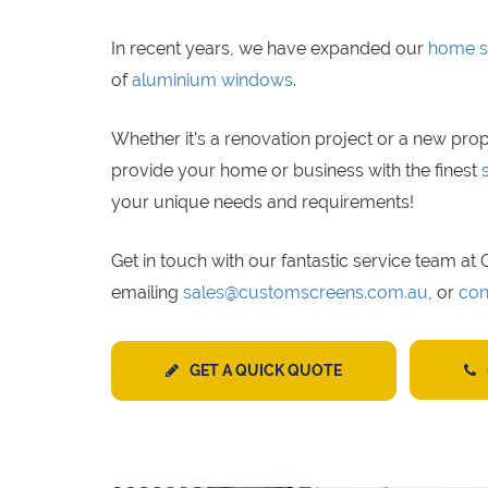
In recent years, we have expanded our
home s
of
aluminium windows
.
Whether it's a renovation project or a new prop
provide your home or business with the finest
your unique needs and requirements!
Get in touch with our fantastic service team a
emailing
sales@customscreens.com.au
, or
con
GET A QUICK QUOTE