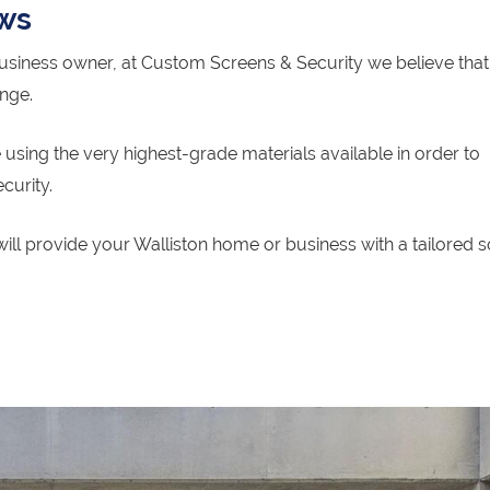
ows
siness owner, at Custom Screens & Security we believe that 
ange.
using the very highest-grade materials available in order to
curity.
ill provide your Walliston home or business with a tailored s