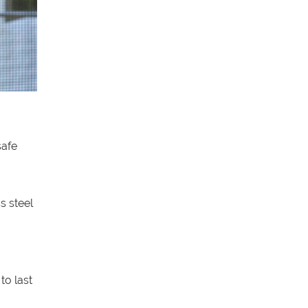
safe
s steel
to last