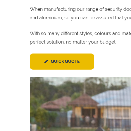
When manufacturing our range of security door p
and aluminium, so you can be assured that your 
With so many different styles, colours and mat
perfect solution, no matter your budget.
QUICK QUOTE