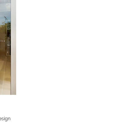
esign