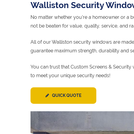
Walliston Security Wind
No matter whether you’re a homeowner or a bu
not be beaten for value, quality, service, and r
All of our Walliston security windows are made 
guarantee maximum strength, durability and se
You can trust that Custom Screens & Security w
to meet your unique security needs!
QUICK QUOTE