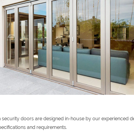
on security doors are designed in-house by our experienced d
ecifications and requirements.