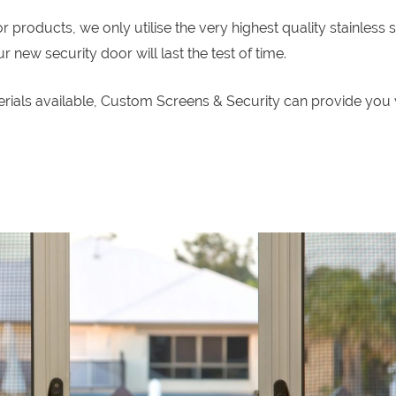
roducts, we only utilise the very highest quality stainless s
new security door will last the test of time.
erials available, Custom Screens & Security can provide you 