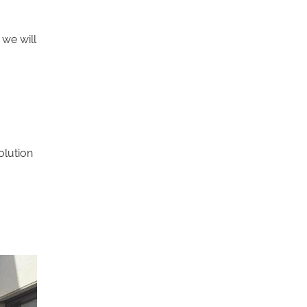
we will
olution