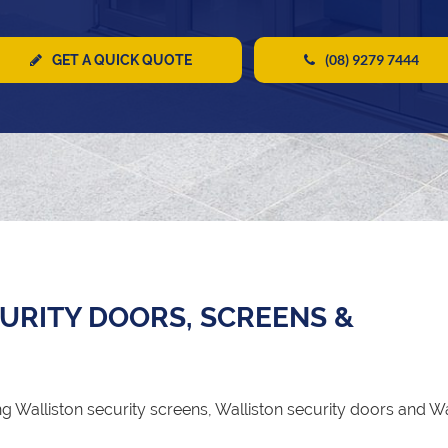
(08) 9279 7444
GET A QUICK QUOTE
URITY DOORS, SCREENS &
 Walliston security screens, Walliston security doors and Wa