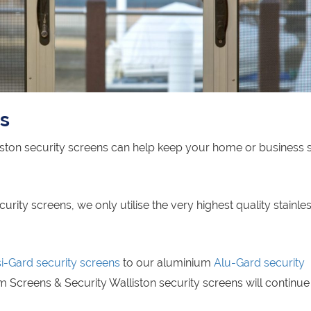
ns
iston security screens can help keep your home or business 
ity screens, we only utilise the very highest quality stainles
si-Gard security screens
to our aluminium
Alu-Gard security
 Screens & Security Walliston security screens will continue 