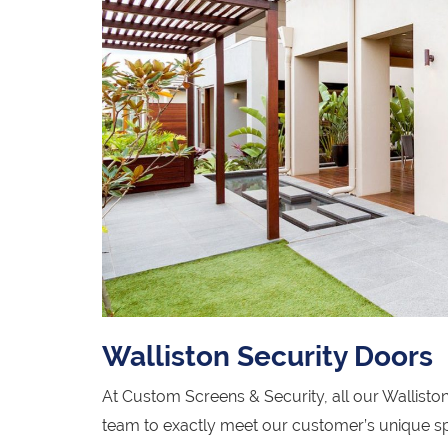
Walliston Security Doors
At Custom Screens & Security, all our Wallist
team to exactly meet our customer’s unique sp