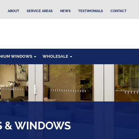
ABOUT
SERVICE AREAS
NEWS
TESTIMONIALS
CONTACT
NIUM WINDOWS
WHOLESALE
S & WINDOWS