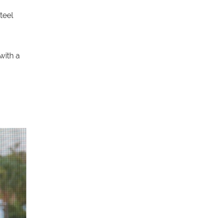
teel
with a