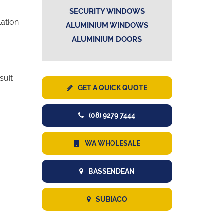
SECURITY WINDOWS
lation
ALUMINIUM WINDOWS
ALUMINIUM DOORS
suit
GET A QUICK QUOTE
(08) 9279 7444
WA WHOLESALE
BASSENDEAN
SUBIACO