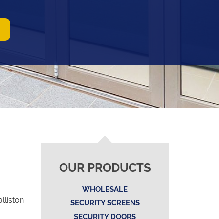
OUR PRODUCTS
WHOLESALE
lliston
SECURITY SCREENS
SECURITY DOORS