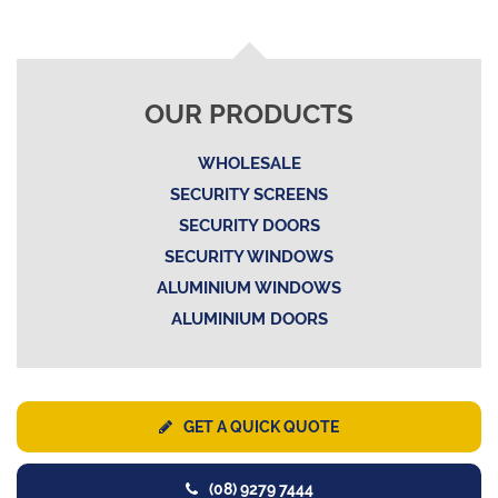
OUR PRODUCTS
WHOLESALE
SECURITY SCREENS
SECURITY DOORS
SECURITY WINDOWS
ALUMINIUM WINDOWS
ALUMINIUM DOORS
GET A QUICK QUOTE
(08) 9279 7444