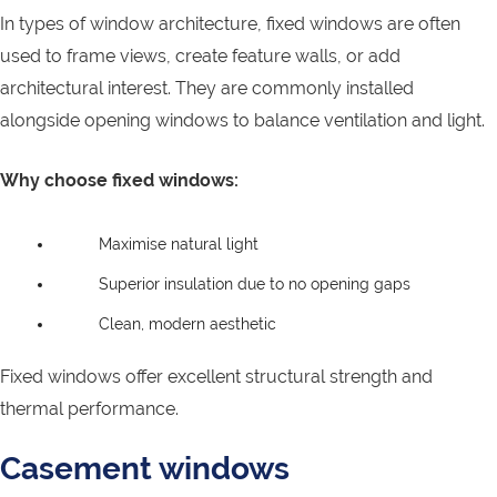
In types of window architecture, fixed windows are often
used to frame views, create feature walls, or add
architectural interest. They are commonly installed
alongside opening windows to balance ventilation and light.
Why choose fixed windows:
Maximise natural light
Superior insulation due to no opening gaps
Clean, modern aesthetic
Fixed windows offer excellent structural strength and
thermal performance.
Casement windows