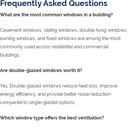
Frequently Asked Questions
What are the most common windows in a building?
Casement windows, sliding windows, double hung windows,
awning windows, and fixed windows are among the most
commonly used across residential and commercial
buildings.
Are double-glazed windows worth it?
Yes. Double-glazed windows reduce heat loss, improve
energy efficiency, and provide better noise reduction
compared to single-glazed options.
Which window type offers the best ventilation?