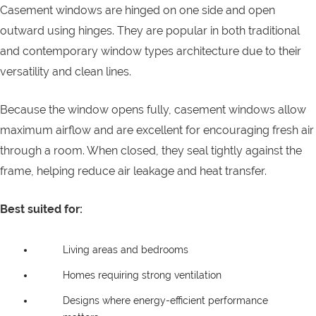
Casement windows are hinged on one side and open
outward using hinges. They are popular in both traditional
and contemporary window types architecture due to their
versatility and clean lines.
Because the window opens fully, casement windows allow
maximum airflow and are excellent for encouraging fresh air
through a room. When closed, they seal tightly against the
frame, helping reduce air leakage and heat transfer.
Best suited for:
Living areas and bedrooms
Homes requiring strong ventilation
Designs where energy-efficient performance