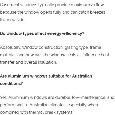
Casement windows typically provide maximum airflow
because the window opens fully and can catch breezes
from outside.
Do window types affect energy-efficiency?
Absolutely. Window construction, glazing type, frame
material, and how well the window seals all influence heat
transfer and overall insulation.
Are aluminium windows suitable for Australian
conditions?
Yes. Aluminium windows are durable, low-maintenance, and
perform well in Australian climates, especially when
combined with thermal break systems.