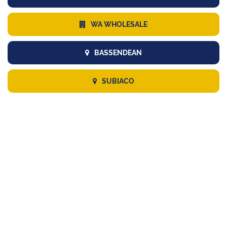
WA WHOLESALE
BASSENDEAN
SUBIACO