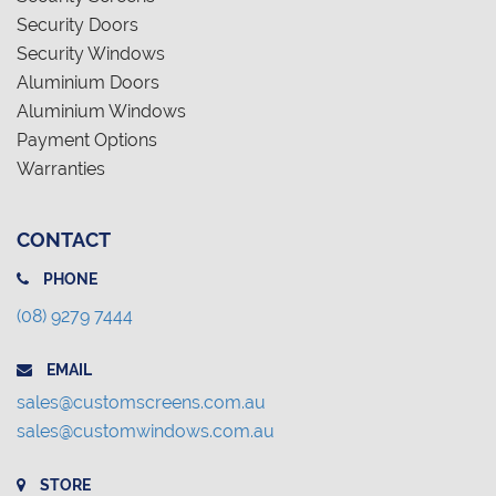
Security Doors
Security Windows
Aluminium Doors
Aluminium Windows
Payment Options
Warranties
CONTACT
PHONE
(08) 9279 7444
EMAIL
sales@customscreens.com.au
sales@customwindows.com.au
STORE