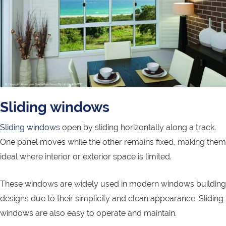
Sliding windows
Sliding windows
open by sliding horizontally along a track.
One panel moves while the other remains fixed, making them
ideal where interior or exterior space is limited.
These windows are widely used in modern windows building
designs due to their simplicity and clean appearance. Sliding
windows are also easy to operate and maintain.