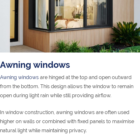
Awning windows
Awning windows
are hinged at the top and open outward
from the bottom. This design allows the window to remain
open during light rain while still providing airflow.
In window construction, awning windows are often used
higher on walls or combined with fixed panels to maximise
natural light while maintaining privacy.