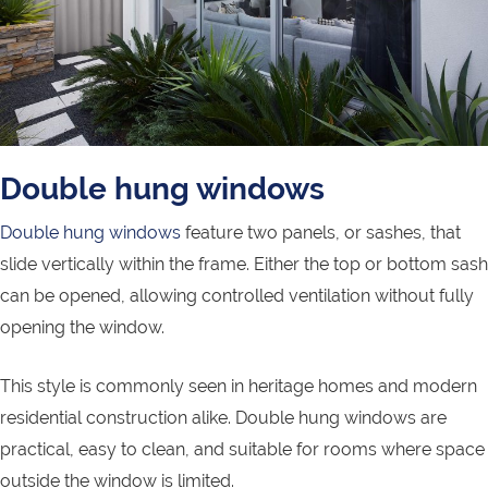
Double hung windows
Double hung windows
feature two panels, or sashes, that
slide vertically within the frame. Either the top or bottom sash
can be opened, allowing controlled ventilation without fully
opening the window.
This style is commonly seen in heritage homes and modern
residential construction alike. Double hung windows are
practical, easy to clean, and suitable for rooms where space
outside the window is limited.