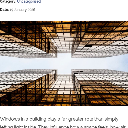
Category:
Uncategorised
Date:
19 January 2026
Windows in a building play a far greater role than simply
letting light inside. They influence how a space feels, how air