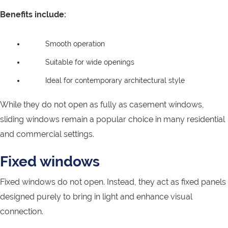
Benefits include:
Smooth operation
Suitable for wide openings
Ideal for contemporary architectural style
While they do not open as fully as casement windows,
sliding windows remain a popular choice in many residential
and commercial settings.
Fixed windows
Fixed windows do not open. Instead, they act as fixed panels
designed purely to bring in light and enhance visual
connection.