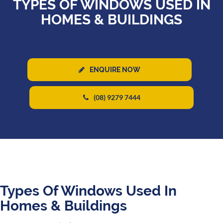
TYPES OF WINDOWS USED IN
HOMES & BUILDINGS
ENQUIRE NOW
(08) 9279 7444
Types Of Windows Used In
Homes & Buildings