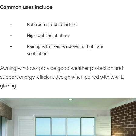
Common uses include:
Bathrooms and laundries
High wall installations
Pairing with fixed windows for light and
ventilation
Awning windows provide good weather protection and
support energy-efficient design when paired with low-E
glazing.