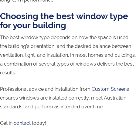
Choosing the best window type
for your building
The best window type depends on how the space is used,
the building’s orientation, and the desired balance between
ventilation, light, and insulation. In most homes and buildings,
a combination of several types of windows delivers the best
results.
Professional advice and installation from
Custom Screens
ensures windows are installed correctly, meet Australian
standards, and perform as intended over time.
Get in
contact
today!