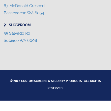
67 McDonald Crescent
Bassendean WA 6054
SHOWROOM
55 Salvado Rd
Subiaco WA 6008
© 2026 CUSTOM SCREENS & SECURITY PRODUCTS | ALL RIGHTS
RESERVED.