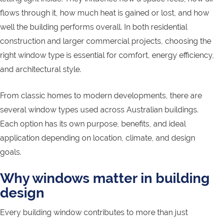
flows through it, how much heat is gained or lost, and how
well the building performs overall. In both residential
construction and larger commercial projects, choosing the
right window type is essential for comfort, energy efficiency,
and architectural style.
From classic homes to modern developments, there are
several window types used across Australian buildings.
Each option has its own purpose, benefits, and ideal
application depending on location, climate, and design
goals.
Why windows matter in building
design
Every building window contributes to more than just