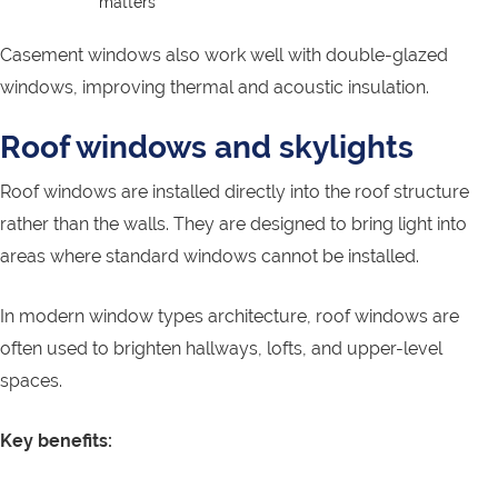
matters
Casement windows also work well with double-glazed
windows, improving thermal and acoustic insulation.
Roof windows and skylights
Roof windows are installed directly into the roof structure
rather than the walls. They are designed to bring light into
areas where standard windows cannot be installed.
In modern window types architecture, roof windows are
often used to brighten hallways, lofts, and upper-level
spaces.
Key benefits: