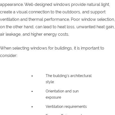
appearance. Well-designed windows provide natural light,
create a visual connection to the outdoors, and support
ventilation and thermal performance. Poor window selection,
on the other hand, can lead to heat loss, unwanted heat gain,
air leakage, and higher energy costs.
When selecting windows for buildings, it is important to
consider:
The building’s architectural
style
Orientation and sun
exposure
Ventilation requirements