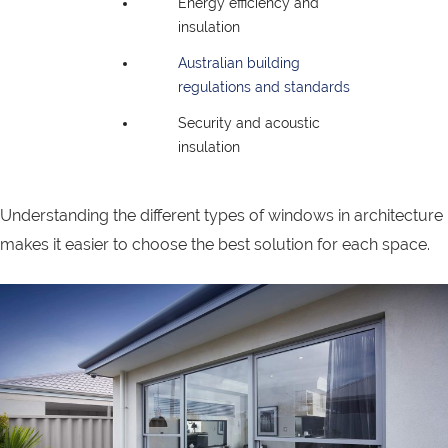
Energy efficiency and
insulation
Australian building
regulations and standards
Security and acoustic
insulation
Understanding the different types of windows in architecture
makes it easier to choose the best solution for each space.