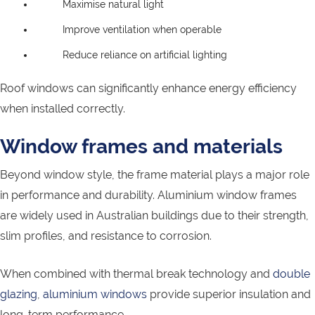
Maximise natural light
Improve ventilation when operable
Reduce reliance on artificial lighting
Roof windows can significantly enhance energy efficiency
when installed correctly.
Window frames and materials
Beyond window style, the frame material plays a major role
in performance and durability. Aluminium window frames
are widely used in Australian buildings due to their strength,
slim profiles, and resistance to corrosion.
When combined with thermal break technology and
double
glazing
,
aluminium windows
provide superior insulation and
long-term performance.