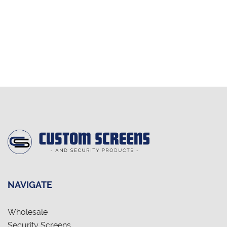
NAVIGATE
Wholesale
Security Screens