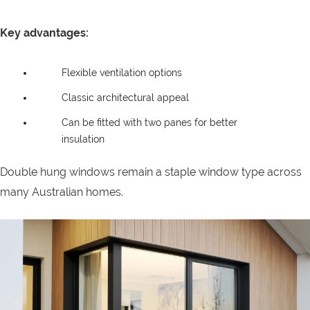
Key advantages:
Flexible ventilation options
Classic architectural appeal
Can be fitted with two panes for better
insulation
Double hung windows remain a staple window type across
many Australian homes.