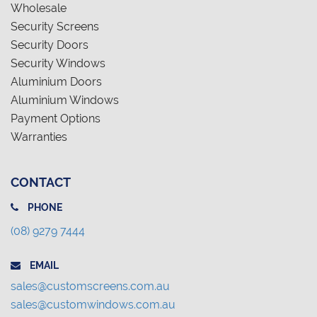
Wholesale
Security Screens
Security Doors
Security Windows
Aluminium Doors
Aluminium Windows
Payment Options
Warranties
CONTACT
PHONE
(08) 9279 7444
EMAIL
sales@customscreens.com.au
sales@customwindows.com.au