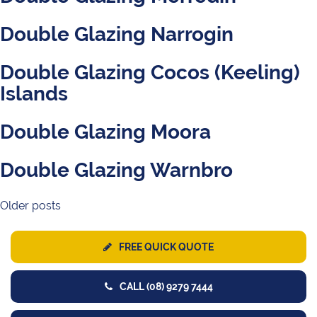
Double Glazing Narrogin
Double Glazing Cocos (Keeling)
Islands
Double Glazing Moora
Double Glazing Warnbro
Older posts
Posts
navigation
FREE QUICK QUOTE
CALL (08) 9279 7444