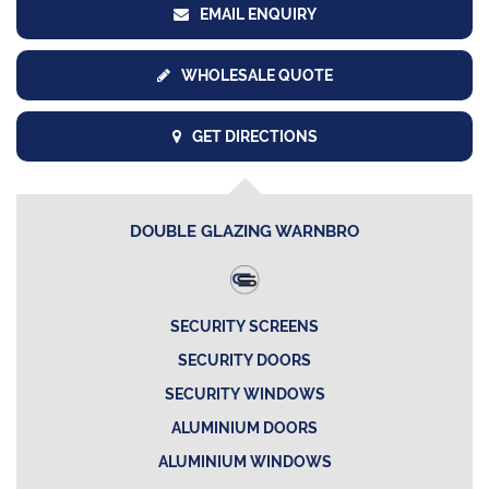
EMAIL ENQUIRY
WHOLESALE QUOTE
GET DIRECTIONS
DOUBLE GLAZING WARNBRO
SECURITY SCREENS
SECURITY DOORS
SECURITY WINDOWS
ALUMINIUM DOORS
ALUMINIUM WINDOWS