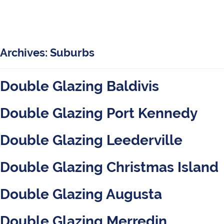
Archives:
Suburbs
Double Glazing Baldivis
Double Glazing Port Kennedy
Double Glazing Leederville
Double Glazing Christmas Island
Double Glazing Augusta
Double Glazing Merredin