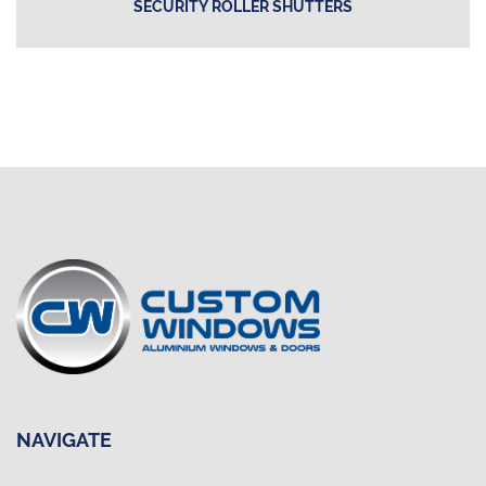
SECURITY ROLLER SHUTTERS
NAVIGATE