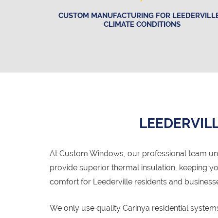
CUSTOM MANUFACTURING FOR LEEDERVILLE
CLIMATE CONDITIONS
LEEDERVILL
At Custom Windows, our professional team un
provide superior thermal insulation, keeping 
comfort for Leederville residents and business
We only use quality Carinya residential syste