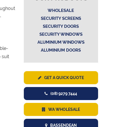
oughout
WHOLESALE
-
SECURITY SCREENS
SECURITY DOORS
SECURITY WINDOWS
ALUMINIUM WINDOWS
uble-
ALUMINIUM DOORS
 suit
GET A QUICK QUOTE
(08) 9279 7444
WA WHOLESALE
BASSENDEAN