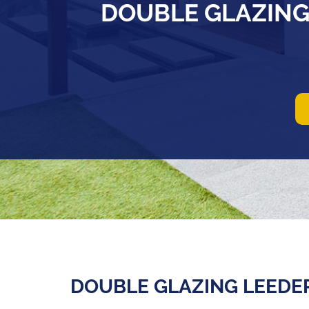
DOUBLE GLAZING
DOUBLE GLAZING LEEDE