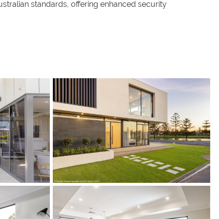
ralian standards, offering enhanced security
s
s