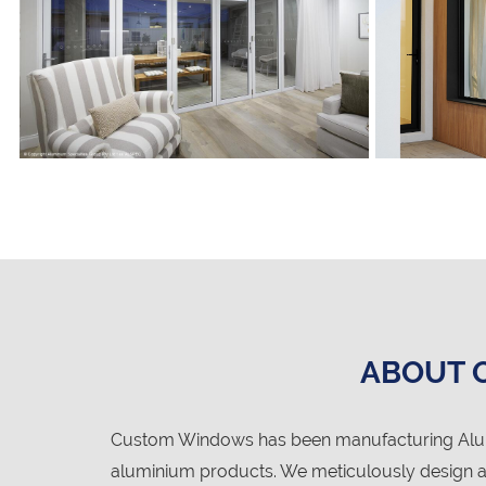
ABOUT 
Custom Windows has been manufacturing Alumi
aluminium products. We meticulously design an