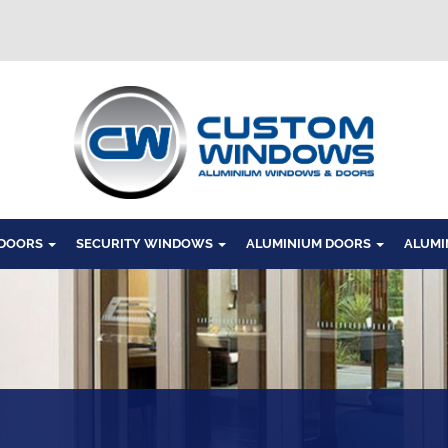
Windows
 DOORS
SECURITY WINDOWS
ALUMINIUM DOORS
ALUMI