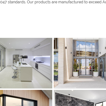
47 standards. Our products are manufactured to exceed Aust
s
s
s
s