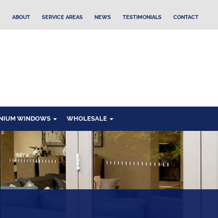
ABOUT
SERVICE AREAS
NEWS
TESTIMONIALS
CONTACT
NIUM WINDOWS
WHOLESALE