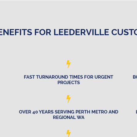
ENEFITS FOR LEEDERVILLE CUS
FAST TURNAROUND TIMES FOR URGENT
B
PROJECTS
OVER 40 YEARS SERVING PERTH METRO AND
REGIONAL WA