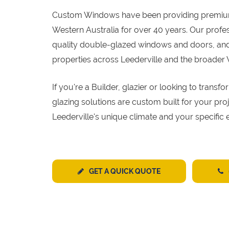
Custom Windows have been providing premi
Western Australia for over 40 years. Our profe
quality double-glazed windows and doors, and 
properties across Leederville and the broader
If you're a Builder, glazier or looking to tran
glazing solutions are custom built for your pr
Leederville's unique climate and your specific 
GET A QUICK QUOTE