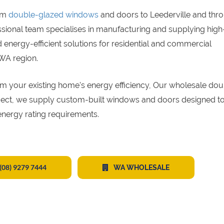
um
double-glazed windows
and doors to Leederville and thr
ssional team specialises in manufacturing and supplying high
energy-efficient solutions for residential and commercial
 WA region.
sform your existing home's energy efficiency, Our wholesale do
oject, we supply custom-built windows and doors designed to
energy rating requirements.
(08) 9279 7444
WA WHOLESALE