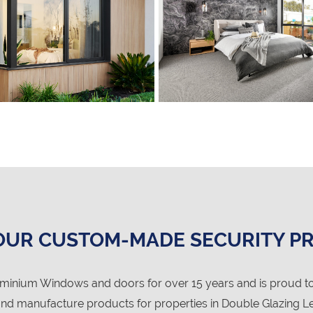
OUR CUSTOM-MADE SECURITY P
nium Windows and doors for over 15 years and is proud to
d manufacture products for properties in Double Glazing Lee