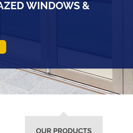
LAZED WINDOWS &
OUR PRODUCTS