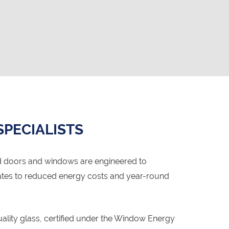
SPECIALISTS
d doors and windows are engineered to
lates to reduced energy costs and year-round
lity glass, certified under the Window Energy