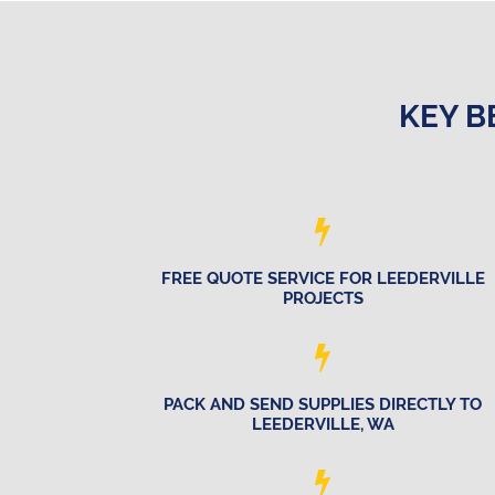
KEY B
FREE QUOTE SERVICE FOR LEEDERVILLE
PROJECTS
PACK AND SEND SUPPLIES DIRECTLY TO
LEEDERVILLE, WA