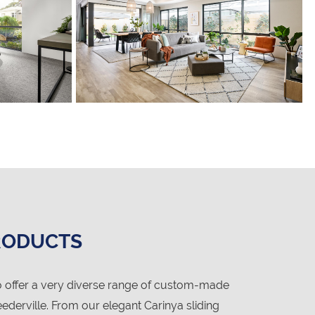
RODUCTS
 offer a very diverse range of custom-made
derville. From our elegant Carinya sliding