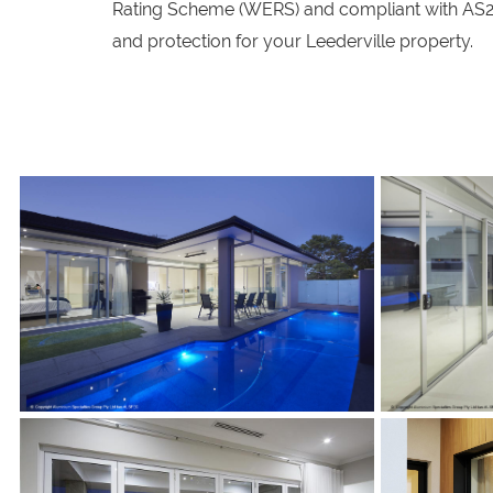
Rating Scheme (WERS) and compliant with AS20
and protection for your Leederville property.
s
s