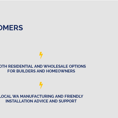
TOMERS
OTH RESIDENTIAL AND WHOLESALE OPTIONS
FOR BUILDERS AND HOMEOWNERS
LOCAL WA MANUFACTURING AND FRIENDLY
INSTALLATION ADVICE AND SUPPORT