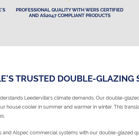
'S
PROFESSIONAL QUALITY WITH WERS CERTIFIED
AND AS2047 COMPLIANT PRODUCTS
E'S TRUSTED DOUBLE-GLAZING 
derstands Leederville's climate demands. Our double-glaze
your house cooler in summer and warmer in winter. This trans
es.
ms and Alspec commercial systems with our double-glazed qua