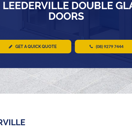
 LEEDERVILLE DOUBLE G
DOORS
(08) 9279 7444
GET A QUICK QUOTE
RVILLE