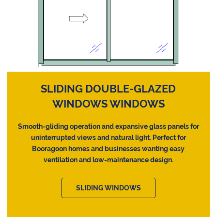
SLIDING DOUBLE-GLAZED
WINDOWS WINDOWS
Smooth-gliding operation and expansive glass panels for
uninterrupted views and natural light. Perfect for
Booragoon homes and businesses wanting easy
ventilation and low-maintenance design.
SLIDING WINDOWS