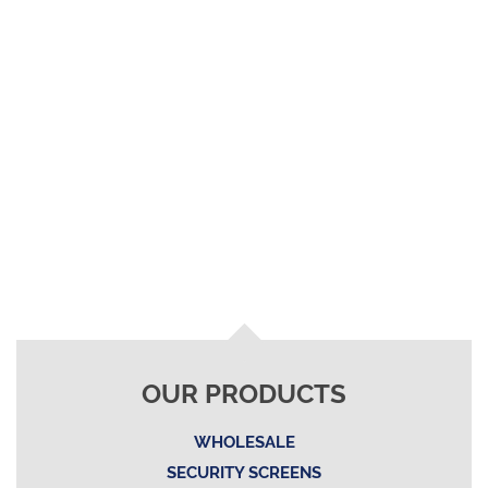
OUR PRODUCTS
WHOLESALE
SECURITY SCREENS