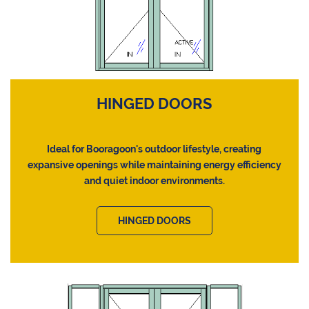
HINGED DOORS
Ideal for Booragoon's outdoor lifestyle, creating
expansive openings while maintaining energy efficiency
and quiet indoor environments.
HINGED DOORS