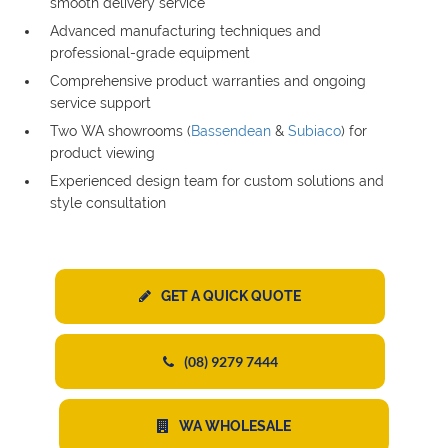
smooth delivery service
Advanced manufacturing techniques and
professional-grade equipment
Comprehensive product warranties and ongoing
service support
Two WA showrooms (
Bassendean
&
Subiaco
) for
product viewing
Experienced design team for custom solutions and
style consultation
GET A QUICK QUOTE
(08) 9279 7444
WA WHOLESALE