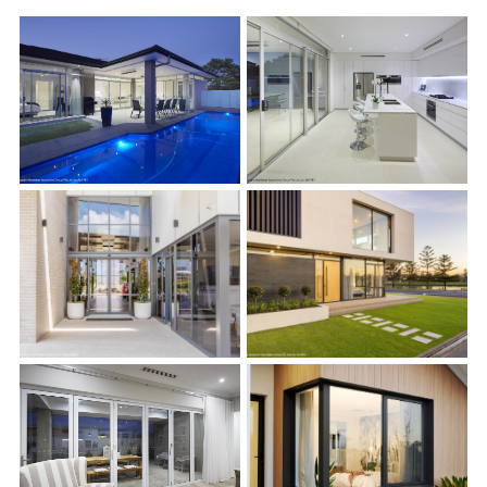
s
s
s
s
s
s