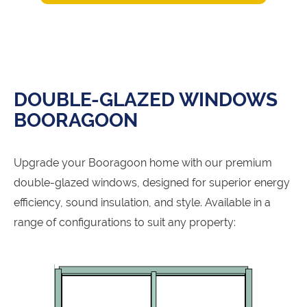
DOUBLE-GLAZED WINDOWS
BOORAGOON
Upgrade your Booragoon home with our premium
double-glazed windows, designed for superior energy
efficiency, sound insulation, and style. Available in a
range of configurations to suit any property: