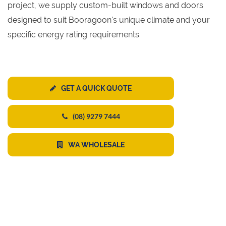
project, we supply custom-built windows and doors
designed to suit Booragoon's unique climate and your
specific energy rating requirements.
GET A QUICK QUOTE
(08) 9279 7444
WA WHOLESALE