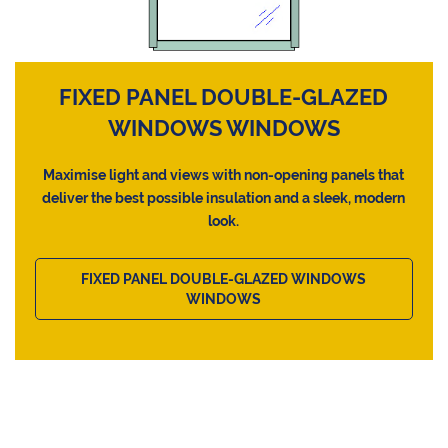
FIXED PANEL DOUBLE-GLAZED
WINDOWS WINDOWS
Maximise light and views with non-opening panels that
deliver the best possible insulation and a sleek, modern
look.
FIXED PANEL DOUBLE-GLAZED WINDOWS
WINDOWS