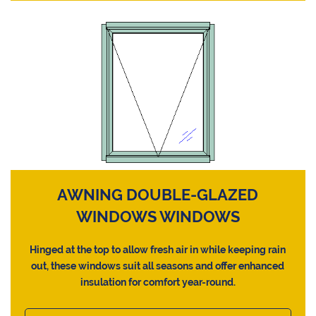
AWNING DOUBLE-GLAZED
WINDOWS WINDOWS
Hinged at the top to allow fresh air in while keeping rain
out, these windows suit all seasons and offer enhanced
insulation for comfort year-round.