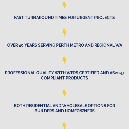
FAST TURNAROUND TIMES FOR URGENT PROJECTS
OVER 40 YEARS SERVING PERTH METRO AND REGIONAL WA
PROFESSIONAL QUALITY WITH WERS CERTIFIED AND AS2047
COMPLIANT PRODUCTS
BOTH RESIDENTIAL AND WHOLESALE OPTIONS FOR
BUILDERS AND HOMEOWNERS