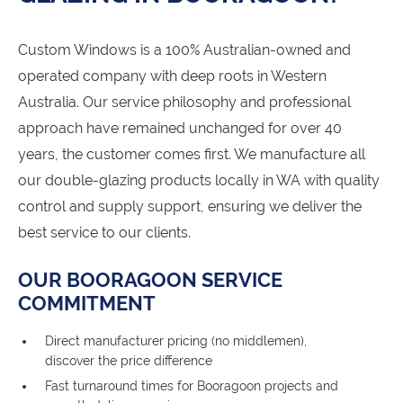
Custom Windows is a 100% Australian-owned and
operated company with deep roots in Western
Australia. Our service philosophy and professional
approach have remained unchanged for over 40
years, the customer comes first. We manufacture all
our double-glazing products locally in WA with quality
control and supply support, ensuring we deliver the
best service to our clients.
OUR BOORAGOON SERVICE
COMMITMENT
Direct manufacturer pricing (no middlemen),
discover the price difference
Fast turnaround times for Booragoon projects and