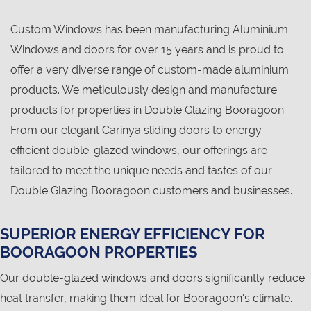
Custom Windows has been manufacturing Aluminium
Windows and doors for over 15 years and is proud to
offer a very diverse range of custom-made aluminium
products. We meticulously design and manufacture
products for properties in Double Glazing Booragoon.
From our elegant Carinya sliding doors to energy-
efficient double-glazed windows, our offerings are
tailored to meet the unique needs and tastes of our
Double Glazing Booragoon customers and businesses.
SUPERIOR ENERGY EFFICIENCY FOR
BOORAGOON PROPERTIES
Our double-glazed windows and doors significantly reduce
heat transfer, making them ideal for Booragoon's climate.