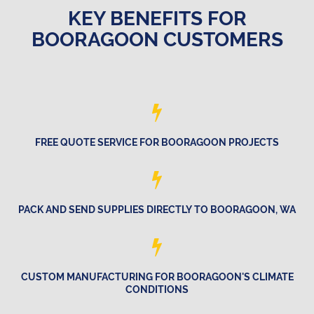
KEY BENEFITS FOR
BOORAGOON CUSTOMERS
FREE QUOTE SERVICE FOR BOORAGOON PROJECTS
PACK AND SEND SUPPLIES DIRECTLY TO BOORAGOON, WA
CUSTOM MANUFACTURING FOR BOORAGOON'S CLIMATE
CONDITIONS