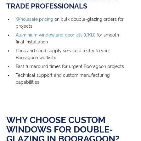
TRADE PROFESSIONALS
Wholesale pricing
on bulk double-glazing orders for
projects
Aluminium window and door kits (CKD)
for smooth
final installation
Pack and send supply service directly to your
Booragoon worksite
Fast turnaround times for urgent Booragoon projects
Technical support and custom manufacturing
capabilities
WHY CHOOSE CUSTOM
WINDOWS FOR DOUBLE-
GLAZING IN BOORAGOON?