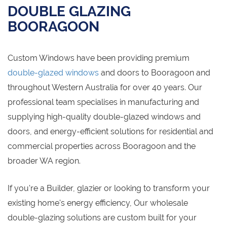
DOUBLE GLAZING
BOORAGOON
Custom Windows have been providing premium
double-glazed windows
and doors to Booragoon and
throughout Western Australia for over 40 years. Our
professional team specialises in manufacturing and
supplying high-quality double-glazed windows and
doors, and energy-efficient solutions for residential and
commercial properties across Booragoon and the
broader WA region.
If you're a Builder, glazier or looking to transform your
existing home's energy efficiency, Our wholesale
double-glazing solutions are custom built for your