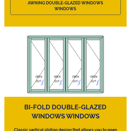
AWNING DOUBLE-GLAZED WINDOWS
WINDOWS
BI-FOLD DOUBLE-GLAZED
WINDOWS WINDOWS
Classic vertical sliding design that allows you to open