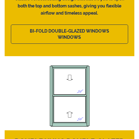
both the top and bottom sashes, giving you flexible
airflow and timeless appeal.
BI-FOLD DOUBLE-GLAZED WINDOWS
WINDOWS