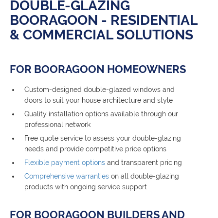
DOUBLE-GLAZING
BOORAGOON - RESIDENTIAL
& COMMERCIAL SOLUTIONS
FOR BOORAGOON HOMEOWNERS
Custom-designed double-glazed windows and
doors to suit your house architecture and style
Quality installation options available through our
professional network
Free quote service to assess your double-glazing
needs and provide competitive price options
Flexible payment options
and transparent pricing
Comprehensive warranties
on all double-glazing
products with ongoing service support
FOR BOORAGOON BUILDERS AND