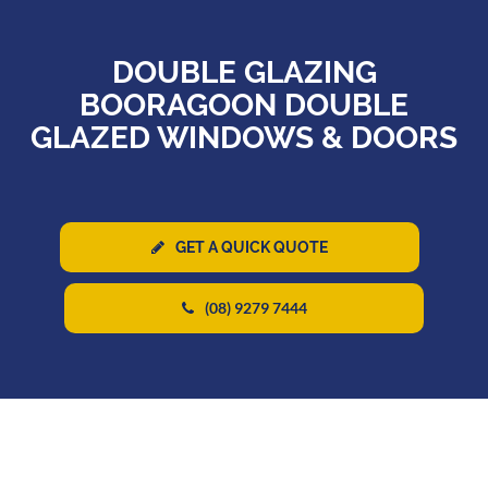
DOUBLE GLAZING
BOORAGOON DOUBLE
GLAZED WINDOWS & DOORS
GET A QUICK QUOTE
(08) 9279 7444