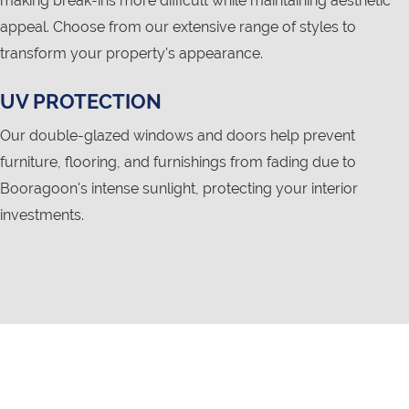
making break-ins more difficult while maintaining aesthetic
appeal. Choose from our extensive range of styles to
transform your property's appearance.
UV PROTECTION
Our double-glazed windows and doors help prevent
furniture, flooring, and furnishings from fading due to
Booragoon's intense sunlight, protecting your interior
investments.