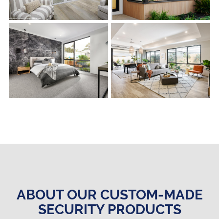
s
s
ABOUT OUR CUSTOM-MADE
SECURITY PRODUCTS