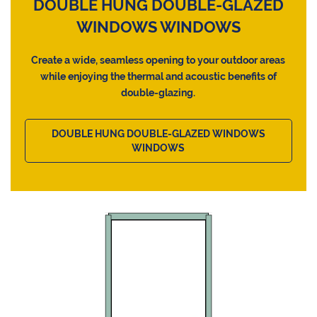
DOUBLE HUNG DOUBLE-GLAZED
WINDOWS WINDOWS
Create a wide, seamless opening to your outdoor areas
while enjoying the thermal and acoustic benefits of
double-glazing.
DOUBLE HUNG DOUBLE-GLAZED WINDOWS
WINDOWS