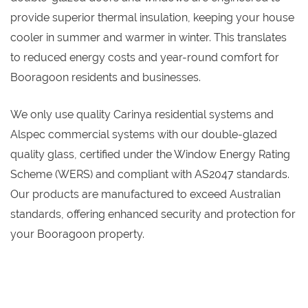
provide superior thermal insulation, keeping your house
cooler in summer and warmer in winter. This translates
to reduced energy costs and year-round comfort for
Booragoon residents and businesses.
We only use quality Carinya residential systems and
Alspec commercial systems with our double-glazed
quality glass, certified under the Window Energy Rating
Scheme (WERS) and compliant with AS2047 standards.
Our products are manufactured to exceed Australian
standards, offering enhanced security and protection for
your Booragoon property.