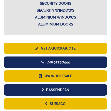
SECURITY DOORS
SECURITY WINDOWS
ALUMINIUM WINDOWS
ALUMINIUM DOORS
GET A QUICK QUOTE
(08) 9279 7444
WA WHOLESALE
BASSENDEAN
SUBIACO