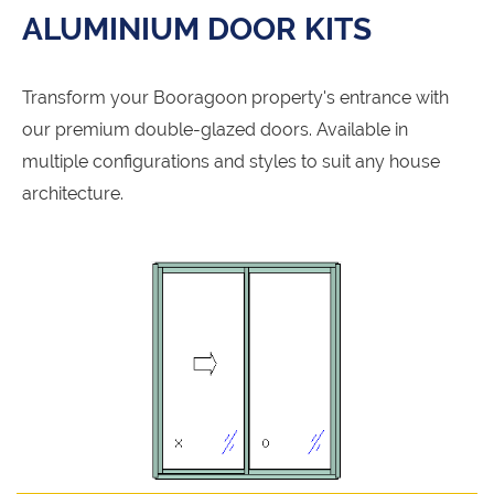
ALUMINIUM DOOR KITS
Transform your Booragoon property's entrance with
our premium double-glazed doors. Available in
multiple configurations and styles to suit any house
architecture.