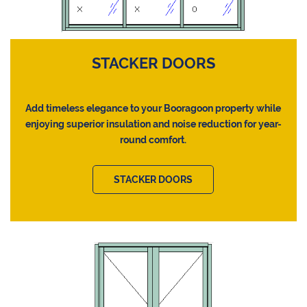
STACKER DOORS
Add timeless elegance to your Booragoon property while
enjoying superior insulation and noise reduction for year-
round comfort.
STACKER DOORS