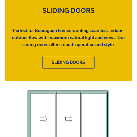
SLIDING DOORS
Perfect for Booragoon homes wanting seamless indoor-
outdoor flow with maximum natural light and views. Our
sliding doors offer smooth operation and style.
SLIDING DOORS