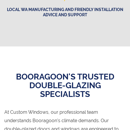
LOCAL WA MANUFACTURING AND FRIENDLY INSTALLATION
ADVICE AND SUPPORT
BOORAGOON'S TRUSTED
DOUBLE-GLAZING
SPECIALISTS
At Custom Windows, our professional team
understands Booragoon's climate demands. Our
double-glazed doors and windows are engineered to