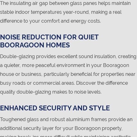
The insulating air gap between glass panes helps maintain
stable indoor temperatures year-round, making a real
difference to your comfort and energy costs.
NOISE REDUCTION FOR QUIET
BOORAGOON HOMES
Double-glazing provides excellent sound insulation, creating
a quieter, more peaceful environment in your Booragoon
house or business, particularly beneficial for properties near
busy roads or commercial areas. Discover the difference
quality double-glazing makes to noise levels.
ENHANCED SECURITY AND STYLE
Toughened glass and robust aluminium frames provide an
additional security layer for your Booragoon property,