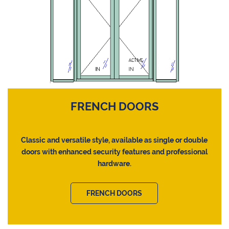
FRENCH DOORS
Classic and versatile style, available as single or double
doors with enhanced security features and professional
hardware.
FRENCH DOORS