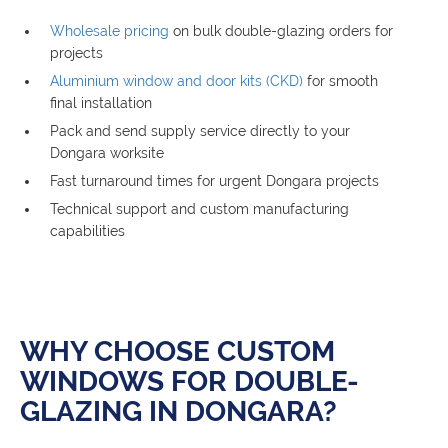
Wholesale pricing
on bulk double-glazing orders for
projects
Aluminium window and door kits (CKD)
for smooth
final installation
Pack and send supply service directly to your
Dongara worksite
Fast turnaround times for urgent Dongara projects
Technical support and custom manufacturing
capabilities
WHY CHOOSE CUSTOM
WINDOWS FOR DOUBLE-
GLAZING IN DONGARA?