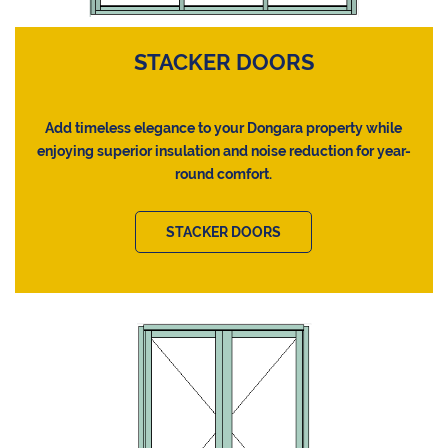
STACKER DOORS
Add timeless elegance to your Dongara property while
enjoying superior insulation and noise reduction for year-
round comfort.
STACKER DOORS