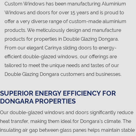
Custom Windows has been manufacturing Aluminium
Windows and doors for over 15 years and is proud to
offer a very diverse range of custom-made aluminium
products. We meticulously design and manufacture
products for properties in Double Glazing Dongara.
From our elegant Carinya sliding doors to energy-
efficient double-glazed windows, our offerings are
tailored to meet the unique needs and tastes of our
Double Glazing Dongara customers and businesses.
SUPERIOR ENERGY EFFICIENCY FOR
DONGARA PROPERTIES
Our double-glazed windows and doors significantly reduce
heat transfer, making them ideal for Dongara's climate. The
insulating air gap between glass panes helps maintain stable