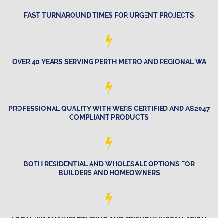
FAST TURNAROUND TIMES FOR URGENT PROJECTS
OVER 40 YEARS SERVING PERTH METRO AND REGIONAL WA
PROFESSIONAL QUALITY WITH WERS CERTIFIED AND AS2047
COMPLIANT PRODUCTS
BOTH RESIDENTIAL AND WHOLESALE OPTIONS FOR
BUILDERS AND HOMEOWNERS