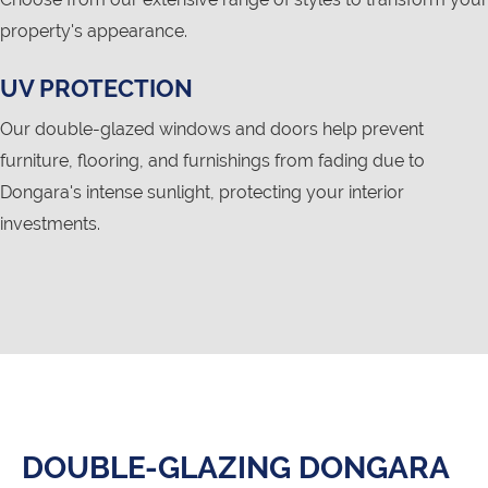
property's appearance.
UV PROTECTION
Our double-glazed windows and doors help prevent
furniture, flooring, and furnishings from fading due to
Dongara's intense sunlight, protecting your interior
investments.
DOUBLE-GLAZING DONGARA