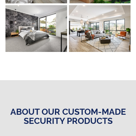
s
s
ABOUT OUR CUSTOM-MADE
SECURITY PRODUCTS