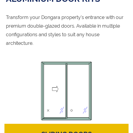
Transform your Dongara property's entrance with our
premium double-glazed doors. Available in multiple
configurations and styles to suit any house
architecture.