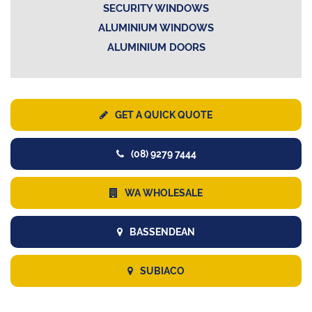
SECURITY WINDOWS
ALUMINIUM WINDOWS
ALUMINIUM DOORS
GET A QUICK QUOTE
(08) 9279 7444
WA WHOLESALE
BASSENDEAN
SUBIACO