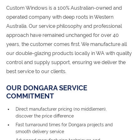
Custom Windows is a 100% Australian-owned and
operated company with deep roots in Western
Australia. Our service philosophy and professional
approach have remained unchanged for over 40
years, the customer comes first. We manufacture all
our double-glazing products locally in WA with quality
control and supply support, ensuring we deliver the
best service to our clients.
OUR DONGARA SERVICE
COMMITMENT
Direct manufacturer pricing (no middlemen),
discover the price difference
Fast turnaround times for Dongara projects and
smooth delivery service