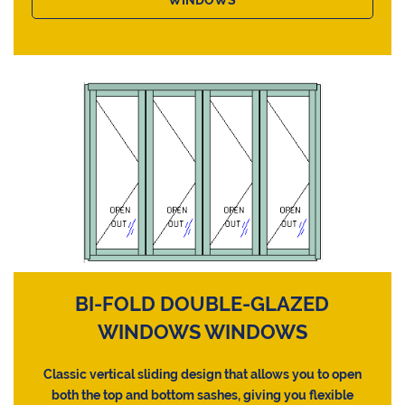
BI-FOLD DOUBLE-GLAZED
WINDOWS WINDOWS
Classic vertical sliding design that allows you to open
both the top and bottom sashes, giving you flexible