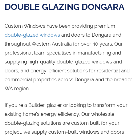
DOUBLE GLAZING DONGARA
Custom Windows have been providing premium
double-glazed windows
and doors to Dongara and
throughout Western Australia for over 40 years. Our
professional team specialises in manufacturing and
supplying high-quality double-glazed windows and
doors, and energy-efficient solutions for residential and
commercial properties across Dongara and the broader
WA region.
If you're a Builder, glazier or looking to transform your
existing home's energy efficiency, Our wholesale
double-glazing solutions are custom built for your
project, we supply custom-built windows and doors