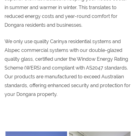
in summer and warmer in winter. This translates to
reduced energy costs and year-round comfort for
Dongara residents and businesses.
We only use quality Carinya residential systems and
Alspec commercial systems with our double-glazed
quality glass, certified under the Window Energy Rating
Scheme (WERS) and compliant with AS2047 standards.
Our products are manufactured to exceed Australian
standards, offering enhanced security and protection for
your Dongara property.
s
s