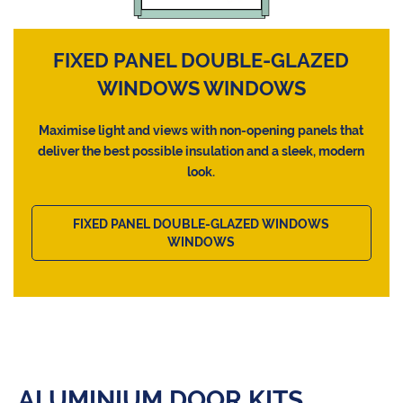
FIXED PANEL DOUBLE-GLAZED
WINDOWS WINDOWS
Maximise light and views with non-opening panels that
deliver the best possible insulation and a sleek, modern
look.
FIXED PANEL DOUBLE-GLAZED WINDOWS
WINDOWS
ALUMINIUM DOOR KITS