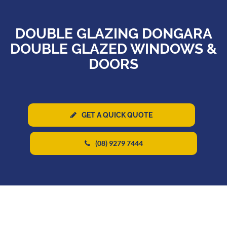
DOUBLE GLAZING DONGARA
DOUBLE GLAZED WINDOWS &
DOORS
GET A QUICK QUOTE
(08) 9279 7444