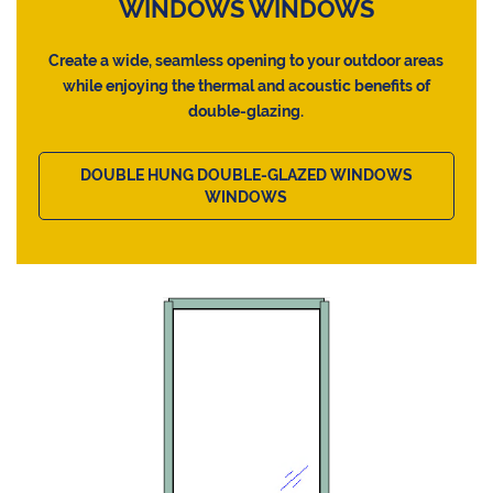
WINDOWS WINDOWS
Create a wide, seamless opening to your outdoor areas
while enjoying the thermal and acoustic benefits of
double-glazing.
DOUBLE HUNG DOUBLE-GLAZED WINDOWS
WINDOWS