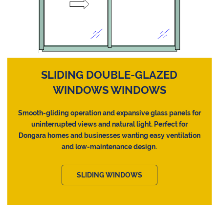
SLIDING DOUBLE-GLAZED
WINDOWS WINDOWS
Smooth-gliding operation and expansive glass panels for
uninterrupted views and natural light. Perfect for
Dongara homes and businesses wanting easy ventilation
and low-maintenance design.
SLIDING WINDOWS