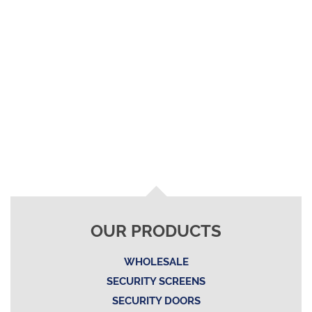
OUR PRODUCTS
WHOLESALE
SECURITY SCREENS
SECURITY DOORS