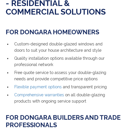
- RESIDENTIAL &
COMMERCIAL SOLUTIONS
FOR DONGARA HOMEOWNERS
Custom-designed double-glazed windows and
doors to suit your house architecture and style
Quality installation options available through our
professional network
Free quote service to assess your double-glazing
needs and provide competitive price options
Flexible payment options
and transparent pricing
Comprehensive warranties
on all double-glazing
products with ongoing service support
FOR DONGARA BUILDERS AND TRADE
PROFESSIONALS