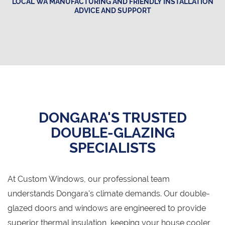
LOCAL WA MANUFACTURING AND FRIENDLY INSTALLATION
ADVICE AND SUPPORT
DONGARA'S TRUSTED
DOUBLE-GLAZING
SPECIALISTS
At Custom Windows, our professional team
understands Dongara's climate demands. Our double-
glazed doors and windows are engineered to provide
superior thermal insulation, keeping your house cooler