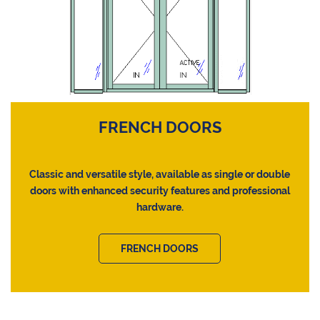
FRENCH DOORS
Classic and versatile style, available as single or double
doors with enhanced security features and professional
hardware.
FRENCH DOORS