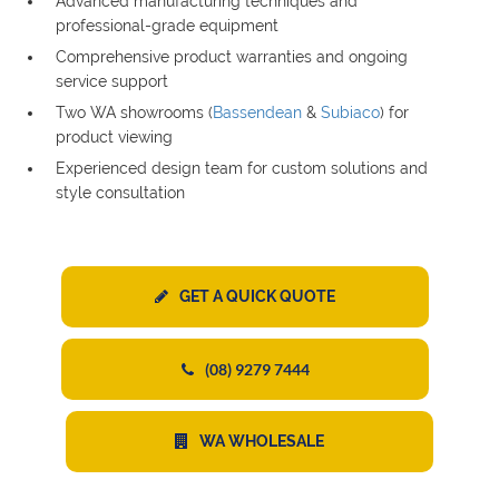
Advanced manufacturing techniques and
professional-grade equipment
Comprehensive product warranties and ongoing
service support
Two WA showrooms (
Bassendean
&
Subiaco
) for
product viewing
Experienced design team for custom solutions and
style consultation
GET A QUICK QUOTE
(08) 9279 7444
WA WHOLESALE