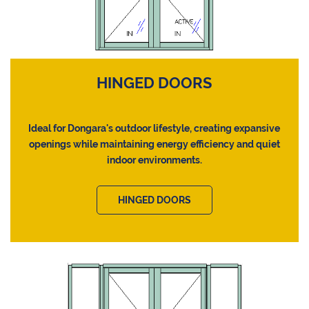
HINGED DOORS
Ideal for Dongara's outdoor lifestyle, creating expansive
openings while maintaining energy efficiency and quiet
indoor environments.
HINGED DOORS