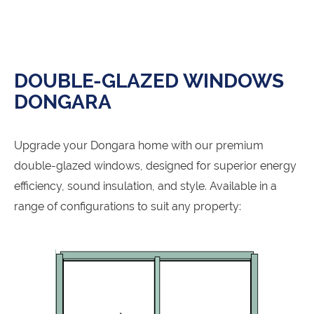
DOUBLE-GLAZED WINDOWS
DONGARA
Upgrade your Dongara home with our premium
double-glazed windows, designed for superior energy
efficiency, sound insulation, and style. Available in a
range of configurations to suit any property: