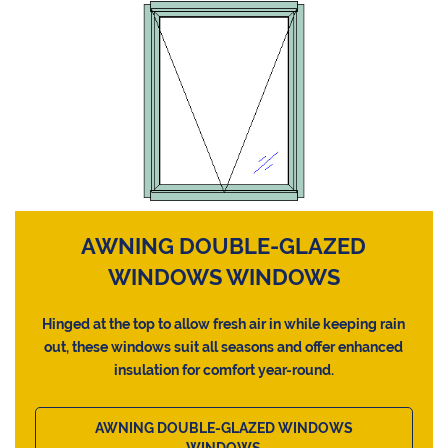
AWNING DOUBLE-GLAZED
WINDOWS WINDOWS
Hinged at the top to allow fresh air in while keeping rain
out, these windows suit all seasons and offer enhanced
insulation for comfort year-round.
AWNING DOUBLE-GLAZED WINDOWS
WINDOWS