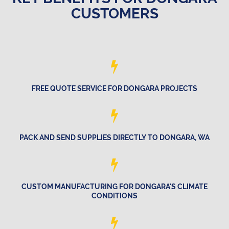
CUSTOMERS
FREE QUOTE SERVICE FOR DONGARA PROJECTS
PACK AND SEND SUPPLIES DIRECTLY TO DONGARA, WA
CUSTOM MANUFACTURING FOR DONGARA'S CLIMATE
CONDITIONS