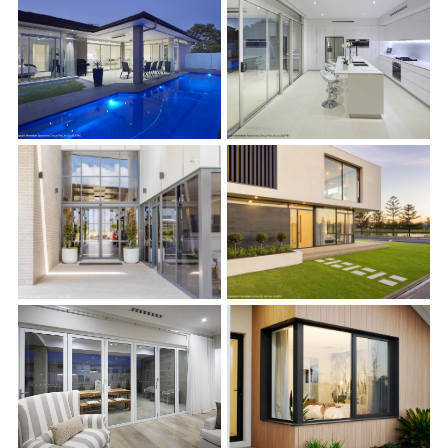
s
s
s
s