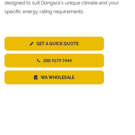
designed to suit Dongara's unique climate and your
specific energy rating requirements.
GET A QUICK QUOTE
(08) 9279 7444
WA WHOLESALE