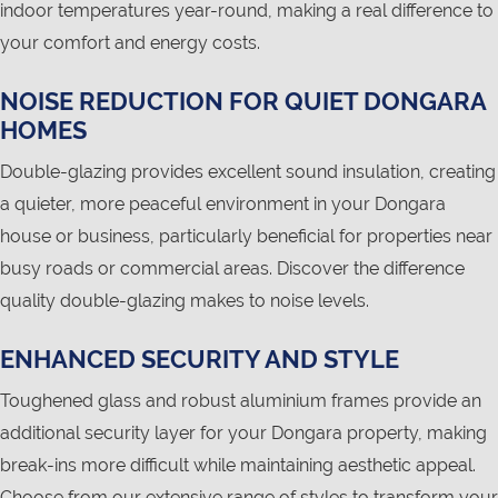
indoor temperatures year-round, making a real difference to
your comfort and energy costs.
NOISE REDUCTION FOR QUIET DONGARA
HOMES
Double-glazing provides excellent sound insulation, creating
a quieter, more peaceful environment in your Dongara
house or business, particularly beneficial for properties near
busy roads or commercial areas. Discover the difference
quality double-glazing makes to noise levels.
ENHANCED SECURITY AND STYLE
Toughened glass and robust aluminium frames provide an
additional security layer for your Dongara property, making
break-ins more difficult while maintaining aesthetic appeal.
Choose from our extensive range of styles to transform your