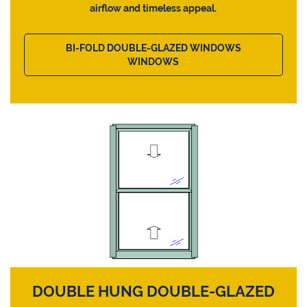
airflow and timeless appeal.
BI-FOLD DOUBLE-GLAZED WINDOWS
WINDOWS
DOUBLE HUNG DOUBLE-GLAZED