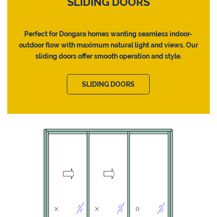
SLIDING DOORS
Perfect for Dongara homes wanting seamless indoor-
outdoor flow with maximum natural light and views. Our
sliding doors offer smooth operation and style.
SLIDING DOORS