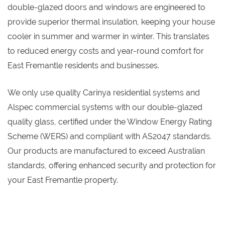
double-glazed doors and windows are engineered to
provide superior thermal insulation, keeping your house
cooler in summer and warmer in winter. This translates
to reduced energy costs and year-round comfort for
East Fremantle residents and businesses.
We only use quality Carinya residential systems and
Alspec commercial systems with our double-glazed
quality glass, certified under the Window Energy Rating
Scheme (WERS) and compliant with AS2047 standards.
Our products are manufactured to exceed Australian
standards, offering enhanced security and protection for
your East Fremantle property.