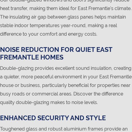
heat transfer, making them ideal for East Fremantle's climate.
The insulating air gap between glass panes helps maintain
stable indoor temperatures year-round, making a real
difference to your comfort and energy costs.
NOISE REDUCTION FOR QUIET EAST
FREMANTLE HOMES
Double-glazing provides excellent sound insulation, creating
a quieter, more peaceful environment in your East Fremantle
house or business, particularly beneficial for properties near
busy roads or commercial areas. Discover the difference
quality double-glazing makes to noise levels.
ENHANCED SECURITY AND STYLE
Toughened glass and robust aluminium frames provide an