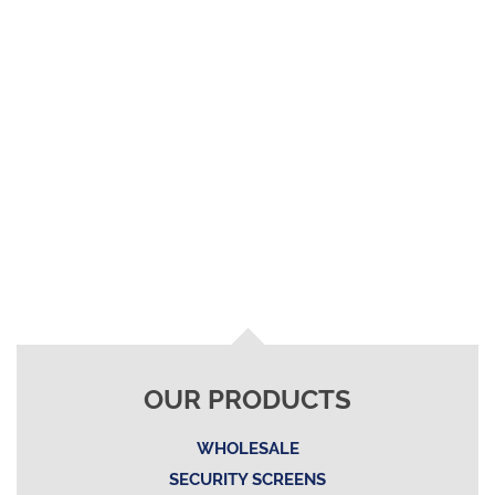
OUR PRODUCTS
WHOLESALE
SECURITY SCREENS