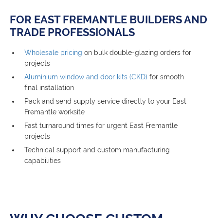
FOR EAST FREMANTLE BUILDERS AND
TRADE PROFESSIONALS
Wholesale pricing
on bulk double-glazing orders for
projects
Aluminium window and door kits (CKD)
for smooth
final installation
Pack and send supply service directly to your East
Fremantle worksite
Fast turnaround times for urgent East Fremantle
projects
Technical support and custom manufacturing
capabilities