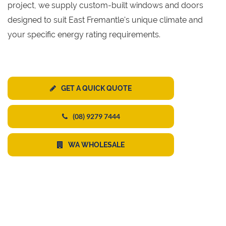
project, we supply custom-built windows and doors
designed to suit East Fremantle's unique climate and
your specific energy rating requirements.
GET A QUICK QUOTE
(08) 9279 7444
WA WHOLESALE