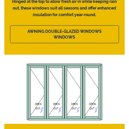
Hinged at the top to allow fresh air in while keeping rain
out, these windows suit all seasons and offer enhanced
insulation for comfort year-round.
AWNING DOUBLE-GLAZED WINDOWS
WINDOWS