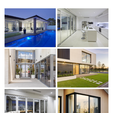
s
s
s
s
s
s