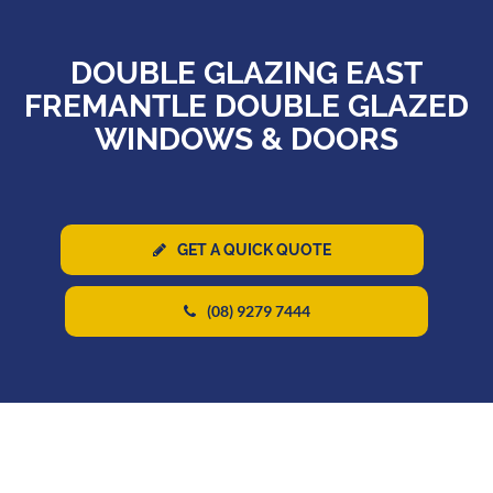
DOUBLE GLAZING EAST
FREMANTLE DOUBLE GLAZED
WINDOWS & DOORS
GET A QUICK QUOTE
(08) 9279 7444