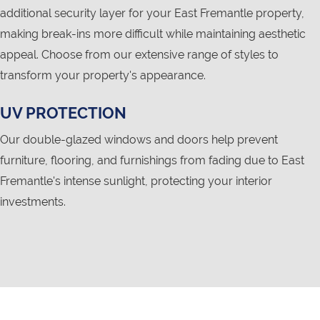
additional security layer for your East Fremantle property,
making break-ins more difficult while maintaining aesthetic
appeal. Choose from our extensive range of styles to
transform your property's appearance.
UV PROTECTION
Our double-glazed windows and doors help prevent
furniture, flooring, and furnishings from fading due to East
Fremantle's intense sunlight, protecting your interior
investments.