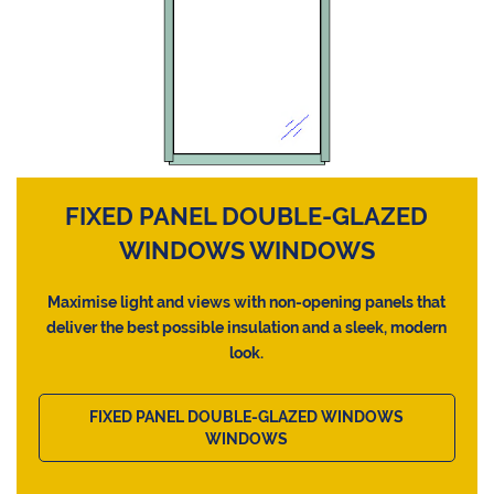
FIXED PANEL DOUBLE-GLAZED
WINDOWS WINDOWS
Maximise light and views with non-opening panels that
deliver the best possible insulation and a sleek, modern
look.
FIXED PANEL DOUBLE-GLAZED WINDOWS
WINDOWS