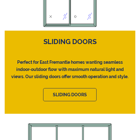
SLIDING DOORS
Perfect for East Fremantle homes wanting seamless
indoor-outdoor flow with maximum natural light and
views. Our sliding doors offer smooth operation and style.
SLIDING DOORS