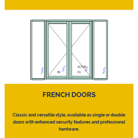
FRENCH DOORS
Classic and versatile style, available as single or double
doors with enhanced security features and professional
hardware.