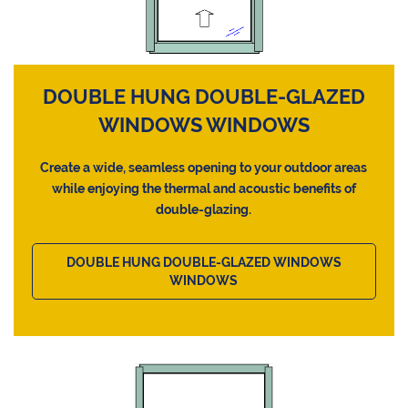
DOUBLE HUNG DOUBLE-GLAZED
WINDOWS WINDOWS
Create a wide, seamless opening to your outdoor areas
while enjoying the thermal and acoustic benefits of
double-glazing.
DOUBLE HUNG DOUBLE-GLAZED WINDOWS
WINDOWS