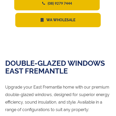
(08) 9279 7444
WA WHOLESALE
DOUBLE-GLAZED WINDOWS
EAST FREMANTLE
Upgrade your East Fremantle home with our premium
double-glazed windows, designed for superior energy
efficiency, sound insulation, and style. Available in a
range of configurations to suit any property: