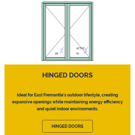
HINGED DOORS
Ideal for East Fremantle's outdoor lifestyle, creating
expansive openings while maintaining energy efficiency
and quiet indoor environments.
HINGED DOORS