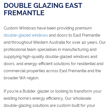
DOUBLE GLAZING EAST
FREMANTLE
Custom Windows have been providing premium
double-glazed windows
and doors to East Fremantle
and throughout Western Australia for over 40 years. Our
professional team specialises in manufacturing and
supplying high-quality double-glazed windows and
doors, and energy-efficient solutions for residential and
commercial properties across East Fremantle and the
broader WA region.
If you're a Builder, glazier or looking to transform your
existing home's energy efficiency, Our wholesale
double-glazing solutions are custom built for your