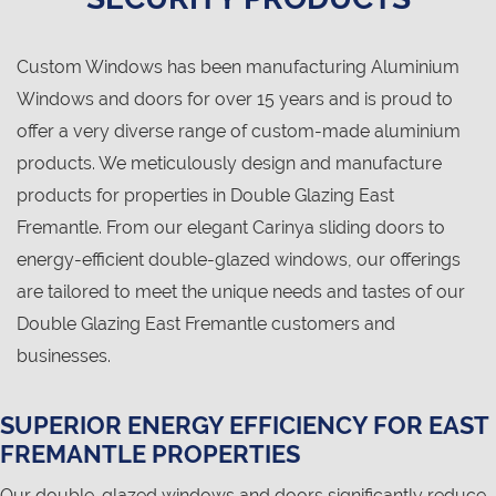
Custom Windows has been manufacturing Aluminium
Windows and doors for over 15 years and is proud to
offer a very diverse range of custom-made aluminium
products. We meticulously design and manufacture
products for properties in Double Glazing East
Fremantle. From our elegant Carinya sliding doors to
energy-efficient double-glazed windows, our offerings
are tailored to meet the unique needs and tastes of our
Double Glazing East Fremantle customers and
businesses.
SUPERIOR ENERGY EFFICIENCY FOR EAST
FREMANTLE PROPERTIES
Our double-glazed windows and doors significantly reduce