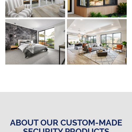
s
s
ABOUT OUR CUSTOM-MADE
SECURITY PRODUCTS