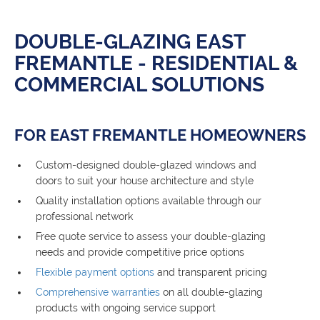
DOUBLE-GLAZING EAST
FREMANTLE - RESIDENTIAL &
COMMERCIAL SOLUTIONS
FOR EAST FREMANTLE HOMEOWNERS
Custom-designed double-glazed windows and
doors to suit your house architecture and style
Quality installation options available through our
professional network
Free quote service to assess your double-glazing
needs and provide competitive price options
Flexible payment options
and transparent pricing
Comprehensive warranties
on all double-glazing
products with ongoing service support