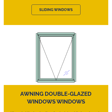
SLIDING WINDOWS
AWNING DOUBLE-GLAZED
WINDOWS WINDOWS