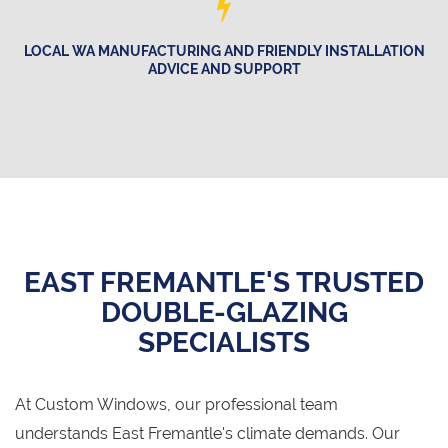
LOCAL WA MANUFACTURING AND FRIENDLY INSTALLATION
ADVICE AND SUPPORT
EAST FREMANTLE'S TRUSTED
DOUBLE-GLAZING
SPECIALISTS
At Custom Windows, our professional team
understands East Fremantle's climate demands. Our