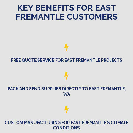
KEY BENEFITS FOR EAST
FREMANTLE CUSTOMERS
FREE QUOTE SERVICE FOR EAST FREMANTLE PROJECTS
PACK AND SEND SUPPLIES DIRECTLY TO EAST FREMANTLE,
WA
CUSTOM MANUFACTURING FOR EAST FREMANTLE'S CLIMATE
CONDITIONS