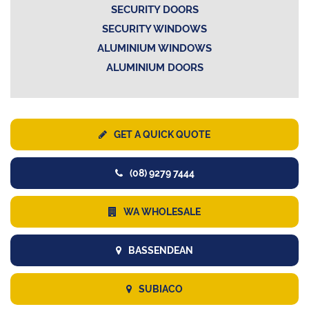
SECURITY DOORS
SECURITY WINDOWS
ALUMINIUM WINDOWS
ALUMINIUM DOORS
GET A QUICK QUOTE
(08) 9279 7444
WA WHOLESALE
BASSENDEAN
SUBIACO