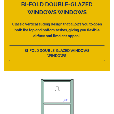
BI-FOLD DOUBLE-GLAZED
WINDOWS WINDOWS
Classic vertical sliding design that allows you to open
both the top and bottom sashes, giving you flexible
airflow and timeless appeal.
BI-FOLD DOUBLE-GLAZED WINDOWS
WINDOWS