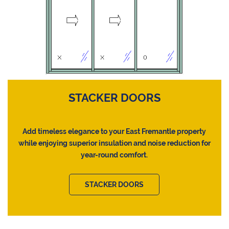
STACKER DOORS
Add timeless elegance to your East Fremantle property
while enjoying superior insulation and noise reduction for
year-round comfort.
STACKER DOORS