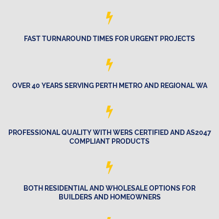
FAST TURNAROUND TIMES FOR URGENT PROJECTS
OVER 40 YEARS SERVING PERTH METRO AND REGIONAL WA
PROFESSIONAL QUALITY WITH WERS CERTIFIED AND AS2047
COMPLIANT PRODUCTS
BOTH RESIDENTIAL AND WHOLESALE OPTIONS FOR
BUILDERS AND HOMEOWNERS