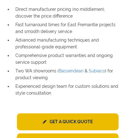
Direct manufacturer pricing (no middlemen),
discover the price difference
Fast turnaround times for East Fremantle projects
and smooth delivery service
Advanced manufacturing techniques and
professional-grade equipment
Comprehensive product warranties and ongoing
service support
Two WA showrooms (
Bassendean
&
Subiaco
) for
product viewing
Experienced design team for custom solutions and
style consultation
GET A QUICK QUOTE