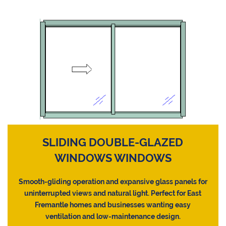
SLIDING DOUBLE-GLAZED
WINDOWS WINDOWS
Smooth-gliding operation and expansive glass panels for
uninterrupted views and natural light. Perfect for East
Fremantle homes and businesses wanting easy
ventilation and low-maintenance design.