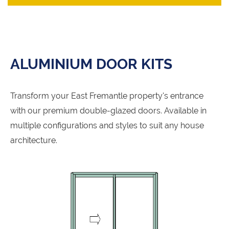
ALUMINIUM DOOR KITS
Transform your East Fremantle property's entrance
with our premium double-glazed doors. Available in
multiple configurations and styles to suit any house
architecture.