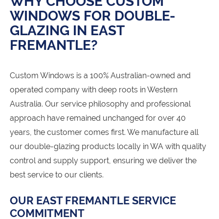
WHY CHOOSE CUSTOM
WINDOWS FOR DOUBLE-
GLAZING IN EAST
FREMANTLE?
Custom Windows is a 100% Australian-owned and
operated company with deep roots in Western
Australia. Our service philosophy and professional
approach have remained unchanged for over 40
years, the customer comes first. We manufacture all
our double-glazing products locally in WA with quality
control and supply support, ensuring we deliver the
best service to our clients.
OUR EAST FREMANTLE SERVICE
COMMITMENT