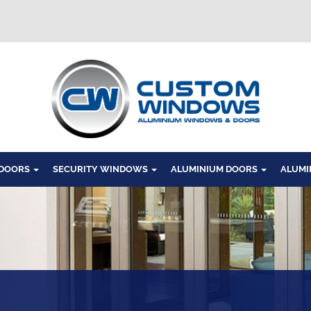
Windows
 DOORS
SECURITY WINDOWS
ALUMINIUM DOORS
ALUMI