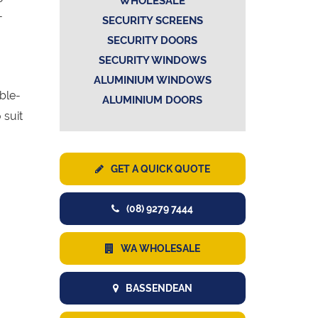
WHOLESALE
-
SECURITY SCREENS
SECURITY DOORS
SECURITY WINDOWS
ALUMINIUM WINDOWS
uble-
ALUMINIUM DOORS
 suit
GET A QUICK QUOTE
(08) 9279 7444
WA WHOLESALE
BASSENDEAN