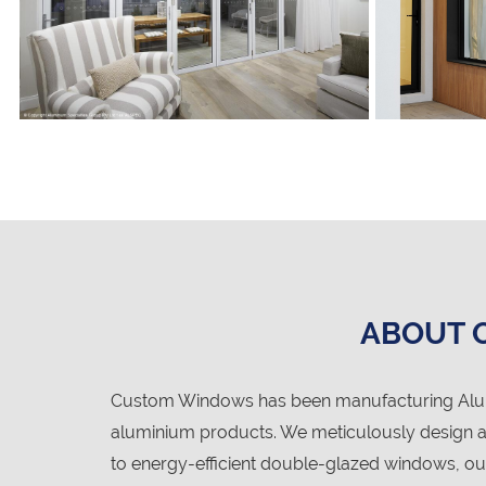
ABOUT 
Custom Windows has been manufacturing Alumi
aluminium products. We meticulously design an
to energy-efficient double-glazed windows, ou