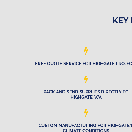
KEY 
FREE QUOTE SERVICE FOR HIGHGATE PROJE
PACK AND SEND SUPPLIES DIRECTLY TO
HIGHGATE, WA
CUSTOM MANUFACTURING FOR HIGHGATE'
CLIMATE CONDITIONS