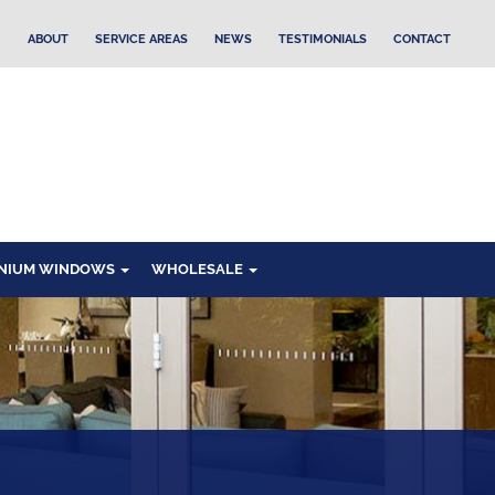
ABOUT
SERVICE AREAS
NEWS
TESTIMONIALS
CONTACT
NIUM WINDOWS
WHOLESALE