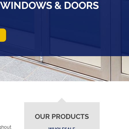
D WINDOWS & DOORS
OUR PRODUCTS
ghout