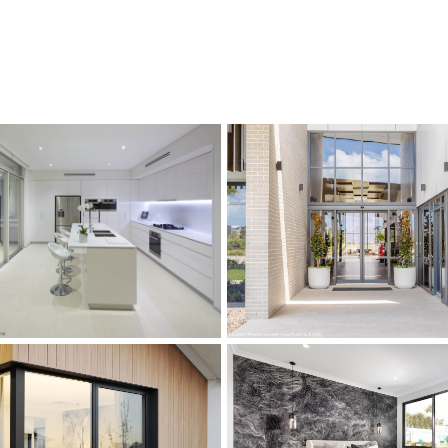
s
s
s
s