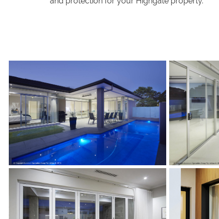
and protection for your Highgate property.
s
s