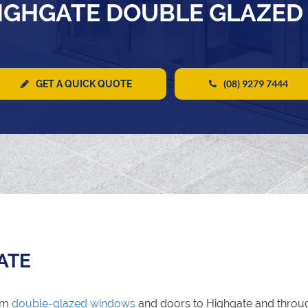
IGHGATE DOUBLE GLAZE
(08) 9279 7444
GET A QUICK QUOTE
ATE
um
double-glazed windows
and doors to Highgate and throu