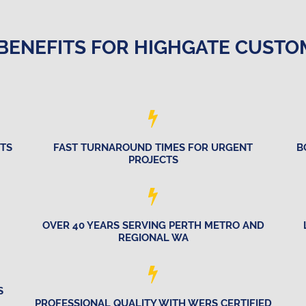
BENEFITS FOR HIGHGATE CUST
CTS
FAST TURNAROUND TIMES FOR URGENT
B
PROJECTS
OVER 40 YEARS SERVING PERTH METRO AND
REGIONAL WA
S
PROFESSIONAL QUALITY WITH WERS CERTIFIED