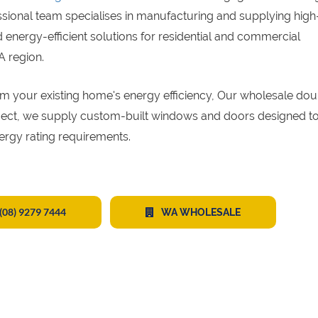
ssional team specialises in manufacturing and supplying high
energy-efficient solutions for residential and commercial
A region.
sform your existing home's energy efficiency, Our wholesale do
oject, we supply custom-built windows and doors designed to
ergy rating requirements.
(08) 9279 7444
WA WHOLESALE