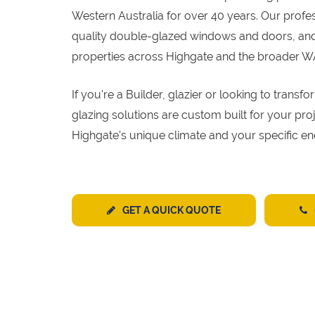
Western Australia for over 40 years. Our profe
quality double-glazed windows and doors, and 
properties across Highgate and the broader W
If you're a Builder, glazier or looking to tran
glazing solutions are custom built for your pr
Highgate's unique climate and your specific en
GET A QUICK QUOTE