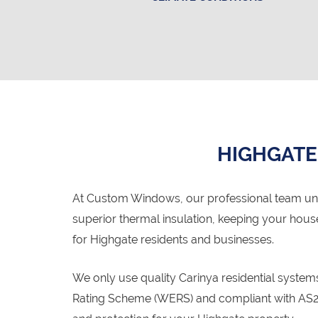
HIGHGATE
At Custom Windows, our professional team un
superior thermal insulation, keeping your hou
for Highgate residents and businesses.
We only use quality Carinya residential syste
Rating Scheme (WERS) and compliant with AS20