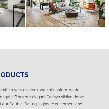
RODUCTS
 offer a very diverse range of custom-made
ghgate. From our elegant Carinya sliding doors
 of our Double Glazing Highgate customers and