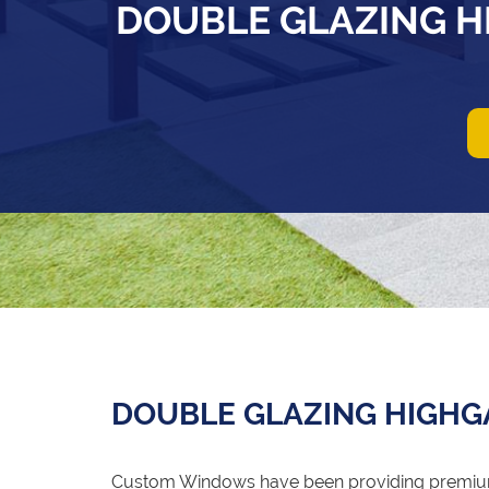
DOUBLE GLAZING H
DOUBLE GLAZING HIGHG
Custom Windows have been providing premi