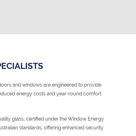
ECIALISTS
doors and windows are engineered to provide
o reduced energy costs and year-round comfort
lity glass, certified under the Window Energy
ralian standards, offering enhanced security