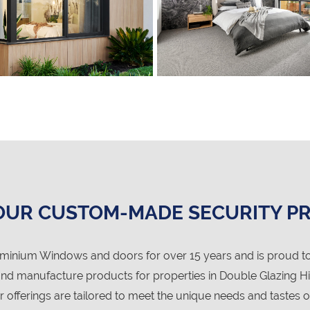
OUR CUSTOM-MADE SECURITY P
nium Windows and doors for over 15 years and is proud to
d manufacture products for properties in Double Glazing Hi
r offerings are tailored to meet the unique needs and tastes