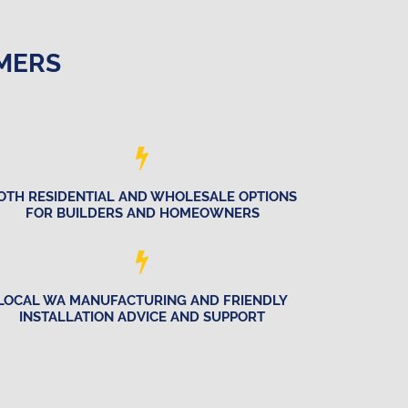
OMERS
OTH RESIDENTIAL AND WHOLESALE OPTIONS
FOR BUILDERS AND HOMEOWNERS
LOCAL WA MANUFACTURING AND FRIENDLY
INSTALLATION ADVICE AND SUPPORT