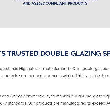
AND AS2047 COMPLIANT PRODUCTS
'S TRUSTED DOUBLE-GLAZING SP
derstands Highgate's climate demands. Our double-glazed 
se cooler in summer and warmer in winter. This translates t
ms and Alspec commercial systems with our double-glazed qua
47 standards. Our products are manufactured to exceed Aust