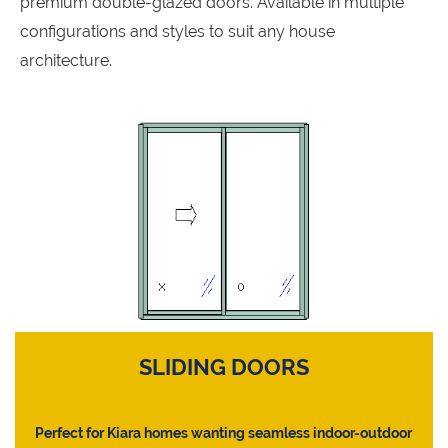
premium double-glazed doors. Available in multiple
configurations and styles to suit any house
architecture.
SLIDING DOORS
Perfect for Kiara homes wanting seamless indoor-outdoor