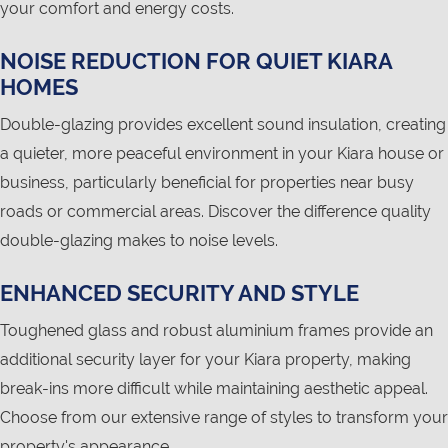
your comfort and energy costs.
NOISE REDUCTION FOR QUIET KIARA
HOMES
Double-glazing provides excellent sound insulation, creating
a quieter, more peaceful environment in your Kiara house or
business, particularly beneficial for properties near busy
roads or commercial areas. Discover the difference quality
double-glazing makes to noise levels.
ENHANCED SECURITY AND STYLE
Toughened glass and robust aluminium frames provide an
additional security layer for your Kiara property, making
break-ins more difficult while maintaining aesthetic appeal.
Choose from our extensive range of styles to transform your
property's appearance.