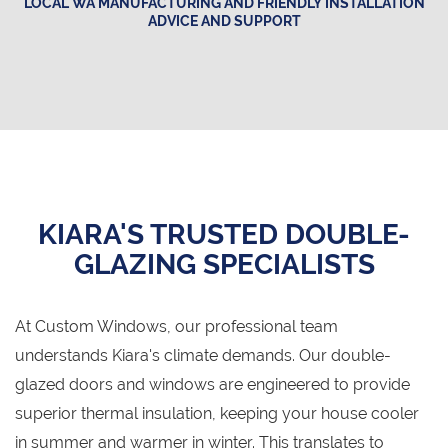
LOCAL WA MANUFACTURING AND FRIENDLY INSTALLATION
ADVICE AND SUPPORT
KIARA'S TRUSTED DOUBLE-
GLAZING SPECIALISTS
At Custom Windows, our professional team
understands Kiara's climate demands. Our double-
glazed doors and windows are engineered to provide
superior thermal insulation, keeping your house cooler
in summer and warmer in winter. This translates to