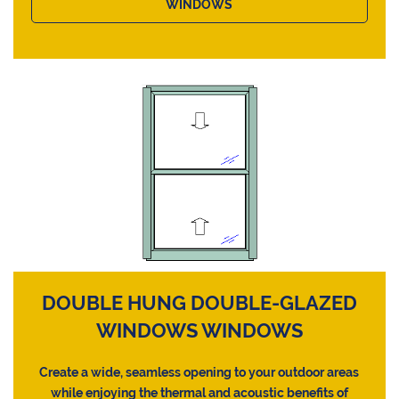
WINDOWS
DOUBLE HUNG DOUBLE-GLAZED
WINDOWS WINDOWS
Create a wide, seamless opening to your outdoor areas
while enjoying the thermal and acoustic benefits of