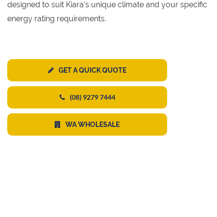
designed to suit Kiara's unique climate and your specific
energy rating requirements.
GET A QUICK QUOTE
(08) 9279 7444
WA WHOLESALE