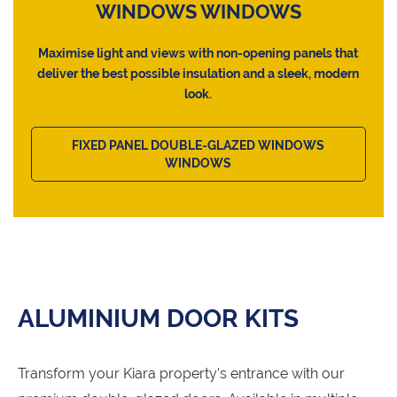
WINDOWS WINDOWS
Maximise light and views with non-opening panels that
deliver the best possible insulation and a sleek, modern
look.
FIXED PANEL DOUBLE-GLAZED WINDOWS
WINDOWS
ALUMINIUM DOOR KITS
Transform your Kiara property's entrance with our