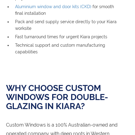
Aluminium window and door kits (CKD)
for smooth
final installation
Pack and send supply service directly to your Kiara
worksite
Fast turnaround times for urgent Kiara projects
Technical support and custom manufacturing
capabilities
WHY CHOOSE CUSTOM
WINDOWS FOR DOUBLE-
GLAZING IN KIARA?
Custom Windows is a 100% Australian-owned and
operated company with deep roots in Western