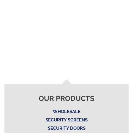
OUR PRODUCTS
WHOLESALE
SECURITY SCREENS
SECURITY DOORS