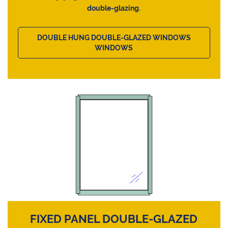
double-glazing.
DOUBLE HUNG DOUBLE-GLAZED WINDOWS
WINDOWS
FIXED PANEL DOUBLE-GLAZED