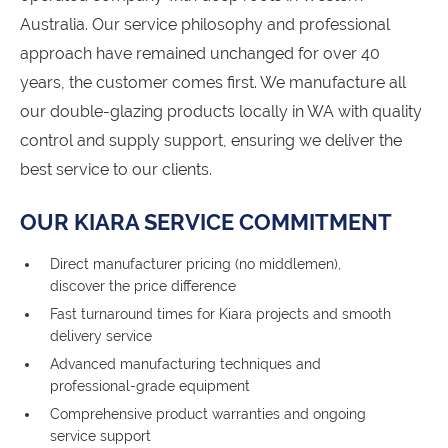
Australia. Our service philosophy and professional
approach have remained unchanged for over 40
years, the customer comes first. We manufacture all
our double-glazing products locally in WA with quality
control and supply support, ensuring we deliver the
best service to our clients.
OUR KIARA SERVICE COMMITMENT
Direct manufacturer pricing (no middlemen),
discover the price difference
Fast turnaround times for Kiara projects and smooth
delivery service
Advanced manufacturing techniques and
professional-grade equipment
Comprehensive product warranties and ongoing
service support