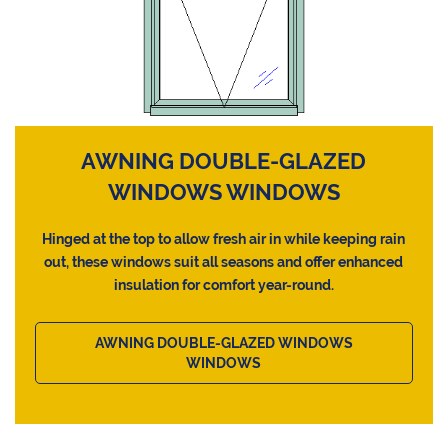
AWNING DOUBLE-GLAZED
WINDOWS WINDOWS
Hinged at the top to allow fresh air in while keeping rain
out, these windows suit all seasons and offer enhanced
insulation for comfort year-round.
AWNING DOUBLE-GLAZED WINDOWS
WINDOWS