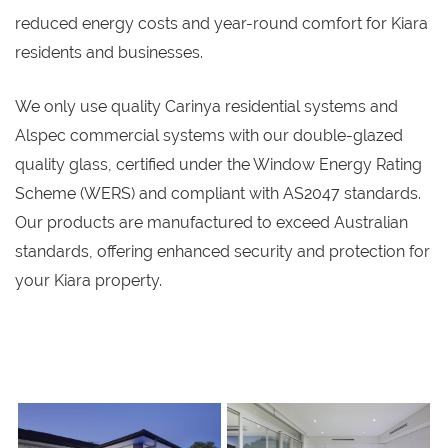
reduced energy costs and year-round comfort for Kiara
residents and businesses.
We only use quality Carinya residential systems and
Alspec commercial systems with our double-glazed
quality glass, certified under the Window Energy Rating
Scheme (WERS) and compliant with AS2047 standards.
Our products are manufactured to exceed Australian
standards, offering enhanced security and protection for
your Kiara property.
s
s