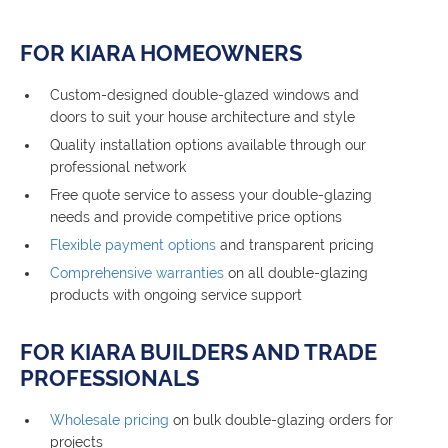
FOR KIARA HOMEOWNERS
Custom-designed double-glazed windows and
doors to suit your house architecture and style
Quality installation options available through our
professional network
Free quote service to assess your double-glazing
needs and provide competitive price options
Flexible payment options
and transparent pricing
Comprehensive warranties
on all double-glazing
products with ongoing service support
FOR KIARA BUILDERS AND TRADE
PROFESSIONALS
Wholesale pricing
on bulk double-glazing orders for
projects