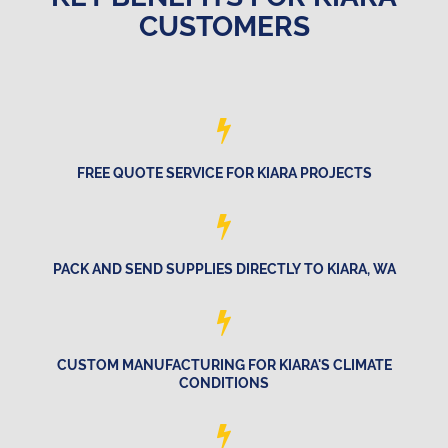
CUSTOMERS
FREE QUOTE SERVICE FOR KIARA PROJECTS
PACK AND SEND SUPPLIES DIRECTLY TO KIARA, WA
CUSTOM MANUFACTURING FOR KIARA'S CLIMATE
CONDITIONS