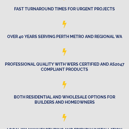
FAST TURNAROUND TIMES FOR URGENT PROJECTS
OVER 40 YEARS SERVING PERTH METRO AND REGIONAL WA
PROFESSIONAL QUALITY WITH WERS CERTIFIED AND AS2047
COMPLIANT PRODUCTS
BOTH RESIDENTIAL AND WHOLESALE OPTIONS FOR
BUILDERS AND HOMEOWNERS