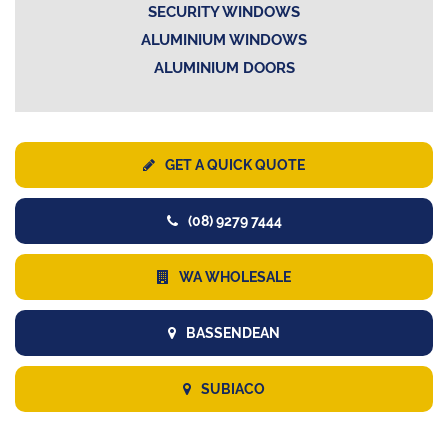
SECURITY WINDOWS
ALUMINIUM WINDOWS
ALUMINIUM DOORS
GET A QUICK QUOTE
(08) 9279 7444
WA WHOLESALE
BASSENDEAN
SUBIACO