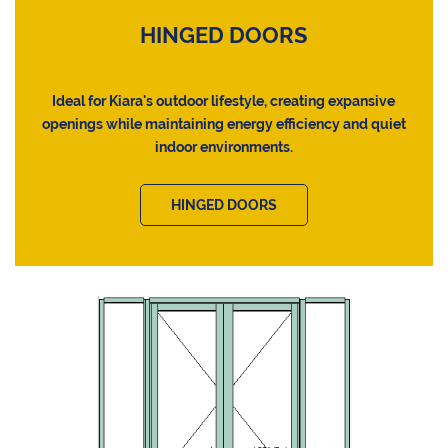
HINGED DOORS
Ideal for Kiara's outdoor lifestyle, creating expansive
openings while maintaining energy efficiency and quiet
indoor environments.
HINGED DOORS