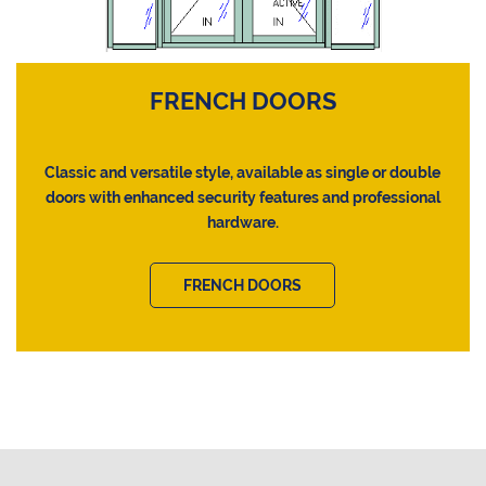
FRENCH DOORS
Classic and versatile style, available as single or double
doors with enhanced security features and professional
hardware.
FRENCH DOORS