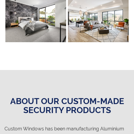
ABOUT OUR CUSTOM-MADE
SECURITY PRODUCTS
Custom Windows has been manufacturing Aluminium