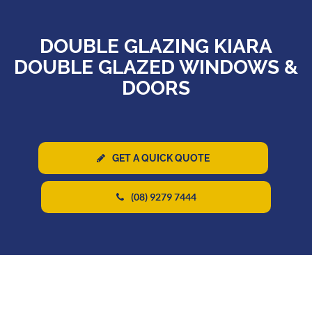
DOUBLE GLAZING KIARA
DOUBLE GLAZED WINDOWS &
DOORS
GET A QUICK QUOTE
(08) 9279 7444