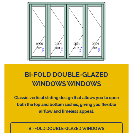
BI-FOLD DOUBLE-GLAZED
WINDOWS WINDOWS
Classic vertical sliding design that allows you to open
both the top and bottom sashes, giving you flexible
airflow and timeless appeal.
BI-FOLD DOUBLE-GLAZED WINDOWS