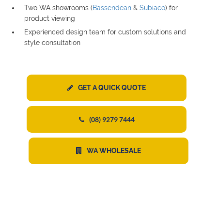
Two WA showrooms (
Bassendean
&
Subiaco
) for
product viewing
Experienced design team for custom solutions and
style consultation
GET A QUICK QUOTE
(08) 9279 7444
WA WHOLESALE