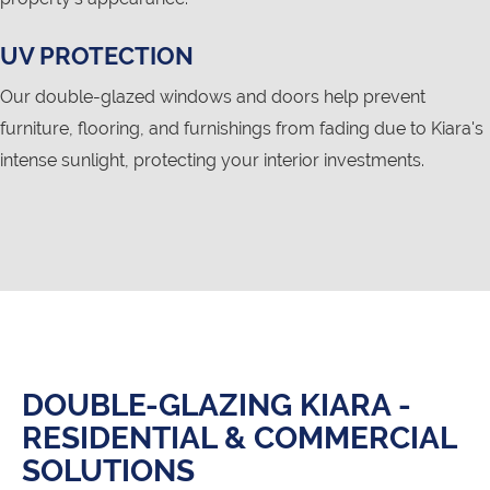
UV PROTECTION
Our double-glazed windows and doors help prevent
furniture, flooring, and furnishings from fading due to Kiara's
intense sunlight, protecting your interior investments.
DOUBLE-GLAZING KIARA -
RESIDENTIAL & COMMERCIAL
SOLUTIONS