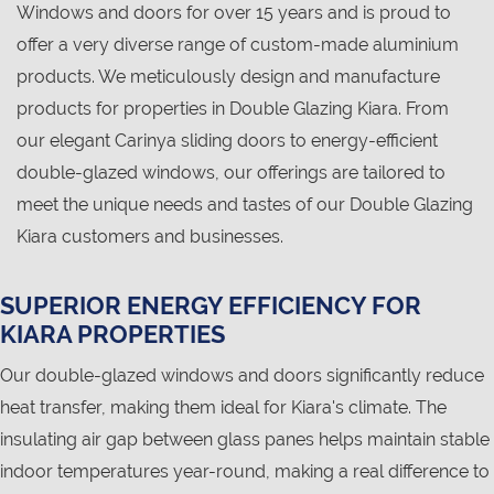
Windows and doors for over 15 years and is proud to
offer a very diverse range of custom-made aluminium
products. We meticulously design and manufacture
products for properties in Double Glazing Kiara. From
our elegant Carinya sliding doors to energy-efficient
double-glazed windows, our offerings are tailored to
meet the unique needs and tastes of our Double Glazing
Kiara customers and businesses.
SUPERIOR ENERGY EFFICIENCY FOR
KIARA PROPERTIES
Our double-glazed windows and doors significantly reduce
heat transfer, making them ideal for Kiara's climate. The
insulating air gap between glass panes helps maintain stable
indoor temperatures year-round, making a real difference to