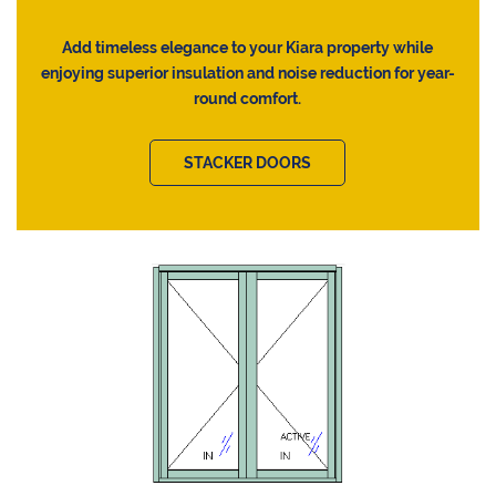
Add timeless elegance to your Kiara property while
enjoying superior insulation and noise reduction for year-
round comfort.
STACKER DOORS