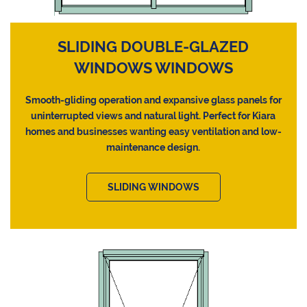
SLIDING DOUBLE-GLAZED
WINDOWS WINDOWS
Smooth-gliding operation and expansive glass panels for
uninterrupted views and natural light. Perfect for Kiara
homes and businesses wanting easy ventilation and low-
maintenance design.
SLIDING WINDOWS