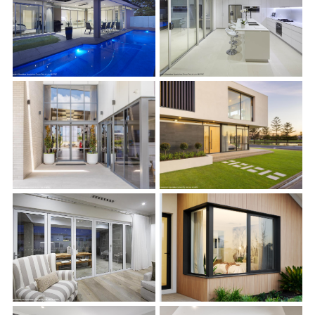
s
s
s
s
s
s