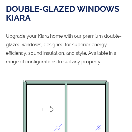
DOUBLE-GLAZED WINDOWS
KIARA
Upgrade your Kiara home with our premium double-
glazed windows, designed for superior energy
efficiency, sound insulation, and style. Available in a
range of configurations to suit any property: