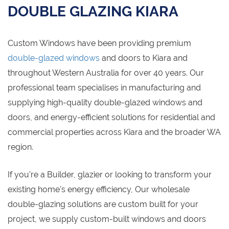
DOUBLE GLAZING KIARA
Custom Windows have been providing premium
double-glazed windows
and doors to Kiara and
throughout Western Australia for over 40 years. Our
professional team specialises in manufacturing and
supplying high-quality double-glazed windows and
doors, and energy-efficient solutions for residential and
commercial properties across Kiara and the broader WA
region.
If you're a Builder, glazier or looking to transform your
existing home's energy efficiency, Our wholesale
double-glazing solutions are custom built for your
project, we supply custom-built windows and doors