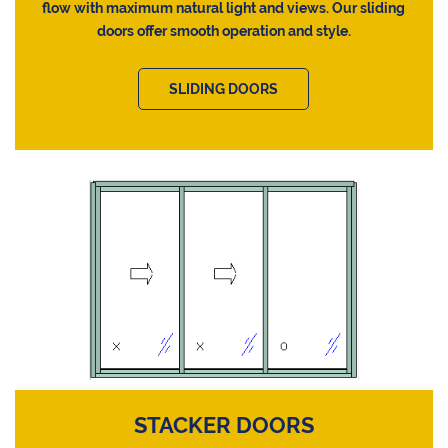
flow with maximum natural light and views. Our sliding
doors offer smooth operation and style.
SLIDING DOORS
STACKER DOORS