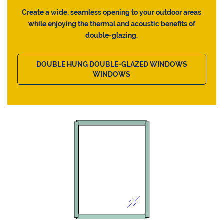
Create a wide, seamless opening to your outdoor areas
while enjoying the thermal and acoustic benefits of
double-glazing.
DOUBLE HUNG DOUBLE-GLAZED WINDOWS
WINDOWS