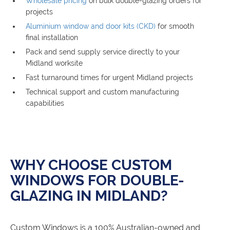
Wholesale pricing
on bulk double-glazing orders for
projects
Aluminium window and door kits (CKD)
for smooth
final installation
Pack and send supply service directly to your
Midland worksite
Fast turnaround times for urgent Midland projects
Technical support and custom manufacturing
capabilities
WHY CHOOSE CUSTOM
WINDOWS FOR DOUBLE-
GLAZING IN MIDLAND?
Custom Windows is a 100% Australian-owned and