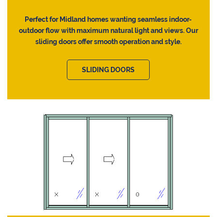
Perfect for Midland homes wanting seamless indoor-
outdoor flow with maximum natural light and views. Our
sliding doors offer smooth operation and style.
SLIDING DOORS