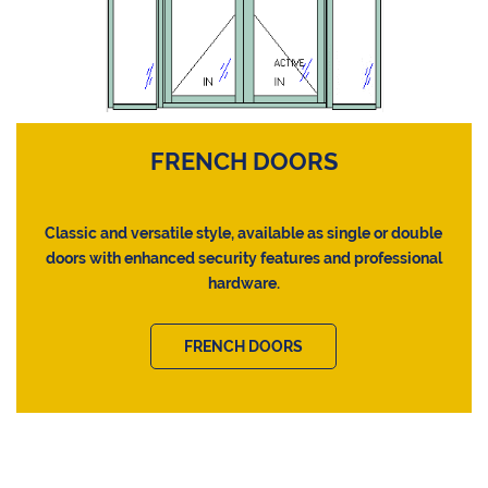
FRENCH DOORS
Classic and versatile style, available as single or double
doors with enhanced security features and professional
hardware.
FRENCH DOORS