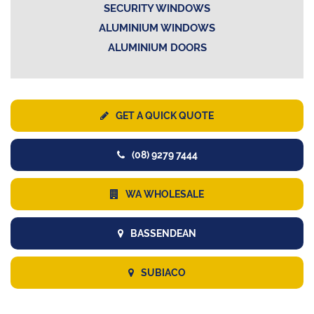
SECURITY WINDOWS
ALUMINIUM WINDOWS
ALUMINIUM DOORS
GET A QUICK QUOTE
(08) 9279 7444
WA WHOLESALE
BASSENDEAN
SUBIACO