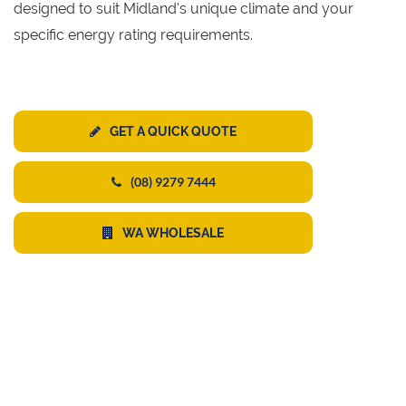
designed to suit Midland's unique climate and your
specific energy rating requirements.
GET A QUICK QUOTE
(08) 9279 7444
WA WHOLESALE