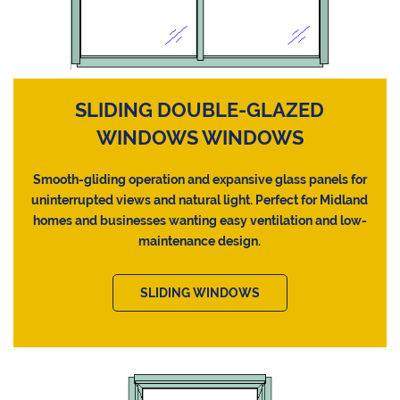
SLIDING DOUBLE-GLAZED
WINDOWS WINDOWS
Smooth-gliding operation and expansive glass panels for
uninterrupted views and natural light. Perfect for Midland
homes and businesses wanting easy ventilation and low-
maintenance design.
SLIDING WINDOWS