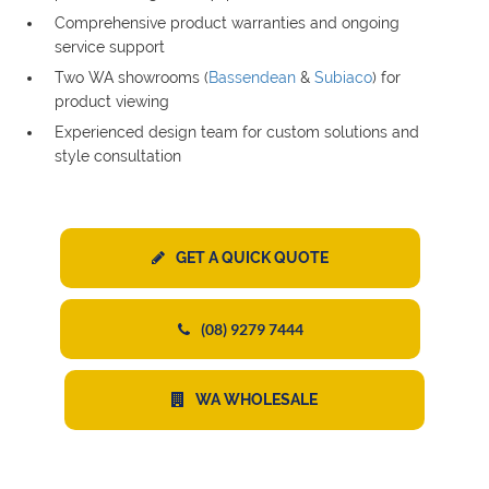
Comprehensive product warranties and ongoing
service support
Two WA showrooms (
Bassendean
&
Subiaco
) for
product viewing
Experienced design team for custom solutions and
style consultation
GET A QUICK QUOTE
(08) 9279 7444
WA WHOLESALE