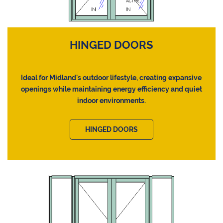
HINGED DOORS
Ideal for Midland's outdoor lifestyle, creating expansive
openings while maintaining energy efficiency and quiet
indoor environments.
HINGED DOORS