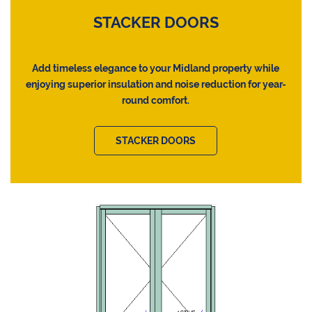
STACKER DOORS
Add timeless elegance to your Midland property while
enjoying superior insulation and noise reduction for year-
round comfort.
STACKER DOORS