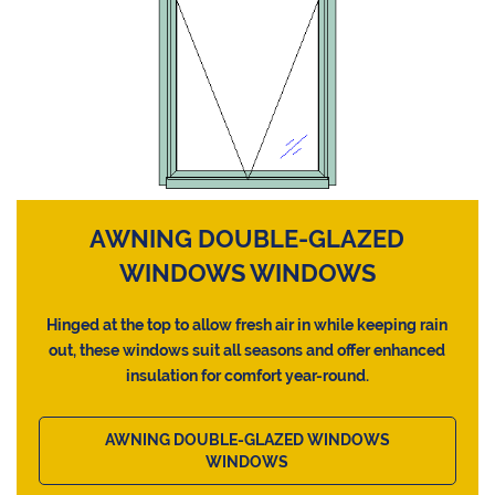
AWNING DOUBLE-GLAZED
WINDOWS WINDOWS
Hinged at the top to allow fresh air in while keeping rain
out, these windows suit all seasons and offer enhanced
insulation for comfort year-round.
AWNING DOUBLE-GLAZED WINDOWS
WINDOWS