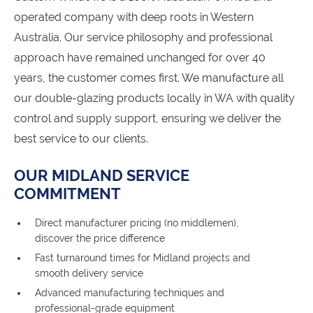
operated company with deep roots in Western
Australia. Our service philosophy and professional
approach have remained unchanged for over 40
years, the customer comes first. We manufacture all
our double-glazing products locally in WA with quality
control and supply support, ensuring we deliver the
best service to our clients.
OUR MIDLAND SERVICE
COMMITMENT
Direct manufacturer pricing (no middlemen),
discover the price difference
Fast turnaround times for Midland projects and
smooth delivery service
Advanced manufacturing techniques and
professional-grade equipment