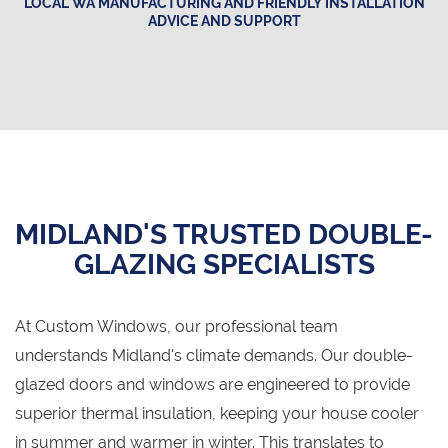
LOCAL WA MANUFACTURING AND FRIENDLY INSTALLATION
ADVICE AND SUPPORT
MIDLAND'S TRUSTED DOUBLE-
GLAZING SPECIALISTS
At Custom Windows, our professional team
understands Midland's climate demands. Our double-
glazed doors and windows are engineered to provide
superior thermal insulation, keeping your house cooler
in summer and warmer in winter. This translates to