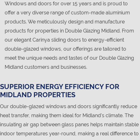
Windows and doors for over 15 years and is proud to
offer a very diverse range of custom-made aluminium
products. We meticulously design and manufacture
products for properties in Double Glazing Midland. From
our elegant Carinya sliding doors to energy-efficient
double-glazed windows, our offerings are tailored to
meet the unique needs and tastes of our Double Glazing
Midland customers and businesses.
SUPERIOR ENERGY EFFICIENCY FOR
MIDLAND PROPERTIES
Our double-glazed windows and doors significantly reduce
heat transfer, making them ideal for Midland's climate. The
insulating air gap between glass panes helps maintain stable
indoor temperatures year-round, making a real difference to