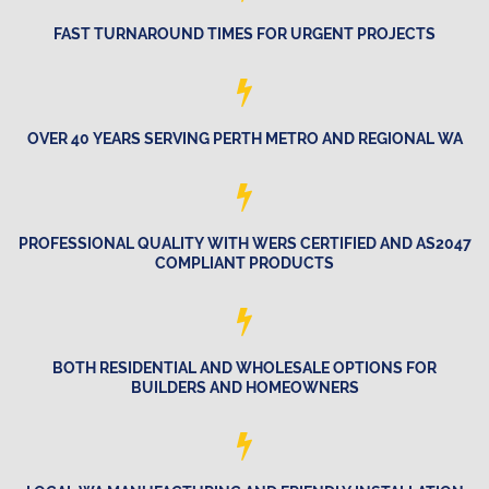
FAST TURNAROUND TIMES FOR URGENT PROJECTS
OVER 40 YEARS SERVING PERTH METRO AND REGIONAL WA
PROFESSIONAL QUALITY WITH WERS CERTIFIED AND AS2047
COMPLIANT PRODUCTS
BOTH RESIDENTIAL AND WHOLESALE OPTIONS FOR
BUILDERS AND HOMEOWNERS