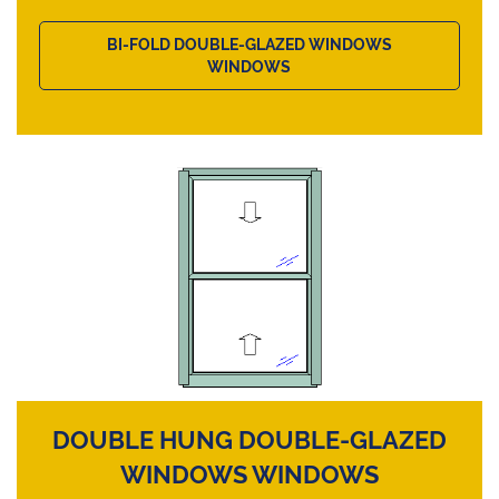
BI-FOLD DOUBLE-GLAZED WINDOWS
WINDOWS
DOUBLE HUNG DOUBLE-GLAZED
WINDOWS WINDOWS