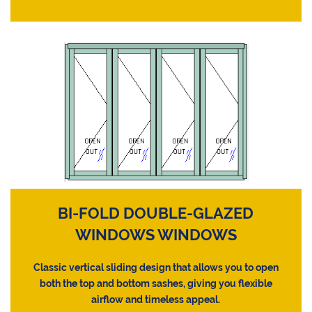
BI-FOLD DOUBLE-GLAZED
WINDOWS WINDOWS
Classic vertical sliding design that allows you to open
both the top and bottom sashes, giving you flexible
airflow and timeless appeal.