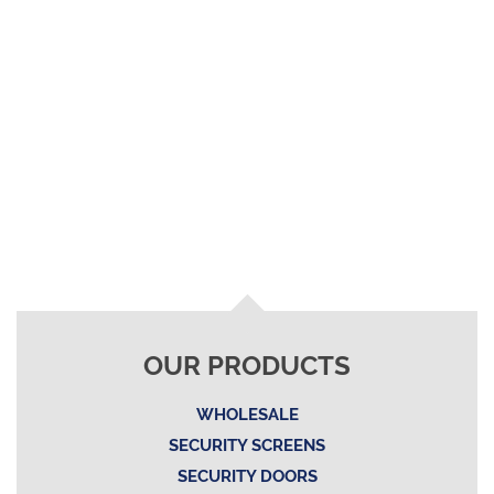
OUR PRODUCTS
WHOLESALE
SECURITY SCREENS
SECURITY DOORS