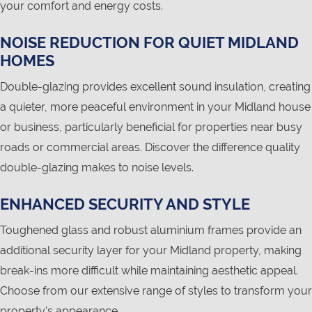
your comfort and energy costs.
NOISE REDUCTION FOR QUIET MIDLAND
HOMES
Double-glazing provides excellent sound insulation, creating
a quieter, more peaceful environment in your Midland house
or business, particularly beneficial for properties near busy
roads or commercial areas. Discover the difference quality
double-glazing makes to noise levels.
ENHANCED SECURITY AND STYLE
Toughened glass and robust aluminium frames provide an
additional security layer for your Midland property, making
break-ins more difficult while maintaining aesthetic appeal.
Choose from our extensive range of styles to transform your
property's appearance.