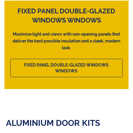
FIXED PANEL DOUBLE-GLAZED
WINDOWS WINDOWS
Maximise light and views with non-opening panels that
deliver the best possible insulation and a sleek, modern
look.
FIXED PANEL DOUBLE-GLAZED WINDOWS
WINDOWS
ALUMINIUM DOOR KITS