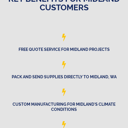
CUSTOMERS
FREE QUOTE SERVICE FOR MIDLAND PROJECTS
PACK AND SEND SUPPLIES DIRECTLY TO MIDLAND, WA
CUSTOM MANUFACTURING FOR MIDLAND'S CLIMATE
CONDITIONS