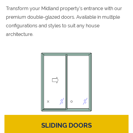
Transform your Midland property's entrance with our
premium double-glazed doors. Available in multiple
configurations and styles to suit any house
architecture.
SLIDING DOORS