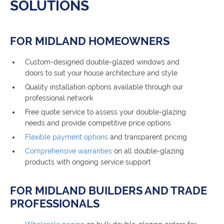
SOLUTIONS
FOR MIDLAND HOMEOWNERS
Custom-designed double-glazed windows and
doors to suit your house architecture and style
Quality installation options available through our
professional network
Free quote service to assess your double-glazing
needs and provide competitive price options
Flexible payment options
and transparent pricing
Comprehensive warranties
on all double-glazing
products with ongoing service support
FOR MIDLAND BUILDERS AND TRADE
PROFESSIONALS