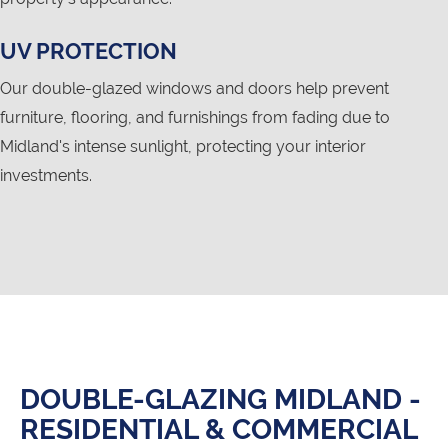
UV PROTECTION
Our double-glazed windows and doors help prevent
furniture, flooring, and furnishings from fading due to
Midland's intense sunlight, protecting your interior
investments.
DOUBLE-GLAZING MIDLAND -
RESIDENTIAL & COMMERCIAL