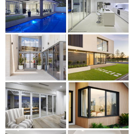
s
s
s
s
s
s