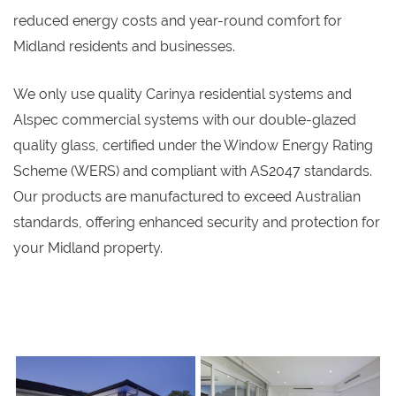
reduced energy costs and year-round comfort for
Midland residents and businesses.
We only use quality Carinya residential systems and
Alspec commercial systems with our double-glazed
quality glass, certified under the Window Energy Rating
Scheme (WERS) and compliant with AS2047 standards.
Our products are manufactured to exceed Australian
standards, offering enhanced security and protection for
your Midland property.
s
s