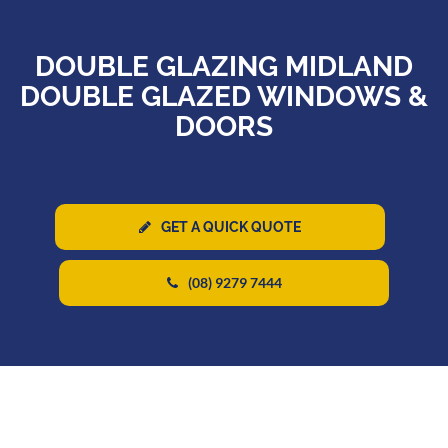
DOUBLE GLAZING MIDLAND
DOUBLE GLAZED WINDOWS &
DOORS
GET A QUICK QUOTE
(08) 9279 7444