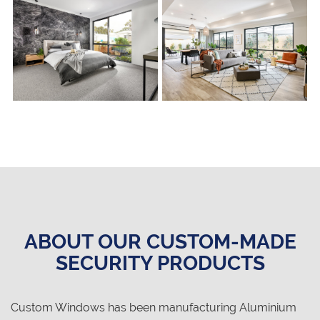
ABOUT OUR CUSTOM-MADE
SECURITY PRODUCTS
Custom Windows has been manufacturing Aluminium