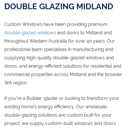
DOUBLE GLAZING MIDLAND
Custom Windows have been providing premium
double-glazed windows
and doors to Midland and
throughout Western Australia for over 40 years. Our
professional team specialises in manufacturing and
supplying high-quality double-glazed windows and
doors, and energy-efficient solutions for residential and
commercial properties across Midland and the broader
WA region.
If you're a Builder, glazier or looking to transform your
existing home's energy efficiency, Our wholesale
double-glazing solutions are custom built for your
project, we supply custom-built windows and doors