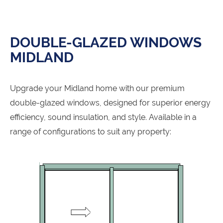
DOUBLE-GLAZED WINDOWS
MIDLAND
Upgrade your Midland home with our premium
double-glazed windows, designed for superior energy
efficiency, sound insulation, and style. Available in a
range of configurations to suit any property: