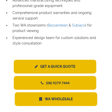
Advanced manufacturing techniques and
professional-grade equipment
Comprehensive product warranties and ongoing
service support
Two WA showrooms (
Bassendean
&
Subiaco
) for
product viewing
Experienced design team for custom solutions and
style consultation
GET A QUICK QUOTE
(08) 9279 7444
WA WHOLESALE