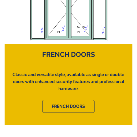
FRENCH DOORS
Classic and versatile style, available as single or double
doors with enhanced security features and professional
hardware.
FRENCH DOORS