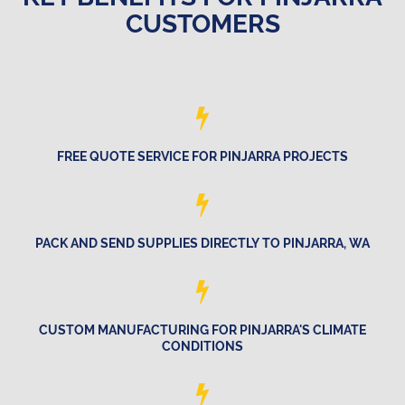
CUSTOMERS
FREE QUOTE SERVICE FOR PINJARRA PROJECTS
PACK AND SEND SUPPLIES DIRECTLY TO PINJARRA, WA
CUSTOM MANUFACTURING FOR PINJARRA'S CLIMATE
CONDITIONS