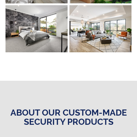
s
s
ABOUT OUR CUSTOM-MADE
SECURITY PRODUCTS