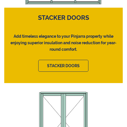
STACKER DOORS
Add timeless elegance to your Pinjarra property while
enjoying superior insulation and noise reduction for year-
round comfort.
STACKER DOORS