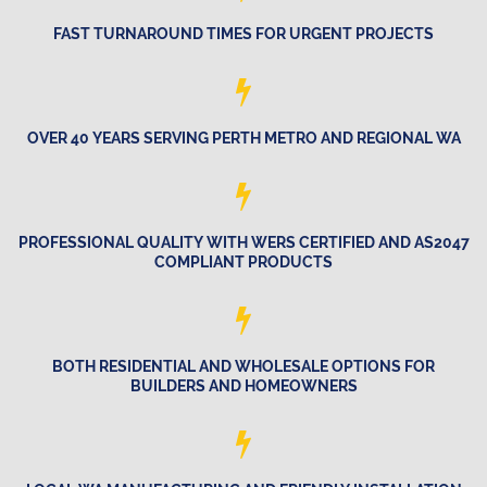
FAST TURNAROUND TIMES FOR URGENT PROJECTS
OVER 40 YEARS SERVING PERTH METRO AND REGIONAL WA
PROFESSIONAL QUALITY WITH WERS CERTIFIED AND AS2047
COMPLIANT PRODUCTS
BOTH RESIDENTIAL AND WHOLESALE OPTIONS FOR
BUILDERS AND HOMEOWNERS