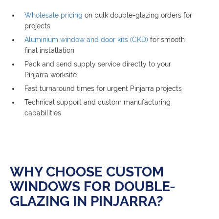
Wholesale pricing
on bulk double-glazing orders for
projects
Aluminium window and door kits (CKD)
for smooth
final installation
Pack and send supply service directly to your
Pinjarra worksite
Fast turnaround times for urgent Pinjarra projects
Technical support and custom manufacturing
capabilities
WHY CHOOSE CUSTOM
WINDOWS FOR DOUBLE-
GLAZING IN PINJARRA?