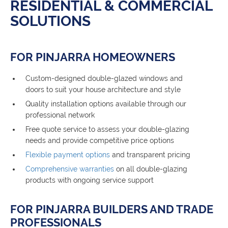
RESIDENTIAL & COMMERCIAL
SOLUTIONS
FOR PINJARRA HOMEOWNERS
Custom-designed double-glazed windows and
doors to suit your house architecture and style
Quality installation options available through our
professional network
Free quote service to assess your double-glazing
needs and provide competitive price options
Flexible payment options
and transparent pricing
Comprehensive warranties
on all double-glazing
products with ongoing service support
FOR PINJARRA BUILDERS AND TRADE
PROFESSIONALS