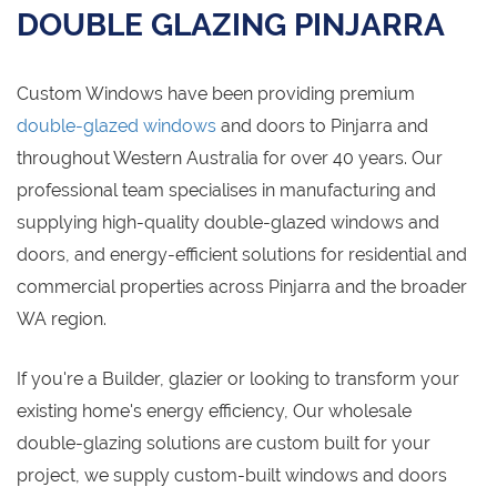
DOUBLE GLAZING PINJARRA
Custom Windows have been providing premium
double-glazed windows
and doors to Pinjarra and
throughout Western Australia for over 40 years. Our
professional team specialises in manufacturing and
supplying high-quality double-glazed windows and
doors, and energy-efficient solutions for residential and
commercial properties across Pinjarra and the broader
WA region.
If you're a Builder, glazier or looking to transform your
existing home's energy efficiency, Our wholesale
double-glazing solutions are custom built for your
project, we supply custom-built windows and doors