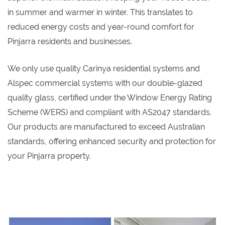
in summer and warmer in winter. This translates to
reduced energy costs and year-round comfort for
Pinjarra residents and businesses.
We only use quality Carinya residential systems and
Alspec commercial systems with our double-glazed
quality glass, certified under the Window Energy Rating
Scheme (WERS) and compliant with AS2047 standards.
Our products are manufactured to exceed Australian
standards, offering enhanced security and protection for
your Pinjarra property.
s
s