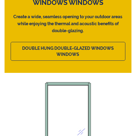
WINDOWS WINDOWS
Create a wide, seamless opening to your outdoor areas
while enjoying the thermal and acoustic benefits of
double-glazing.
DOUBLE HUNG DOUBLE-GLAZED WINDOWS
WINDOWS