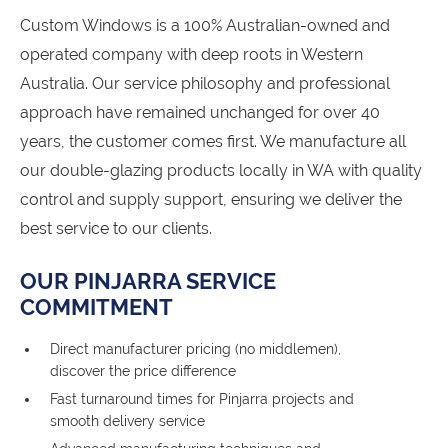
Custom Windows is a 100% Australian-owned and
operated company with deep roots in Western
Australia. Our service philosophy and professional
approach have remained unchanged for over 40
years, the customer comes first. We manufacture all
our double-glazing products locally in WA with quality
control and supply support, ensuring we deliver the
best service to our clients.
OUR PINJARRA SERVICE
COMMITMENT
Direct manufacturer pricing (no middlemen),
discover the price difference
Fast turnaround times for Pinjarra projects and
smooth delivery service