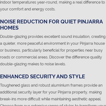
indoor temperatures year-round, making a real difference to
your comfort and energy costs.
NOISE REDUCTION FOR QUIET PINJARRA
HOMES
Double-glazing provides excellent sound insulation, creating
a quieter, more peaceful environment in your Pinjarra house
or business, particularly beneficial for properties near busy
roads or commercial areas. Discover the difference quality
double-glazing makes to noise levels.
ENHANCED SECURITY AND STYLE
Toughened glass and robust aluminium frames provide an
additional security layer for your Pinjarra property, making
break-ins more difficult while maintaining aesthetic appeal.
Choose from our extensive range of styles to transform your