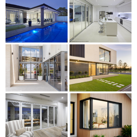
s
s
s
s