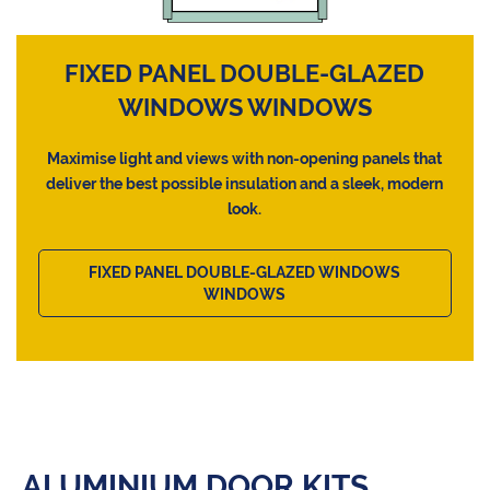
FIXED PANEL DOUBLE-GLAZED
WINDOWS WINDOWS
Maximise light and views with non-opening panels that
deliver the best possible insulation and a sleek, modern
look.
FIXED PANEL DOUBLE-GLAZED WINDOWS
WINDOWS
ALUMINIUM DOOR KITS