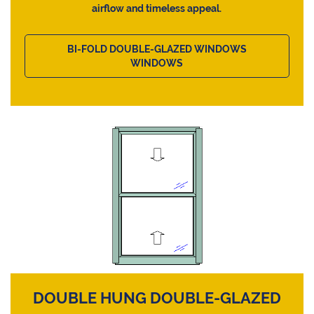
airflow and timeless appeal.
BI-FOLD DOUBLE-GLAZED WINDOWS
WINDOWS
DOUBLE HUNG DOUBLE-GLAZED