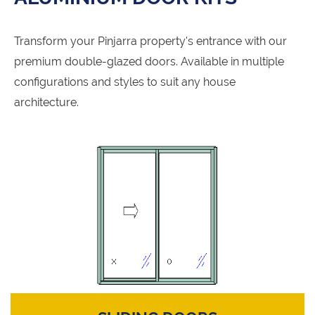
Transform your Pinjarra property's entrance with our
premium double-glazed doors. Available in multiple
configurations and styles to suit any house
architecture.