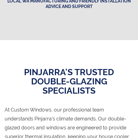
LOCAL WA MANUFACTURING AND FRIENDLY INSTALLATION
ADVICE AND SUPPORT
PINJARRA'S TRUSTED
DOUBLE-GLAZING
SPECIALISTS
At Custom Windows, our professional team
understands Pinjarra's climate demands. Our double-
glazed doors and windows are engineered to provide
superior thermal insulation, keeping your house cooler