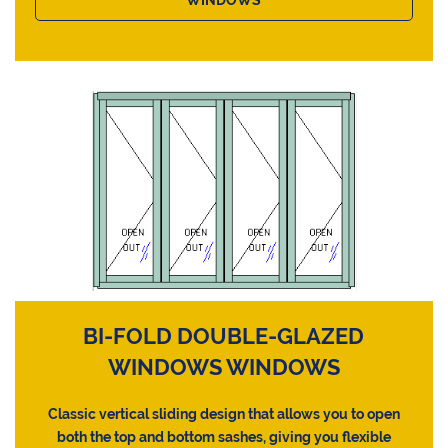
BI-FOLD DOUBLE-GLAZED
WINDOWS WINDOWS
Classic vertical sliding design that allows you to open
both the top and bottom sashes, giving you flexible