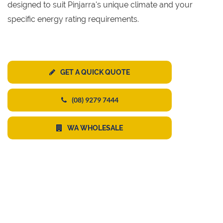
designed to suit Pinjarra's unique climate and your
specific energy rating requirements.
GET A QUICK QUOTE
(08) 9279 7444
WA WHOLESALE