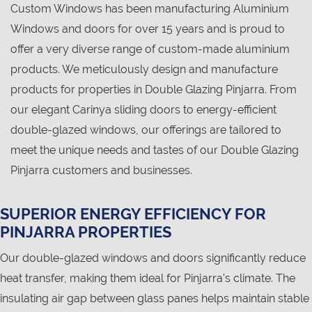
Custom Windows has been manufacturing Aluminium
Windows and doors for over 15 years and is proud to
offer a very diverse range of custom-made aluminium
products. We meticulously design and manufacture
products for properties in Double Glazing Pinjarra. From
our elegant Carinya sliding doors to energy-efficient
double-glazed windows, our offerings are tailored to
meet the unique needs and tastes of our Double Glazing
Pinjarra customers and businesses.
SUPERIOR ENERGY EFFICIENCY FOR
PINJARRA PROPERTIES
Our double-glazed windows and doors significantly reduce
heat transfer, making them ideal for Pinjarra's climate. The
insulating air gap between glass panes helps maintain stable