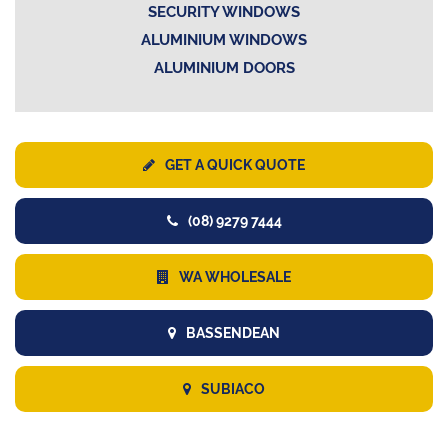
SECURITY WINDOWS
ALUMINIUM WINDOWS
ALUMINIUM DOORS
GET A QUICK QUOTE
(08) 9279 7444
WA WHOLESALE
BASSENDEAN
SUBIACO