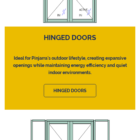
HINGED DOORS
Ideal for Pinjarra's outdoor lifestyle, creating expansive
openings while maintaining energy efficiency and quiet
indoor environments.
HINGED DOORS