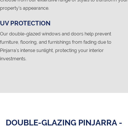
property's appearance.
UV PROTECTION
Our double-glazed windows and doors help prevent
furniture, flooring, and furnishings from fading due to
Pinjarra's intense sunlight, protecting your interior
investments.
DOUBLE-GLAZING PINJARRA -