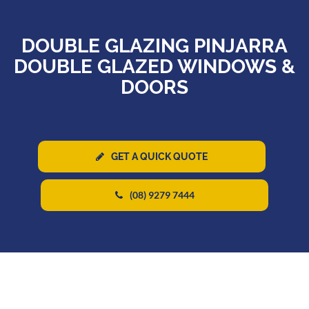
DOUBLE GLAZING PINJARRA
DOUBLE GLAZED WINDOWS &
DOORS
GET A QUICK QUOTE
(08) 9279 7444