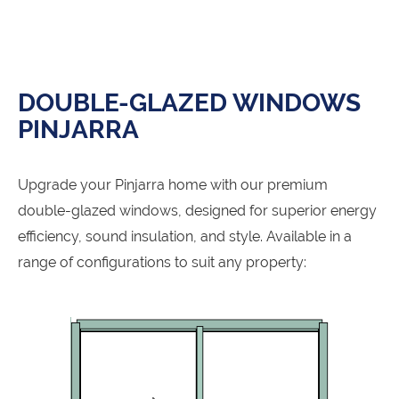
DOUBLE-GLAZED WINDOWS
PINJARRA
Upgrade your Pinjarra home with our premium
double-glazed windows, designed for superior energy
efficiency, sound insulation, and style. Available in a
range of configurations to suit any property: