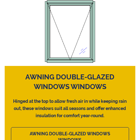
AWNING DOUBLE-GLAZED
WINDOWS WINDOWS
Hinged at the top to allow fresh air in while keeping rain
out, these windows suit all seasons and offer enhanced
insulation for comfort year-round.
AWNING DOUBLE-GLAZED WINDOWS
WINDOWS