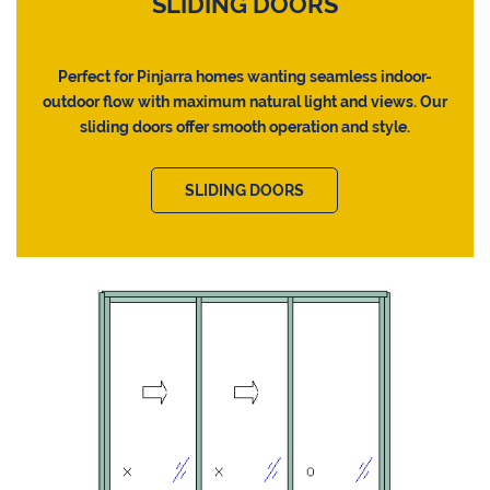
SLIDING DOORS
Perfect for Pinjarra homes wanting seamless indoor-
outdoor flow with maximum natural light and views. Our
sliding doors offer smooth operation and style.
SLIDING DOORS