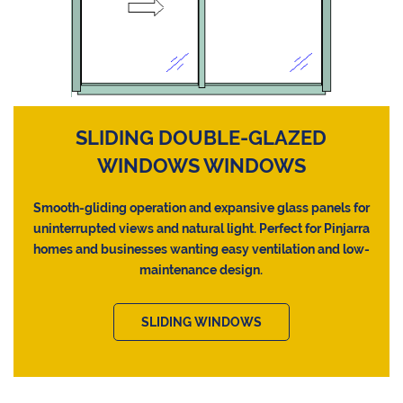
SLIDING DOUBLE-GLAZED
WINDOWS WINDOWS
Smooth-gliding operation and expansive glass panels for
uninterrupted views and natural light. Perfect for Pinjarra
homes and businesses wanting easy ventilation and low-
maintenance design.
SLIDING WINDOWS