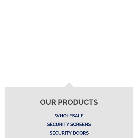
OUR PRODUCTS
WHOLESALE
SECURITY SCREENS
SECURITY DOORS